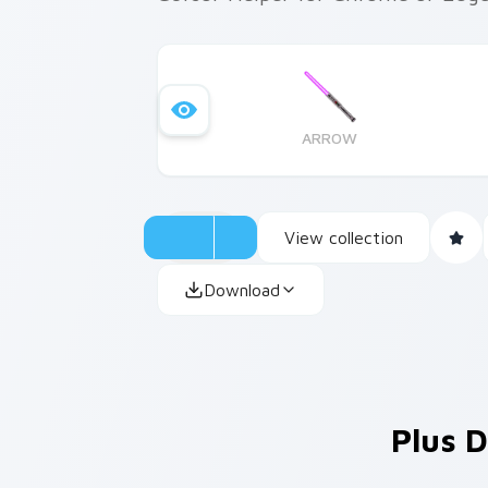
ARROW
View collection
Download
Plus D