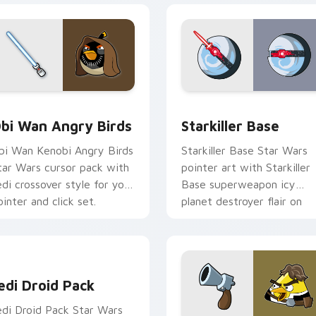
pack preview for Chrome, Edge and Windows
tar Wars Angry Birds Obi-Wan Kenobi custom cursor pack pr
Starkiller Base custom cu
bi Wan Angry Birds
Starkiller Base
bi Wan Kenobi Angry Birds
Starkiller Base Star Wars
tar Wars cursor pack with
pointer art with Starkiller
edi crossover style for your
Base superweapon icy
ointer and click set.
planet destroyer flair on
your custom cursor pair.
edi Droid Pack custom cursor pack preview for Chrome, Edge
edi Droid Pack
edi Droid Pack Star Wars