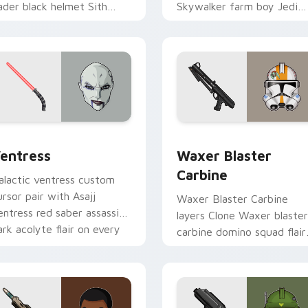
ader black helmet Sith
Skywalker farm boy Jedi
ord menace flair on your
hero saga glow on your
ustom cursor click pair.
pointer pair.
preview for Chrome, Edge and Windows
entress custom cursor pack preview for Chrome, Edge and W
Waxer's Blaster Carbine 
entress
Waxer Blaster
Carbine
alactic ventress custom
ursor pair with Asajj
Waxer Blaster Carbine
entress red saber assassin
layers Clone Waxer blaster
ark acolyte flair on every
carbine domino squad flair
ick.
across your custom cursor
pointer and click duo.