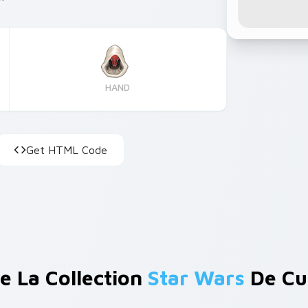
HAND
Get HTML Code
e La Collection
Star Wars
De Cu