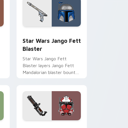
Chrome, Edge and Windows
cursor pack preview for Chrome, Edge and Windows
Star Wars Jango Fett Blaster custom cursor pack
Star Wars Jango Fett
Blaster
Star Wars Jango Fett
Blaster layers Jango Fett
Mandalorian blaster bounty
st
template flair across your
custom cursor pointer and
click duo.
me, Edge and Windows
or pack preview for Chrome, Edge and Windows
Thorn's Thunderous Mouse custom cursor pack pr