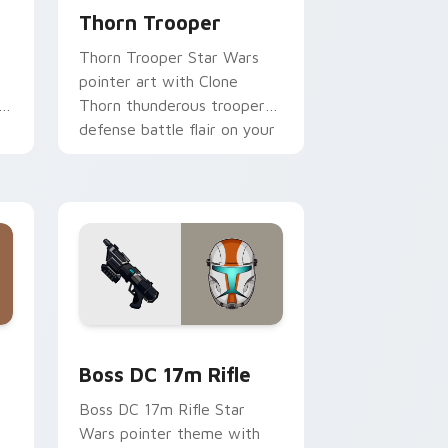
Thorn Trooper
Thorn Trooper Star Wars
pointer art with Clone
r
Thorn thunderous trooper
defense battle flair on your
custom cursor pair.
d Windows
 custom cursor pack preview for Chrome, Edge and Windows
Boss DC 17M Blaster Rifle custom cursor pack pr
Boss DC 17m Rifle
Boss DC 17m Rifle Star
Wars pointer theme with