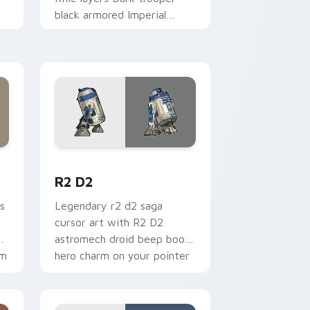
black armored Imperial
blaster rifle flair across your
custom cursor pointer and.
me, Edge and Windows
cursor pack preview for Chrome, Edge and Windows
R2 D2 custom cursor pack preview for Chrome, E
R2 D2
s
Legendary r2 d2 saga
cursor art with R2 D2
gy
astromech droid beep boop
om
hero charm on your pointer
pair.