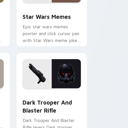
ack preview for Chrome, Edge and Windows
Star Wars Memes custom cursor pack preview for
Star Wars Memes
Epic star wars memes
pointer and click cursor pair
n
with Star Wars meme joke
parody internet fan flair.
ge and Windows
tom cursor pack preview for Chrome, Edge and Windows
Dark Trooper And Blaster Rifle custom cursor pac
Dark Trooper And
Blaster Rifle
Dark Trooper And Blaster
Rifle layers Dark trooper