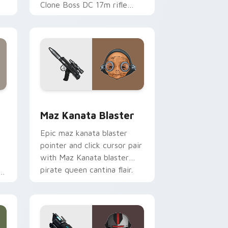
Clone Boss DC 17m rifle
Delta Squad leader flair on
your custom cursor click
pair.
indows
custom cursor pack preview for Chrome, Edge and Windows
Star Wars MAZ Kanata Blaster Pistol custom curs
Maz Kanata Blaster
Epic maz kanata blaster
pointer and click cursor pair
with Maz Kanata blaster
pirate queen cantina flair.