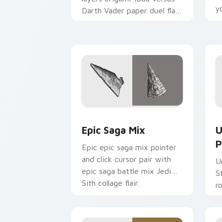
y
Darth Vader paper duel flair
c
across your custom cursor
pointer and click duo.
Epic Saga Custom custom cursor pack
S
Epic Saga Mix
U
P
Epic epic saga mix pointer
and click cursor pair with
U
epic saga battle mix Jedi
S
Sith collage flair.
r
y
a