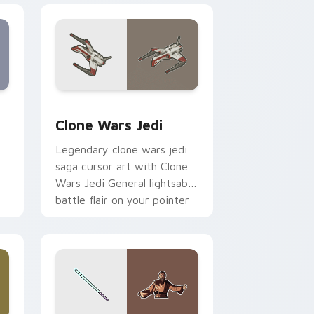
eview for Chrome, Edge and Windows
rsor pack preview for Chrome, Edge and Windows
Clone Wars Jedi custom cursor pack preview for 
Clone Wars Jedi
Legendary clone wars jedi
saga cursor art with Clone
Wars Jedi General lightsaber
battle flair on your pointer
pair.
 and Windows