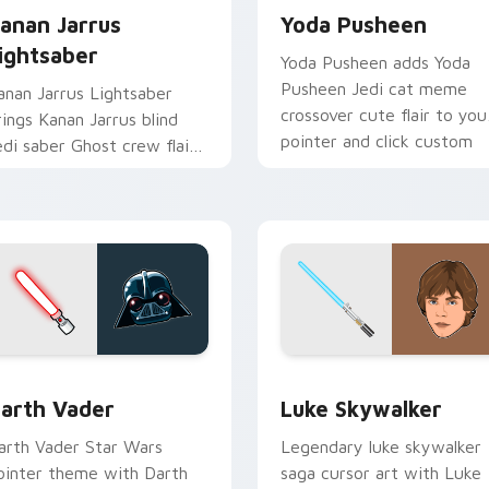
anan Jarrus
Yoda Pusheen
ightsaber
Yoda Pusheen adds Yoda
Pusheen Jedi cat meme
anan Jarrus Lightsaber
crossover cute flair to you
rings Kanan Jarrus blind
pointer and click custom
edi saber Ghost crew flair
cursor duo.
o your custom cursor
ointer and click set.
w for Chrome, Edge and Windows
arth Vader custom cursor pack preview for Chrome, Edge an
Star Wars Luke Skywalker
arth Vader
Luke Skywalker
arth Vader Star Wars
Legendary luke skywalker
ointer theme with Darth
saga cursor art with Luke