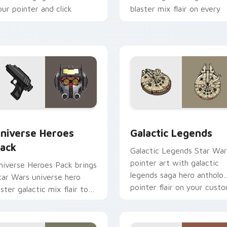
our pointer and click
blaster mix flair on every
ustom cursor duo.
click.
 preview for Chrome, Edge and Windows
tar Wars Universe Pack custom cursor pack preview for Chro
Custom Star Wars custom 
niverse Heroes
Galactic Legends
ack
Galactic Legends Star War
pointer art with galactic
niverse Heroes Pack brings
legends saga hero antholo
tar Wars universe hero
pointer flair on your cust
oster galactic mix flair to
cursor pair.
our custom cursor pointer
nd click set.