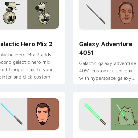
 preview for Chrome, Edge and Windows
tar Wars Cute Mouse 4290 custom cursor pack preview for 
Galaxy Adventure custom 
alactic Hero Mix 2
Galaxy Adventure
4051
alactic Hero Mix 2 adds
econd galactic hero mix
Galactic galaxy adventure
roid trooper flair to your
4051 custom cursor pair
ointer and click custom
with hyperspace galaxy
ursor duo.
adventure starfighter que
flair on every click.
m cursor pack preview for Chrome, Edge and Windows
anan Jarrus Lightsaber custom cursor pack preview for Chro
Yoda Pusheen custom curs