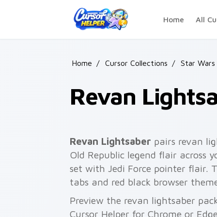
Skip to main content
Home
All Cu
Home
/
Cursor Collections
/
Star Wars
Revan Lights
Revan Lightsaber
pairs revan li
Old Republic legend flair across 
set with Jedi Force pointer flair.
tabs and red black browser theme
Preview the revan lightsaber pack
Cursor Helper for Chrome or Edge