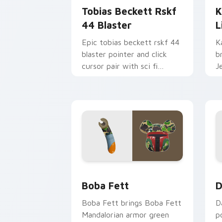
Tobias Beckett Rskf
K
44 Blaster
L
Epic tobias beckett rskf 44
K
blaster pointer and click
b
cursor pair with sci fi
J
blaster bolt smuggler battle
t
pointer flair.
p
Boba Fett custom cursor pack previe
D
Boba Fett
D
Boba Fett brings Boba Fett
D
Mandalorian armor green
p