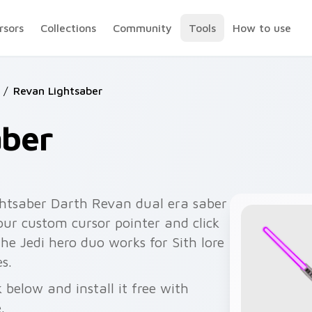
rsors
Collections
Community
Tools
How to use
/
Revan Lightsaber
aber
ghtsaber Darth Revan dual era saber
your custom cursor pointer and click
 The Jedi hero duo works for Sith lore
s.
 below and install it free with
.