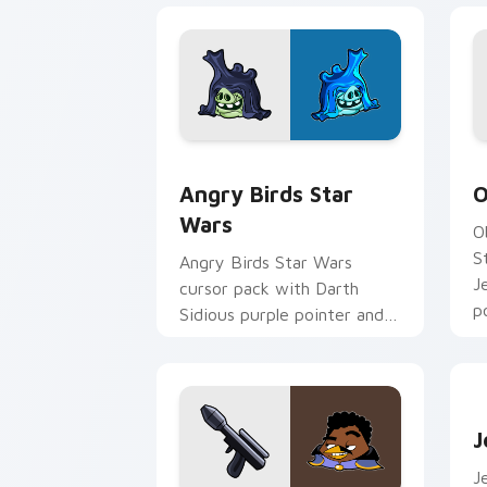
Angry Birds Star Wars custom cursor 
S
Angry Birds Star
O
Wars
O
S
Angry Birds Star Wars
J
cursor pack with Darth
p
Sidious purple pointer and
blue hand cursors from the
crossover slingshot saga.
J
J
J