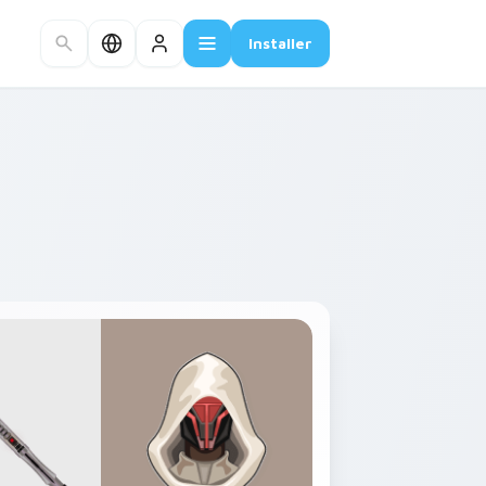
Installer