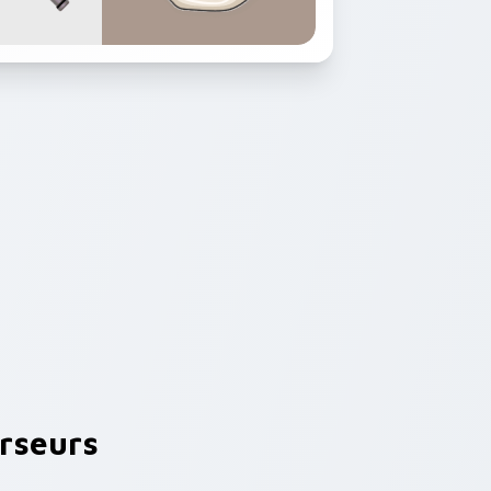
rseurs