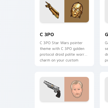
Cute C-3po Mouse custom cursor pack
S
C 3PO
G
C 3PO Star Wars pointer
G
theme with C 3PO golden
s
protocol droid polite worry
d
charm on your custom
p
cursor click pair.
c
Tobias Beckett Rskf 44 Blaster custo
K