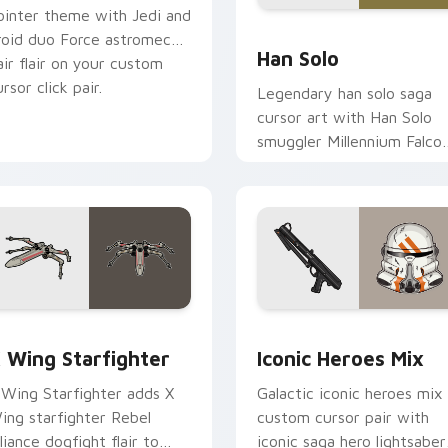
ointer theme with Jedi and
ustom cursor pack preview for Chrome, Edge and Windows
Han Solo custom cursor p
roid duo Force astromech
Han Solo
air flair on your custom
rsor click pair.
Legendary han solo saga
cursor art with Han Solo
smuggler Millennium Falco
rogue charm on your
pointer pair.
ursor pack preview for Chrome, Edge and Windows
tar Wars X-wing custom cursor pack preview for Chrome, Ed
Iconic Star Wars Mix cus
 Wing Starfighter
Iconic Heroes Mix
 Wing Starfighter adds X
Galactic iconic heroes mix
ing starfighter Rebel
custom cursor pair with
lliance dogfight flair to
iconic saga hero lightsaber