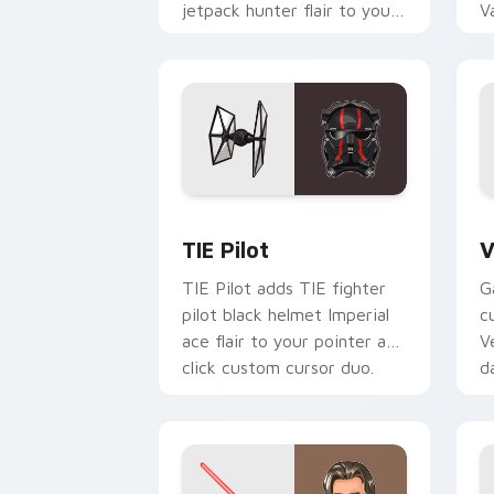
jetpack hunter flair to your
V
custom cursor pointer and
L
click set.
c
Custom TIE Pilot custom cursor pack 
V
TIE Pilot
V
TIE Pilot adds TIE fighter
G
pilot black helmet Imperial
c
ace flair to your pointer and
V
click custom cursor duo.
d
cl