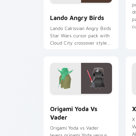
p
Lando's Cute Angry Birds Star Wars c
d
Lando Angry Birds
p
cu
Lando Calrissian Angry Birds
Star Wars cursor pack with
Cloud City crossover style
for your pointer and hand
cursors.
Origami Yoda vs Darth Vader custom c
S
Origami Yoda Vs
X
Vader
X
W
Origami Yoda vs Vader
A
layers origami Yoda versus