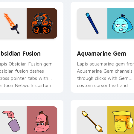
ack preview for Chrome, Edge and Windows
bsidian Fusion custom cursor pack preview for Chrome, Edge
Aquamarine Gem custom c
bsidian Fusion
Aquamarine Gem
apis Obsidian Fusion gem
Lapis aquamarine gem fr
bsidian fusion dashes
Aquamarine Gem channels
cross pointer tabs with
through clicks with Gem
artoon Network custom
custom cursor heat and
ursor action style.
starlight glow.