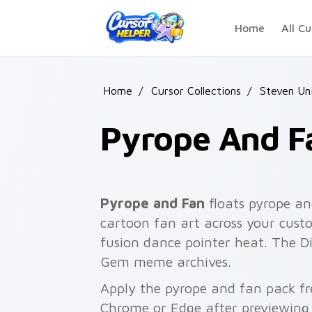
Skip to main content
Home
All Cu
Home
/
Cursor Collections
/
Steven Un
Pyrope And F
Pyrope and Fan
floats pyrope an
cartoon fan art across your custo
fusion dance pointer heat. The D
Gem meme archives.
Apply the pyrope and fan pack fr
Chrome or Edge after previewing