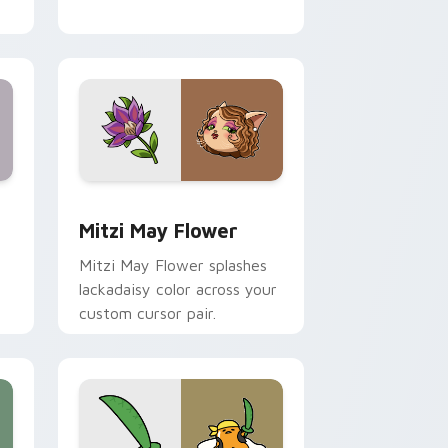
nd Windows
 preview for Chrome, Edge and Windows
Mitzi May Flower custom cursor pack preview for
Mitzi May Flower
Mitzi May Flower splashes
lackadaisy color across your
custom cursor pair.