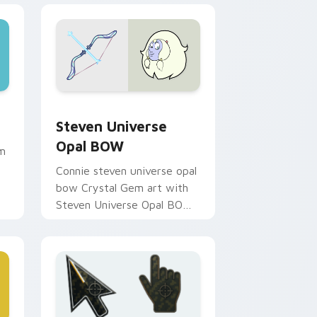
 and Windows
ursor pack preview for Chrome, Edge and Windows
Steven Universe Opal BOW custom cursor pack pr
Steven Universe
Opal BOW
om
Connie steven universe opal
bow Crystal Gem art with
Steven Universe Opal BOW
ignites custom cursor clicks
with Crystal Gem pointer
flair.