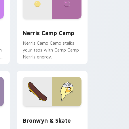
ws
pack preview for Chrome, Edge and Windows
Nerris Camp Camp custom cursor pack preview fo
Nerris Camp Camp
Nerris Camp Camp stalks
n
your tabs with Camp Camp
r
Nerris energy.
 Edge and Windows
r pack preview for Chrome, Edge and Windows
Bronwyn & Skate custom cursor pack preview for
Bronwyn & Skate