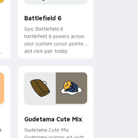
 Windows
stom cursor collection preview
Battlefield 6 custom cursor pack preview for Chr
Battlefield 6
Epic Battlefield 6
battlefield 6 powers across
your custom cursor pointer
and click pair today.
h
sor pack preview for Chrome, Edge and Windows
Cute Gudetama custom cursor pack preview for C
Gudetama Cute Mix
k
Gudetama Cute Mix
Gudetama pointer art with