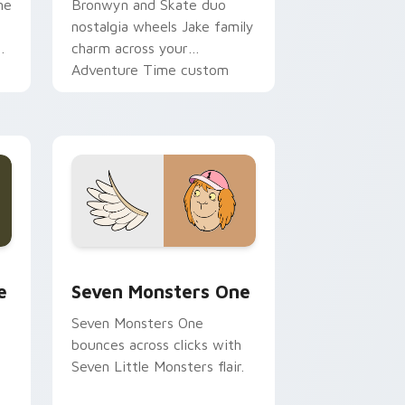
ne
Bronwyn and Skate duo
nostalgia wheels Jake family
charm across your
Adventure Time custom
cursor pointer pair.
ge and Windows
l custom cursor pack preview for Chrome, Edge and Windows
Seven Monsters One custom cursor pack preview 
e
Seven Monsters One
Seven Monsters One
bounces across clicks with
Seven Little Monsters flair.