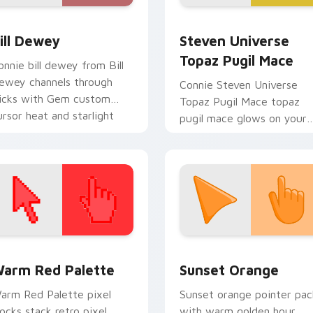
eview for Chrome, Edge and Windows
ill Dewey custom cursor pack preview for Chrome, Edge and
Steven Universe Gems B cu
ill Dewey
Steven Universe
Topaz Pugil Mace
onnie bill dewey from Bill
ewey channels through
Connie Steven Universe
licks with Gem custom
Topaz Pugil Mace topaz
ursor heat and starlight
pugil mace glows on your
low.
custom cursor pointer wit
Beach City fan flair.
 collection preview
olor Pixels Red & Pink custom cursor collection preview
Sunset Orange custom cur
arm Red Palette
Sunset Orange
arm Red Palette pixel
Sunset orange pointer pac
locks stack retro pixel
with warm golden hour