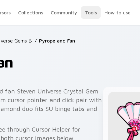
rsors
Collections
Community
Tools
How to use
iverse Gems B
/
Pyrope and Fan
an
d fan Steven Universe Crystal Gem
m cursor pointer and click pair with
iamond duo fits SU binge tabs and
ee through Cursor Helper for
 both cursor images below.