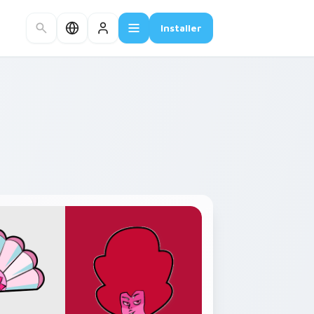
Installer