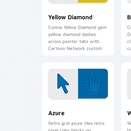
Yellow Diamond custom cursor pack pr
B
Yellow Diamond
B
Connie Yellow Diamond gem
C
yellow diamond dashes
D
across pointer tabs with
c
Cartoon Network custom
c
cursor action style.
g
Color Pixels Blue & Cyan custom cursor
C
Azure
W
Retro grid azure tiles retro
W
pixel color blocks on
b