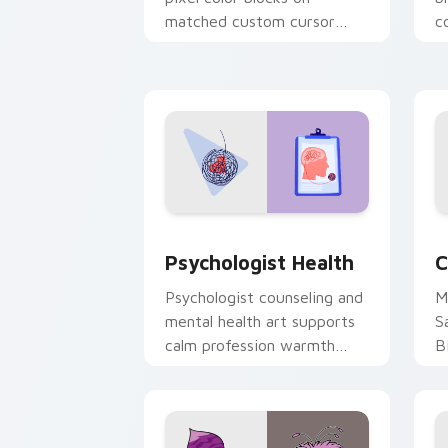
matched custom cursor
c
clicks with 8-bit charm.
c
cl
Psychologist Health custom cursor pa
C
Psychologist Health
C
Psychologist counseling and
M
mental health art supports
S
calm profession warmth
B
across your pointer and
w
daily tabs.
ka