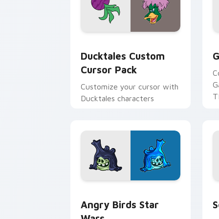
Ducktales custom cursor pack preview
G
Ducktales Custom
G
Cursor Pack
C
G
Customize your cursor with
T
Ducktales characters
p
p
Angry Birds Star Wars custom cursor 
S
Angry Birds Star
S
Wars