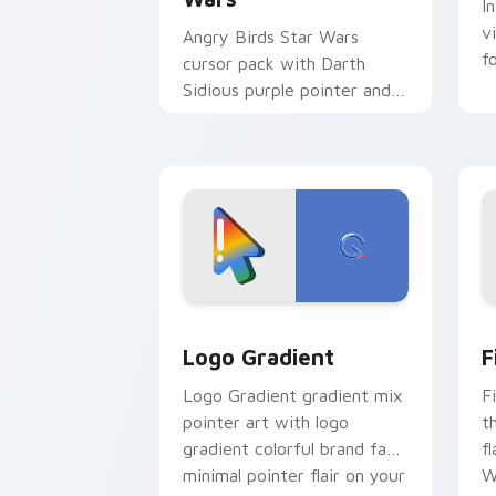
I
v
Angry Birds Star Wars
f
cursor pack with Darth
Sidious purple pointer and
blue hand cursors from the
crossover slingshot saga.
Google Logo Edition custom cursor pa
F
Logo Gradient
F
Logo Gradient gradient mix
F
pointer art with logo
t
gradient colorful brand fade
fl
minimal pointer flair on your
W