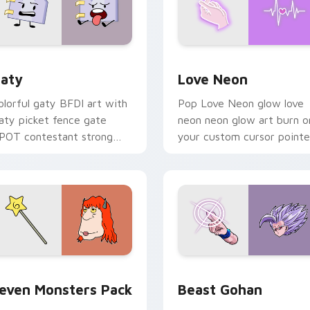
 for Chrome, Edge and Windows
aty custom cursor pack preview for Chrome, Edge and Windo
Love Neon custom cursor 
aty
Love Neon
olorful gaty BFDI art with
Pop Love Neon glow love
aty picket fence gate
neon neon glow art burn o
POT contestant strong
your custom cursor pointe
ersonality flair on your
with fluorescent neon
ointer pair.
desktop flair.
pack preview for Chrome, Edge and Windows
even Monsters Pack custom cursor pack preview for Chrome,
Beast Gohan custom curso
even Monsters Pack
Beast Gohan