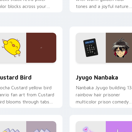
olor blocks across your
tones and a joyful nature
ustom cursor pointer and
mood for evening browsing
ick pair daily.
ck preview for Chrome, Edge and Windows
ustard Bird custom cursor pack preview for Chrome, Edge an
Jyugo Nanbaka custom cur
ustard Bird
Jyugo Nanbaka
ocha Custard yellow bird
Nanbaka Jyugo building 13
anrio fan art from Custard
rainbow hair prisoner
ird blooms through tabs
multicolor prison comedy
ith Sanrio custom cursor
chaos paints rainbow tabs
waii flair.
on your pointer pair.