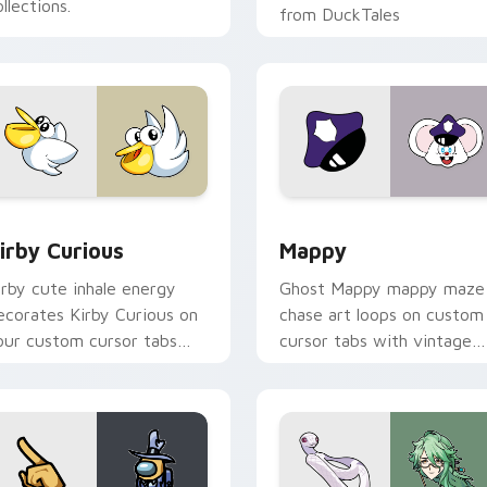
llections.
from DuckTales
w for Chrome, Edge and Windows
irby Curious custom cursor pack preview for Chrome, Edge a
Mappy custom cursor pack
irby Curious
Mappy
irby cute inhale energy
Ghost Mappy mappy maze
ecorates Kirby Curious on
chase art loops on custom
our custom cursor tabs
cursor tabs with vintage
ith copy ability fan
arcade desktop flair.
avorite style.