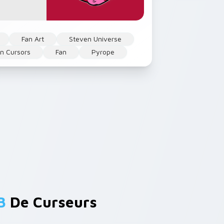
Fan Art
Steven Universe
n Cursors
Fan
Pyrope
B
De Curseurs