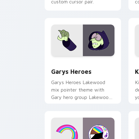
custom cursor pair.
co
Custom Cursor - Gary's Heroes previe
K
Garys Heroes
K
Garys Heroes Lakewood
K
mix pointer theme with
d
Gary hero group Lakewood
y
mix team pointer flair on
w
your custom cursor click
f
pair.