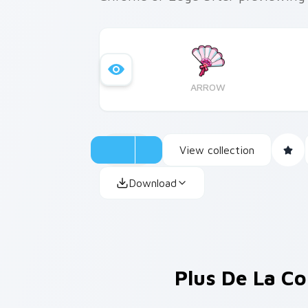
ARROW
View collection
Download
Plus De La Co