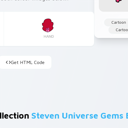
Cartoon
Cartoo
HAND
Get HTML Code
llection
Steven Universe Gems 