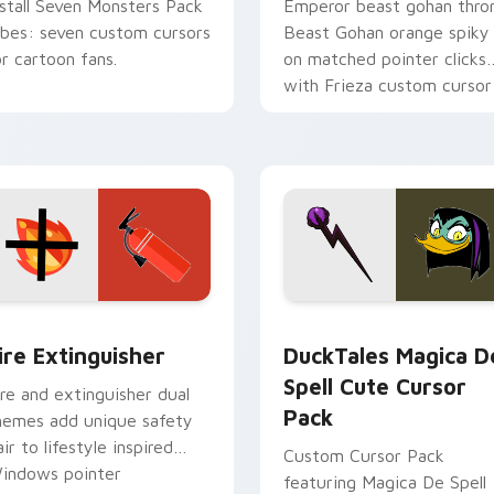
nstall Seven Monsters Pack
Emperor beast gohan thro
ibes: seven custom cursors
Beast Gohan orange spiky
or cartoon fans.
on matched pointer clicks
with Frieza custom cursor
tyrant energy.
ck preview for Chrome, Edge and Windows
ire Extinguisher custom cursor pack preview for Chrome, Ed
DuckTales Magica De Spel
ire Extinguisher
DuckTales Magica D
Spell Cute Cursor
ire and extinguisher dual
Pack
hemes add unique safety
air to lifestyle inspired
Custom Cursor Pack
indows pointer
featuring Magica De Spell