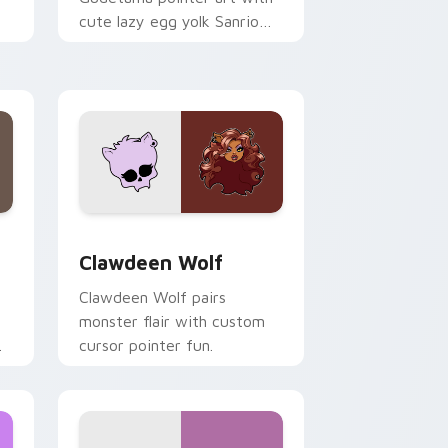
cute lazy egg yolk Sanrio
.
mix joyful pointer charm on
your custom cursor pair.
d Windows
sor pack preview for Chrome, Edge and Windows
Clawdeen Wolf custom cursor pack preview for C
Clawdeen Wolf
Clawdeen Wolf pairs
monster flair with custom
cursor pointer fun.