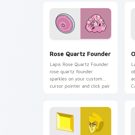
Rose Quartz Founder custom cursor p
O
Rose Quartz Founder
O
Lapis Rose Quartz Founder
L
rose quartz founder
o
sparkles on your custom
a
cursor pointer and click pair
C
daily.
c