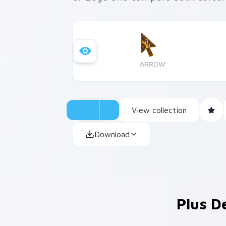
ARROW
View collection
Download
Plus D