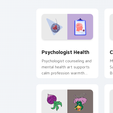
cl
Psychologist Health custom cursor pa
C
Psychologist Health
C
Psychologist counseling and
M
mental health art supports
S
calm profession warmth
B
across your pointer and
w
daily tabs.
ka