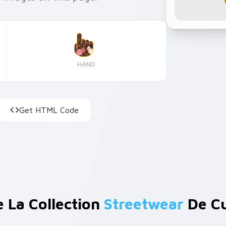
HAND
Get HTML Code
e La Collection
Streetwear
De Cu