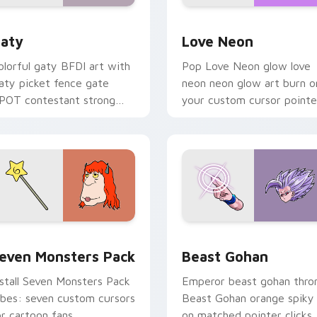
 for Chrome, Edge and Windows
aty custom cursor pack preview for Chrome, Edge and Windo
Love Neon custom cursor 
aty
Love Neon
olorful gaty BFDI art with
Pop Love Neon glow love
aty picket fence gate
neon neon glow art burn o
POT contestant strong
your custom cursor pointe
ersonality flair on your
with fluorescent neon
ointer pair.
desktop flair.
pack preview for Chrome, Edge and Windows
even Monsters Pack custom cursor pack preview for Chrome,
Beast Gohan custom curso
even Monsters Pack
Beast Gohan
nstall Seven Monsters Pack
Emperor beast gohan thro
ibes: seven custom cursors
Beast Gohan orange spiky
or cartoon fans.
on matched pointer clicks