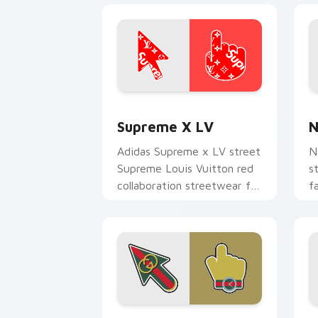
Supreme x LV custom cursor pack pre
N
Supreme X LV
N
Adidas Supreme x LV street
N
Supreme Louis Vuitton red
s
collaboration streetwear fan
f
art lands on matched
f
custom cursor clicks with.
p
c
Gucci Essentials custom cursor pack 
B