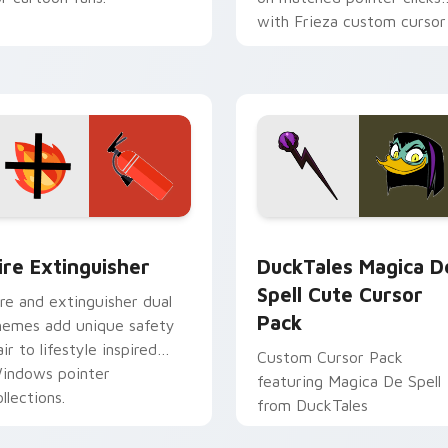
with Frieza custom cursor
tyrant energy.
ck preview for Chrome, Edge and Windows
ire Extinguisher custom cursor pack preview for Chrome, Ed
DuckTales Magica De Spel
ire Extinguisher
DuckTales Magica D
Spell Cute Cursor
ire and extinguisher dual
Pack
hemes add unique safety
air to lifestyle inspired
Custom Cursor Pack
indows pointer
featuring Magica De Spell
llections.
from DuckTales