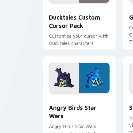
Ducktales custom cursor pack preview
G
Ducktales Custom
G
Cursor Pack
C
G
Customize your cursor with
T
Ducktales characters
p
p
Angry Birds Star Wars custom cursor 
S
Angry Birds Star
S
Wars
I
v
Angry Birds Star Wars
f