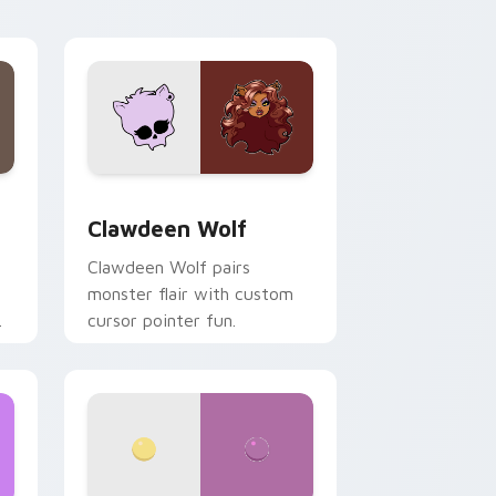
your custom cursor pair.
d Windows
sor pack preview for Chrome, Edge and Windows
Clawdeen Wolf custom cursor pack preview for C
Clawdeen Wolf
Clawdeen Wolf pairs
monster flair with custom
cursor pointer fun.