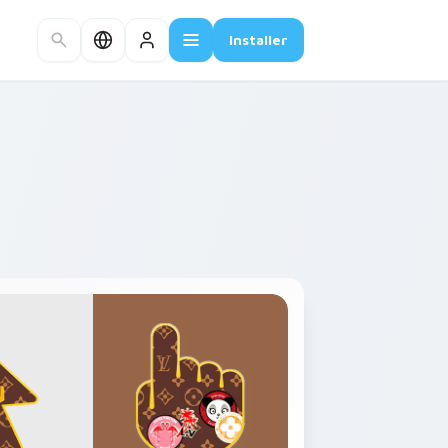
Installer