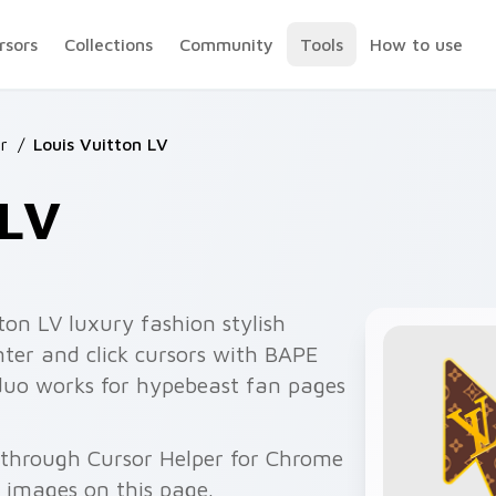
rsors
Collections
Community
Tools
How to use
r
/
Louis Vuitton LV
 LV
ton LV luxury fashion stylish
nter and click cursors with BAPE
 duo works for hypebeast fan pages
e through Cursor Helper for Chrome
 images on this page.