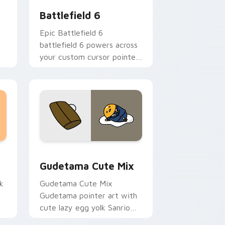
Battlefield 6
Epic Battlefield 6
battlefield 6 powers across
your custom cursor pointer
on
and click pair today.
r
sor pack preview for Chrome, Edge and Windows
Cute Gudetama custom cursor pack preview for C
Gudetama Cute Mix
k
Gudetama Cute Mix
Gudetama pointer art with
cute lazy egg yolk Sanrio
.
mix joyful pointer charm on