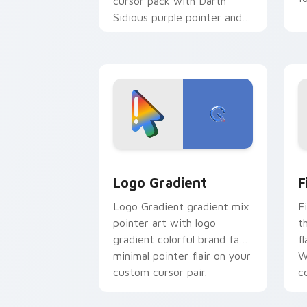
cursor pack with Darth
Sidious purple pointer and
blue hand cursors from the
crossover slingshot saga.
Google Logo Edition custom cursor pa
F
Logo Gradient
F
Logo Gradient gradient mix
F
pointer art with logo
t
gradient colorful brand fade
fl
minimal pointer flair on your
W
custom cursor pair.
co