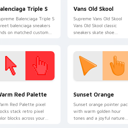
alenciaga Triple S
Vans Old Skool
upreme Balenciaga Triple S
Supreme Vans Old Skool
treet balenciaga sneakers
Vans Old Skool classic
ands on matched custom
sneakers skate shoe
ursor clicks with
streetwear fan art steps 
ypebeast desktop energy.
your custom cursor pointe
and click pair.
 collection preview
olor Pixels Red & Pink custom cursor collection preview
Sunset Orange custom cur
arm Red Palette
Sunset Orange
arm Red Palette pixel
Sunset orange pointer pac
locks stack retro pixel
with warm golden hour
olor blocks across your
tones and a joyful nature
ustom cursor pointer and
mood for evening browsing