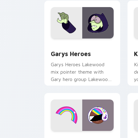
Custom Cursor - Gary's Heroes previe
K
Garys Heroes
K
Garys Heroes Lakewood
K
mix pointer theme with
d
Gary hero group Lakewood
y
mix team pointer flair on
w
your custom cursor click
f
pair.
Cookie Run Custom Cursor Pack DJ & 
Y