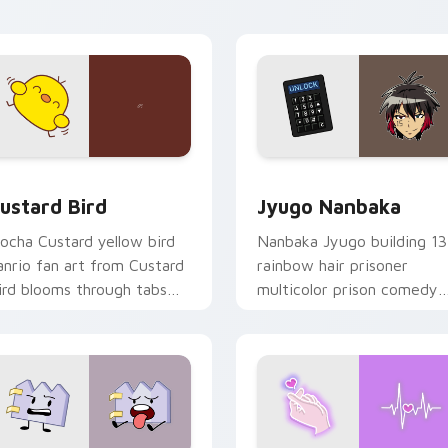
ick pair daily.
ck preview for Chrome, Edge and Windows
ustard Bird custom cursor pack preview for Chrome, Edge an
Jyugo Nanbaka custom cur
ustard Bird
Jyugo Nanbaka
ocha Custard yellow bird
Nanbaka Jyugo building 13
anrio fan art from Custard
rainbow hair prisoner
ird blooms through tabs
multicolor prison comedy
ith Sanrio custom cursor
chaos paints rainbow tabs
waii flair.
on your pointer pair.