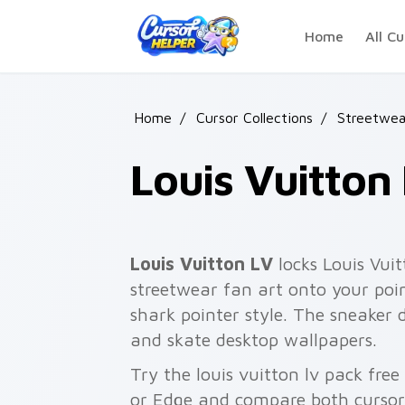
Skip to main content
Home
All Cu
Home
/
Cursor Collections
/
Streetwea
Louis Vuitton
Louis Vuitton LV
locks Louis Vuit
streetwear fan art onto your poi
shark pointer style. The sneaker
and skate desktop wallpapers.
Try the louis vuitton lv pack fre
or Edge and compare both cursor