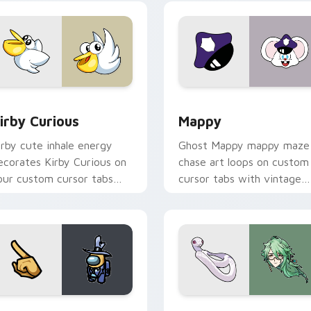
w for Chrome, Edge and Windows
irby Curious custom cursor pack preview for Chrome, Edge a
Mappy custom cursor pack
irby Curious
Mappy
irby cute inhale energy
Ghost Mappy mappy maze
ecorates Kirby Curious on
chase art loops on custom
our custom cursor tabs
cursor tabs with vintage
ith copy ability fan
arcade desktop flair.
avorite style.
Rainbow preview for Chrome, Edge and Windows
ellow Character Crewmate custom cursor pack preview for C
Baizhu custom cursor pac