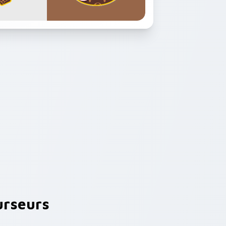
rseurs