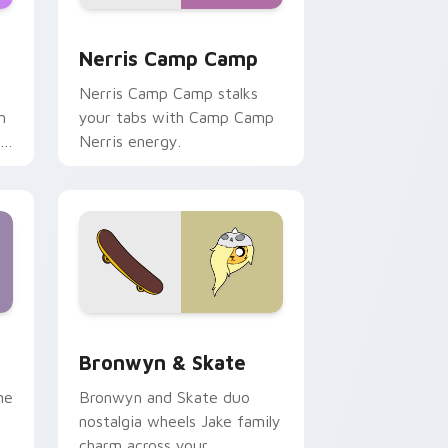
ws
pack preview for Chrome, Edge and Windows
Nerris Camp Camp custom cursor pack preview fo
Nerris Camp Camp
Nerris Camp Camp stalks
n
your tabs with Camp Camp
r
Nerris energy.
 Edge and Windows
r pack preview for Chrome, Edge and Windows
Bronwyn & Skate custom cursor pack preview for
Bronwyn & Skate
ne
Bronwyn and Skate duo
nostalgia wheels Jake family
charm across your