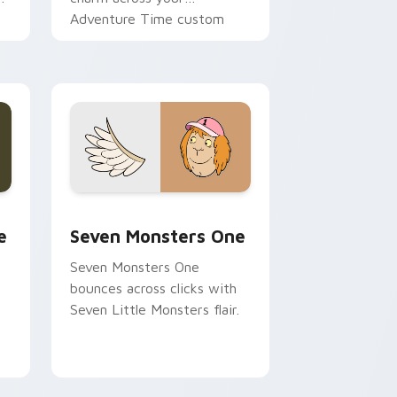
Adventure Time custom
cursor pointer pair.
ge and Windows
l custom cursor pack preview for Chrome, Edge and Windows
Seven Monsters One custom cursor pack preview 
e
Seven Monsters One
Seven Monsters One
bounces across clicks with
Seven Little Monsters flair.