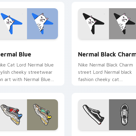
view for Chrome, Edge and Windows
ermal Blue custom cursor pack preview for Chrome, Edge an
Nermal Black Charm custo
ermal Blue
Nermal Black Char
ike Cat Lord Nermal blue
Nike Nermal Black Charm
tylish cheeky streetwear
street Lord Nermal black
an art with Nermal Blue
fashion cheeky cat
lows across your pointer
streetwear fan art lands o
air with skate custom
matched custom cursor
ursor.
clicks with.
preview for Chrome, Edge and Windows
alenciaga Triple S custom cursor pack preview for Chrome, E
Vans Old Skool custom cu