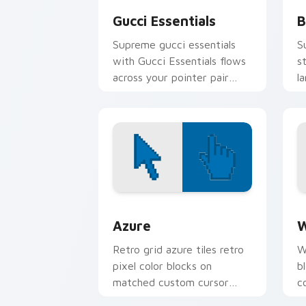
Gucci Essentials
B
Supreme gucci essentials
S
with Gucci Essentials flows
s
across your pointer pair
l
with skate custom cursor
c
culture charm.
h
Color Pixels Blue & Cyan custom cursor
C
Azure
W
Retro grid azure tiles retro
W
pixel color blocks on
b
matched custom cursor
c
clicks with 8-bit charm.
c