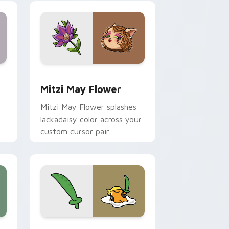
nd Windows
 preview for Chrome, Edge and Windows
Mitzi May Flower custom cursor pack preview for
Mitzi May Flower
Mitzi May Flower splashes
lackadaisy color across your
custom cursor pair.
hrome, Edge and Windows
k preview for Chrome, Edge and Windows
Gudetama Pirate Adventure custom cursor pack p