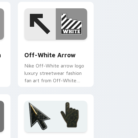
d Windows
m cursor pack preview for Chrome, Edge and Windows
Off-White Arrow custom cursor pack preview for
m
Off-White Arrow
Nike Off-White arrow logo
luxury streetwear fashion
fan art from Off-White
n
Arrow flexes through tabs
with streetwear custom
cursor.
dge and Windows
rsor pack preview for Chrome, Edge and Windows
Battlefield 6 custom cursor pack preview for Chr