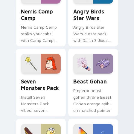
Nerris Camp Camp custom cursor pack preview for
Angry Birds Star Wars cust
Nerris Camp
Angry Birds
Camp
Star Wars
Nerris Camp Camp
Angry Birds Star
stalks your tabs
Wars cursor pack
with Camp Camp
with Darth Sidious
Nerris energy.
purple pointer and
blue hand cursors
from the crossover
slingshot saga.
Seven Monsters Pack custom cursor pack preview 
Beast Gohan custom cursor
Seven
Beast Gohan
Monsters Pack
Emperor beast
Install Seven
gohan throne Beast
Monsters Pack
Gohan orange spiky
vibes: seven
on matched pointer
custom cursors for
clicks with Frieza
cartoon fans.
custom cursor
tyrant energy.