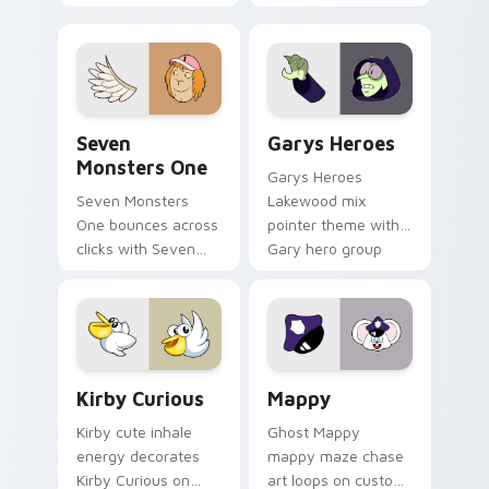
Windows pointer
collections.
Seven Monsters One custom cursor pack preview f
Custom Cursor - Gary's He
Seven
Garys Heroes
Monsters One
Garys Heroes
Seven Monsters
Lakewood mix
One bounces across
pointer theme with
clicks with Seven
Gary hero group
Little Monsters flair.
Lakewood mix team
pointer flair on your
custom cursor click
pair.
Kirby Curious custom cursor pack preview for Chr
Mappy custom cursor pack 
Kirby Curious
Mappy
Kirby cute inhale
Ghost Mappy
energy decorates
mappy maze chase
Kirby Curious on
art loops on custom