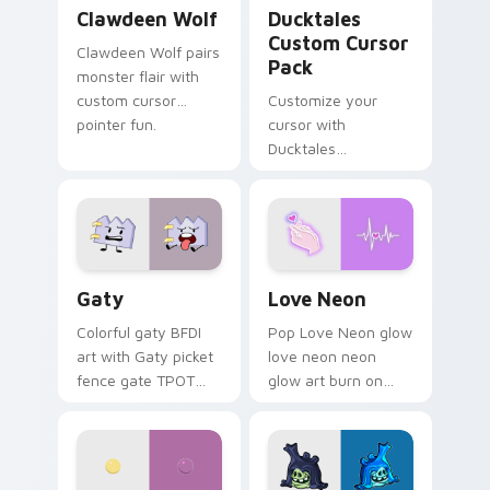
Clawdeen Wolf custom cursor pack preview for Ch
Ducktales custom cursor p
Clawdeen Wolf
Ducktales
Custom Cursor
Clawdeen Wolf pairs
Pack
monster flair with
custom cursor
Customize your
pointer fun.
cursor with
Ducktales
characters
Gaty custom cursor pack preview for Chrome, Edg
Love Neon custom cursor p
Gaty
Love Neon
Colorful gaty BFDI
Pop Love Neon glow
art with Gaty picket
love neon neon
fence gate TPOT
glow art burn on
contestant strong
your custom cursor
personality flair on
pointer with
your pointer pair.
fluorescent neon
desktop flair.