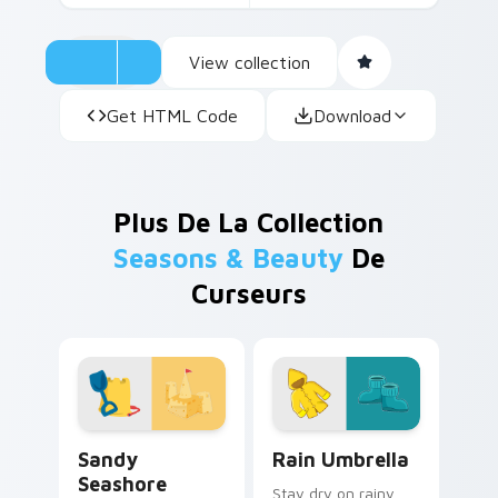
View collection
Get HTML Code
Download
Plus De La Collection
Seasons & Beauty
De
Curseurs
Sandy Seashore custom cursor pack preview for C
Rain Umbrella custom curso
Sandy
Rain Umbrella
Seashore
Stay dry on rainy