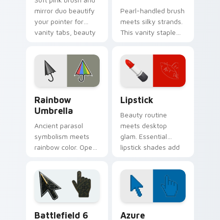
mirror duo beautify
Pearl-handled brush
your pointer for
meets silky strands.
vanity tabs, beauty
This vanity staple
blogs, and glam
combs personality
desktop themes.
through your
Windows pointer
style.
Seasons & Weather custom cursor collection previe
Beauty & Fashion custom cur
Rainbow
Lipstick
Umbrella
Beauty routine
Ancient parasol
meets desktop
symbolism meets
glam. Essential
rainbow color. Open
lipstick shades add
this umbrella cursor
confident color pops
and stay stylish
to your everyday
through any
clicks.
forecast.
Battlefield 6 custom cursor pack preview for Chro
Color Pixels Blue & Cyan cu
Battlefield 6
Azure