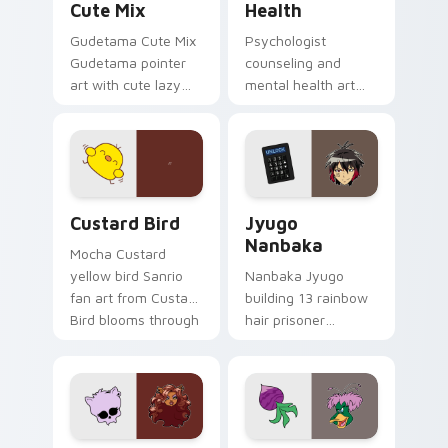
Cute Mix
Health
Gudetama Cute Mix
Psychologist
Gudetama pointer
counseling and
art with cute lazy
mental health art
egg yolk Sanrio mix
supports calm
joyful pointer charm
profession warmth
on your custom
across your pointer
cursor pair.
and daily tabs.
Custard Bird custom cursor pack preview for Chro
Jyugo Nanbaka custom curs
Custard Bird
Jyugo
Nanbaka
Mocha Custard
yellow bird Sanrio
Nanbaka Jyugo
fan art from Custard
building 13 rainbow
Bird blooms through
hair prisoner
tabs with Sanrio
multicolor prison
custom cursor
comedy chaos
kawaii flair.
paints rainbow tabs
on your pointer pair.