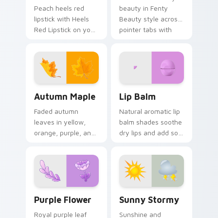
Peach heels red
beauty in Fenty
lipstick with Heels
Beauty style across
Red Lipstick on your
pointer tabs with
custom cursor
aesthetic neon
pointer with pastel
custom cursor style.
vsco desktop flair.
Autumn Maple custom cursor pack preview for Chr
Lip Balm custom cursor pa
Autumn Maple
Lip Balm
Faded autumn
Natural aromatic lip
leaves in yellow,
balm shades soothe
orange, purple, and
dry lips and add soft
brown capture fall
cosmetic color to
essence on cozy
your everyday
seasonal desktop
pointer style.
themes.
Purple Flower custom cursor pack preview for Chr
Sunny Stormy custom curso
Purple Flower
Sunny Stormy
Royal purple leaf
Sunshine and