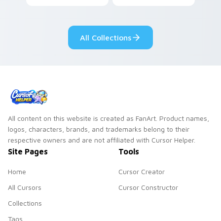
your custom cursor
cursor tabs with
tabs with copy
vintage arcade
ability fan favorite
desktop flair.
All Collections
style.
All content on this website is created as FanArt. Product names,
logos, characters, brands, and trademarks belong to their
respective owners and are not affiliated with Cursor Helper.
Site Pages
Tools
Home
Cursor Creator
All Cursors
Cursor Constructor
Collections
Tags