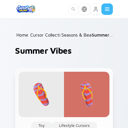
Skip to main content
Home
Cursor Collections
/
Seasons & Beauty
/
/
Summer Vibes
Summer Vibes
Toy
Lifestyle Cursors