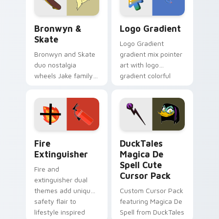
Bronwyn & Skate custom cursor pack preview for 
Google Logo Edition custom
Bronwyn &
Logo Gradient
Skate
Logo Gradient
Bronwyn and Skate
gradient mix pointer
duo nostalgia
art with logo
wheels Jake family
gradient colorful
charm across your
brand fade minimal
Adventure Time
pointer flair on your
custom cursor
custom cursor pair.
pointer pair.
Fire Extinguisher custom cursor pack preview for 
DuckTales Magica De Spell 
Fire
DuckTales
Extinguisher
Magica De
Spell Cute
Fire and
Cursor Pack
extinguisher dual
themes add unique
Custom Cursor Pack
safety flair to
featuring Magica De
lifestyle inspired
Spell from DuckTales