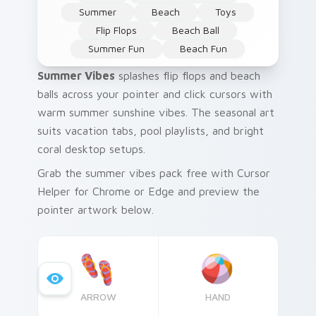
Summer
Beach
Toys
Flip Flops
Beach Ball
Summer Fun
Beach Fun
Summer Vibes
splashes flip flops and beach
balls across your pointer and click cursors with
warm summer sunshine vibes. The seasonal art
suits vacation tabs, pool playlists, and bright
coral desktop setups.
Grab the summer vibes pack free with Cursor
Helper for Chrome or Edge and preview the
pointer artwork below.
ARROW
HAND