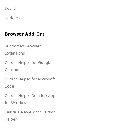
Search
Updates
Browser Add-Ons
Supported Browser
Extensions
Cursor Helper for Google
Chrome
Cursor Helper for Microsoft
Edge
Cursor Helper Desktop App
for Windows
Leave a Review for Cursor
Helper