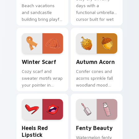
Beach vacations
days with a
and sandcastle
functional umbrella
building bring playful
cursor built for wet
shore energy to
weather browsing
your computer
and spring showers.
workspace all year
long.
Winter Scarf custom cursor pack preview for Chro
Autumn Acorn custom curso
Winter Scarf
Autumn Acorn
Cozy scarf and
Conifer cones and
sweater motifs wrap
acorns sprinkle fall
your pointer in
woodland mood
warmth for chilly
across nature blogs
season browsing
and cozy amber
and fashion tabs.
desktop wallpapers.
Heels Red Lipstick custom cursor pack preview fo
Fenty Beauty custom curso
Heels Red
Fenty Beauty
Lipstick
Watermelon fenty