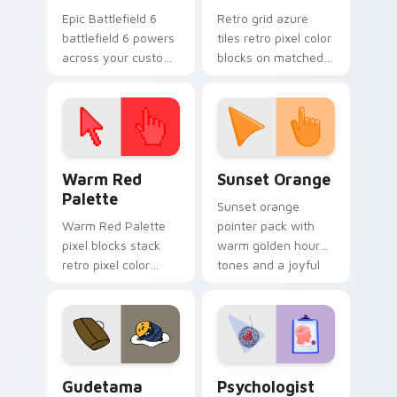
Epic Battlefield 6
Retro grid azure
battlefield 6 powers
tiles retro pixel color
across your custom
blocks on matched
cursor pointer and
custom cursor clicks
click pair today.
with 8-bit charm.
Color Pixels Red & Pink custom cursor collection pr
Sunset Orange custom curs
Warm Red
Sunset Orange
Palette
Sunset orange
Warm Red Palette
pointer pack with
pixel blocks stack
warm golden hour
retro pixel color
tones and a joyful
blocks across your
nature mood for
custom cursor
evening browsing.
pointer and click pair
daily.
Cute Gudetama custom cursor pack preview for Ch
Psychologist Health custom
Gudetama
Psychologist