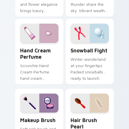
and flower elegance
thunder share the
brings luxury
sky. Vibrant weather
mystery to creative
icons flip moods
professional
between bright rays
workspaces and
and stormy drama.
design tabs.
Hand Cream Perfume custom cursor pack preview f
Snowball Fight custom curs
Hand Cream
Snowball Fight
Perfume
Winter wonderland
Scrunchie Hand
at your fingertips.
Cream Perfume
Packed snowballs
hand cream
ready to launch
perfume pink tube
across festive tabs
vsco pointer art on
and cold season
your pointer pair
browsing.
with soft pastel
custom cursor glow.
Makeup Brush custom cursor pack preview for Chr
Hair Brush Pearl custom cu
Makeup Brush
Hair Brush
Pearl
Soft pink brush and