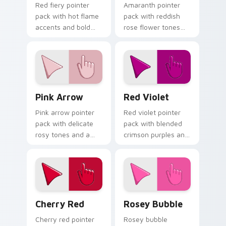
Red fiery pointer
Amaranth pointer
pack with hot flame
pack with reddish
accents and bold
rose flower tones
warm tones that
and a vibrant
track well on busy
natural mood for
web pages.
bold tabs.
Pink Arrow custom cursor pack preview for Chrome
Red Violet custom cursor p
Pink Arrow
Red Violet
Pink arrow pointer
Red violet pointer
pack with delicate
pack with blended
rosy tones and a
crimson purples and
soft elegant finish
a captivating
for refined desktop
elegant mood for
themes.
creative tabs.
Cherry Red custom cursor pack preview for Chrom
Rosey Bubble custom curso
Cherry Red
Rosey Bubble
Cherry red pointer
Rosey bubble