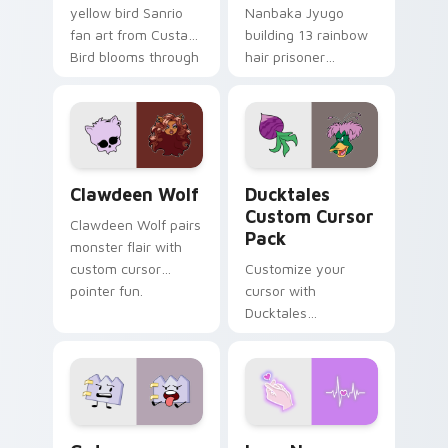
yellow bird Sanrio
Nanbaka Jyugo
fan art from Custard
building 13 rainbow
Bird blooms through
hair prisoner
tabs with Sanrio
multicolor prison
custom cursor
comedy chaos
kawaii flair.
paints rainbow tabs
on your pointer pair.
Clawdeen Wolf custom cursor pack preview for Ch
Ducktales custom cursor p
Clawdeen Wolf
Ducktales
Custom Cursor
Clawdeen Wolf pairs
Pack
monster flair with
custom cursor
Customize your
pointer fun.
cursor with
Ducktales
characters
Gaty custom cursor pack preview for Chrome, Edg
Love Neon custom cursor p