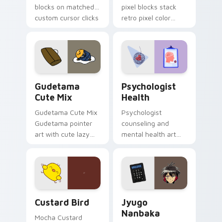
blocks on matched
pixel blocks stack
custom cursor clicks
retro pixel color
with 8-bit charm.
blocks across your
custom cursor
pointer and click pair
daily.
Cute Gudetama custom cursor pack preview for Ch
Psychologist Health custom
Gudetama
Psychologist
Cute Mix
Health
Gudetama Cute Mix
Psychologist
Gudetama pointer
counseling and
art with cute lazy
mental health art
egg yolk Sanrio mix
supports calm
joyful pointer charm
profession warmth
on your custom
across your pointer
cursor pair.
and daily tabs.
Custard Bird custom cursor pack preview for Chro
Jyugo Nanbaka custom curs
Custard Bird
Jyugo
Nanbaka
Mocha Custard