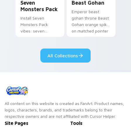
Seven
Beast Gohan
Monsters Pack
Emperor beast
Install Seven
gohan throne Beast
Monsters Pack
Gohan orange spiky
vibes: seven
on matched pointer
custom cursors for
clicks with Frieza
cartoon fans.
custom cursor
tyrant energy.
All Collections
All content on this website is created as FanArt. Product names,
logos, characters, brands, and trademarks belong to their
respective owners and are not affiliated with Cursor Helper.
Site Pages
Tools