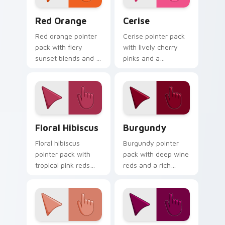
Red Orange custom cursor pack preview for Chrom
Cerise custom cursor pack 
Red Orange
Cerise
Red orange pointer
Cerise pointer pack
pack with fiery
with lively cherry
sunset blends and a
pinks and a
dynamic energetic
passionate
mood for bold
energetic mood for
desktop themes.
vibrant daily tabs.
Floral Hibiscus custom cursor pack preview for Ch
Burgundy custom cursor pa
Floral Hibiscus
Burgundy
Floral hibiscus
Burgundy pointer
pointer pack with
pack with deep wine
tropical pink reds
reds and a rich
and a vibrant
sophisticated mood
garden mood for
for elegant desktop
creative tabs.
themes.