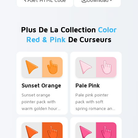
Plus De La Collection
Color
Red & Pink
De Curseurs
Sunset Orange custom cursor pack preview for Ch
Pale Pink custom cursor pa
Sunset Orange
Pale Pink
Sunset orange
Pale pink pointer
pointer pack with
pack with soft
warm golden hour
spring romance and
tones and a joyful
a gentle feminine
nature mood for
mood for delicate
evening browsing.
desktop themes.