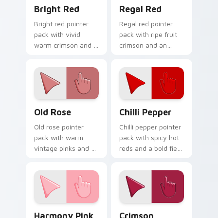
Bright Red custom cursor pack preview for Chrome
Regal Red custom cursor p
Bright Red
Regal Red
Bright red pointer
Regal red pointer
pack with vivid
pack with ripe fruit
warm crimson and a
crimson and an
high visibility mood
understated luxury
for active daily tabs.
mood for refined
themes.
Old Rose custom cursor pack preview for Chrome, 
Chilli Pepper custom curso
Old Rose
Chilli Pepper
Old rose pointer
Chilli pepper pointer
pack with warm
pack with spicy hot
vintage pinks and a
reds and a bold fiery
timeless romantic
mood for energetic
mood for elegant
desktop themes.
desktops.
Harmony Pink custom cursor pack preview for Chr
Crimson custom cursor pac
Harmony Pink
Crimson