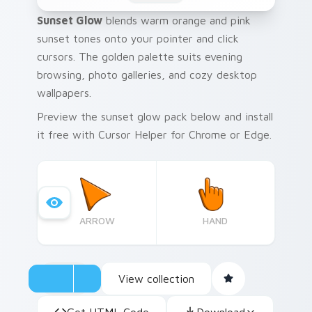
Sunset Glow
blends warm orange and pink
sunset tones onto your pointer and click
cursors. The golden palette suits evening
browsing, photo galleries, and cozy desktop
wallpapers.
Preview the sunset glow pack below and install
it free with Cursor Helper for Chrome or Edge.
ARROW
HAND
View collection
Get HTML Code
Download