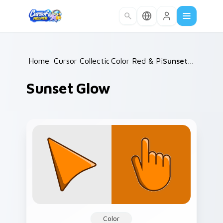
Skip to main content
Home
Cursor Collections
/
Color Red & Pink
/
/
Sunset Glow
Sunset Glow
Color