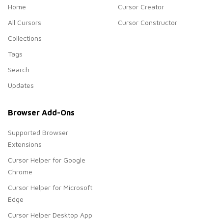
Home
Cursor Creator
All Cursors
Cursor Constructor
Collections
Tags
Search
Updates
Browser Add-Ons
Supported Browser
Extensions
Cursor Helper for Google
Chrome
Cursor Helper for Microsoft
Edge
Cursor Helper Desktop App