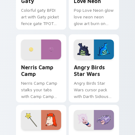
Gaty
Love Neon
Colorful gaty BFDI
Pop Love Neon glow
art with Gaty picket
love neon neon
fence gate TPOT
glow art burn on
contestant strong
your custom cursor
personality flair on
pointer with
your pointer pair.
fluorescent neon
desktop flair.
Nerris Camp Camp custom cursor pack preview for
Angry Birds Star Wars cust
Nerris Camp
Angry Birds
Camp
Star Wars
Nerris Camp Camp
Angry Birds Star
stalks your tabs
Wars cursor pack
with Camp Camp
with Darth Sidious
Nerris energy.
purple pointer and
blue hand cursors
from the crossover
slingshot saga.
Seven Monsters Pack custom cursor pack preview 
Beast Gohan custom cursor