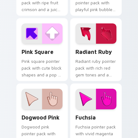
pack with ripe fruit
pointer pack with
crimson and a juicy
playful pink bubble
vibrant mood for
gum tones and a
energetic browsing.
whimsical sweet
mood for fun tabs.
Pink Square custom cursor pack preview for Chrom
Radiant Ruby custom curso
Pink Square
Radiant Ruby
Pink square pointer
Radiant ruby pointer
pack with cute block
pack with rich red
shapes and a pop of
gem tones and a
bright feminine color
bold 3D styled finish
on every click.
on every click.
Dogwood Pink custom cursor pack preview for Chr
Fuchsia custom cursor pack
Dogwood Pink
Fuchsia
Dogwood pink
Fuchsia pointer pack
pointer pack with
with vivid magenta