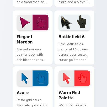
pale floral rose and
pinks and a playful
a peaceful innocent
romantic mood for
mood for calm
creative desktop
desktop themes.
themes.
Elegant Maroon custom cursor pack preview for Ch
Battlefield 6 custom curso
Elegant
Battlefield 6
Maroon
Epic Battlefield 6
Elegant maroon
battlefield 6 powers
pointer pack with
across your custom
rich blended reds
cursor pointer and
and a sophisticated
click pair today.
refined finish for
daily use.
Color Pixels Blue & Cyan custom cursor collection p
Color Pixels Red & Pink cus
Azure
Warm Red
Palette
Retro grid azure
tiles retro pixel color
Warm Red Palette