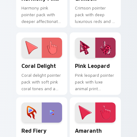
Harmony pink
Crimson pointer
pointer pack with
pack with deep
deeper affectionate
luxurious reds and a
rose and a peaceful
bold regal mood for
friendly mood for
dramatic desktop
calm tabs.
themes.
Coral Delight custom cursor pack preview for Chro
Pink Leopard custom curso
Coral Delight
Pink Leopard
Coral delight pointer
Pink leopard pointer
pack with soft pink
pack with luxe
coral tones and a
animal print
warm seaside mood
patterns and a bold
for gentle browsing.
fashion forward
cursor statement.
Red Fiery custom cursor pack preview for Chrome,
Amaranth custom cursor pa
Red Fiery
Amaranth