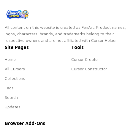
All content on this website is created as FanArt. Product names,
logos, characters, brands, and trademarks belong to their
respective owners and are not affiliated with Cursor Helper.
Site Pages
Tools
Home
Cursor Creator
All Cursors
Cursor Constructor
Collections
Tags
Search
Updates
Browser Add-Ons