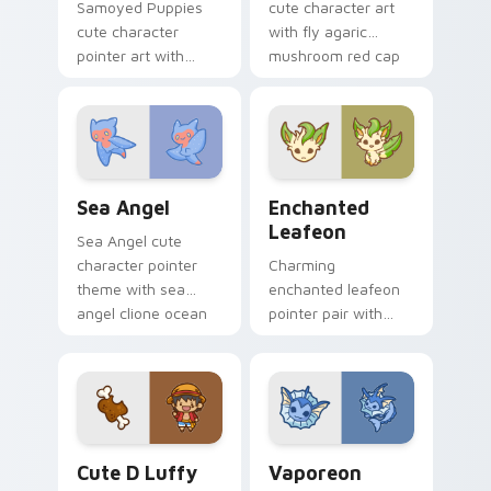
Samoyed Puppies
cute character art
cute character
with fly agaric
pointer art with
mushroom red cap
fluffy Samoyed
forest kawaii flair on
puppy white dog
your pointer pair.
kawaii charm on
your custom cursor
pair.
Cute Cursor Sea Angel custom cursor pack preview
Enchanted Leafeon custom 
Sea Angel
Enchanted
Leafeon
Sea Angel cute
character pointer
Charming
theme with sea
enchanted leafeon
angel clione ocean
pointer pair with
fairy kawaii marine
Pokemon Leafeon
charm on your
grass eeveelution
custom cursor click
kawaii flair for daily
pair.
browsing.
Cute D Luffy Custom custom cursor pack preview 
Vaporeon custom cursor pa
Cute D Luffy
Vaporeon