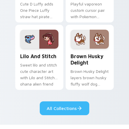
Cute D Luffy adds
Playful vaporeon
One Piece Luffy
custom cursor pair
straw hat pirate
with Pokemon
kawaii fanart flair to
Vaporeon water
your pointer and
eeveelution kawaii
click custom cursor
flair on every click.
duo.
Lilo and Stitch Collection custom cursor pack prev
Brown Husky Delight custo
Lilo And Stitch
Brown Husky
Delight
Sweet lilo and stitch
cute character art
Brown Husky Delight
with Lilo and Stitch
layers brown husky
ohana alien friend
fluffy wolf dog
kawaii flair on your
kawaii character
pointer pair.
charm across your
custom cursor
All Collections
pointer and click
duo.