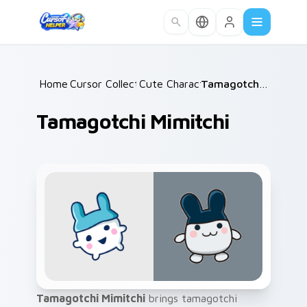
Skip to main content
Home
Cursor Collections
/
Cute Characters
/
/
Tamagotchi Mimitchi
Tamagotchi Mimitchi
Tamagotchi Mimitchi
brings tamagotchi