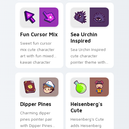
with charming
kawaii weather flair
garden creature
on your custom
bloom kawaii
cursor pair.
character art.
Fun Cute custom cursor pack preview for Chrome,
Sea Urchin Inspired custom
Fun Cursor Mix
Sea Urchin
Inspired
Sweet fun cursor
mix cute character
Sea Urchin Inspired
art with fun mixed
cute character
kawaii character
pointer theme with
pointer collection on
sea urchin spiky
your pointer pair.
ocean reef kawaii
marine charm on
your custom cursor
click pair.
Dipper Pines custom cursor pack preview for Chro
Heisenberg's Cute custom 
Dipper Pines
Heisenberg's
Cute
Charming dipper
pines pointer pair
Heisenberg's Cute
with Dipper Pines
adds Heisenberg