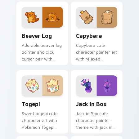
pointer and click
your custom cursor
duo.
pointer and click set.
Beaver Log custom cursor pack preview for Chrom
Capybara custom cursor pa
Beaver Log
Capybara
Adorable beaver log
Capybara cute
pointer and click
character pointer art
cursor pair with
with relaxed
beaver log dam
capybara chill
woodland builder
rodent kawaii meme
kawaii charm.
flair on your custom
cursor pair.
Togepi custom cursor pack preview for Chrome, E
Jack in Box custom cursor 
Togepi
Jack In Box
Sweet togepi cute
Jack in Box cute
character art with
character pointer
Pokemon Togepi
theme with jack in
egg shell cute
the box surprise toy