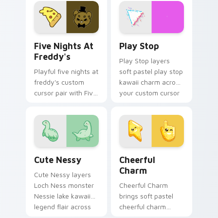
and Gengar ghost
custom cursor duo.
spooky kawaii flair
for daily browsing.
Five Nights at Freddy's custom cursor pack previe
Play Stop custom cursor pa
Five Nights At
Play Stop
Freddy's
Play Stop layers
Playful five nights at
soft pastel play stop
freddy's custom
kawaii charm across
cursor pair with Five
your custom cursor
Nights at Freddys
pointer and click
animatronic horror
duo.
kawaii flair on every
click.
Cute Nessy custom cursor pack preview for Chrom
Cheerful Charm custom cur
Cute Nessy
Cheerful
Charm
Cute Nessy layers
Loch Ness monster
Cheerful Charm
Nessie lake kawaii
brings soft pastel
legend flair across
cheerful charm
your custom cursor
kawaii charm to