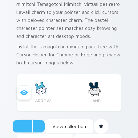
mimitchi Tamagotchi Mimitchi virtual pet retro
kawaii charm to your pointer and click cursors
with beloved character charm. The pastel
character pointer set matches cozy browsing
and character art desktop moods.
Install the tamagotchi mimitchi pack free with
Cursor Helper for Chrome or Edge and preview
both cursor images below.
ARROW
HAND
View collection