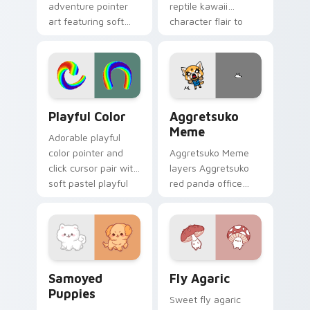
adventure pointer
reptile kawaii
art featuring soft
character flair to
pastel adventure 1
your custom cursor
kawaii charm on
pointer and click set.
your cursor pair.
Playful Color custom cursor pack preview for Chro
Aggretsuko Meme custom cu
Playful Color
Aggretsuko
Meme
Adorable playful
color pointer and
Aggretsuko Meme
click cursor pair with
layers Aggretsuko
soft pastel playful
red panda office
color kawaii charm.
rage metal kawaii
flair across your
custom cursor
pointer and click
duo.
Cute Cursor Samoyed Puppies custom cursor pack 
Fly Agaric custom cursor p
Samoyed
Fly Agaric
Puppies
Sweet fly agaric