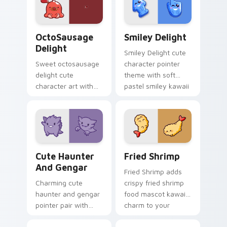
custom cursor pair.
magical girl kawaii
flair on your custom
cursor pair.
OctoSausage Delight custom cursor pack preview f
Smiley Delight custom curs
OctoSausage
Smiley Delight
Delight
Smiley Delight cute
Sweet octosausage
character pointer
delight cute
theme with soft
character art with
pastel smiley kawaii
soft pastel
charm on your
octosausage kawaii
custom cursor click
charm on your
pair.
pointer pair.
Cute Haunter & Gengar Custom custom cursor pack
Fried Shrimp custom cursor
Cute Haunter
Fried Shrimp
And Gengar
Fried Shrimp adds
Charming cute
crispy fried shrimp
haunter and gengar
food mascot kawaii
pointer pair with
charm to your
Pokemon Haunter
pointer and click