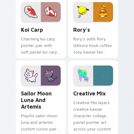
kawaii charm on
pop kawaii flair on
your pointer pair.
your custom cursor
click pair.
Koi Carp custom cursor pack preview for Chrome, 
Rory's custom cursor pack 
Koi Carp
Rory's
Charming koi carp
Rory's adds Rory
pointer pair with
Gilmore book coffee
soft pastel koi carp
cozy kawaii fan
kawaii charm for
charm to your
daily browsing.
pointer and click
custom cursor duo.
Sailor Moon Luna and Artemis custom cursor pack 
Creative Cute custom curso
Sailor Moon
Creative Mix
Luna And
Creative Mix layers
Artemis
creative kawaii
Playful sailor moon
character collage
luna and artemis
pastel pointer art
custom cursor pair
across your custom