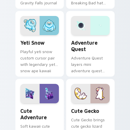
Gravity Falls journal
Breaking Bad hat
kawaii flair for daily
meme kawaii flair to
browsing.
your pointer and
click custom cursor
duo.
Yeti Snow custom cursor pack preview for Chrome,
Adventure custom cursor p
Yeti Snow
Adventure
Quest
Playful yeti snow
custom cursor pair
Adventure Quest
with legendary yeti
layers mini
snow ape kawaii
adventure quest
character flair on
map explorer kawaii
every click.
charm across your
custom cursor
pointer and click
duo.
Cute Adventure custom cursor pack preview for C
Cute Gecko custom cursor 
Cute
Cute Gecko
Adventure
Cute Gecko brings
Soft kawaii cute
cute gecko lizard