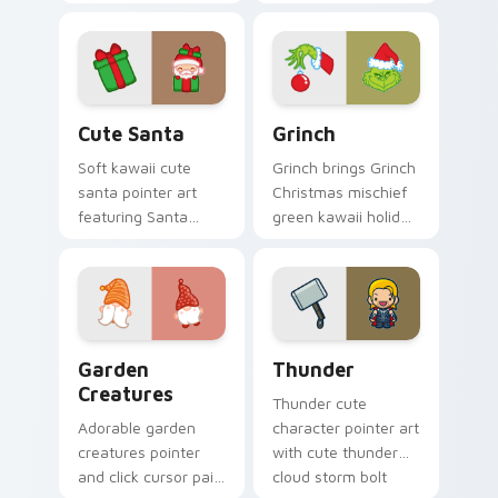
with Sailor Moon
cursor pointer and
magical girl moon
click duo.
tiara kawaii flair on
every click.
Cute Santa custom cursor pack preview for Chrom
Grinch custom cursor pack 
Cute Santa
Grinch
Soft kawaii cute
Grinch brings Grinch
santa pointer art
Christmas mischief
featuring Santa
green kawaii holiday
Claus festive
flair to your custom
holiday kawaii
cursor pointer and
character cheer on
click set.
your cursor pair.
Garden Creatures custom cursor pack preview for 
Thunder custom cursor pac
Garden
Thunder
Creatures
Thunder cute
Adorable garden
character pointer art
creatures pointer
with cute thunder
and click cursor pair
cloud storm bolt