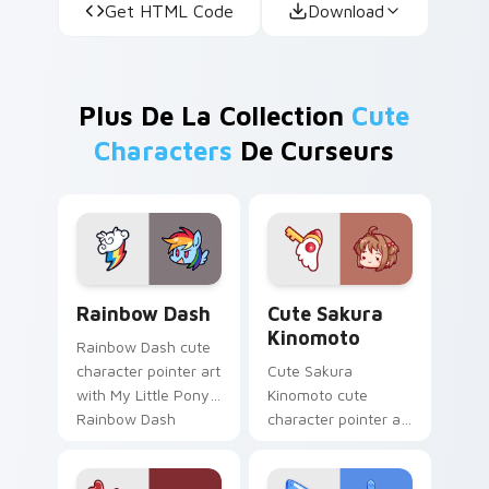
Get HTML Code
Download
Plus De La Collection
Cute
Characters
De Curseurs
Cute Rainbow Dash Mouse Cursor custom cursor pa
Cute Sakura Kinomoto cust
Rainbow Dash
Cute Sakura
Kinomoto
Rainbow Dash cute
character pointer art
Cute Sakura
with My Little Pony
Kinomoto cute
Rainbow Dash
character pointer art
speedy pegasus
with Cardcaptor
charm on your
Sakura Kinomoto