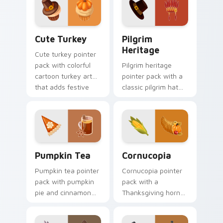
mood for November
Peanuts fans.
browsing.
Cute Turkey custom cursor pack preview for Chro
Pilgrim Heritage custom cu
Cute Turkey
Pilgrim
Heritage
Cute turkey pointer
pack with colorful
Pilgrim heritage
cartoon turkey art
pointer pack with a
that adds festive
classic pilgrim hat
fun to every click
and feather
and scroll.
headdress art for
Thanksgiving history
tabs.
Pumpkin Tea custom cursor pack preview for Chro
Holidays Thanksgiving custo
Pumpkin Tea
Cornucopia
Pumpkin tea pointer
Cornucopia pointer
pack with pumpkin
pack with a
pie and cinnamon
Thanksgiving horn
tea art for cozy
of plenty filled with
Thanksgiving
harvest fruits and