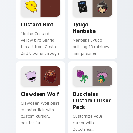
on your custom
across your pointer
cursor pair.
and daily tabs.
Custard Bird custom cursor pack preview for Chro
Jyugo Nanbaka custom curs
Custard Bird
Jyugo
Nanbaka
Mocha Custard
yellow bird Sanrio
Nanbaka Jyugo
fan art from Custard
building 13 rainbow
Bird blooms through
hair prisoner
tabs with Sanrio
multicolor prison
custom cursor
comedy chaos
kawaii flair.
paints rainbow tabs
on your pointer pair.
Clawdeen Wolf custom cursor pack preview for Ch
Ducktales custom cursor p
Clawdeen Wolf
Ducktales
Custom Cursor
Clawdeen Wolf pairs
Pack
monster flair with
custom cursor
Customize your
pointer fun.
cursor with
Ducktales