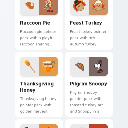
for young readers.
Raccoon Pie custom cursor pack preview for Chro
Feast Turkey custom curso
Raccoon Pie
Feast Turkey
Raccoon pie pointer
Feast turkey pointer
pack with a playful
pack with rich
raccoon sharing
autumn turkey
pumpkin pie slice art
colors and
for quirky
traditional
Thanksgiving fun.
Thanksgiving
warmth for
November browsing.
Thanksgiving Honey custom cursor pack preview f
Pilgrim Snoopy custom curs
Thanksgiving
Pilgrim Snoopy
Honey
Pilgrim Snoopy
Thanksgiving honey
pointer pack with
pointer pack with
roasted turkey art
golden harvest
and Snoopy in a
honey tones and
pilgrim hat for
warm gala table
Thanksgiving