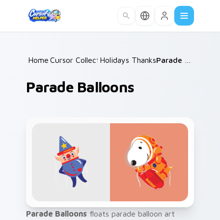
Skip to main content
Home
Cursor Collections
/
Holidays Thanksgiving
/
/
Parade Balloons
Parade Balloons
Parade Balloons
floats parade balloon art