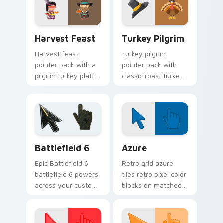
dessert season
autumn table charm.
tabs.
Harvest Feast custom cursor pack preview for Chr
Turkey Pilgrim custom curs
Harvest Feast
Turkey Pilgrim
Harvest feast
Turkey pilgrim
pointer pack with a
pointer pack with
pilgrim turkey platter
classic roast turkey
and harvest bowl
and pilgrim hat icons
art for warm
for cozy
Thanksgiving
Thanksgiving
browsing.
desktop themes.
Battlefield 6 custom cursor pack preview for Chro
Color Pixels Blue & Cyan cu
Battlefield 6
Azure
Epic Battlefield 6
Retro grid azure
battlefield 6 powers
tiles retro pixel color
across your custom
blocks on matched
cursor pointer and
custom cursor clicks
click pair today.
with 8-bit charm.