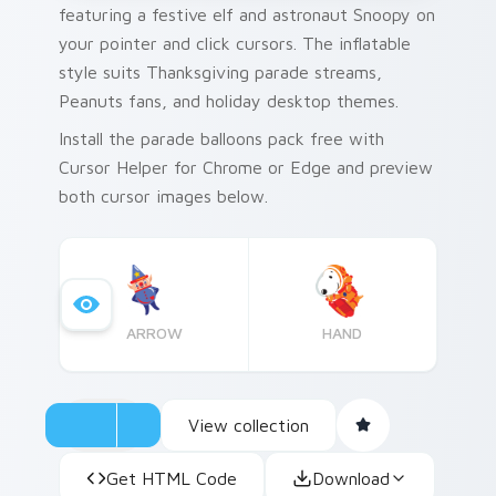
featuring a festive elf and astronaut Snoopy on
your pointer and click cursors. The inflatable
style suits Thanksgiving parade streams,
Peanuts fans, and holiday desktop themes.
Install the parade balloons pack free with
Cursor Helper for Chrome or Edge and preview
both cursor images below.
ARROW
HAND
View collection
Get HTML Code
Download