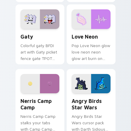
characters
Gaty custom cursor pack preview for Chrome, Edg
Love Neon custom cursor p
Gaty
Love Neon
Colorful gaty BFDI
Pop Love Neon glow
art with Gaty picket
love neon neon
fence gate TPOT
glow art burn on
contestant strong
your custom cursor
personality flair on
pointer with
your pointer pair.
fluorescent neon
desktop flair.
Nerris Camp Camp custom cursor pack preview for
Angry Birds Star Wars cust
Nerris Camp
Angry Birds
Camp
Star Wars
Nerris Camp Camp
Angry Birds Star
stalks your tabs
Wars cursor pack
with Camp Camp
with Darth Sidious