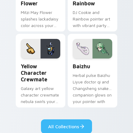
Flower
Rainbow
Mitzi May Flower
DJ Cookie and
splashes lackadaisy
Rainbow pointer art
color across your
with vibrant party
custom cursor pair.
color streaks on
your custom cursor
pair.
Yellow Character Crewmate custom cursor pack pre
Baizhu custom cursor pack
Yellow
Baizhu
Character
Herbal pulse Baizhu
Crewmate
Liyue doctor qi and
Galaxy art yellow
Changsheng snake
character crewmate
companion glows on
nebula swirls your
your pointer with
Among Us custom
Dendro healer
cursor tabs with
Genshin custom
cosmic pointer flair.
cursor serenity.
All Collections