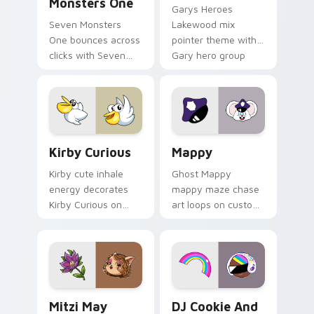
Monsters One
Garys Heroes
Seven Monsters
Lakewood mix
One bounces across
pointer theme with
clicks with Seven
Gary hero group
Little Monsters flair.
Lakewood mix team
pointer flair on your
custom cursor click
pair.
Kirby Curious custom cursor pack preview for Chr
Mappy custom cursor pack 
Kirby Curious
Mappy
Kirby cute inhale
Ghost Mappy
energy decorates
mappy maze chase
Kirby Curious on
art loops on custom
your custom cursor
cursor tabs with
tabs with copy
vintage arcade
ability fan favorite
desktop flair.
style.
Mitzi May Flower custom cursor pack preview for 
Cookie Run Custom Cursor 
Mitzi May
DJ Cookie And