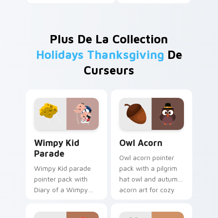
Plus De La Collection
Holidays Thanksgiving
De
Curseurs
Wimpy Kid Parade custom cursor pack preview for
Owl Acorn custom cursor p
Wimpy Kid
Owl Acorn
Parade
Owl acorn pointer
Wimpy Kid parade
pack with a pilgrim
pointer pack with
hat owl and autumn
Diary of a Wimpy
acorn art for cozy
Kid Thanksgiving
Thanksgiving
parade balloon art
woodland charm.