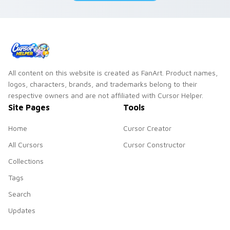
All content on this website is created as FanArt. Product names,
logos, characters, brands, and trademarks belong to their
respective owners and are not affiliated with Cursor Helper.
Site Pages
Tools
Home
Cursor Creator
All Cursors
Cursor Constructor
Collections
Tags
Search
Updates