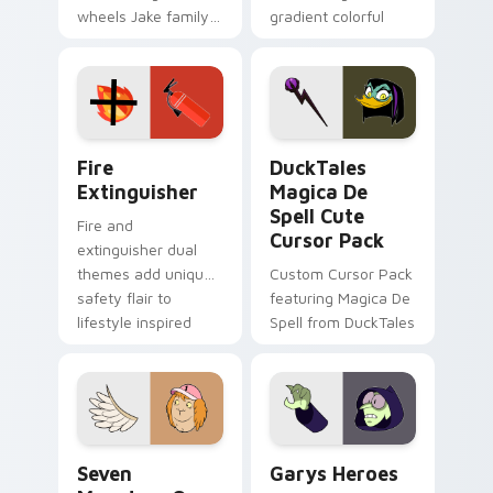
wheels Jake family
gradient colorful
charm across your
brand fade minimal
Adventure Time
pointer flair on your
custom cursor
custom cursor pair.
pointer pair.
Fire Extinguisher custom cursor pack preview for 
DuckTales Magica De Spell 
Fire
DuckTales
Extinguisher
Magica De
Spell Cute
Fire and
Cursor Pack
extinguisher dual
themes add unique
Custom Cursor Pack
safety flair to
featuring Magica De
lifestyle inspired
Spell from DuckTales
Windows pointer
collections.
Seven Monsters One custom cursor pack preview f
Custom Cursor - Gary's He
Seven
Garys Heroes