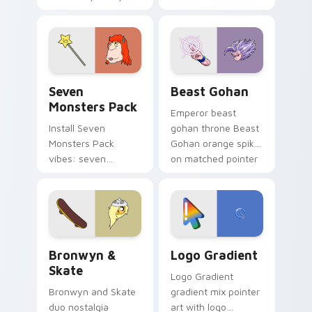
Nerris energy.
purple pointer and
blue hand cursors
from the crossover
slingshot saga.
Seven Monsters Pack custom cursor pack preview 
Beast Gohan custom cursor
Seven
Beast Gohan
Monsters Pack
Emperor beast
Install Seven
gohan throne Beast
Monsters Pack
Gohan orange spiky
vibes: seven
on matched pointer
custom cursors for
clicks with Frieza
cartoon fans.
custom cursor
tyrant energy.
Bronwyn & Skate custom cursor pack preview for 
Google Logo Edition custom
Bronwyn &
Logo Gradient
Skate
Logo Gradient
Bronwyn and Skate
gradient mix pointer
duo nostalgia
art with logo