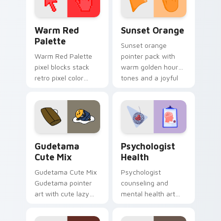
Color Pixels Red & Pink custom cursor collection pr
Sunset Orange custom curs
Warm Red
Sunset Orange
Palette
Sunset orange
Warm Red Palette
pointer pack with
pixel blocks stack
warm golden hour
retro pixel color
tones and a joyful
blocks across your
nature mood for
custom cursor
evening browsing.
pointer and click pair
daily.
Cute Gudetama custom cursor pack preview for Ch
Psychologist Health custom
Gudetama
Psychologist
Cute Mix
Health
Gudetama Cute Mix
Psychologist
Gudetama pointer
counseling and
art with cute lazy
mental health art
egg yolk Sanrio mix
supports calm
joyful pointer charm
profession warmth