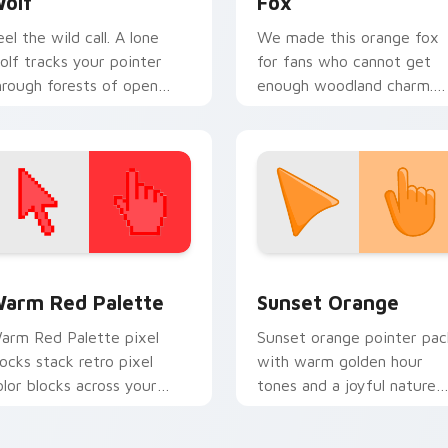
olf
Fox
eel the wild call. A lone
We made this orange fox
olf tracks your pointer
for fans who cannot get
hrough forests of open
enough woodland charm.
rowser tabs.
Watch it dart through tab
with clever energy.
 collection preview
olor Pixels Red & Pink custom cursor collection preview
Sunset Orange custom cur
arm Red Palette
Sunset Orange
arm Red Palette pixel
Sunset orange pointer pac
locks stack retro pixel
with warm golden hour
olor blocks across your
tones and a joyful nature
ustom cursor pointer and
mood for evening browsing
ick pair daily.