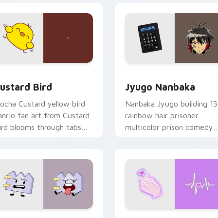
ck preview for Chrome, Edge and Windows
ustard Bird custom cursor pack preview for Chrome, Edge an
Jyugo Nanbaka custom cur
ustard Bird
Jyugo Nanbaka
ocha Custard yellow bird
Nanbaka Jyugo building 13
anrio fan art from Custard
rainbow hair prisoner
ird blooms through tabs
multicolor prison comedy
ith Sanrio custom cursor
chaos paints rainbow tabs
waii flair.
on your pointer pair.
 for Chrome, Edge and Windows
aty custom cursor pack preview for Chrome, Edge and Windo
Love Neon custom cursor 