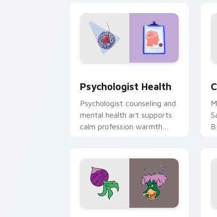
Psychologist Health custom cursor pa
C
Psychologist Health
C
Psychologist counseling and
M
mental health art supports
S
calm profession warmth
B
across your pointer and
w
daily tabs.
ka
Ducktales custom cursor pack preview
G