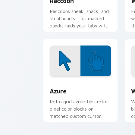
Raccoon
W
Raccoons sneak, snack, and
F
steal hearts. This masked
w
bandit raids your tabs with
t
mischievous charm.
b
Color Pixels Blue & Cyan custom cursor
C
Azure
W
Retro grid azure tiles retro
W
pixel color blocks on
b
matched custom cursor
c
clicks with 8-bit charm.
c
cl