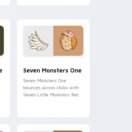
cursor pointer pair.
ge and Windows
l custom cursor pack preview for Chrome, Edge and Windows
Seven Monsters One custom cursor pack preview 
e
Seven Monsters One
Seven Monsters One
bounces across clicks with
Seven Little Monsters flair.