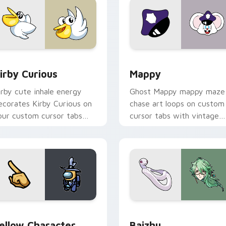
w for Chrome, Edge and Windows
irby Curious custom cursor pack preview for Chrome, Edge a
Mappy custom cursor pack
irby Curious
Mappy
irby cute inhale energy
Ghost Mappy mappy maze
ecorates Kirby Curious on
chase art loops on custom
our custom cursor tabs
cursor tabs with vintage
ith copy ability fan
arcade desktop flair.
avorite style.
Rainbow preview for Chrome, Edge and Windows
ellow Character Crewmate custom cursor pack preview for C
Baizhu custom cursor pac
ellow Character
Baizhu