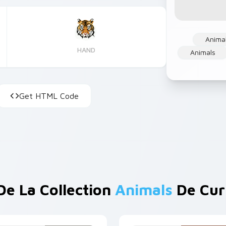
Anima
HAND
Animals
Get HTML Code
De La Collection
Animals
De Cur