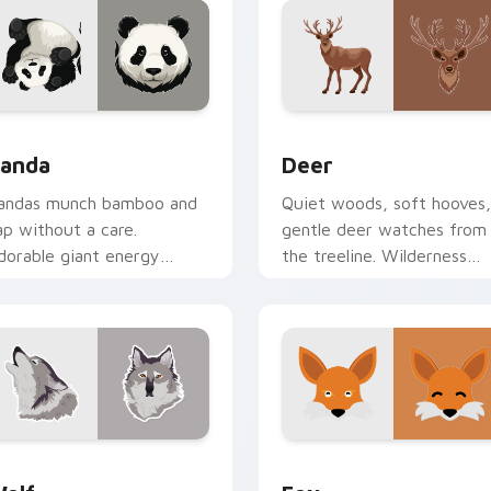
for Chrome, Edge and Windows
anda custom cursor pack preview for Chrome, Edge and Wind
Deer custom cursor pack 
anda
Deer
andas munch bamboo and
Quiet woods, soft hooves,
ap without a care.
gentle deer watches from
dorable giant energy
the treeline. Wilderness
oftens every click you
calm follows your pointer.
ake.
for Chrome, Edge and Windows
olf custom cursor pack preview for Chrome, Edge and Windo
Fox custom cursor pack p