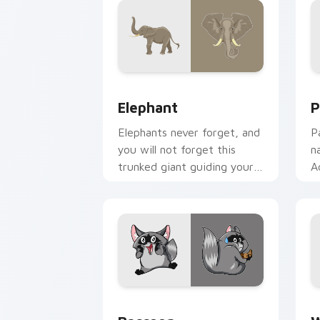
Elephant custom cursor pack preview 
P
Elephant
P
Elephants never forget, and
P
you will not forget this
n
trunked giant guiding your
A
pointer with gentle
s
strength.
m
Raccoon custom cursor pack preview 
W