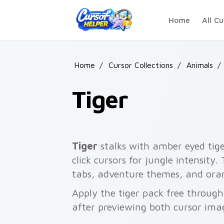
Skip to main content
Home
All Cu
Home
/
Cursor Collections
/
Animals
/
Tiger
Tiger
stalks with amber eyed tige
click cursors for jungle intensity.
tabs, adventure themes, and oran
Apply the tiger pack free throug
after previewing both cursor ima