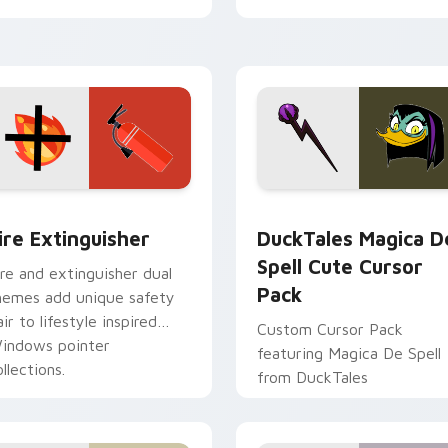
tyrant energy.
ck preview for Chrome, Edge and Windows
ire Extinguisher custom cursor pack preview for Chrome, Ed
DuckTales Magica De Spel
ire Extinguisher
DuckTales Magica D
Spell Cute Cursor
ire and extinguisher dual
Pack
hemes add unique safety
air to lifestyle inspired
Custom Cursor Pack
indows pointer
featuring Magica De Spell
llections.
from DuckTales