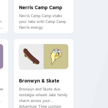
Nerris Camp Camp
Nerris Camp Camp stalks
n
your tabs with Camp Camp
r
Nerris energy.
 Edge and Windows
r pack preview for Chrome, Edge and Windows
Bronwyn & Skate custom cursor pack preview for
Bronwyn & Skate
ne
Bronwyn and Skate duo
nostalgia wheels Jake family
charm across your
Adventure Time custom