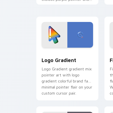
blue hand cursors from the
crossover slingshot saga.
Google Logo Edition custom cursor pa
F
Logo Gradient
F
Logo Gradient gradient mix
F
pointer art with logo
t
gradient colorful brand fade
fl
minimal pointer flair on your
W
custom cursor pair.
co