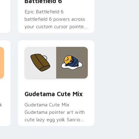
Battlefield 6
Epic Battlefield 6
battlefield 6 powers across
your custom cursor pointer
s
and click pair today.
sor pack preview for Chrome, Edge and Windows
Cute Gudetama custom cursor pack preview for C
Gudetama Cute Mix
k
Gudetama Cute Mix
Gudetama pointer art with
cute lazy egg yolk Sanrio
.
mix joyful pointer charm on
your custom cursor pair.