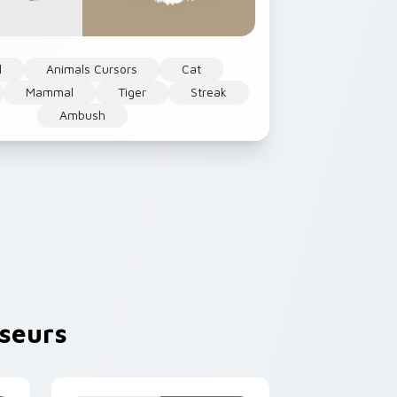
l
Animals Cursors
Cat
Mammal
Tiger
Streak
Ambush
seurs