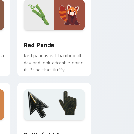
ows
preview for Chrome, Edge and Windows
Red Panda custom cursor pack preview for Chrom
Red Panda
 a
Red pandas eat bamboo all
day and look adorable doing
it. Bring that fluffy
conservation icon to your
pointer.
ws
review for Chrome, Edge and Windows
Battlefield 6 custom cursor pack preview for Chr