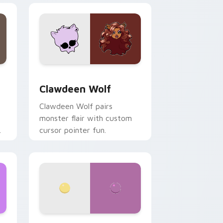
d Windows
sor pack preview for Chrome, Edge and Windows
Clawdeen Wolf custom cursor pack preview for C
Clawdeen Wolf
Clawdeen Wolf pairs
monster flair with custom
cursor pointer fun.
ws
pack preview for Chrome, Edge and Windows
Nerris Camp Camp custom cursor pack preview fo