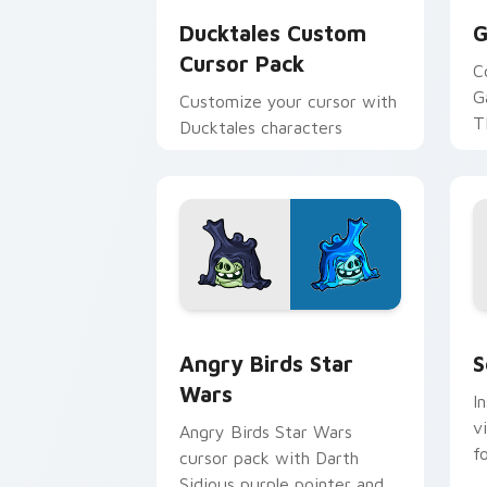
Ducktales Custom
G
Cursor Pack
C
G
Customize your cursor with
T
Ducktales characters
p
p
Angry Birds Star Wars custom cursor 
S
Angry Birds Star
S
Wars
I
v
Angry Birds Star Wars
f
cursor pack with Darth
Sidious purple pointer and