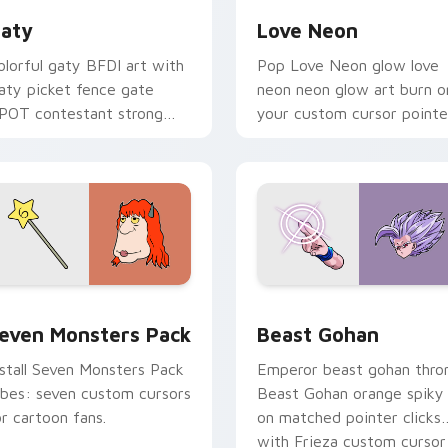
aty
Love Neon
olorful gaty BFDI art with
Pop Love Neon glow love
aty picket fence gate
neon neon glow art burn o
POT contestant strong
your custom cursor pointe
ersonality flair on your
with fluorescent neon
ointer pair.
desktop flair.
pack preview for Chrome, Edge and Windows
even Monsters Pack custom cursor pack preview for Chrome,
Beast Gohan custom curso
even Monsters Pack
Beast Gohan
nstall Seven Monsters Pack
Emperor beast gohan thro
ibes: seven custom cursors
Beast Gohan orange spiky
or cartoon fans.
on matched pointer clicks
with Frieza custom cursor