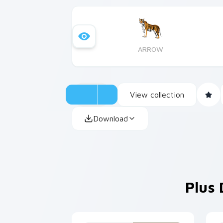
ARROW
View collection
Download
Plus 