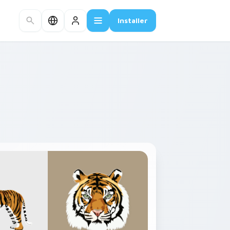
Installer