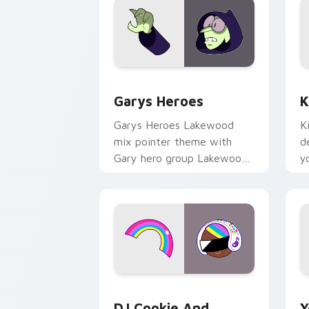
Custom Cursor - Gary's Heroes previe
K
Garys Heroes
K
Garys Heroes Lakewood
K
mix pointer theme with
d
Gary hero group Lakewood
y
mix team pointer flair on
w
your custom cursor click
f
pair.
Cookie Run Custom Cursor Pack DJ & 
Y
DJ Cookie And
Y