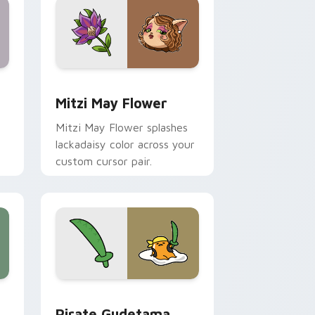
nd Windows
 preview for Chrome, Edge and Windows
Mitzi May Flower custom cursor pack preview for
Mitzi May Flower
Mitzi May Flower splashes
lackadaisy color across your
custom cursor pair.
hrome, Edge and Windows
k preview for Chrome, Edge and Windows
Gudetama Pirate Adventure custom cursor pack p
Pirate Gudetama