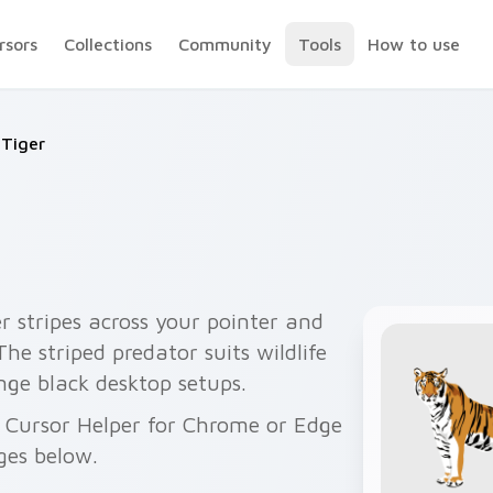
rsors
Collections
Community
Tools
How to use
Tiger
r stripes across your pointer and
 The striped predator suits wildlife
ge black desktop setups.
h Cursor Helper for Chrome or Edge
ges below.