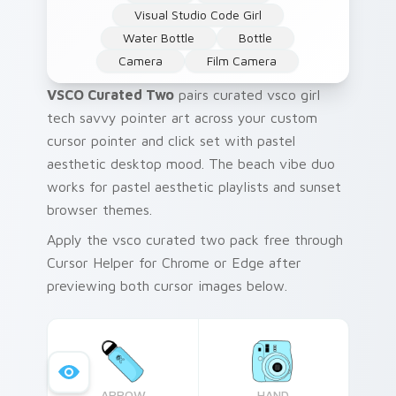
Visual Studio Code Girl
Water Bottle
Bottle
Camera
Film Camera
VSCO Curated Two
pairs curated vsco girl
tech savvy pointer art across your custom
cursor pointer and click set with pastel
aesthetic desktop mood. The beach vibe duo
works for pastel aesthetic playlists and sunset
browser themes.
Apply the vsco curated two pack free through
Cursor Helper for Chrome or Edge after
previewing both cursor images below.
ARROW
HAND