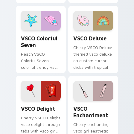
on your custom
art from
cursor pointer with
Thundercloud
pastel vsco desktop
Umbrella on
flair.
matched custom
cursor clicks with
VSCO Colorful Seven custom cursor pack preview f
VSCO Deluxe custom cursor
scrunchie.
VSCO Colorful
VSCO Deluxe
Seven
Cherry VSCO Deluxe
Peach VSCO
themed vsco deluxe
Colorful Seven
on custom cursor
colorful trendy vsco
clicks with tropical
girl pointer art
vsco pointer heat.
through tabs with
vsco girl custom
cursor beach flair.
VSCO Delight custom cursor pack preview for Chr
VSCO Enchantment custom c
VSCO Delight
VSCO
Enchantment
Cherry VSCO Delight
vsco delight through
Cherry enchanting
tabs with vsco girl
vsco girl aesthetic