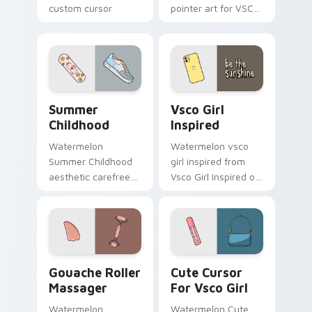
custom cursor
pointer art for VSCO
beach flair.
Enchantment on
your custom cursor
pointer and click pair
daily.
Summer Childhood custom cursor pack preview for
Vsco Girl Inspired custom 
Summer
Vsco Girl
Childhood
Inspired
Watermelon
Watermelon vsco
Summer Childhood
girl inspired from
aesthetic carefree
Vsco Girl Inspired on
summer childhood
matched custom
vsco pointer art
cursor clicks with
across your pointer
scrunchie aesthetic
pair with hydro flask
energy.
custom cursor.
Gouache Roller Massager custom cursor pack previ
Cute Cursor For Vsco Girl 
Gouache Roller
Cute Cursor
Massager
For Vsco Girl
Watermelon
Watermelon Cute