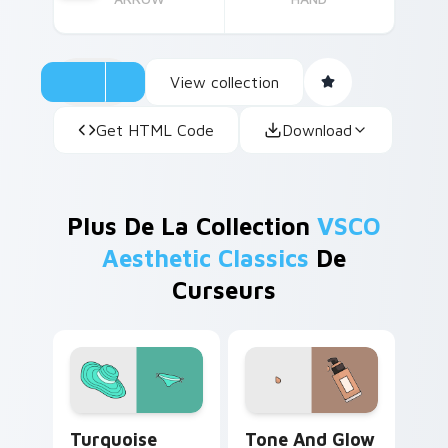
View collection
Get HTML Code
Download
Plus De La Collection
VSCO
Aesthetic Classics
De
Curseurs
Turquoise VSCO custom cursor pack preview for C
Tone and Glow custom curs
Turquoise
Tone And Glow