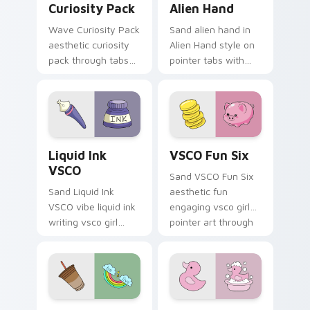
Curiosity Pack
Alien Hand
Wave Curiosity Pack
Sand alien hand in
aesthetic curiosity
Alien Hand style on
pack through tabs
pointer tabs with
with flamingo
eco friendly custom
custom cursor
cursor green flair.
beach aesthetic
charm.
Liquid Ink VSCO custom cursor pack preview for C
VSCO Fun Six custom curso
Liquid Ink
VSCO Fun Six
VSCO
Sand VSCO Fun Six
Sand Liquid Ink
aesthetic fun
VSCO vibe liquid ink
engaging vsco girl
writing vsco girl
pointer art through
pointer art across
tabs with flamingo
your custom cursor
custom cursor
pair with sunset
beach aesthetic
vsco tab energy.
charm.
VSCO Trend Four custom cursor pack preview for 
Pop Culture Windows custo