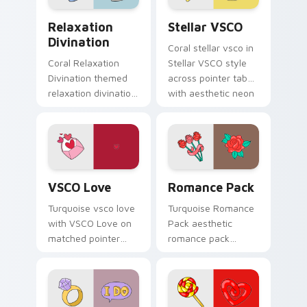
beach aesthetic
Relaxation Divination custom cursor pack preview 
Stellar VSCO custom cursor
charm.
Relaxation
Stellar VSCO
Divination
Coral stellar vsco in
Coral Relaxation
Stellar VSCO style
Divination themed
across pointer tabs
relaxation divination
with aesthetic neon
on custom cursor
custom cursor style.
clicks with tropical
vsco pointer heat.
VSCO Love custom cursor pack preview for Chrome
Romance Pack custom curso
VSCO Love
Romance Pack
Turquoise vsco love
Turquoise Romance
with VSCO Love on
Pack aesthetic
matched pointer
romance pack
clicks with macaron
through tabs with
custom cursor
flamingo custom
sweetness.
cursor beach
aesthetic charm.