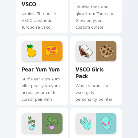
VSCO
Ukulele tone and
Ukulele Turquoise
glow from Tone and
VSCO aesthetic
Glow on your
turquoise vsco
custom cursor
through tabs with
pointer with ocean
flamingo custom
shell click flair.
cursor beach
aesthetic charm.
Pear Yum Yum custom cursor pack preview for Chr
VSCO Girls Pack custom cur
Pear Yum Yum
VSCO Girls
Pack
Surf Pear Yum Yum
vibe pear yum yum
Wave vibrant fun
across your custom
vsco girls
cursor pair with
personality pointer
sunset vsco tab
art with VSCO Girls
energy.
Pack on matched
pointer clicks with
macaron custom
cursor sweetness.
Curiosity Pack custom cursor pack preview for Ch
Alien Hand custom cursor p