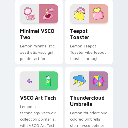
pointer with pastel
scrunchie custom
vsco desktop flair.
cursor vsco girl
mood.
Minimal VSCO Two custom cursor pack preview for
Teapot Toaster custom cur
Minimal VSCO
Teapot
Two
Toaster
Lemon minimalistic
Lemon Teapot
aesthetic vsco girl
Toaster vibe teapot
pointer art for
toaster through
Minimal VSCO Two
clicks with beach
on your pointer pair
vibe custom cursor
with soft pastel
glow and color pop.
custom cursor glow.
VSCO Art Tech custom cursor pack preview for Ch
Thundercloud Umbrella cust
VSCO Art Tech
Thundercloud
Umbrella
Lemon art
technology vsco girl
Lemon thundercloud
collection pointer art
colored umbrella
with VSCO Art Tech
storm vsco pointer