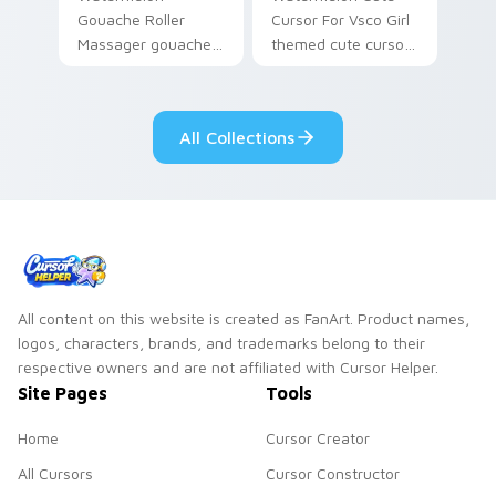
Gouache Roller
Cursor For Vsco Girl
Massager gouache
themed cute cursor
roller massager
for vsco girl on
through tabs with
pointer tabs with
vsco girl custom
eco friendly custom
All Collections
cursor beach flair.
cursor green flair.
All content on this website is created as FanArt. Product names,
logos, characters, brands, and trademarks belong to their
respective owners and are not affiliated with Cursor Helper.
Site Pages
Tools
Home
Cursor Creator
All Cursors
Cursor Constructor