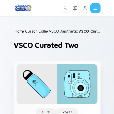
Skip to main content
Home
Cursor Collections
/
VSCO Aesthetic Classics
/
/
VSCO Curated Two
VSCO Curated Two
Cute
VSCO