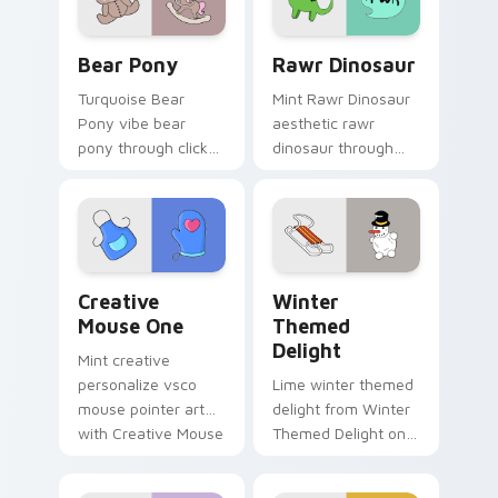
custom cursor style.
Bear Pony custom cursor pack preview for Chrome
Rawr Dinosaur custom curs
Bear Pony
Rawr Dinosaur
Turquoise Bear
Mint Rawr Dinosaur
Pony vibe bear
aesthetic rawr
pony through clicks
dinosaur through
with beach vibe
tabs with flamingo
custom cursor glow
custom cursor
and color pop.
beach aesthetic
charm.
Creative Mouse One custom cursor pack preview f
Winter Themed Delight cus
Creative
Winter
Mouse One
Themed
Delight
Mint creative
personalize vsco
Lime winter themed
mouse pointer art
delight from Winter
with Creative Mouse
Themed Delight on
One on your custom
your custom cursor
cursor pointer with
pointer with ocean