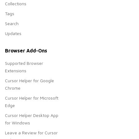
Collections
Tags
Search
Updates
Browser Add-Ons
Supported Browser
Extensions
Cursor Helper for Google
Chrome
Cursor Helper for Microsoft
Edge
Cursor Helper Desktop App
for Windows
Leave a Review for Cursor