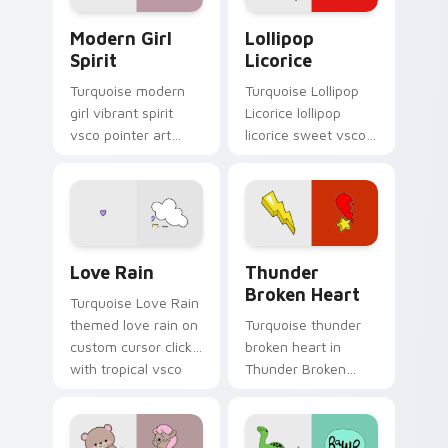
Modern Girl Spirit custom cursor pack preview for
Lollipop Licorice custom c
Modern Girl
Lollipop
Spirit
Licorice
Turquoise modern
Turquoise Lollipop
girl vibrant spirit
Licorice lollipop
vsco pointer art
licorice sweet vsco
from Modern Girl
girl pointer art
Spirit on your
through tabs with
custom cursor
scrunchie custom
pointer with ocean
cursor vsco girl
shell click flair.
mood.
Love Rain custom cursor pack preview for Chrome,
Thunder Broken Heart cust
Love Rain
Thunder
Broken Heart
Turquoise Love Rain
themed love rain on
Turquoise thunder
custom cursor clicks
broken heart in
with tropical vsco
Thunder Broken
pointer heat.
Heart style across
pointer tabs with
aesthetic neon