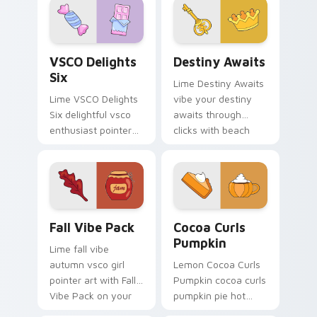
pastel vsco desktop
shell click flair.
flair.
VSCO Delights Six custom cursor pack preview for
Destiny Awaits custom curs
VSCO Delights
Destiny Awaits
Six
Lime Destiny Awaits
Lime VSCO Delights
vibe your destiny
Six delightful vsco
awaits through
enthusiast pointer
clicks with beach
art through tabs
vibe custom cursor
with scrunchie
glow and color pop.
custom cursor vsco
girl mood.
Fall Vibe Pack custom cursor pack preview for Chr
Cocoa Curls Pumpkin custo
Fall Vibe Pack
Cocoa Curls
Pumpkin
Lime fall vibe
autumn vsco girl
Lemon Cocoa Curls
pointer art with Fall
Pumpkin cocoa curls
Vibe Pack on your
pumpkin pie hot
custom cursor
through tabs with