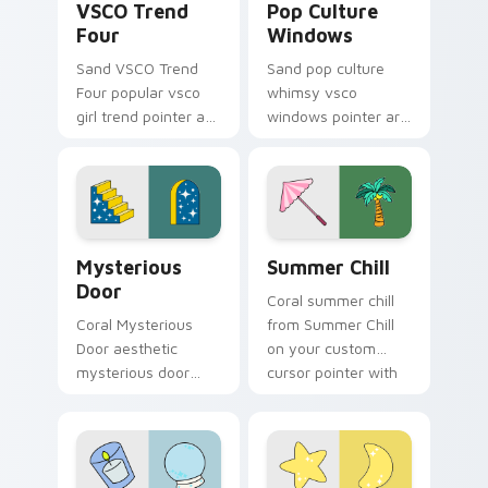
VSCO Trend
Pop Culture
Four
Windows
Sand VSCO Trend
Sand pop culture
Four popular vsco
whimsy vsco
girl trend pointer art
windows pointer art
through tabs with
for Pop Culture
scrunchie custom
Windows on your
cursor vsco girl
pointer pair with
mood.
soft pastel custom
cursor glow.
Mysterious Door custom cursor pack preview for 
Summer Chill custom cursor
Mysterious
Summer Chill
Door
Coral summer chill
Coral Mysterious
from Summer Chill
Door aesthetic
on your custom
mysterious door
cursor pointer with
enchanted vsco
ocean shell click
pointer art through
flair.
tabs with flamingo
custom cursor