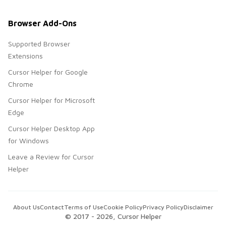
Browser Add-Ons
Supported Browser
Extensions
Cursor Helper for Google
Chrome
Cursor Helper for Microsoft
Edge
Cursor Helper Desktop App
for Windows
Leave a Review for Cursor
Helper
About Us
Contact
Terms of Use
Cookie Policy
Privacy Policy
Disclaimer
© 2017 -
2026
, Cursor Helper