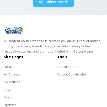
All Collections
All content on this website is created as FanArt. Product names,
logos, characters, brands, and trademarks belong to their
respective owners and are not affiliated with Cursor Helper.
Site Pages
Tools
Home
Cursor Creator
All Cursors
Cursor Constructor
Collections
Tags
Search
Updates