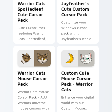
Warrior Cats
Jayfeather's
Spottedleaf
Cute Custom
Cute Cursor
Cursor Pack
Pack
Customize your
Cute Cursor Pack
Windows cursor
featuring Warrior
pack with
Cats' Spottedleaf,
Jayfeather's iconic
ideal for
design from 'Warrior
desktop/browser
Cats'.
themes
Warrior Cats Mouse custom cursor pack preview f
Mouse Cursor Pack - Warrio
Warrior Cats
Custom Cute
Mouse Cursor
Mouse Cursor
Pack
Pack - Warrior
Cats
Warrior Cats Mouse
Cursor Pack - Add
Enhance your digital
Warriors universe
world with our
mouse cursors with
Custom Mouse