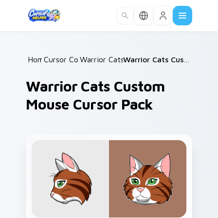
Skip to main content
Home
Cursor Collections
/
Warrior Cats Mix Packs
/
/
Warrior Cats Custom Mouse Cursor Pack
Warrior Cats Custom
Mouse Cursor Pack