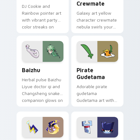
Crewmate
DJ Cookie and
Rainbow pointer art
Galaxy art yellow
with vibrant party
character crewmate
color streaks on
nebula swirls your
your custom cursor
Among Us custom
pair.
cursor tabs with
cosmic pointer flair.
Baizhu custom cursor pack preview for Chrome, Ed
Gudetama Pirate Adventure
Baizhu
Pirate
Gudetama
Herbal pulse Baizhu
Liyue doctor qi and
Adorable pirate
Changsheng snake
gudetama
companion glows on
Gudetama art with
your pointer with
pirate adventure
Dendro healer
lazy egg nautical
Genshin custom
Sanrio flair on your
cursor serenity.
pointer pair.