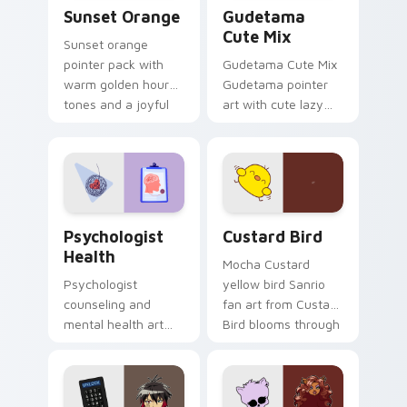
Sunset Orange custom cursor pack preview for Ch
Cute Gudetama custom curs
Sunset Orange
Gudetama
Cute Mix
Sunset orange
pointer pack with
Gudetama Cute Mix
warm golden hour
Gudetama pointer
tones and a joyful
art with cute lazy
nature mood for
egg yolk Sanrio mix
evening browsing.
joyful pointer charm
on your custom
cursor pair.
Psychologist Health custom cursor pack preview f
Custard Bird custom cursor
Psychologist
Custard Bird
Health
Mocha Custard
Psychologist
yellow bird Sanrio
counseling and
fan art from Custard
mental health art
Bird blooms through
supports calm
tabs with Sanrio
profession warmth
custom cursor
across your pointer
kawaii flair.
and daily tabs.