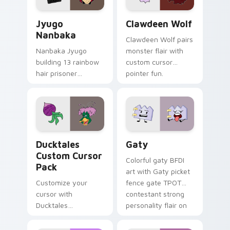
Jyugo Nanbaka custom cursor pack preview for Ch
Clawdeen Wolf custom curs
Jyugo
Clawdeen Wolf
Nanbaka
Clawdeen Wolf pairs
Nanbaka Jyugo
monster flair with
building 13 rainbow
custom cursor
hair prisoner
pointer fun.
multicolor prison
comedy chaos
paints rainbow tabs
on your pointer pair.
Ducktales custom cursor pack preview for Chrome,
Gaty custom cursor pack p
Ducktales
Gaty
Custom Cursor
Colorful gaty BFDI
Pack
art with Gaty picket
Customize your
fence gate TPOT
cursor with
contestant strong
Ducktales
personality flair on
characters
your pointer pair.