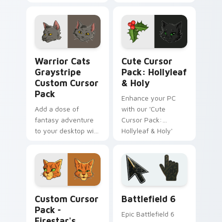
ease!
Cursor Pack
featuring 'Warrior
Cats' - Quick and
easy installation.
Warrior Cats Graystripe custom cursor pack previ
Hollyleaf & Holy custom cu
Warrior Cats
Cute Cursor
Graystripe
Pack: Hollyleaf
Custom Cursor
& Holy
Pack
Enhance your PC
Add a dose of
with our 'Cute
fantasy adventure
Cursor Pack:
to your desktop with
Hollyleaf & Holy'
the 'Warrior Cats
from Warrior Cats!
Graystripe Custom
Cursor Pack' -
inspired by Firestar's
best friend from the
Warrior Cats Mix Packs custom cursor collection pr
Battlefield 6 custom curso
beloved novel
Custom Cursor
Battlefield 6
series.
Pack -
Epic Battlefield 6
Firestar's