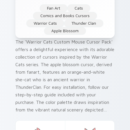
Fan Art
Cats
Comics and Books Cursors
Warrior Cats
Thunder Clan
Apple Blossom
The 'Warrior Cats Custom Mouse Cursor Pack'
offers a delightful experience with its adorable
collection of cursors inspired by the Warrior
Cats series. The apple blossom cursor, derived
from fanart, features an orange-and-white
she-cat who is an ancient warrior in
ThunderClan. For easy installation, follow our
step-by-step guide included with your
purchase. The color palette draws inspiration
from the vibrant natural scenery depicted
throughout the series. As a fun historical fact,
Erin Hunter's Warrior Cats novels were