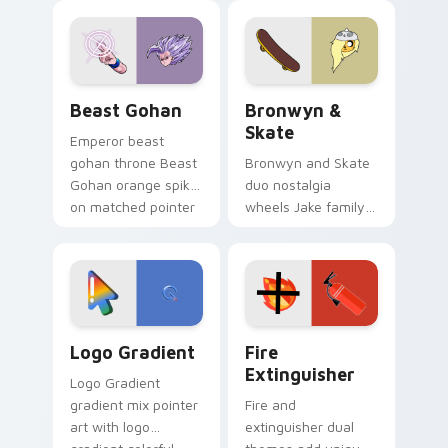
blue hand cursors
cartoon fans.
from the crossover
slingshot saga.
Beast Gohan custom cursor pack preview for Chro
Bronwyn & Skate custom cu
Beast Gohan
Bronwyn &
Skate
Emperor beast
gohan throne Beast
Bronwyn and Skate
Gohan orange spiky
duo nostalgia
on matched pointer
wheels Jake family
clicks with Frieza
charm across your
custom cursor
Adventure Time
tyrant energy.
custom cursor
pointer pair.
Google Logo Edition custom cursor pack preview f
Fire Extinguisher custom c
Logo Gradient
Fire
Extinguisher
Logo Gradient
gradient mix pointer
Fire and
art with logo
extinguisher dual