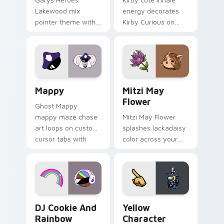
Lakewood mix
energy decorates
pointer theme with
Kirby Curious on
Gary hero group
your custom cursor
Lakewood mix team
tabs with copy
pointer flair on your
ability fan favorite
custom cursor click
style.
pair.
Mappy custom cursor pack preview for Chrome, Ed
Mitzi May Flower custom c
Mappy
Mitzi May
Flower
Ghost Mappy
mappy maze chase
Mitzi May Flower
art loops on custom
splashes lackadaisy
cursor tabs with
color across your
vintage arcade
custom cursor pair.
desktop flair.
Cookie Run Custom Cursor Pack DJ & Rainbow prev
Yellow Character Crewmate
DJ Cookie And
Yellow
Rainbow
Character