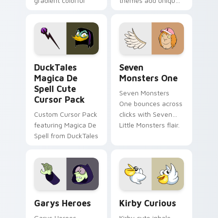
gradient colorful
themes add unique
brand fade minimal
safety flair to
pointer flair on your
lifestyle inspired
custom cursor pair.
Windows pointer
collections.
DuckTales Magica De Spell custom cursor pack pre
Seven Monsters One custom
DuckTales
Seven
Magica De
Monsters One
Spell Cute
Seven Monsters
Cursor Pack
One bounces across
Custom Cursor Pack
clicks with Seven
featuring Magica De
Little Monsters flair.
Spell from DuckTales
Custom Cursor - Gary's Heroes preview for Chrome
Kirby Curious custom curso
Garys Heroes
Kirby Curious
Garys Heroes
Kirby cute inhale