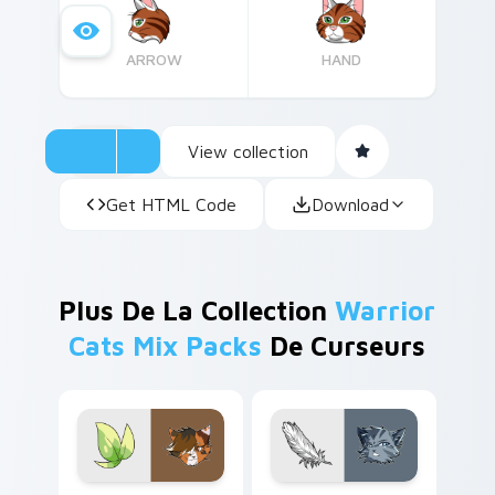
originally published in English and have since
been translated into over 30 languages
ARROW
HAND
worldwide.
View collection
Get HTML Code
Download
Plus De La Collection
Warrior
Cats Mix Packs
De Curseurs
Warrior Cats Spottedleaf custom cursor pack prev
Jayfeather's Cute custom c