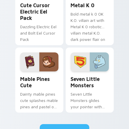
Cute Cursor Electric Eel Pack custom cursor pack 
Metal K-0 custom cursor p
Cute Cursor
Metal K 0
Electric Eel
Bold metal k 0 OK
Pack
K.O. villain art with
Dazzling Electric Eel
Metal K 0 robotic
and Bolt Eel Cursor
villain metal K.O.
Pack
dark power flair on
your pointer pair.
Mable Pines Cute custom cursor pack preview for 
Seven Little Monsters cust
Mable Pines
Seven Little
Cute
Monsters
Dainty mable pines
Seven Little
cute splashes mable
Monsters glides
pines and pastel on
your pointer with
your pointer with
Seven Little
adorable kawaii
Monsters show
custom cursor style.
pride.