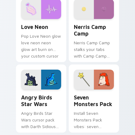
Love Neon custom cursor pack preview for Chrome
Nerris Camp Camp custom c
Love Neon
Nerris Camp
Camp
Pop Love Neon glow
love neon neon
Nerris Camp Camp
glow art burn on
stalks your tabs
your custom cursor
with Camp Camp
pointer with
Nerris energy.
fluorescent neon
desktop flair.
Angry Birds Star Wars custom cursor pack preview
Seven Monsters Pack custo
Angry Birds
Seven
Star Wars
Monsters Pack
Angry Birds Star
Install Seven
Wars cursor pack
Monsters Pack
with Darth Sidious
vibes: seven
purple pointer and
custom cursors for