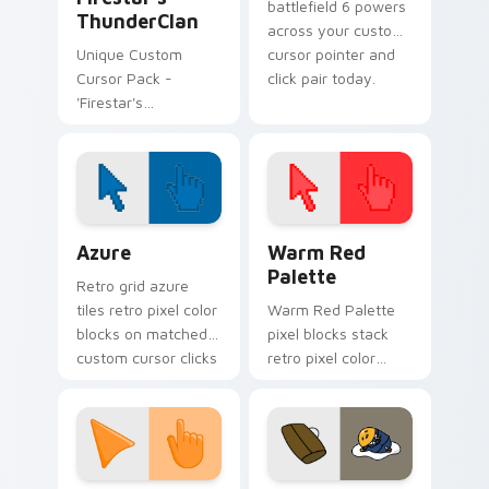
battlefield 6 powers
ThunderClan
across your custom
Unique Custom
cursor pointer and
Cursor Pack -
click pair today.
'Firestar's
ThunderClan'.
Installation is a
breeze!
Color Pixels Blue & Cyan custom cursor collection p
Color Pixels Red & Pink cus
Azure
Warm Red
Palette
Retro grid azure
tiles retro pixel color
Warm Red Palette
blocks on matched
pixel blocks stack
custom cursor clicks
retro pixel color
with 8-bit charm.
blocks across your
custom cursor
pointer and click pair
daily.