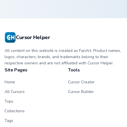
Cursor Helper
All content on this website is created as FanArt. Product names,
logos, characters, brands, and trademarks belong to their
respective owners and are not affiliated with Cursor Helper.
Site Pages
Tools
Home
Cursor Creator
All Cursors
Cursor Builder
Tops
Collections
Tags