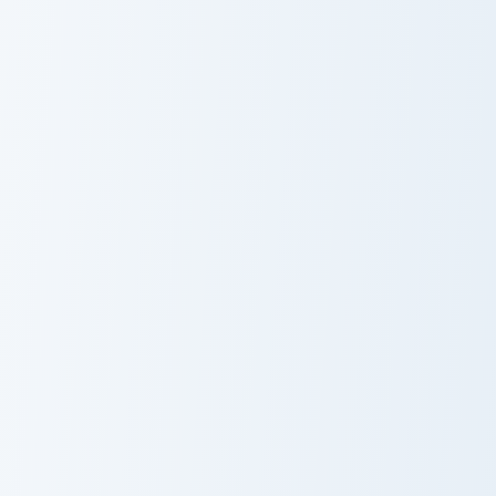
Genshin Heroes C custom cursor collection preview
Barbara Pegg custom cursor
Qiqi Herb
Barbara Pegg
Gatherer
Kamisato Ayaka custom cursor pack preview for Chr
Kamisato Ayato custom curs
Kamisato Ayaka
Kamisato Ayato