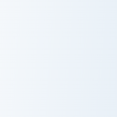
Collei custom cursor pack preview for Chrome, Edge
Tighnari custom cursor pack
Collei
Tighnari
Shikanoin Heizou custom cursor pack preview for Ch
Lisa Minci custom cursor pa
Shikanoin
Lisa Minci
Heizou