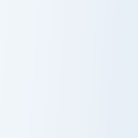
Kaeya custom cursor pack preview for Chrome, Edge
Aloy custom cursor pack pr
Kaeya
Aloy
Yun Jin custom cursor pack preview for Chrome, Edge
Genshin Heroes B custom curs
Yun Jin
Bennett