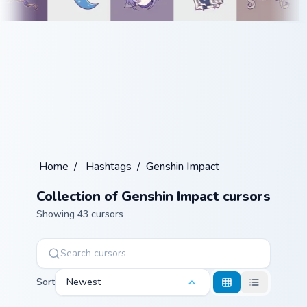
Home
/
Hashtags
/
Genshin Impact
Collection of Genshin Impact cursors
Showing 43 cursors
Sort
Newest