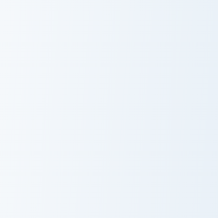
Kuki Shinobu custom cursor pack preview for Chrome
Nahida custom cursor pack 
Kuki Shinobu
Nahida
Diona Kätzlein custom cursor pack preview for Chro
Yelan custom cursor pack pr
Diona Kätzlein
Yelan