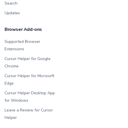
Search
Updates
Browser Add-ons
Supported Browser
Extensions
Cursor Helper for Google
Chrome
Cursor Helper for Microsoft
Edge
Cursor Helper Desktop App
for Windows
Leave a Review for Cursor
Helper