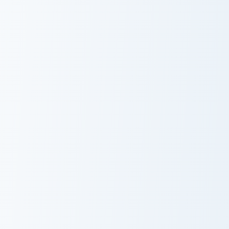
Baizhu custom cursor pack preview for Chrome, Edge
Kaedehara Kazuha custom cu
Baizhu
Kaedehara
Kazuha
Alhaitham custom cursor pack preview for Chrome, 
Yaoyao custom cursor pack 
Alhaitham
Yaoyao