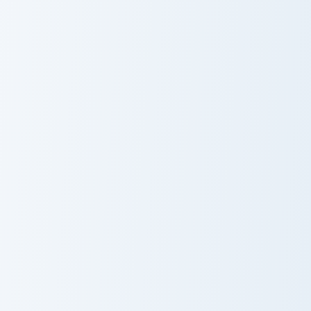
Jean Gunnhildr custom cursor pack preview for Chro
Thoma custom cursor pack p
Jean Gunnhildr
Thoma
Hilichurl Shooter custom cursor pack preview for Ch
Diluc custom cursor pack pr
Hilichurl
Diluc
Shooter