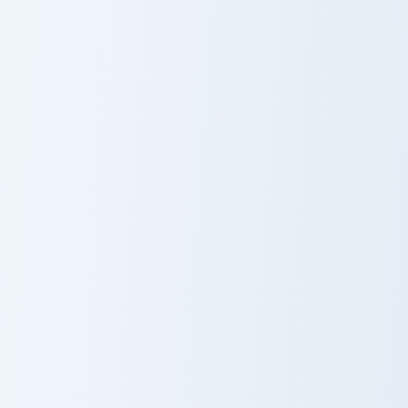
Razor custom cursor pack preview for Chrome, Edge
Sayu custom cursor pack pr
Razor
Sayu
Xinyan custom cursor pack preview for Chrome, Edge
Tartaglia custom cursor pac
Xinyan
Tartaglia