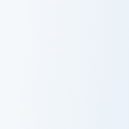
Dehya custom cursor pack preview for Chrome, Edge
Mika custom cursor pack pr
Dehya
Mika
Faruzan custom cursor pack preview for Chrome, Edg
Genshin Heroes D custom cur
Faruzan
Cyno