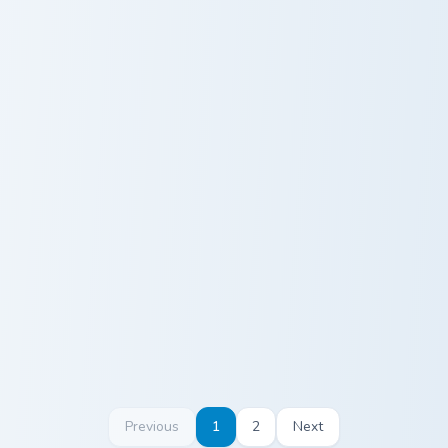
Albedo custom cursor pack preview for Chrome, Edg
Keqing custom cursor pack 
Albedo
Keqing
Zhongli custom cursor pack preview for Chrome, Edg
Hu Tao custom cursor pack 
Zhongli
Hu Tao
Previous
1
2
Next