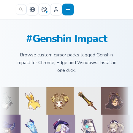
Skip to main content
#Genshin Impact
Browse custom cursor packs tagged Genshin
Impact for Chrome, Edge and Windows. Install in
one click.