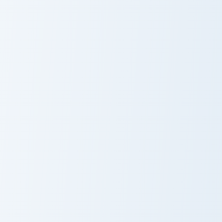
Arataki Itto custom cursor pack preview for Chrome,
Kujou Sara custom cursor pa
Arataki Itto
Kujou Sara
Gorou custom cursor pack preview for Chrome, Edge
Chongyun custom cursor pac
Gorou
Chongyun