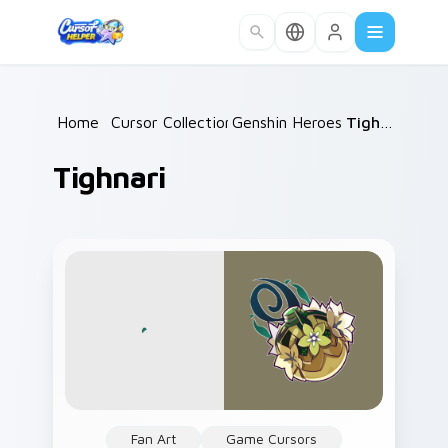
Skip to main content
Home
/
Cursor Collections
Genshin Heroes C
/
/
Tighnari
Tighnari
Fan Art
Game Cursors