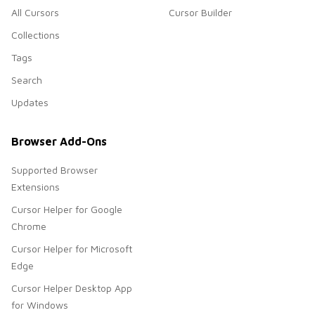
All Cursors
Cursor Builder
Collections
Tags
Search
Updates
Browser Add-Ons
Supported Browser
Extensions
Cursor Helper for Google
Chrome
Cursor Helper for Microsoft
Edge
Cursor Helper Desktop App
for Windows