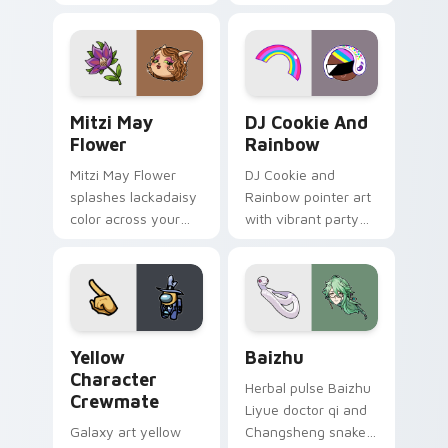
your custom cursor
cursor tabs with
tabs with copy
vintage arcade
ability fan favorite
desktop flair.
style.
Mitzi May Flower custom cursor pack preview for 
Cookie Run Custom Cursor 
Mitzi May
DJ Cookie And
Flower
Rainbow
Mitzi May Flower
DJ Cookie and
splashes lackadaisy
Rainbow pointer art
color across your
with vibrant party
custom cursor pair.
color streaks on
your custom cursor
pair.
Yellow Character Crewmate custom cursor pack pre
Baizhu custom cursor pack
Yellow
Baizhu
Character
Herbal pulse Baizhu
Crewmate
Liyue doctor qi and
Galaxy art yellow
Changsheng snake