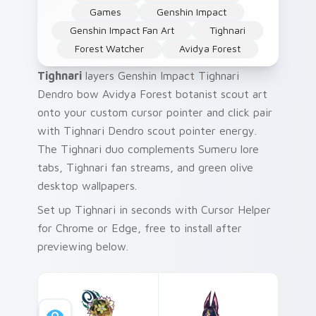
Games
Genshin Impact
Genshin Impact Fan Art
Tighnari
Forest Watcher
Avidya Forest
Tighnari
layers Genshin Impact Tighnari
Dendro bow Avidya Forest botanist scout art
onto your custom cursor pointer and click pair
with Tighnari Dendro scout pointer energy.
The Tighnari duo complements Sumeru lore
tabs, Tighnari fan streams, and green olive
desktop wallpapers.
Set up Tighnari in seconds with Cursor Helper
for Chrome or Edge, free to install after
previewing below.