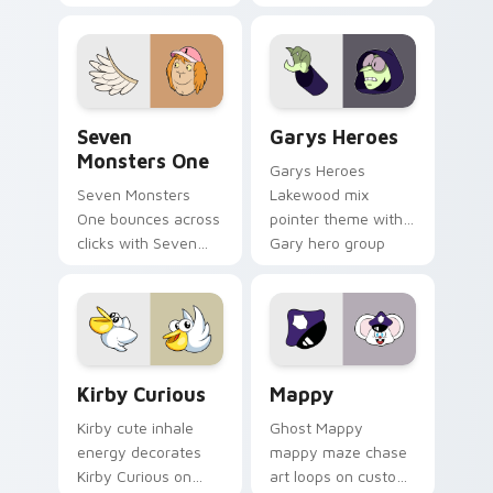
Windows pointer
collections.
Seven Monsters One custom cursor pack preview f
Custom Cursor - Gary's He
Seven
Garys Heroes
Monsters One
Garys Heroes
Seven Monsters
Lakewood mix
One bounces across
pointer theme with
clicks with Seven
Gary hero group
Little Monsters flair.
Lakewood mix team
pointer flair on your
custom cursor click
pair.
Kirby Curious custom cursor pack preview for Chr
Mappy custom cursor pack 
Kirby Curious
Mappy
Kirby cute inhale
Ghost Mappy
energy decorates
mappy maze chase
Kirby Curious on
art loops on custom