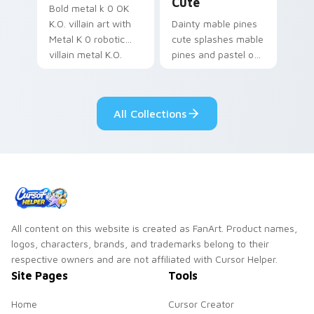
Cute
Bold metal k 0 OK
K.O. villain art with
Dainty mable pines
Metal K 0 robotic
cute splashes mable
villain metal K.O.
pines and pastel on
dark power flair on
your pointer with
your pointer pair.
adorable kawaii
custom cursor style.
All Collections
All content on this website is created as FanArt. Product names,
logos, characters, brands, and trademarks belong to their
respective owners and are not affiliated with Cursor Helper.
Site Pages
Tools
Home
Cursor Creator