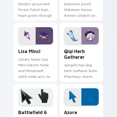
Dendro sprout and
Detective punch
Forest Patrol trainee
Shikanoin Heizou
hope grows through
Anemo catalyst and
tabs with Sumeru
Tenryou sleuth
apprentice Genshin
stance cracks clicks
custom cursor
with Inazuma
warmth.
investigator custom
cursor flair.
Lisa Minci custom cursor pack preview for Chrome
Genshin Heroes C custom cur
Lisa Minci
Qiqi Herb
Gatherer
Library tease Lisa
Minci Electro tome
Jiangshi hop Qiqi
and Mondstadt
Herb Gatherer Bubu
witch smile arcs on
Pharmacy charm
your custom cursor
and tiny zombie
pointer with Knights
healer toddles
of Favonius desktop
across tabs with
charm.
Liyue undead
custom cursor flair.
Battlefield 6 custom cursor pack preview for Chro
Color Pixels Blue & Cyan cu
Battlefield 6
Azure