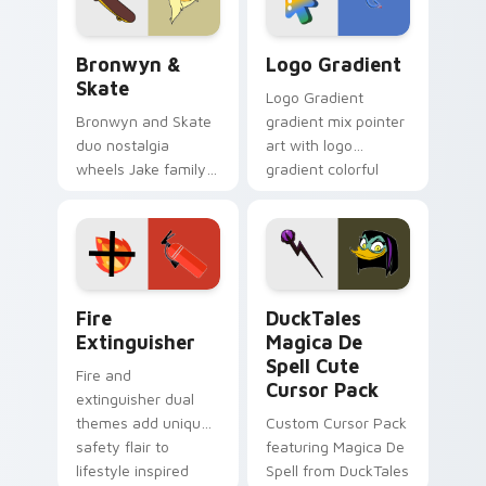
Bronwyn & Skate custom cursor pack preview for 
Google Logo Edition custom
Bronwyn &
Logo Gradient
Skate
Logo Gradient
Bronwyn and Skate
gradient mix pointer
duo nostalgia
art with logo
wheels Jake family
gradient colorful
charm across your
brand fade minimal
Adventure Time
pointer flair on your
custom cursor
custom cursor pair.
pointer pair.
Fire Extinguisher custom cursor pack preview for 
DuckTales Magica De Spell 
Fire
DuckTales
Extinguisher
Magica De
Spell Cute
Fire and
Cursor Pack
extinguisher dual
themes add unique
Custom Cursor Pack
safety flair to
featuring Magica De
lifestyle inspired
Spell from DuckTales