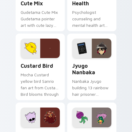
Cute Mix
Health
Gudetama Cute Mix
Psychologist
Gudetama pointer
counseling and
art with cute lazy
mental health art
egg yolk Sanrio mix
supports calm
joyful pointer charm
profession warmth
on your custom
across your pointer
cursor pair.
and daily tabs.
Custard Bird custom cursor pack preview for Chro
Jyugo Nanbaka custom curs
Custard Bird
Jyugo
Nanbaka
Mocha Custard
yellow bird Sanrio
Nanbaka Jyugo
fan art from Custard
building 13 rainbow
Bird blooms through
hair prisoner
tabs with Sanrio
multicolor prison
custom cursor
comedy chaos
kawaii flair.
paints rainbow tabs
on your pointer pair.
Clawdeen Wolf custom cursor pack preview for Ch
Ducktales custom cursor p