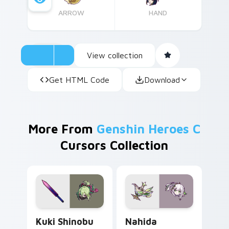
ARROW
HAND
View collection
Get HTML Code
Download
More From
Genshin Heroes C
Cursors Collection
Kuki Shinobu custom cursor pack preview for Chro
Nahida custom cursor pack
Kuki Shinobu
Nahida