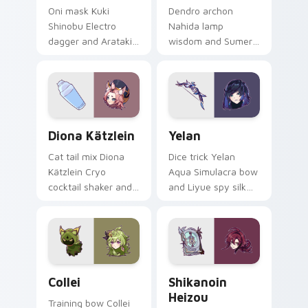
Oni mask Kuki
Dendro archon
Shinobu Electro
Nahida lamp
dagger and Arataki
wisdom and Sumeru
Gang healer edge
little god sparkle
zaps across custom
lights your custom
cursor clicks with
cursor tabs with
Inazuma ninja
Greater Lord
desktop energy.
Rukkhadevata
Diona Kätzlein custom cursor pack preview for Ch
Yelan custom cursor pack p
desktop grace.
Diona Kätzlein
Yelan
Cat tail mix Diona
Dice trick Yelan
Kätzlein Cryo
Aqua Simulacra bow
cocktail shaker and
and Liyue spy silk
Cats Tail bartender
shadow slips across
pout shakes clicks
your custom cursor
with Mondstadt
pointer with Hydro
mixologist custom
intrigue desktop
cursor charm.
flair.
Collei custom cursor pack preview for Chrome, Edg
Shikanoin Heizou custom cu
Collei
Shikanoin
Heizou
Training bow Collei