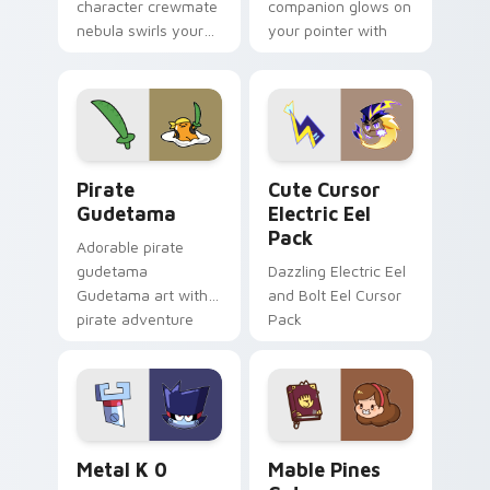
character crewmate
companion glows on
nebula swirls your
your pointer with
Among Us custom
Dendro healer
cursor tabs with
Genshin custom
cosmic pointer flair.
cursor serenity.
Gudetama Pirate Adventure custom cursor pack pr
Cute Cursor Electric Eel P
Pirate
Cute Cursor
Gudetama
Electric Eel
Pack
Adorable pirate
gudetama
Dazzling Electric Eel
Gudetama art with
and Bolt Eel Cursor
pirate adventure
Pack
lazy egg nautical
Sanrio flair on your
pointer pair.
Metal K-0 custom cursor pack preview for Chrome
Mable Pines Cute custom c
Metal K 0
Mable Pines