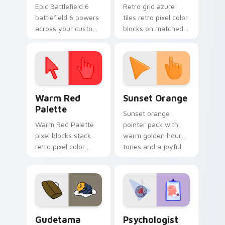
Epic Battlefield 6
Retro grid azure
battlefield 6 powers
tiles retro pixel color
across your custom
blocks on matched
cursor pointer and
custom cursor clicks
click pair today.
with 8-bit charm.
Color Pixels Red & Pink custom cursor collection pr
Sunset Orange custom curs
Warm Red
Sunset Orange
Palette
Sunset orange
Warm Red Palette
pointer pack with
pixel blocks stack
warm golden hour
retro pixel color
tones and a joyful
blocks across your
nature mood for
custom cursor
evening browsing.
pointer and click pair
daily.
Cute Gudetama custom cursor pack preview for Ch
Psychologist Health custom
Gudetama
Psychologist