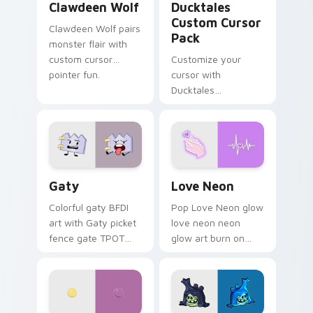
Clawdeen Wolf
Ducktales
Custom Cursor
Clawdeen Wolf pairs
Pack
monster flair with
custom cursor
Customize your
pointer fun.
cursor with
Ducktales
characters
Gaty custom cursor pack preview for Chrome, Edg
Love Neon custom cursor p
Gaty
Love Neon
Colorful gaty BFDI
Pop Love Neon glow
art with Gaty picket
love neon neon
fence gate TPOT
glow art burn on
contestant strong
your custom cursor
personality flair on
pointer with
your pointer pair.
fluorescent neon
desktop flair.