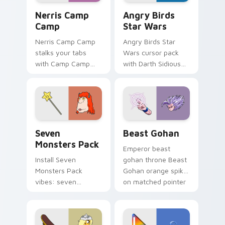
Nerris Camp Camp custom cursor pack preview for
Angry Birds Star Wars cust
Nerris Camp
Angry Birds
Camp
Star Wars
Nerris Camp Camp
Angry Birds Star
stalks your tabs
Wars cursor pack
with Camp Camp
with Darth Sidious
Nerris energy.
purple pointer and
blue hand cursors
from the crossover
slingshot saga.
Seven Monsters Pack custom cursor pack preview 
Beast Gohan custom cursor
Seven
Beast Gohan
Monsters Pack
Emperor beast
Install Seven
gohan throne Beast
Monsters Pack
Gohan orange spiky
vibes: seven
on matched pointer
custom cursors for
clicks with Frieza
cartoon fans.
custom cursor
tyrant energy.