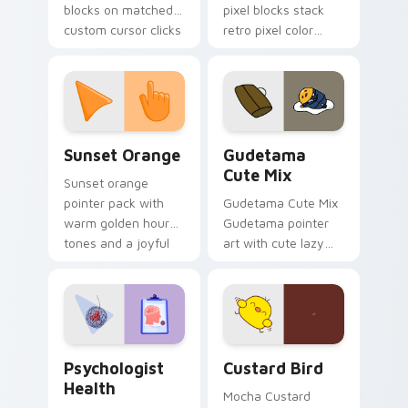
blocks on matched
pixel blocks stack
custom cursor clicks
retro pixel color
with 8-bit charm.
blocks across your
custom cursor
pointer and click pair
daily.
Sunset Orange custom cursor pack preview for Ch
Cute Gudetama custom curs
Sunset Orange
Gudetama
Cute Mix
Sunset orange
pointer pack with
Gudetama Cute Mix
warm golden hour
Gudetama pointer
tones and a joyful
art with cute lazy
nature mood for
egg yolk Sanrio mix
evening browsing.
joyful pointer charm
on your custom
cursor pair.
Psychologist Health custom cursor pack preview f
Custard Bird custom cursor
Psychologist
Custard Bird
Health
Mocha Custard