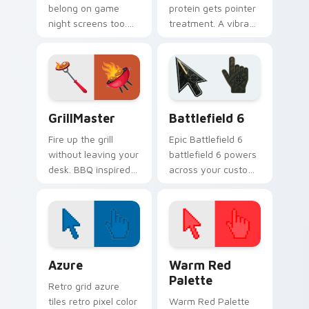
belong on game
protein gets pointer
night screens too.
treatment. A vibrant
Colorful Mexican
egg theme brings
snack art adds
breakfast charm to
fiesta flair to every
Windows browsing.
click.
GrillMaster custom cursor pack preview for Chrom
Battlefield 6 custom curso
GrillMaster
Battlefield 6
Fire up the grill
Epic Battlefield 6
without leaving your
battlefield 6 powers
desk. BBQ inspired
across your custom
pointers sizzle
cursor pointer and
across tabs with
click pair today.
smoky cookout
energy.
Color Pixels Blue & Cyan custom cursor collection p
Color Pixels Red & Pink cus
Azure
Warm Red
Palette
Retro grid azure
tiles retro pixel color
Warm Red Palette