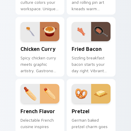
culture colors your
and rolling pin art
workspace. Unique
kneads warm
food inspired
bakery profession
cursors add flair for
charm into your
creative
pointer and click
professionals.
pair.
Chicken Curry custom cursor pack preview for Chr
Fried Bacon custom cursor
Chicken Curry
Fried Bacon
Spicy chicken curry
Sizzling breakfast
meets graphic
bacon starts your
artistry. Gastronomy
day right. Vibrant
infused pointers
fried bacon art
blend cooking
crackles across
passion with tech
morning browsing
style.
sessions.
French Flavor custom cursor pack preview for Chr
Pretzel custom cursor pack
French Flavor
Pretzel
Delectable French
German baked
cuisine inspires
pretzel charm goes