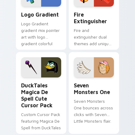
Google Logo Edition custom cursor pack preview f
Fire Extinguisher custom c
Logo Gradient
Fire
Extinguisher
Logo Gradient
gradient mix pointer
Fire and
art with logo
extinguisher dual
gradient colorful
themes add unique
brand fade minimal
safety flair to
pointer flair on your
lifestyle inspired
custom cursor pair.
Windows pointer
collections.
DuckTales Magica De Spell custom cursor pack pre
Seven Monsters One custom
DuckTales
Seven
Magica De
Monsters One
Spell Cute
Seven Monsters
Cursor Pack
One bounces across
Custom Cursor Pack
clicks with Seven
featuring Magica De
Little Monsters flair.
Spell from DuckTales