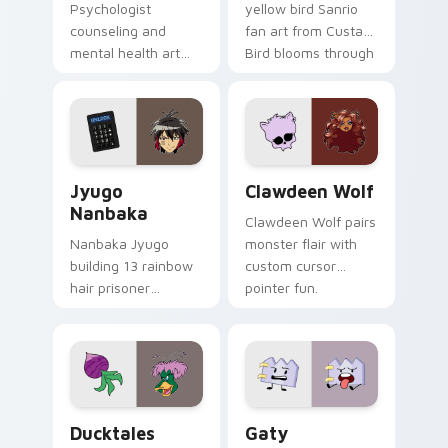
Psychologist
yellow bird Sanrio
counseling and
fan art from Custard
mental health art
Bird blooms through
supports calm
tabs with Sanrio
profession warmth
custom cursor
across your pointer
kawaii flair.
and daily tabs.
Jyugo Nanbaka custom cursor pack preview for Ch
Clawdeen Wolf custom curs
Jyugo
Clawdeen Wolf
Nanbaka
Clawdeen Wolf pairs
Nanbaka Jyugo
monster flair with
building 13 rainbow
custom cursor
hair prisoner
pointer fun.
multicolor prison
comedy chaos
paints rainbow tabs
on your pointer pair.
Ducktales custom cursor pack preview for Chrome,
Gaty custom cursor pack p
Ducktales
Gaty