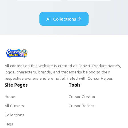
vintage arcade
custom cursor pair.
desktop flair.
All Collections
All content on this website is created as FanArt. Product names,
logos, characters, brands, and trademarks belong to their
respective owners and are not affiliated with Cursor Helper.
Site Pages
Tools
Home
Cursor Creator
All Cursors
Cursor Builder
Collections
Tags