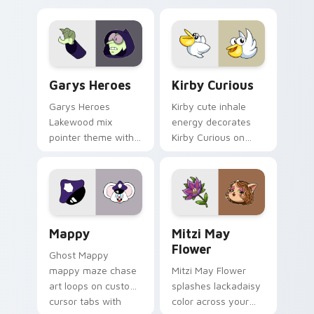
Custom Cursor - Gary's Heroes preview for Chrome
Kirby Curious custom curso
Garys Heroes
Kirby Curious
Garys Heroes
Kirby cute inhale
Lakewood mix
energy decorates
pointer theme with
Kirby Curious on
Gary hero group
your custom cursor
Lakewood mix team
tabs with copy
pointer flair on your
ability fan favorite
custom cursor click
style.
pair.
Mappy custom cursor pack preview for Chrome, Ed
Mitzi May Flower custom c
Mappy
Mitzi May
Flower
Ghost Mappy
mappy maze chase
Mitzi May Flower
art loops on custom
splashes lackadaisy
cursor tabs with
color across your