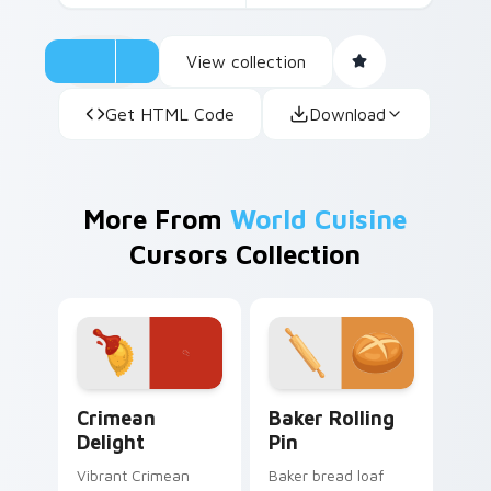
View collection
Get HTML Code
Download
More From
World Cuisine
Cursors Collection
Crimean Delight custom cursor pack preview for C
Baker Rolling Pin custom c
Crimean
Baker Rolling
Delight
Pin
Vibrant Crimean
Baker bread loaf