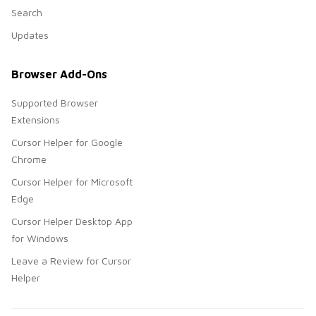
Search
Updates
Browser Add-Ons
Supported Browser
Extensions
Cursor Helper for Google
Chrome
Cursor Helper for Microsoft
Edge
Cursor Helper Desktop App
for Windows
Leave a Review for Cursor
Helper