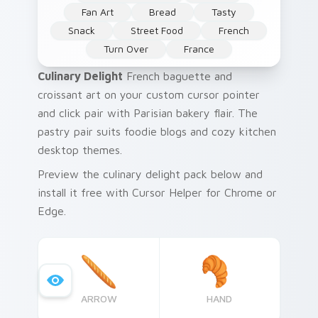
Fan Art
Bread
Tasty
Snack
Street Food
French
Turn Over
France
Culinary Delight
French baguette and
croissant art on your custom cursor pointer
and click pair with Parisian bakery flair. The
pastry pair suits foodie blogs and cozy kitchen
desktop themes.
Preview the culinary delight pack below and
install it free with Cursor Helper for Chrome or
Edge.
ARROW
HAND