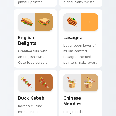
playful pointer
global. Salty twisted
designs. Colorful
treat art adds
bistro art brings
creative personality
creativity to your
to tech lover
screen.
desktops.
English Delights custom cursor pack preview for C
World Cuisine custom cursor
English
Lasagna
Delights
Layer upon layer of
Creative flair with
Italian comfort.
an English twist.
Lasagna themed
Cute food cursor
pointers make every
designs enhance
computer session
desktop and
more appetizing.
browser themes
beautifully.
Duck Kebab custom cursor pack preview for Chrom
Chinese Noodles custom cu
Duck Kebab
Chinese
Noodles
Korean cuisine
meets cursor
Long noodles