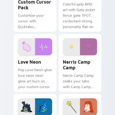
Custom Cursor
Colorful gaty BFDI
Pack
art with Gaty picket
Customize your
fence gate TPOT
cursor with
contestant strong
Ducktales
personality flair on
characters
your pointer pair.
Love Neon custom cursor pack preview for Chrome
Nerris Camp Camp custom c
Love Neon
Nerris Camp
Camp
Pop Love Neon glow
love neon neon
Nerris Camp Camp
glow art burn on
stalks your tabs
your custom cursor
with Camp Camp
pointer with
Nerris energy.
fluorescent neon
desktop flair.