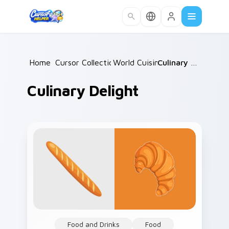
Skip to main content
Home
Cursor Collections
/
World Cuisine
/
/
Culinary Delight
Culinary Delight
Food and Drinks
Food