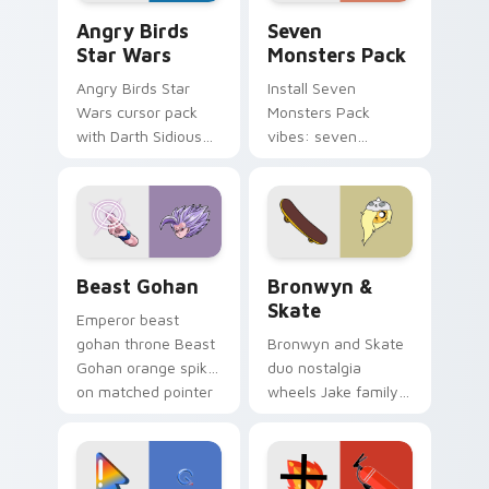
Angry Birds Star Wars custom cursor pack preview
Seven Monsters Pack custo
Angry Birds
Seven
Star Wars
Monsters Pack
Angry Birds Star
Install Seven
Wars cursor pack
Monsters Pack
with Darth Sidious
vibes: seven
purple pointer and
custom cursors for
blue hand cursors
cartoon fans.
from the crossover
slingshot saga.
Beast Gohan custom cursor pack preview for Chro
Bronwyn & Skate custom cu
Beast Gohan
Bronwyn &
Skate
Emperor beast
gohan throne Beast
Bronwyn and Skate
Gohan orange spiky
duo nostalgia
on matched pointer
wheels Jake family
clicks with Frieza
charm across your
custom cursor
Adventure Time
tyrant energy.
custom cursor
pointer pair.