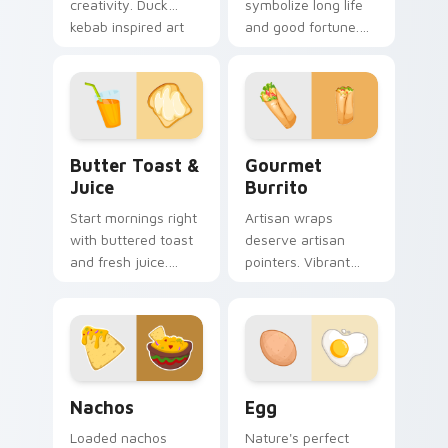
creativity. Duck
symbolize long life
kebab inspired art
and good fortune.
adds flair to desktop
Traditional Chinese
and browser
noodle art honors
themes.
celebration table
culture.
Butter Toast & Juice custom cursor pack preview 
Gourmet Burrito custom cu
Butter Toast &
Gourmet
Juice
Burrito
Start mornings right
Artisan wraps
with buttered toast
deserve artisan
and fresh juice.
pointers. Vibrant
Organic breakfast
burrito hues breathe
art makes every
life into every scroll
click feel healthy.
and click.
Nachos custom cursor pack preview for Chrome, E
Egg custom cursor pack pr
Nachos
Egg
Loaded nachos
Nature's perfect