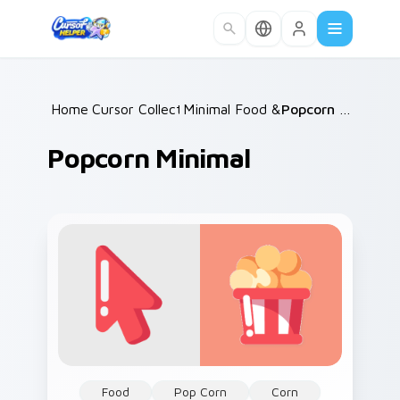
Skip to main content
Home
Cursor Collections
/
Minimal Food & Cafe
/
/
Popcorn Minimal
Popcorn Minimal
Food
Pop Corn
Corn