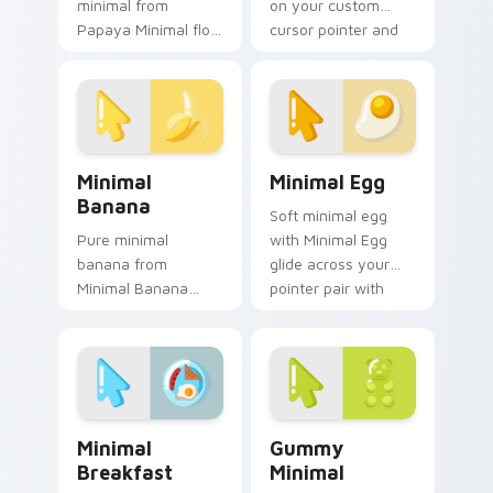
minimal from
on your custom
Papaya Minimal flow
cursor pointer and
through tabs with
click pair daily.
minimalist custom
cursor calm and
clean lines.
Minimal Banana custom cursor pack preview for Ch
Minimal Egg custom cursor
Minimal
Minimal Egg
Banana
Soft minimal egg
Pure minimal
with Minimal Egg
banana from
glide across your
Minimal Banana
pointer pair with
settle on clicks with
monochrome
minimal custom
custom cursor
cursor tone and
charm.
simple form.
Minimal Breakfast custom cursor pack preview for
Gummy Minimal custom curs
Minimal
Gummy
Breakfast
Minimal