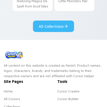
featuring Magica De
Little Monsters flair.
Spell from DuckTales
All Collections
All content on this website is created as FanArt. Product names,
logos, characters, brands, and trademarks belong to their
respective owners and are not affiliated with Cursor Helper.
Site Pages
Tools
Home
Cursor Creator
All Cursors
Cursor Builder
Collections