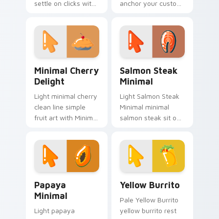
settle on clicks with
anchor your custom
minimal custom
cursor pointer with
cursor tone and
clean line minimalist
simple form.
style.
Minimal Cherry Delight custom cursor pack previe
Salmon Steak Minimal custo
Minimal Cherry
Salmon Steak
Delight
Minimal
Light minimal cherry
Light Salmon Steak
clean line simple
Minimal minimal
fruit art with Minimal
salmon steak sit on
Cherry Delight glide
matched custom
across your pointer
cursor clicks with
pair with
simple shape
monochrome
desktop flair.
custom.
Papaya Minimal custom cursor pack preview for Ch
Yellow Burrito custom curs
Papaya
Yellow Burrito
Minimal
Pale Yellow Burrito
Light papaya
yellow burrito rest