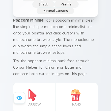
Snack
Minimal
Minimal Cursors
Popcorn Minimal
locks popcorn minimal clean
line simple shape monochrome minimalist art
onto your pointer and click cursors with
monochrome browser style. The monochrome
duo works for simple shape lovers and
monochrome browser setups.
Try the popcorn minimal pack free through
Cursor Helper for Chrome or Edge and
compare both cursor images on this page.
ARROW
HAND