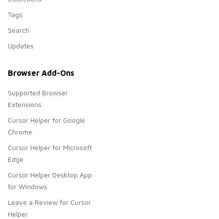
Tags
Search
Updates
Browser Add-Ons
Supported Browser
Extensions
Cursor Helper for Google
Chrome
Cursor Helper for Microsoft
Edge
Cursor Helper Desktop App
for Windows
Leave a Review for Cursor
Helper