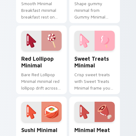
Smooth Minimal
Shape gummy
Breakfast minimal
minimal from
breakfast rest on
Gummy Minimal
your custom cursor
settle on clicks with
pointer and click pair
minimal custom
daily.
cursor tone and
simple form.
Red Lollipop Minimal custom cursor pack preview f
Sweet Treats Minimal cust
Red Lollipop
Sweet Treats
Minimal
Minimal
Bare Red Lollipop
Crisp sweet treats
Minimal minimal red
with Sweet Treats
lollipop drift across
Minimal frame your
pointer tabs with
custom cursor clicks
clean minimalist
with simple shape
custom cursor
monochrome flair.
energy.
Sushi Minimal custom cursor pack preview for Chr
Minimal Meat custom curso
Sushi Minimal
Minimal Meat