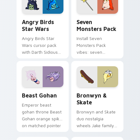
Angry Birds Star Wars custom cursor pack preview
Seven Monsters Pack custo
Angry Birds
Seven
Star Wars
Monsters Pack
Angry Birds Star
Install Seven
Wars cursor pack
Monsters Pack
with Darth Sidious
vibes: seven
purple pointer and
custom cursors for
blue hand cursors
cartoon fans.
from the crossover
slingshot saga.
Beast Gohan custom cursor pack preview for Chro
Bronwyn & Skate custom cu
Beast Gohan
Bronwyn &
Skate
Emperor beast
gohan throne Beast
Bronwyn and Skate
Gohan orange spiky
duo nostalgia
on matched pointer
wheels Jake family
clicks with Frieza
charm across your
custom cursor
Adventure Time