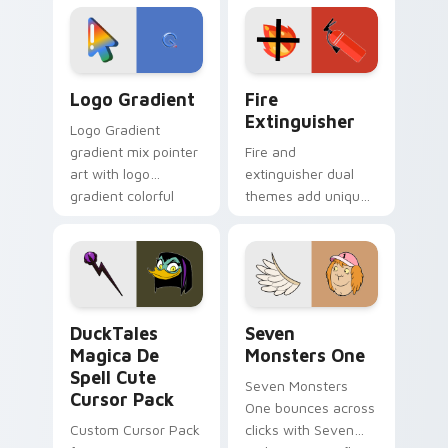
tyrant energy.
custom cursor
pointer pair.
Google Logo Edition custom cursor pack preview f
Fire Extinguisher custom c
Logo Gradient
Fire
Extinguisher
Logo Gradient
gradient mix pointer
Fire and
art with logo
extinguisher dual
gradient colorful
themes add unique
brand fade minimal
safety flair to
pointer flair on your
lifestyle inspired
custom cursor pair.
Windows pointer
collections.
DuckTales Magica De Spell custom cursor pack pre
Seven Monsters One custom
DuckTales
Seven
Magica De
Monsters One
Spell Cute
Seven Monsters
Cursor Pack
One bounces across
Custom Cursor Pack
clicks with Seven