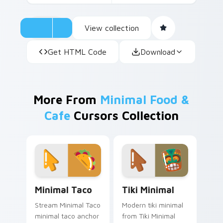
View collection
Get HTML Code
Download
More From
Minimal Food &
Cafe
Cursors Collection
Minimal Taco custom cursor pack preview for Chro
Tiki Minimal custom cursor
Minimal Taco
Tiki Minimal
Stream Minimal Taco
Modern tiki minimal
minimal taco anchor
from Tiki Minimal