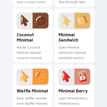
your custom cursor
flow through tabs
pointer with clean
with minimalist
line minimalist style.
custom cursor calm
and clean lines.
Coconut Minimal custom cursor pack preview for C
Minimal Sandwich custom c
Coconut
Minimal
Minimal
Sandwich
Nordic Coconut
Open Minimal
Minimal minimal
Sandwich minimal
coconut minimal
sandwich anchor
drift across pointer
your custom cursor
tabs with clean
pointer with clean
minimalist custom
line minimalist style.
cursor energy.
Waffle Minimal custom cursor pack preview for Ch
Minimal Berry custom curso
Waffle Minimal
Minimal Berry
Bare waffle wonder
Light Minimal Berry
from Waffle Minimal
minimal berry