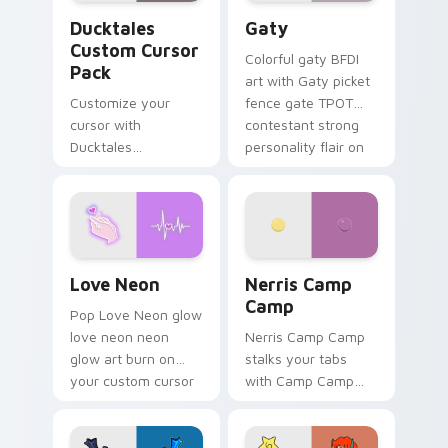
Ducktales custom cursor pack preview for Chrome,
Gaty custom cursor pack p
Ducktales
Gaty
Custom Cursor
Colorful gaty BFDI
Pack
art with Gaty picket
Customize your
fence gate TPOT
cursor with
contestant strong
Ducktales
personality flair on
characters
your pointer pair.
Love Neon custom cursor pack preview for Chrome
Nerris Camp Camp custom c
Love Neon
Nerris Camp
Camp
Pop Love Neon glow
love neon neon
Nerris Camp Camp
glow art burn on
stalks your tabs
your custom cursor
with Camp Camp
pointer with
Nerris energy.
fluorescent neon
desktop flair.