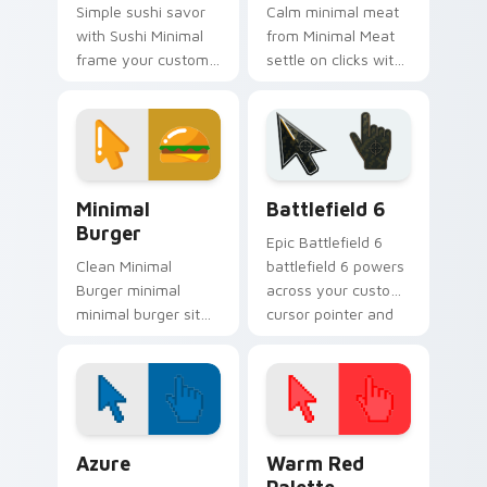
Simple sushi savor
Calm minimal meat
with Sushi Minimal
from Minimal Meat
frame your custom
settle on clicks with
cursor clicks with
minimal custom
simple shape
cursor tone and
monochrome flair.
simple form.
Minimal Food & Cafe custom cursor collection previ
Battlefield 6 custom curso
Minimal
Battlefield 6
Burger
Epic Battlefield 6
Clean Minimal
battlefield 6 powers
Burger minimal
across your custom
minimal burger sit
cursor pointer and
on matched custom
click pair today.
cursor clicks with
simple shape
desktop flair.
Color Pixels Blue & Cyan custom cursor collection p
Color Pixels Red & Pink cus
Azure
Warm Red