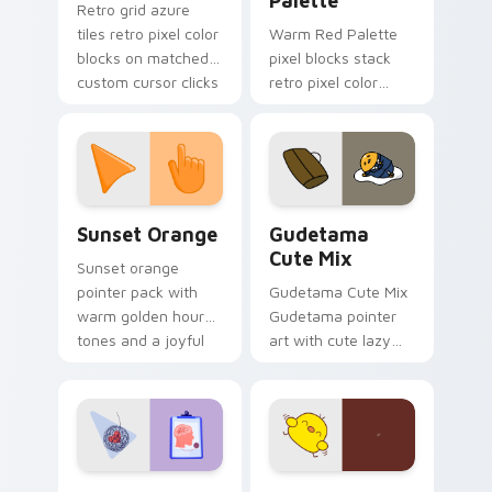
Palette
Retro grid azure
tiles retro pixel color
Warm Red Palette
blocks on matched
pixel blocks stack
custom cursor clicks
retro pixel color
with 8-bit charm.
blocks across your
custom cursor
pointer and click pair
daily.
Sunset Orange custom cursor pack preview for Ch
Cute Gudetama custom curs
Sunset Orange
Gudetama
Cute Mix
Sunset orange
pointer pack with
Gudetama Cute Mix
warm golden hour
Gudetama pointer
tones and a joyful
art with cute lazy
nature mood for
egg yolk Sanrio mix
evening browsing.
joyful pointer charm
on your custom
cursor pair.
Psychologist Health custom cursor pack preview f
Custard Bird custom cursor