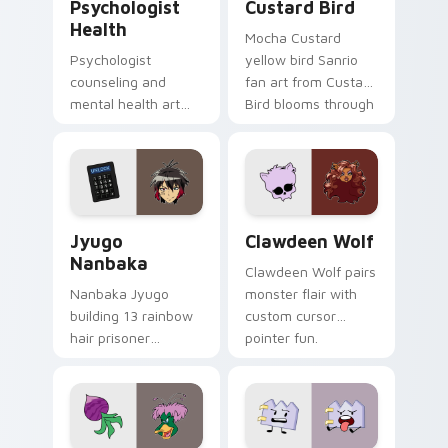
Psychologist
Custard Bird
Health
Mocha Custard
Psychologist
yellow bird Sanrio
counseling and
fan art from Custard
mental health art
Bird blooms through
supports calm
tabs with Sanrio
profession warmth
custom cursor
across your pointer
kawaii flair.
and daily tabs.
Jyugo Nanbaka custom cursor pack preview for Ch
Clawdeen Wolf custom curs
Jyugo
Clawdeen Wolf
Nanbaka
Clawdeen Wolf pairs
Nanbaka Jyugo
monster flair with
building 13 rainbow
custom cursor
hair prisoner
pointer fun.
multicolor prison
comedy chaos
paints rainbow tabs
on your pointer pair.