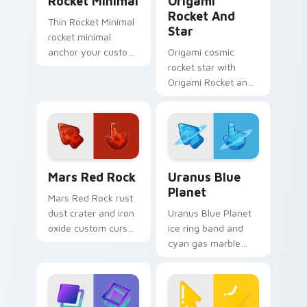
Rocket Minimal
Origami
Rocket And
Thin Rocket Minimal
Star
rocket minimal
anchor your custom
Origami cosmic
cursor pointer with
rocket star with
clean line minimalist
Origami Rocket and
style.
Star unfolds across
your pointer pair
with folded animal
custom cursor style.
Mars Red Rock custom cursor pack preview for Ch
Uranus Blue Planet custom 
Mars Red Rock
Uranus Blue
Planet
Mars Red Rock rust
dust crater and iron
Uranus Blue Planet
oxide custom cursor
ice ring band and
Martian stone on
cyan gas marble
your pointer and
custom cursor
browser tabs.
planetary texture on
your pointer and
tabs.