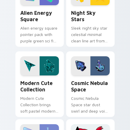
Alien Energy Square custom cursor pack preview f
Night Sky Stars custom cur
Alien Energy
Night Sky
Square
Stars
Alien energy square
Sleek night sky star
pointer pack with
celestial minimal
purple green sci fi
clean line art from
blocks and a
Night Sky Stars flow
glowing
through tabs with
otherworldly cursor
minimalist custom
mood.
cursor calm and.
Modern Cute Collection custom cursor pack previe
Cosmic Nebula Space custo
Modern Cute
Cosmic Nebula
Collection
Space
Modern Cute
Cosmic Nebula
Collection brings
Space star dust
soft pastel modern
swirl and deep void
cute collection
glass custom cursor
kawaii charm to
celestial texture on