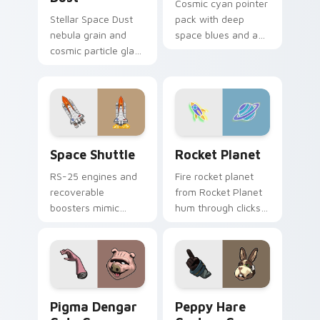
Cosmic cyan pointer
Stellar Space Dust
pack with deep
nebula grain and
space blues and a
cosmic particle glass
wise stable mood
custom cursor
for night browsing
galaxy texture on
sessions.
your pointer clicks.
Space Shuttle custom cursor pack preview for Chr
Rocket Planet custom curso
Space Shuttle
Rocket Planet
RS-25 engines and
Fire rocket planet
recoverable
from Rocket Planet
boosters mimic
hum through clicks
Space Shuttle power
with neon sign
for tech enthusiasts
custom cursor glow
and aesthetics
and color pop.
lovers.
Pigma Dengar custom cursor pack preview for Chr
Peppy Hare custom cursor 
Pigma Dengar
Peppy Hare