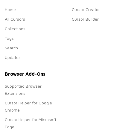
Home
Cursor Creator
All Cursors
Cursor Builder
Collections
Tags
Search
Updates
Browser Add-Ons
Supported Browser
Extensions
Cursor Helper for Google
Chrome
Cursor Helper for Microsoft
Edge