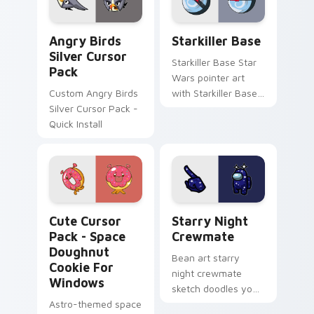
Angry Birds Silver custom cursor pack preview for
Starkiller Base custom cur
Angry Birds
Starkiller Base
Silver Cursor
Starkiller Base Star
Pack
Wars pointer art
Custom Angry Birds
with Starkiller Base
Silver Cursor Pack -
superweapon icy
Quick Install
planet destroyer
flair on your custom
cursor pair.
Space Doughnut Cookie for Windows custom cursor
Starry Night Crewmate cus
Cute Cursor
Starry Night
Pack - Space
Crewmate
Doughnut
Bean art starry
Cookie For
night crewmate
Windows
sketch doodles your
Astro-themed space
Among Us custom