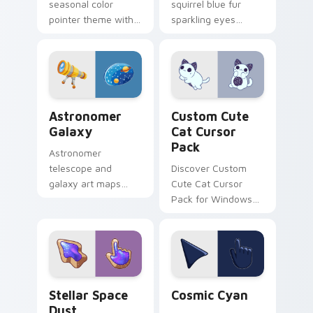
seasonal color
squirrel blue fur
pointer theme with
sparkling eyes
galactic night starry
fashion hobby
space cosmic purple
glitters 2.0 update
palette flair on your
across your pointer
custom cursor click
tabs.
pair.
Astronomer Galaxy custom cursor pack preview fo
Cat custom cursor pack pr
Astronomer
Custom Cute
Galaxy
Cat Cursor
Pack
Astronomer
telescope and
Discover Custom
galaxy art maps
Cute Cat Cursor
stars across your
Pack for Windows
pointer with cosmic
from 'KleptoDogs
profession wonder
and KleptoCats'
and depth.
collection!
Stellar Space Dust custom cursor pack preview fo
Cosmic Cyan custom cursor
Stellar Space
Cosmic Cyan
Dust