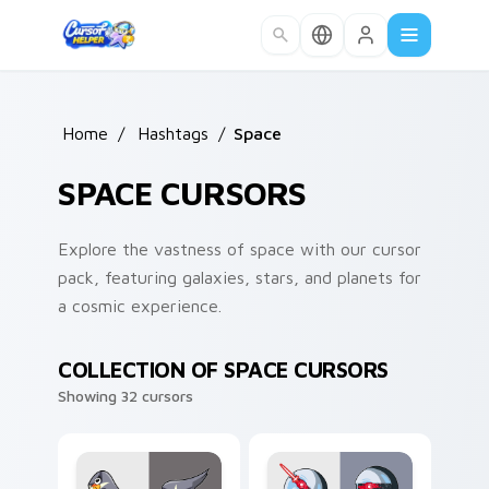
Skip to main content
Home
/
Hashtags
/
Space
SPACE CURSORS
Explore the vastness of space with our cursor
pack, featuring galaxies, stars, and planets for
a cosmic experience.
COLLECTION OF SPACE CURSORS
Showing 32 cursors