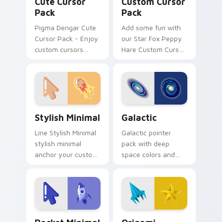
Cute Cursor
Custom Cursor
Pack
Pack
Pigma Dengar Cute
Add some fun with
Cursor Pack - Enjoy
our Star Fox Peppy
custom cursors
Hare Custom Cursor
inspired by the Star
Pack!
Fox game series.
Peach pink-colored
Pigma Dengar
cursor for Windows.
Stylish Minimal custom cursor pack preview for Ch
Galactic custom cursor pac
Stylish Minimal
Galactic
Line Stylish Minimal
Galactic pointer
stylish minimal
pack with deep
anchor your custom
space colors and
cursor pointer with
star inspired art for
clean line minimalist
a cosmic desktop
style.
cursor theme.
Rocket Minimal custom cursor pack preview for Ch
Origami Fantasy & Creatures