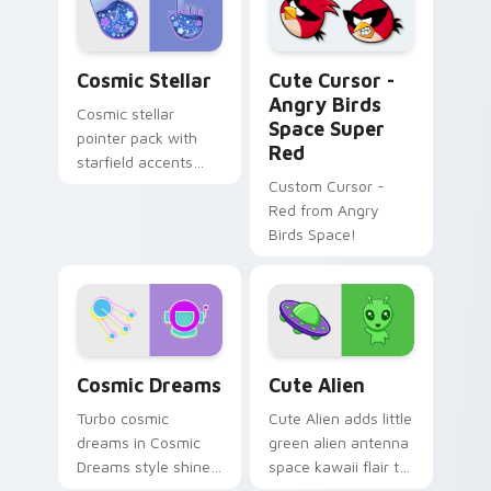
your custom cursor
your pointer tabs.
pointer and click set.
Cosmic Stellar custom cursor pack preview for Ch
Cute Cursor - Angry Birds 
Cosmic Stellar
Cute Cursor -
Angry Birds
Cosmic stellar
Space Super
pointer pack with
Red
starfield accents
and deep space
Custom Cursor -
colors for night
Red from Angry
mode desktop
Birds Space!
browsing.
Cosmic Dreams custom cursor pack preview for Ch
Alien custom cursor pack p
Cosmic Dreams
Cute Alien
Turbo cosmic
Cute Alien adds little
dreams in Cosmic
green alien antenna
Dreams style shine
space kawaii flair to
across your pointer
your pointer and