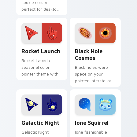
cookie cursor
cursor clicks with
perfect for desktop
fan pointer flair.
themes
Cute Cursor Rocket Pack custom cursor pack previ
Black Hole Cosmos custom 
Rocket Launch
Black Hole
Cosmos
Rocket Launch
seasonal color
Black holes warp
pointer theme with
space on your
rocket launch space
pointer. Interstellar
blast red orange
cosmic wonder suits
adventure palette
futuristic desktop
flair on your custom
and browser
cursor click.
themes.
Galactic custom cursor pack preview for Chrome, 
Ione Squirrel custom curso
Galactic Night
Ione Squirrel
Galactic Night
Ione fashionable