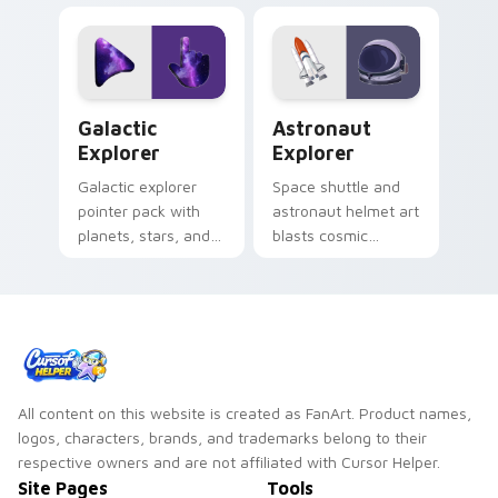
pair with cyberpunk
click custom cursor
custom cursor
duo.
charm.
Galactic Explorer custom cursor pack preview for 
Astronaut Explorer custom 
Galactic
Astronaut
Explorer
Explorer
Galactic explorer
Space shuttle and
pointer pack with
astronaut helmet art
planets, stars, and
blasts cosmic
cute space travel
adventure onto your
art for cosmic
pointer for stellar
desktop themes.
explorers.
All content on this website is created as FanArt. Product names,
logos, characters, brands, and trademarks belong to their
respective owners and are not affiliated with Cursor Helper.
Site Pages
Tools