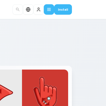
Install