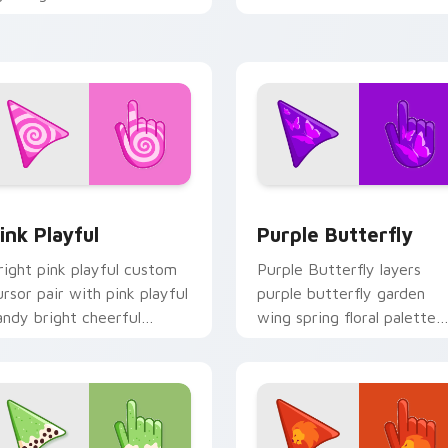
urple grey palette flair on
palette charm on your
our custom cursor pair.
pointer pair.
 preview for Chrome, Edge and Windows
ink Playful custom cursor pack preview for Chrome, Edge an
Purple Butterfly custom 
ink Playful
Purple Butterfly
right pink playful custom
Purple Butterfly layers
ursor pair with pink playful
purple butterfly garden
andy bright cheerful
wing spring floral palette
easonal palette flair on
charm across your seasona
very click.
color custom cursor point
duo.