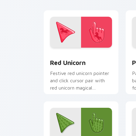
Enchanting Red Unicorn custom cursor
C
Red Unicorn
P
Festive red unicorn pointer
P
and click cursor pair with
b
red unicorn magical
f
enchanted fantasy palette
y
flair.
c