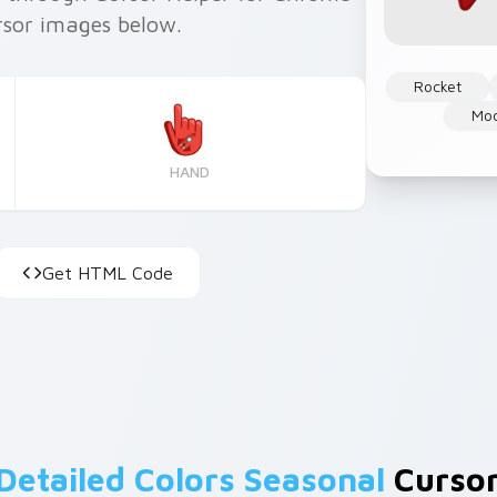
rsor images below.
Rocket
Mo
HAND
Get HTML Code
Detailed Colors Seasonal
Cursor