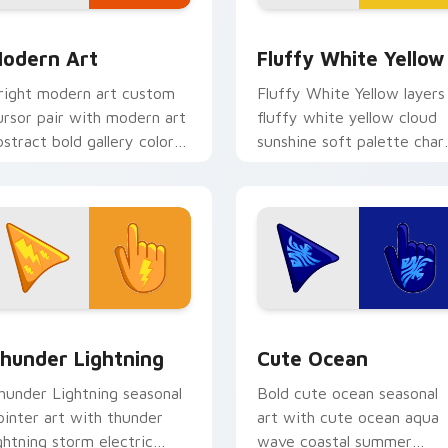
eview for Chrome, Edge and Windows
odern Art custom cursor pack preview for Chrome, Edge and
Fluffy White Cursor Pack 
odern Art
Fluffy White Yellow
right modern art custom
Fluffy White Yellow layers
ursor pair with modern art
fluffy white yellow cloud
bstract bold gallery color
sunshine soft palette cha
lock palette flair on every
across your seasonal color
ick.
custom cursor pointer duo
review for Chrome, Edge and Windows
hunderous Lightnings custom cursor pack preview for Chrom
Cute Ocean custom cursor
hunder Lightning
Cute Ocean
hunder Lightning seasonal
Bold cute ocean seasonal
ointer art with thunder
art with cute ocean aqua
ightning storm electric
wave coastal summer