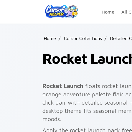
Skip to main content
Home
All C
Home
/
Cursor Collections
/
Detailed C
Rocket Launc
Rocket Launch
floats rocket laun
orange adventure palette flair a
click pair with detailed seasonal 
desktop theme fits seasonal meme
moods.
Apply the rocket launch pack fre