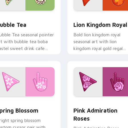
 Chrome, Edge and Windows
ubble Tea custom cursor pack preview for Chrome, Edge and
Royal Cursor Pack - Lion
ubble Tea
Lion Kingdom Royal
ubble Tea seasonal pointer
Bold lion kingdom royal
rt with bubble tea boba
seasonal art with lion
astel sweet drink cafe
kingdom royal gold regal
alette flair on your custom
savanna palette charm on
ursor pair.
your pointer pair.
 cursor pack preview for Chrome, Edge and Windows
ustom Cursor Blossom Pack preview for Chrome, Edge and W
Pink Admiration Roses cu
pring Blossom
Pink Admiration
Roses
right spring blossom
ustom cursor pair with