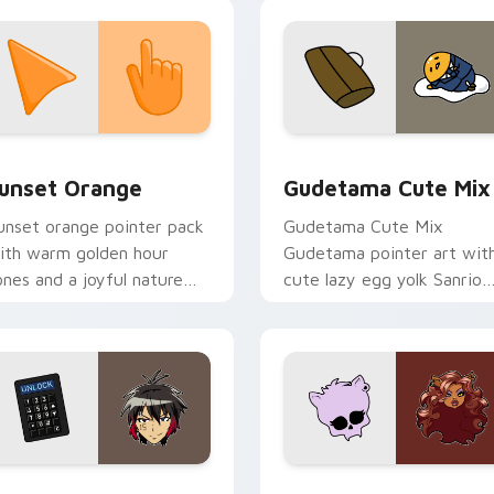
alette flair on your custom
ursor pair.
collection preview
unset Orange custom cursor pack preview for Chrome, Edge 
Cute Gudetama custom cu
unset Orange
Gudetama Cute Mix
unset orange pointer pack
Gudetama Cute Mix
ith warm golden hour
Gudetama pointer art wit
ones and a joyful nature
cute lazy egg yolk Sanrio
ood for evening browsing.
mix joyful pointer charm o
your custom cursor pair.
iew for Chrome, Edge and Windows
yugo Nanbaka custom cursor pack preview for Chrome, Edge
Clawdeen Wolf custom cur