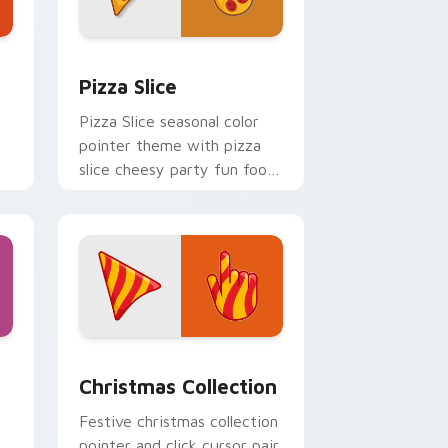
 Windows
 Kingdom preview for Chrome, Edge and Windows
Custom Pizza custom cursor pack preview for Ch
Pizza Slice
Pizza Slice seasonal color
pointer theme with pizza
slice cheesy party fun food
color palette flair on your
custom cursor click pair.
indows
stom cursor pack preview for Chrome, Edge and Windows
Cute Cursor Christmas Collection custom cursor p
Christmas Collection
Festive christmas collection
pointer and click cursor pair