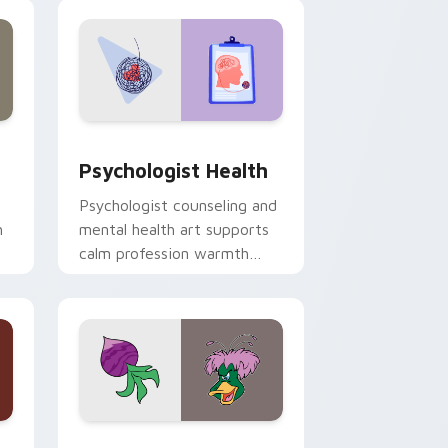
and Windows
rsor pack preview for Chrome, Edge and Windows
Psychologist Health custom cursor pack preview 
Psychologist Health
Psychologist counseling and
h
mental health art supports
calm profession warmth
n
across your pointer and
daily tabs.
 and Windows
sor pack preview for Chrome, Edge and Windows
Ducktales custom cursor pack preview for Chrome