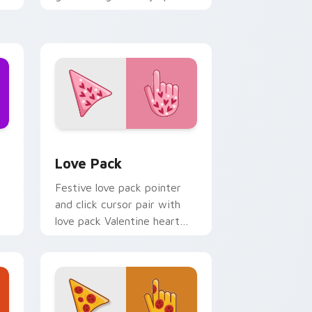
cosmic purple palette flair
on your custom cursor click
pair.
d Windows
cursor pack preview for Chrome, Edge and Windows
Custom Cursor Love Pack preview for Chrome, Ed
Love Pack
Festive love pack pointer
and click cursor pair with
love pack Valentine heart
l
pink red romance palette
er
flair.