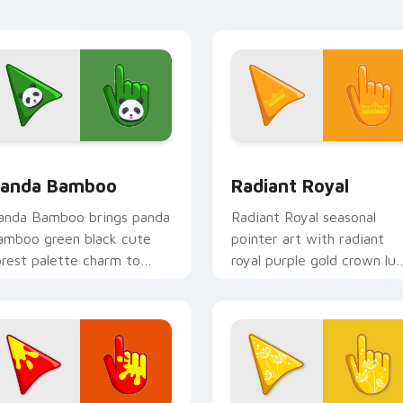
 pack preview for Chrome, Edge and Windows
ute Panda Cursor Pack on Bamboo Green preview for Chrome
Radiant Royal custom cur
anda Bamboo
Radiant Royal
anda Bamboo brings panda
Radiant Royal seasonal
amboo green black cute
pointer art with radiant
orest palette charm to
royal purple gold crown lu
our detailed color seasonal
palette flair on your cust
ustom cursor set.
cursor pair.