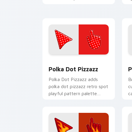
to your detailed color
p
seasonal custom cursor set.
y
Polka Dot Pizzazz custom cursor pack
P
Polka Dot Pizzazz
P
Polka Dot Pizzazz adds
B
polka dot pizzazz retro spot
c
playful pattern palette
c
charm to your pointer and
s
click seasonal colors cursor
e
duo.