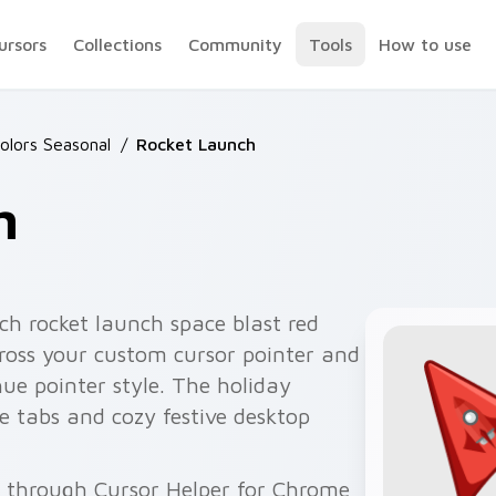
ursors
Collections
Community
Tools
How to use
olors Seasonal
/
Rocket Launch
h
ch rocket launch space blast red
cross your custom cursor pointer and
hue pointer style. The holiday
 tabs and cozy festive desktop
e through Cursor Helper for Chrome