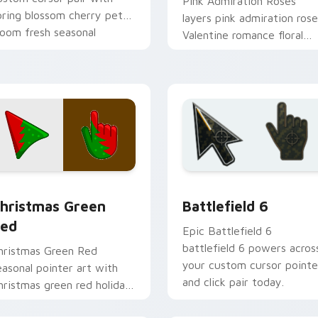
Pink Admiration Roses
pring blossom cherry petal
layers pink admiration rose
loom fresh seasonal
Valentine romance floral
alette flair on every click.
palette charm across your
seasonal color custom
cursor.
w for Chrome, Edge and Windows
etailed Colors Seasonal custom cursor collection preview
Battlefield 6 custom cur
hristmas Green
Battlefield 6
ed
Epic Battlefield 6
battlefield 6 powers acros
hristmas Green Red
your custom cursor pointe
easonal pointer art with
and click pair today.
hristmas green red holiday
reath festive winter