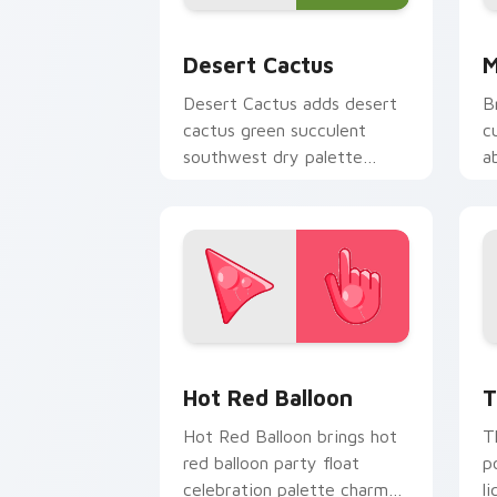
Custom Cactus custom cursor pack pr
M
Desert Cactus
M
Desert Cactus adds desert
B
cactus green succulent
c
southwest dry palette
a
charm to your pointer and
b
click seasonal colors cursor
cl
duo.
Hot Red Balloon custom cursor pack p
T
Hot Red Balloon
T
Hot Red Balloon brings hot
T
red balloon party float
p
celebration palette charm
l