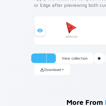
or Edge after previewing both cu
ARROW
View collection
Download
More From