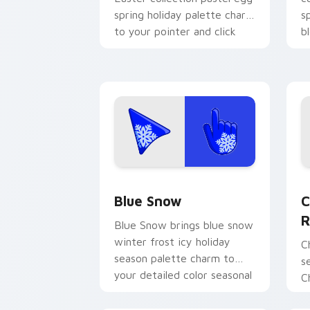
spring holiday palette charm
s
to your pointer and click
b
seasonal colors cursor duo.
p
Blue Snow custom cursor pack previe
D
Blue Snow
C
R
Blue Snow brings blue snow
winter frost icy holiday
C
season palette charm to
s
your detailed color seasonal
C
custom cursor set.
w