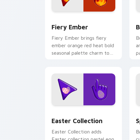
Fiery custom cursor pack preview for
B
Fiery Ember
B
Fiery Ember brings fiery
B
ember orange red heat bold
a
seasonal palette charm to
p
your detailed color seasonal
p
custom cursor set.
c
Cute Cursor Easter Collection custom
C
Easter Collection
S
Easter Collection adds
B
Easter collection pastel egg
c