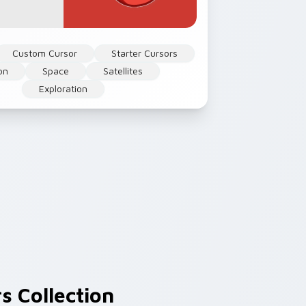
Custom Cursor
Starter Cursors
on
Space
Satellites
Exploration
s Collection