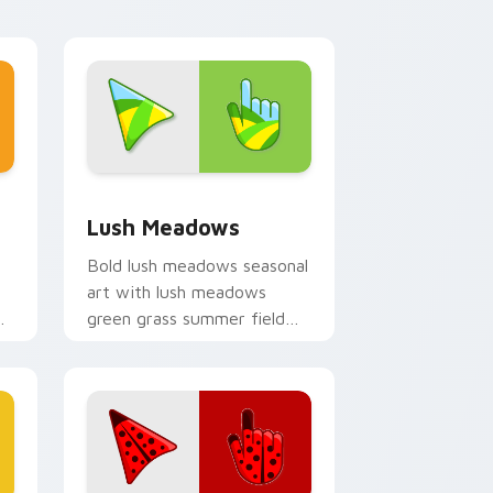
, Edge and Windows
sor pack preview for Chrome, Edge and Windows
Lush Meadows custom cursor pack preview for C
Lush Meadows
Bold lush meadows seasonal
art with lush meadows
xe
green grass summer field
om
seasonal palette charm on
your pointer pair.