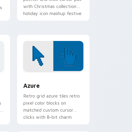
with Christmas collection
s
holiday icon mashup festive
palette flair.
sor pack preview for Chrome, Edge and Windows
Color Pixels Blue & Cyan custom cursor collection 
Azure
Retro grid azure tiles retro
s
pixel color blocks on
r
matched custom cursor
clicks with 8-bit charm.