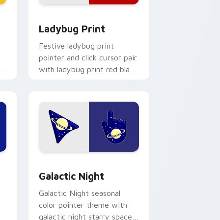
 Windows
with Yellow Flair preview for Chrome, Edge and Windows
Cute Cursor Ladybug Print custom cursor pack pr
Ladybug Print
Festive ladybug print
pointer and click cursor pair
rm
with ladybug print red black
spot spring garden palette
.
flair.
e, Edge and Windows
 pack preview for Chrome, Edge and Windows
Galactic custom cursor pack preview for Chrome,
Galactic Night
Galactic Night seasonal
color pointer theme with
galactic night starry space