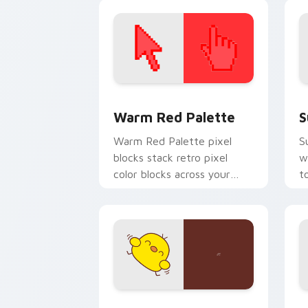
p
c
Color Pixels Red & Pink custom cursor 
S
Warm Red Palette
S
Warm Red Palette pixel
S
blocks stack retro pixel
w
color blocks across your
t
custom cursor pointer and
m
click pair daily.
Custard Bird custom cursor pack prev
J