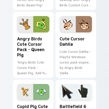
Birds' Beast Pig!
Birds Custom Cursor
- Octopus Pig'!
Angry Birds Cute Cursor Pack - Queen Pig preview
Angry Birds Characters cust
Angry Birds
Cute Cursor
Cute Cursor
Dahlia
Pack - Queen
Cute Cursor Dahlia -
Pig
Playful Windows
'Angry Birds Cute
cursor pack inspired
Cursor Pack -
by Angry Birds
Queen Pig: Add fun
Stella
to your cursor
experience!',
Cupid Pig custom cursor pack preview for Chrome,
Battlefield 6 custom curso
Cupid Pig Cute
Battlefield 6