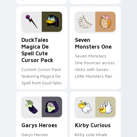
brand fade minimal
safety flair to
pointer flair on your
lifestyle inspired
custom cursor pair.
Windows pointer
collections.
DuckTales Magica De Spell custom cursor pack pre
Seven Monsters One custom
DuckTales
Seven
Magica De
Monsters One
Spell Cute
Seven Monsters
Cursor Pack
One bounces across
Custom Cursor Pack
clicks with Seven
featuring Magica De
Little Monsters flair.
Spell from DuckTales
Custom Cursor - Gary's Heroes preview for Chrome
Kirby Curious custom curso
Garys Heroes
Kirby Curious
Garys Heroes
Kirby cute inhale