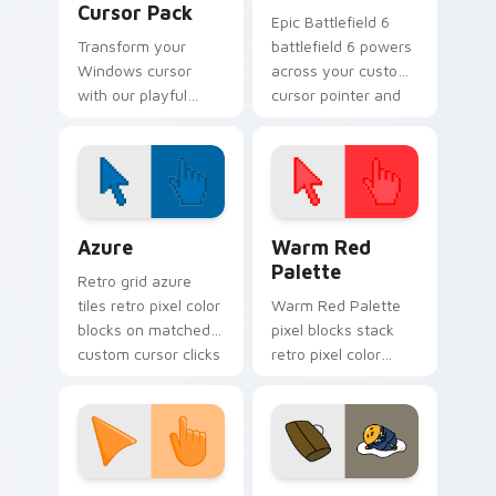
Cursor Pack
Epic Battlefield 6
Transform your
battlefield 6 powers
Windows cursor
across your custom
with our playful
cursor pointer and
Angry Birds Cupid
click pair today.
Pig Cute Cursor
Pack!
Color Pixels Blue & Cyan custom cursor collection p
Color Pixels Red & Pink cus
Azure
Warm Red
Palette
Retro grid azure
tiles retro pixel color
Warm Red Palette
blocks on matched
pixel blocks stack
custom cursor clicks
retro pixel color
with 8-bit charm.
blocks across your
custom cursor
pointer and click pair
daily.
Sunset Orange custom cursor pack preview for Ch
Cute Gudetama custom curs