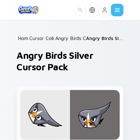
Skip to main content
Home
Cursor Collections
/
Angry Birds Characters
/
/
Angry Birds Silver Cursor Pack
Angry Birds Silver
Cursor Pack