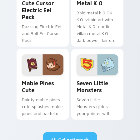
Cute Cursor
Metal K 0
Electric Eel
Bold metal k 0 OK
Pack
K.O. villain art with
Dazzling Electric Eel
Metal K 0 robotic
and Bolt Eel Cursor
villain metal K.O.
Pack
dark power flair on
your pointer pair.
Mable Pines Cute custom cursor pack preview for 
Seven Little Monsters cust
Mable Pines
Seven Little
Cute
Monsters
Dainty mable pines
Seven Little
cute splashes mable
Monsters glides
pines and pastel on
your pointer with
your pointer with
Seven Little
adorable kawaii
Monsters show
custom cursor style.
pride.
All Collections