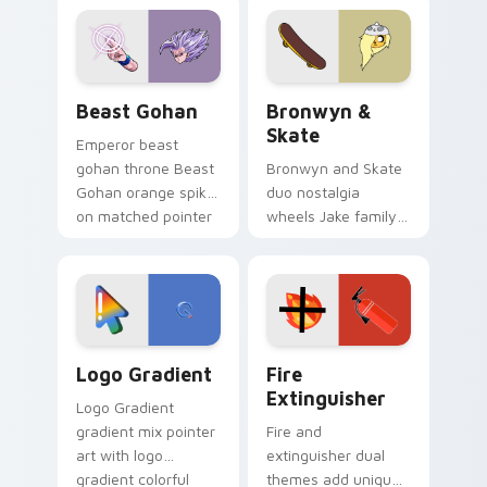
blue hand cursors
cartoon fans.
from the crossover
slingshot saga.
Beast Gohan custom cursor pack preview for Chro
Bronwyn & Skate custom cu
Beast Gohan
Bronwyn &
Skate
Emperor beast
gohan throne Beast
Bronwyn and Skate
Gohan orange spiky
duo nostalgia
on matched pointer
wheels Jake family
clicks with Frieza
charm across your
custom cursor
Adventure Time
tyrant energy.
custom cursor
pointer pair.
Google Logo Edition custom cursor pack preview f
Fire Extinguisher custom c
Logo Gradient
Fire
Extinguisher
Logo Gradient
gradient mix pointer
Fire and
art with logo
extinguisher dual
gradient colorful
themes add unique