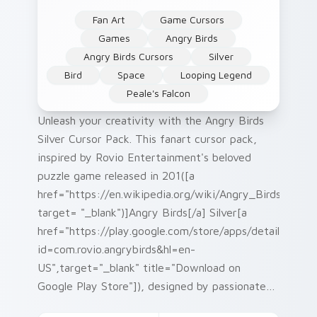
Fan Art
Game Cursors
Games
Angry Birds
Angry Birds Cursors
Silver
Bird
Space
Looping Legend
Peale's Falcon
Unleash your creativity with the Angry Birds
Silver Cursor Pack. This fanart cursor pack,
inspired by Rovio Entertainment's beloved
puzzle game released in 201([a
href="https://en.wikipedia.org/wiki/Angry_Birds"
target= "_blank")]Angry Birds[/a] Silver[a
href="https://play.google.com/store/apps/details?
id=com.rovio.angrybirds&hl=en-
US",target="_blank" title="Download on
Google Play Store"]), designed by passionate
fans, is an ideal addition to your desktop