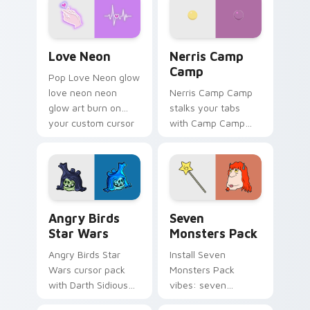
Love Neon custom cursor pack preview for Chrome
Nerris Camp Camp custom c
Love Neon
Nerris Camp
Camp
Pop Love Neon glow
love neon neon
Nerris Camp Camp
glow art burn on
stalks your tabs
your custom cursor
with Camp Camp
pointer with
Nerris energy.
fluorescent neon
desktop flair.
Angry Birds Star Wars custom cursor pack preview
Seven Monsters Pack custo
Angry Birds
Seven
Star Wars
Monsters Pack
Angry Birds Star
Install Seven
Wars cursor pack
Monsters Pack
with Darth Sidious
vibes: seven
purple pointer and
custom cursors for