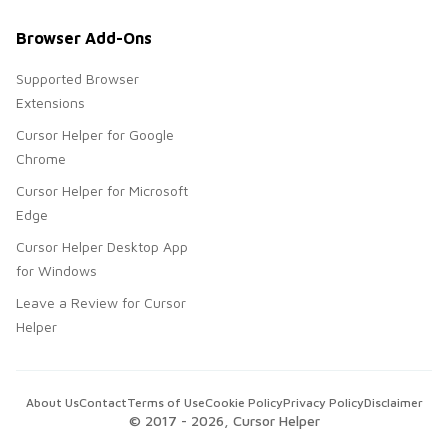
Browser Add-Ons
Supported Browser
Extensions
Cursor Helper for Google
Chrome
Cursor Helper for Microsoft
Edge
Cursor Helper Desktop App
for Windows
Leave a Review for Cursor
Helper
About Us
Contact
Terms of Use
Cookie Policy
Privacy Policy
Disclaimer
© 2017 -
2026
, Cursor Helper