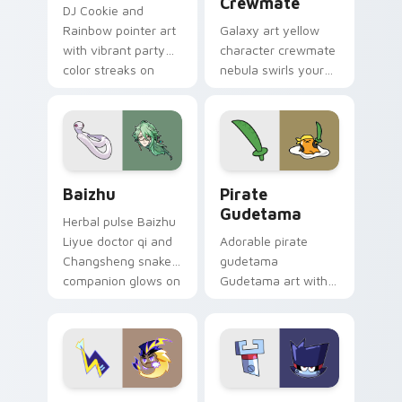
Crewmate
DJ Cookie and
Rainbow pointer art
Galaxy art yellow
with vibrant party
character crewmate
color streaks on
nebula swirls your
your custom cursor
Among Us custom
pair.
cursor tabs with
cosmic pointer flair.
Baizhu custom cursor pack preview for Chrome, Ed
Gudetama Pirate Adventure
Baizhu
Pirate
Gudetama
Herbal pulse Baizhu
Liyue doctor qi and
Adorable pirate
Changsheng snake
gudetama
companion glows on
Gudetama art with
your pointer with
pirate adventure
Dendro healer
lazy egg nautical
Genshin custom
Sanrio flair on your
cursor serenity.
pointer pair.
Cute Cursor Electric Eel Pack custom cursor pack 
Metal K-0 custom cursor p