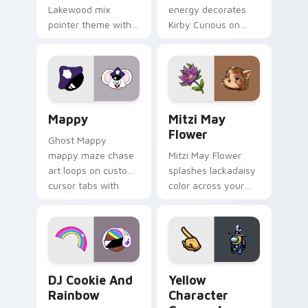
Lakewood mix
energy decorates
pointer theme with
Kirby Curious on
Gary hero group
your custom cursor
Lakewood mix team
tabs with copy
pointer flair on your
ability fan favorite
custom cursor click
style.
pair.
Mappy custom cursor pack preview for Chrome, Ed
Mitzi May Flower custom c
Mappy
Mitzi May
Flower
Ghost Mappy
mappy maze chase
Mitzi May Flower
art loops on custom
splashes lackadaisy
cursor tabs with
color across your
vintage arcade
custom cursor pair.
desktop flair.
Cookie Run Custom Cursor Pack DJ & Rainbow prev
Yellow Character Crewmate
DJ Cookie And
Yellow
Rainbow
Character