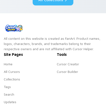
All content on this website is created as FanArt. Product names,
logos, characters, brands, and trademarks belong to their
respective owners and are not affiliated with Cursor Helper.
Site Pages
Tools
Home
Cursor Creator
All Cursors
Cursor Builder
Collections
Tags
Search
Updates