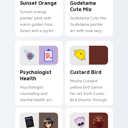
Sunset Orange
Gudetama
Cute Mix
Sunset orange
pointer pack with
Gudetama Cute Mix
warm golden hour
Gudetama pointer
tones and a joyful
art with cute lazy
nature mood for
egg yolk Sanrio mix
evening browsing.
joyful pointer charm
on your custom
cursor pair.
Psychologist Health custom cursor pack preview f
Custard Bird custom cursor
Psychologist
Custard Bird
Health
Mocha Custard
Psychologist
yellow bird Sanrio
counseling and
fan art from Custard
mental health art
Bird blooms through
supports calm
tabs with Sanrio
profession warmth
custom cursor
across your pointer
kawaii flair.
and daily tabs.