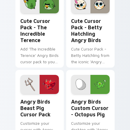
The Incredible Terence custom cursor pack previe
Betty Hatchling Angry Bird
Cute Cursor
Cute Cursor
Pack - The
Pack - Betty
Incredible
Hatchling
Terence
Angry Birds
Add 'The Incredible
Cute Cursor Pack -
Terence' Angry Birds
Betty Hatchling from
cursor pack to your
the iconic 'Angry
Windows computer!
Birds' series
Angry Birds Beast Pig custom cursor pack preview
Angry Birds Custom Cursor 
Angry Birds
Angry Birds
Beast Pig
Custom Cursor
Cursor Pack
- Octopus Pig
Customize your
Customize your
cursor with Angry
desktop with 'Angry