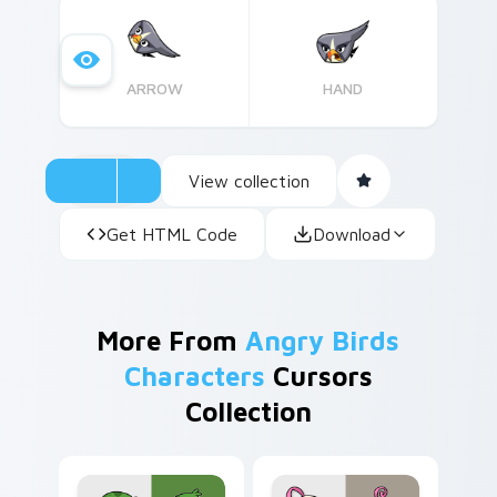
collection. Perfect for gamers and puzzle
enthusiasts alike! Easy installation instructions
included.
ARROW
HAND
View collection
Get HTML Code
Download
More From
Angry Birds
Characters
Cursors
Collection