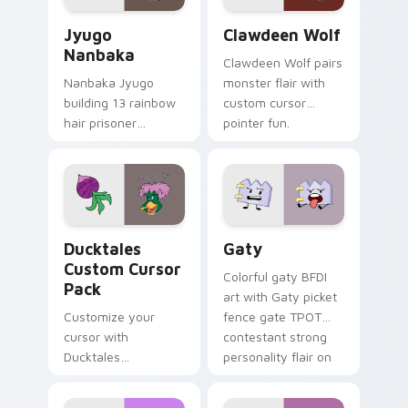
Jyugo Nanbaka custom cursor pack preview for Ch
Clawdeen Wolf custom curs
Jyugo
Clawdeen Wolf
Nanbaka
Clawdeen Wolf pairs
Nanbaka Jyugo
monster flair with
building 13 rainbow
custom cursor
hair prisoner
pointer fun.
multicolor prison
comedy chaos
paints rainbow tabs
on your pointer pair.
Ducktales custom cursor pack preview for Chrome,
Gaty custom cursor pack p
Ducktales
Gaty
Custom Cursor
Colorful gaty BFDI
Pack
art with Gaty picket
Customize your
fence gate TPOT
cursor with
contestant strong
Ducktales
personality flair on
characters
your pointer pair.