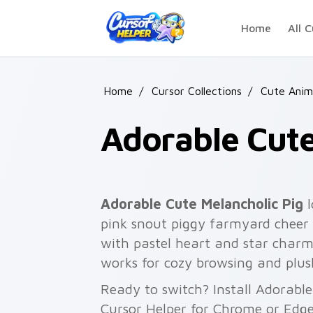
Skip to main content
Home
All C
Home
/
Cursor Collections
/
Cute Anim
Adorable Cute
Adorable Cute Melancholic Pig
l
pink snout piggy farmyard cheer 
with pastel heart and star charm
works for cozy browsing and plu
Ready to switch? Install Adorable
Cursor Helper for Chrome or Edge