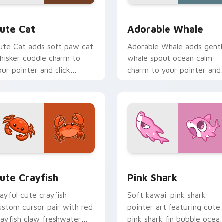
 pack preview for Chrome, Edge and Windows
ute Cat custom cursor pack preview for Chrome, Edge and W
Adorable Whale custom cu
ute Cat
Adorable Whale
ute Cat adds soft paw cat
Adorable Whale adds gent
hisker cuddle charm to
whale spout ocean calm
our pointer and click
charm to your pointer and
ustom cursor duo.
click custom cursor duo.
 preview for Chrome, Edge and Windows
ute Crayfish Custom Mouse Cursor custom cursor pack previ
Cute Cursor - Pink Shark 
ute Crayfish
Pink Shark
layful cute crayfish
Soft kawaii pink shark
ustom cursor pair with red
pointer art featuring cute
rayfish claw freshwater
pink shark fin bubble ocea