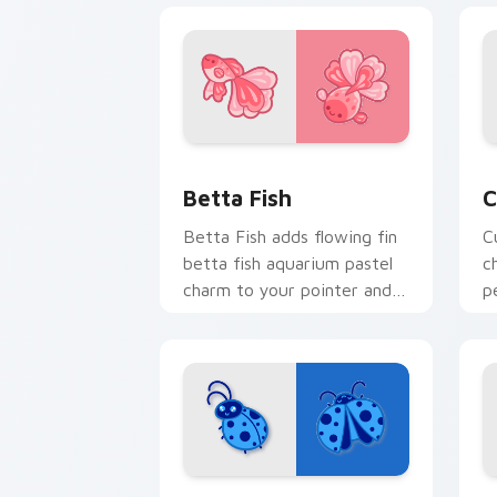
Cute Cursor Betta Fish custom cursor
C
Betta Fish
C
Betta Fish adds flowing fin
C
betta fish aquarium pastel
c
charm to your pointer and
p
click custom cursor duo.
c
c
Cute Blue Ladybug custom cursor pac
C