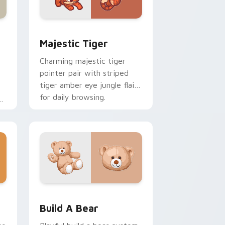
Edge and Windows
ustom cursor pack preview for Chrome, Edge and Windows
Majestic Tiger custom cursor pack preview for C
Majestic Tiger
Charming majestic tiger
pointer pair with striped
tiger amber eye jungle flair
for daily browsing.
l
om
ome, Edge and Windows
cursor pack preview for Chrome, Edge and Windows
Build-A-Bear custom cursor pack preview for Chr
Build A Bear