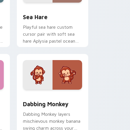
indows
rsor pack preview for Chrome, Edge and Windows
Cute Cursor Pack with Aplysia Depilans preview f
Sea Hare
le
Playful sea hare custom
cursor pair with soft sea
hare Aplysia pastel ocean
charm on every click.
ew for Chrome, Edge and Windows
Delight custom cursor pack preview for Chrome, Edge and Wi
Dabbing Monkey custom cursor pack preview for 
Dabbing Monkey
Dabbing Monkey layers
mischievous monkey banana
n
swing charm across your