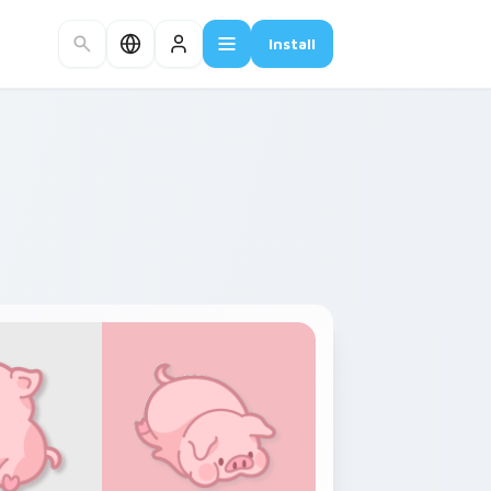
Install