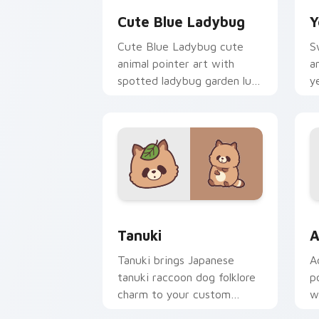
Cute Blue Ladybug
Y
Cute Blue Ladybug cute
S
animal pointer art with
a
spotted ladybug garden luck
y
charm on your custom
o
cursor pair.
pa
Tanuki Cute Mouse custom cursor pac
A
Tanuki
A
Tanuki brings Japanese
A
tanuki raccoon dog folklore
p
charm to your custom
w
cursor pointer and click set.
o