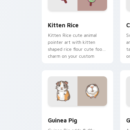
Kitten Rice custom cursor pack previ
C
Kitten Rice
C
Kitten Rice cute animal
S
pointer art with kitten
a
shaped rice flour cute food
t
charm on your custom
o
cursor pair.
Guinea Pig custom cursor pack previe
C
Guinea Pig
G