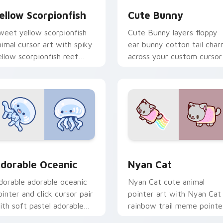
ellow Scorpionfish
Cute Bunny
weet yellow scorpionfish
Cute Bunny layers floppy
nimal cursor art with spiky
ear bunny cotton tail cha
ellow scorpionfish reef
across your custom cursor
cean flair on your pointer
pointer and click duo.
ir.
k preview for Chrome, Edge and Windows
dorable Oceanic custom cursor pack preview for Chrome, Ed
Cute Cursor Nyan Cat cus
dorable Oceanic
Nyan Cat
dorable adorable oceanic
Nyan Cat cute animal
ointer and click cursor pair
pointer art with Nyan Cat
ith soft pastel adorable
rainbow trail meme pointe
ceanic kawaii animal charm.
flair on your custom curso