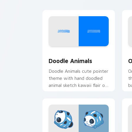
Doodle Cute custom cursor pack prev
C
Doodle Animals
O
Doodle Animals cute pointer
O
theme with hand doodled
t
animal sketch kawaii flair on
b
your custom cursor click
y
pair.
pa