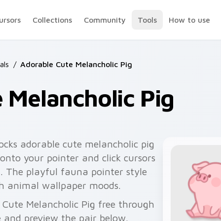
ursors
Collections
Community
Tools
How to use
als
/
Adorable Cute Melancholic Pig
 Melancholic Pig
ocks adorable cute melancholic pig
onto your pointer and click cursors
. The playful fauna pointer style
sh animal wallpaper moods.
 Cute Melancholic Pig free through
 and preview the pair below.