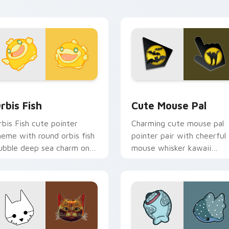
pair.
iew for Chrome, Edge and Windows
ute Cursor Pack Orbis preview for Chrome, Edge and Window
Cute Mouse custom cursor
rbis Fish
Cute Mouse Pal
rbis Fish cute pointer
Charming cute mouse pal
heme with round orbis fish
pointer pair with cheerful
ubble deep sea charm on
mouse whisker kawaii
our custom cursor click
pointer charm for daily
ir.
browsing.