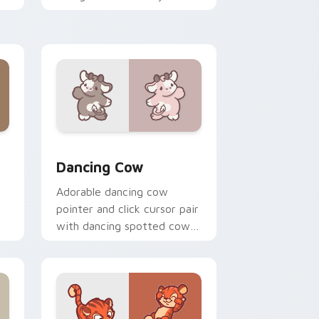
custom cursor pointer and
click duo.
, Edge and Windows
r pack preview for Chrome, Edge and Windows
Dancing Cow Delight custom cursor pack preview 
Dancing Cow
Adorable dancing cow
pointer and click cursor pair
with dancing spotted cow
pasture kawaii joy.