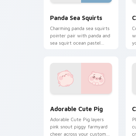
Cute Panda Sea Squirts custom cursor
C
Panda Sea Squirts
C
Charming panda sea squirts
C
pointer pair with panda and
w
sea squirt ocean pastel
y
charm for daily browsing.
c
Adorable Cute Pig custom cursor pack
C
Adorable Cute Pig
C
Adorable Cute Pig layers
P
pink snout piggy farmyard
c
cheer across your custom
c