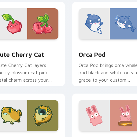
 pack preview for Chrome, Edge and Windows
ute Cherry Cat custom cursor pack preview for Chrome, Edg
Cute Cursor Pack with Or
ute Cherry Cat
Orca Pod
ute Cherry Cat layers
Orca Pod brings orca whal
herry blossom cat pink
pod black and white ocean
etal charm across your
grace to your custom
ustom cursor pointer and
cursor pointer and click se
lick duo.
k preview for Chrome, Edge and Windows
ute Yellow Scorpionfish custom cursor pack preview for Chr
The Cute Bunny custom cu