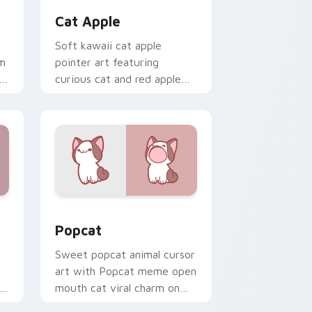
Cat Apple
Soft kawaii cat apple
rm
pointer art featuring
curious cat and red apple
kawaii charm on your cursor
pair.
ge and Windows
tom cursor pack preview for Chrome, Edge and Windows
Cute Popcat custom cursor pack preview for Chr
Popcat
Sweet popcat animal cursor
art with Popcat meme open
r
mouth cat viral charm on
r
your pointer pair.