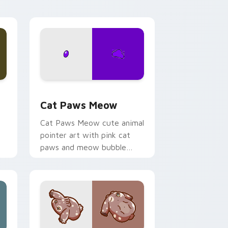
s
 pack preview for Chrome, Edge and Windows
Cat Paws Meow custom cursor pack preview for 
Cat Paws Meow
Cat Paws Meow cute animal
pointer art with pink cat
paws and meow bubble
charm on your custom
cursor pair.