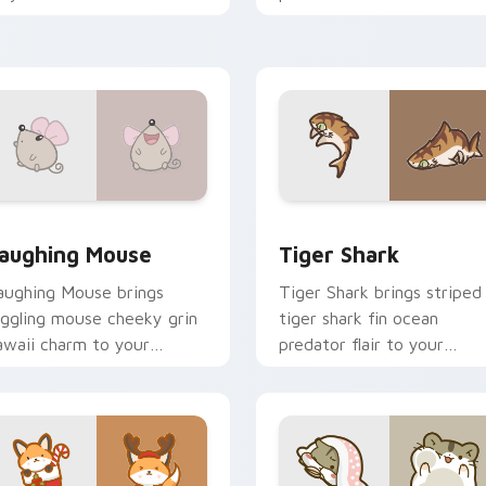
harm on every click.
charm on your cursor pair.
review for Chrome, Edge and Windows
ute Laughter Mouse custom cursor pack preview for Chrome
Tiger Shark custom curso
aughing Mouse
Tiger Shark
aughing Mouse brings
Tiger Shark brings striped
iggling mouse cheeky grin
tiger shark fin ocean
awaii charm to your
predator flair to your
ustom cursor pointer and
custom cursor pointer and
ick set.
click set.