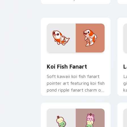
cursor pointer and click duo.
c
Koi Fish Fanart custom cursor pack p
C
Koi Fish Fanart
L
Soft kawaii koi fish fanart
L
pointer art featuring koi fish
g
pond ripple fanart charm on
k
your cursor pair.
c
cl