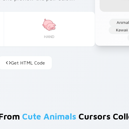
Anima
Kawaii
HAND
Get HTML Code
 From
Cute Animals
Cursors Coll