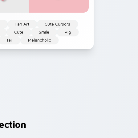
l
Fan Art
Cute Cursors
Cute
Smile
Pig
Tail
Melancholic
ection