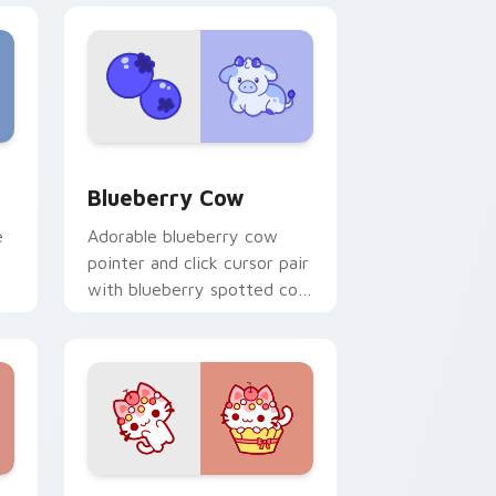
e and Windows
cas preview for Chrome, Edge and Windows
Kawaii Custom Cursor Pack - Blueberry Cow & Ber
Blueberry Cow
e
Adorable blueberry cow
pointer and click cursor pair
with blueberry spotted cow
t.
berry farm kawaii flair.
ome, Edge and Windows
rsor pack preview for Chrome, Edge and Windows
Cat-inspired Apple custom cursor pack preview f