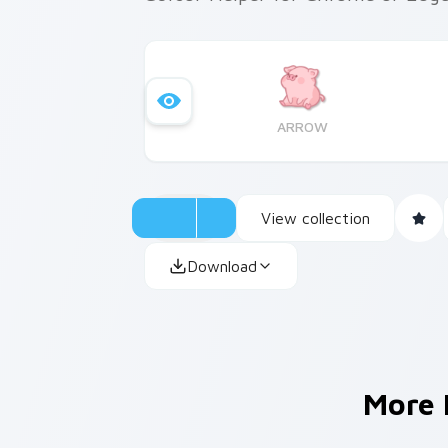
ARROW
View collection
Download
More