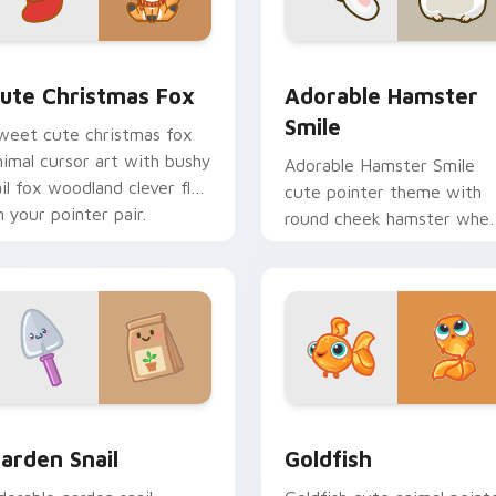
ew for Chrome, Edge and Windows
ute Christmas Fox custom cursor pack preview for Chrome, 
Adorable Hamster Smile c
ute Christmas Fox
Adorable Hamster
Smile
weet cute christmas fox
nimal cursor art with bushy
Adorable Hamster Smile
ail fox woodland clever flair
cute pointer theme with
n your pointer pair.
round cheek hamster whee
pet warmth on your cust
cursor click pair.
w for Chrome, Edge and Windows
ute Cursor Garden Pack custom cursor pack preview for Chr
Goldfish Delight custom 
arden Snail
Goldfish