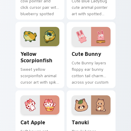
cow pointer and
Cute Blue Ladybug
click cursor pair with
cute animal pointer
blueberry spotted
art with spotted
cow berry farm
ladybug garden luck
kawaii flair.
charm on your
custom cursor pair.
Cute Yellow Scorpionfish custom cursor pack previ
The Cute Bunny custom cur
Yellow
Cute Bunny
Scorpionfish
Cute Bunny layers
Sweet yellow
floppy ear bunny
scorpionfish animal
cotton tail charm
cursor art with spiky
across your custom
yellow scorpionfish
cursor pointer and
reef ocean flair on
click duo.
your pointer pair.
Cat-inspired Apple custom cursor pack preview fo
Tanuki Cute Mouse custom 
Cat Apple
Tanuki