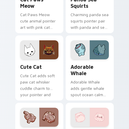
Meow
Squirts
Cat Paws Meow
Charming panda sea
cute animal pointer
squirts pointer pair
art with pink cat
with panda and sea
paws and meow
squirt ocean pastel
bubble charm on
charm for daily
your custom cursor
browsing.
pair.
Cute Cat custom cursor pack preview for Chrome,
Adorable Whale custom cur
Cute Cat
Adorable
Whale
Cute Cat adds soft
paw cat whisker
Adorable Whale
cuddle charm to
adds gentle whale
your pointer and
spout ocean calm
click custom cursor
charm to your
duo.
pointer and click
custom cursor duo.