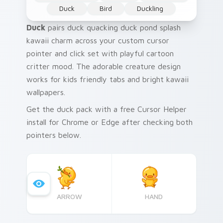
Duck
Bird
Duckling
Duck
pairs duck quacking duck pond splash
kawaii charm across your custom cursor
pointer and click set with playful cartoon
critter mood. The adorable creature design
works for kids friendly tabs and bright kawaii
wallpapers.
Get the duck pack with a free Cursor Helper
install for Chrome or Edge after checking both
pointers below.
ARROW
HAND