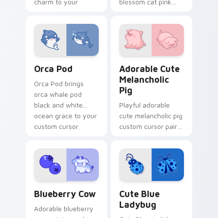
charm to your
blossom cat pink
pointer and click
petal charm across
custom cursor duo.
your custom cursor
pointer and click
duo.
Cute Cursor Pack with Orcas preview for Chrome, 
Adorable Cute Melancholic 
Orca Pod
Adorable Cute
Melancholic
Orca Pod brings
Pig
orca whale pod
black and white
Playful adorable
ocean grace to your
cute melancholic pig
custom cursor
custom cursor pair
pointer and click set.
with pink snout
piggy farmyard
cheer on every click.
Kawaii Custom Cursor Pack - Blueberry Cow & Berr
Cute Blue Ladybug custom 
Blueberry Cow
Cute Blue
Ladybug
Adorable blueberry