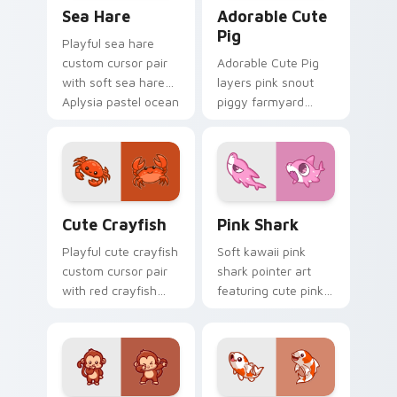
Cute Cursor Pack with Aplysia Depilans preview fo
Adorable Cute Pig custom c
Sea Hare
Adorable Cute
Pig
Playful sea hare
custom cursor pair
Adorable Cute Pig
with soft sea hare
layers pink snout
Aplysia pastel ocean
piggy farmyard
charm on every
cheer across your
click.
custom cursor
pointer and click
duo.
Cute Crayfish Custom Mouse Cursor custom cursor
Cute Cursor - Pink Shark D
Cute Crayfish
Pink Shark
Playful cute crayfish
Soft kawaii pink
custom cursor pair
shark pointer art
with red crayfish
featuring cute pink
claw freshwater
shark fin bubble
charm on every
ocean charm on
click.
your cursor pair.