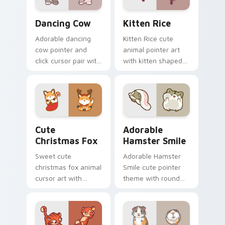
Dancing Cow Delight custom cursor pack preview f
Kitten Rice custom cursor 
Dancing Cow
Kitten Rice
Adorable dancing
Kitten Rice cute
cow pointer and
animal pointer art
click cursor pair with
with kitten shaped
dancing spotted
rice flour cute food
cow pasture kawaii
charm on your
joy.
custom cursor pair.
Cute Christmas Fox custom cursor pack preview fo
Adorable Hamster Smile cu
Cute
Adorable
Christmas Fox
Hamster Smile
Sweet cute
Adorable Hamster
christmas fox animal
Smile cute pointer
cursor art with
theme with round
bushy tail fox
cheek hamster
woodland clever
wheel pet warmth
flair on your pointer
on your custom
pair.
cursor click pair.