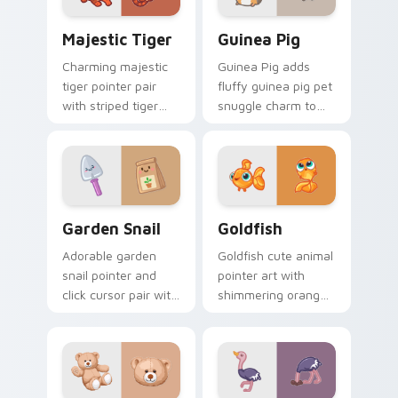
Majestic Tiger custom cursor pack preview for Ch
Guinea Pig custom cursor 
Majestic Tiger
Guinea Pig
Charming majestic
Guinea Pig adds
tiger pointer pair
fluffy guinea pig pet
with striped tiger
snuggle charm to
amber eye jungle
your pointer and
flair for daily
click custom cursor
browsing.
duo.
Cute Cursor Garden Pack custom cursor pack previ
Goldfish Delight custom cu
Garden Snail
Goldfish
Adorable garden
Goldfish cute animal
snail pointer and
pointer art with
click cursor pair with
shimmering orange
garden snail shell
goldfish bowl
and leaf meadow
aquatic charm on
charm.
your custom cursor
pair.