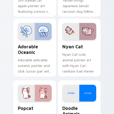
Soft kawaii cat
Tanuki brings
apple pointer art
Japanese tanuki
featuring curious cat
raccoon dog folklore
and red apple kawaii
charm to your
charm on your
custom cursor
cursor pair.
pointer and click set.
Adorable Oceanic custom cursor pack preview for 
Cute Cursor Nyan Cat cust
Adorable
Nyan Cat
Oceanic
Nyan Cat cute
Adorable adorable
animal pointer art
oceanic pointer and
with Nyan Cat
click cursor pair with
rainbow trail meme
soft pastel adorable
pointer flair on your
oceanic kawaii
custom cursor pair.
animal charm.
Cute Popcat custom cursor pack preview for Chro
Doodle Cute custom cursor
Popcat
Doodle
Animals