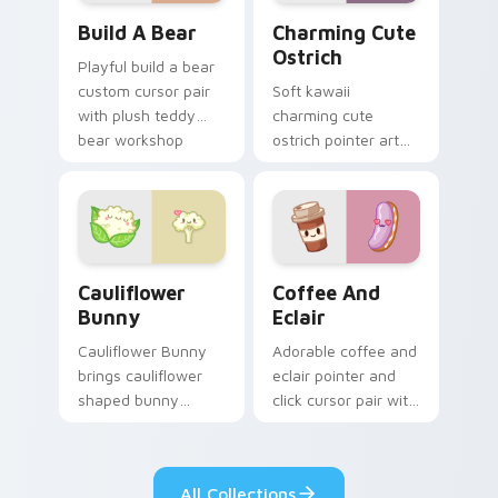
Build-A-Bear custom cursor pack preview for Chro
Charming Cute Ostrich Cus
Build A Bear
Charming Cute
Ostrich
Playful build a bear
custom cursor pair
Soft kawaii
with plush teddy
charming cute
bear workshop
ostrich pointer art
kawaii warmth on
featuring long neck
every click.
ostrich sprint
savanna flair on
your cursor pair.
Cauliflower custom cursor pack preview for Chrom
Cute Coffee & Eclair Cust
Cauliflower
Coffee And
Bunny
Eclair
Cauliflower Bunny
Adorable coffee and
brings cauliflower
eclair pointer and
shaped bunny
click cursor pair with
vegetable charm to
coffee and eclair
your custom cursor
pastry cafe kawaii
pointer and click set.
flair.
All Collections