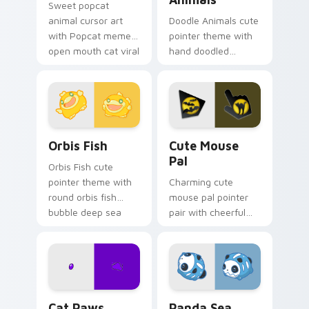
Sweet popcat
animal cursor art
Doodle Animals cute
with Popcat meme
pointer theme with
open mouth cat viral
hand doodled
charm on your
animal sketch kawaii
pointer pair.
flair on your custom
cursor click pair.
Cute Cursor Pack Orbis preview for Chrome, Edge 
Cute Mouse custom cursor 
Orbis Fish
Cute Mouse
Pal
Orbis Fish cute
pointer theme with
Charming cute
round orbis fish
mouse pal pointer
bubble deep sea
pair with cheerful
charm on your
mouse whisker
custom cursor click
kawaii pointer
pair.
charm for daily
browsing.
Cat Paws Meow custom cursor pack preview for C
Cute Panda Sea Squirts cus
Cat Paws
Panda Sea