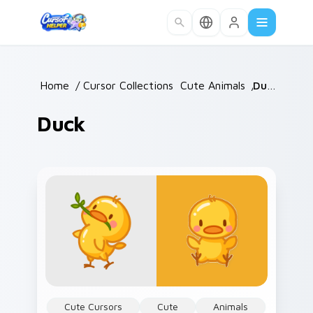
Skip to main content
Home
/
Cursor Collections
/
Cute Animals
/
Duck
Duck
Cute Cursors
Cute
Animals