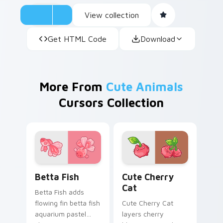
View collection
Get HTML Code
Download
More From
Cute Animals
Cursors Collection
Cute Cursor Betta Fish custom cursor pack previe
Cute Cherry Cat custom cu
Betta Fish
Cute Cherry
Cat
Betta Fish adds
flowing fin betta fish
Cute Cherry Cat
aquarium pastel
layers cherry