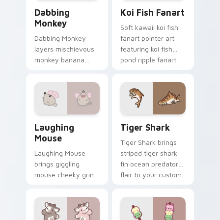
Dabbing Monkey custom cursor pack preview for C
Koi Fish Fanart custom cur
Dabbing
Koi Fish Fanart
Monkey
Soft kawaii koi fish
Dabbing Monkey
fanart pointer art
layers mischievous
featuring koi fish
monkey banana
pond ripple fanart
swing charm across
charm on your
your custom cursor
cursor pair.
pointer and click
duo.
Cute Laughter Mouse custom cursor pack preview 
Tiger Shark custom cursor 
Laughing
Tiger Shark
Mouse
Tiger Shark brings
Laughing Mouse
striped tiger shark
brings giggling
fin ocean predator
mouse cheeky grin
flair to your custom
kawaii charm to
cursor pointer and
your custom cursor
click set.
pointer and click set.