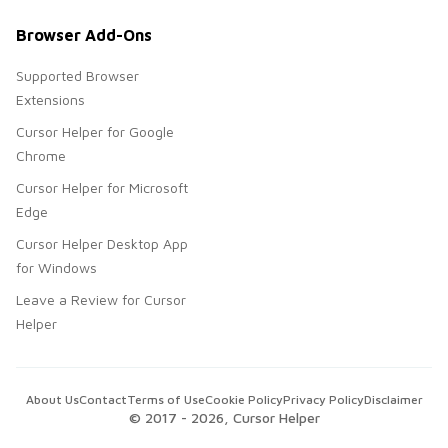
Browser Add-Ons
Supported Browser
Extensions
Cursor Helper for Google
Chrome
Cursor Helper for Microsoft
Edge
Cursor Helper Desktop App
for Windows
Leave a Review for Cursor
Helper
About Us
Contact
Terms of Use
Cookie Policy
Privacy Policy
Disclaimer
© 2017 -
2026
, Cursor Helper