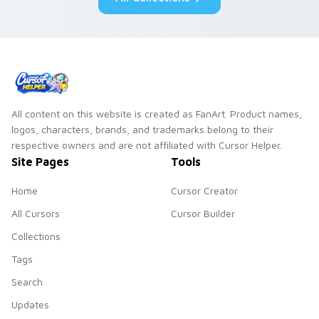
All content on this website is created as FanArt. Product names,
logos, characters, brands, and trademarks belong to their
respective owners and are not affiliated with Cursor Helper.
Site Pages
Tools
Home
Cursor Creator
All Cursors
Cursor Builder
Collections
Tags
Search
Updates