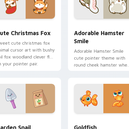
ew for Chrome, Edge and Windows
ute Christmas Fox custom cursor pack preview for Chrome, 
Adorable Hamster Smile c
ute Christmas Fox
Adorable Hamster
Smile
weet cute christmas fox
nimal cursor art with bushy
Adorable Hamster Smile
ail fox woodland clever flair
cute pointer theme with
n your pointer pair.
round cheek hamster whee
pet warmth on your cust
cursor click pair.
w for Chrome, Edge and Windows
ute Cursor Garden Pack custom cursor pack preview for Chr
Goldfish Delight custom 
arden Snail
Goldfish