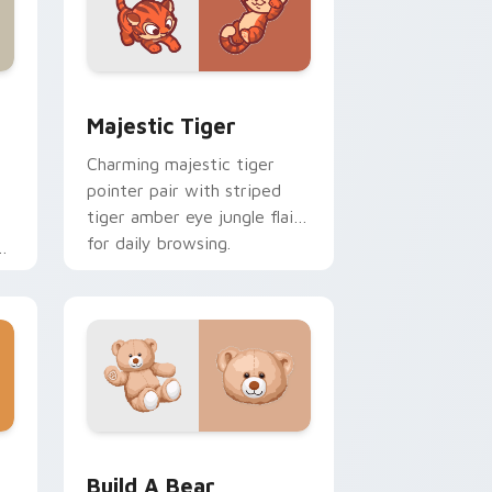
Edge and Windows
ustom cursor pack preview for Chrome, Edge and Windows
Majestic Tiger custom cursor pack preview for C
Majestic Tiger
Charming majestic tiger
pointer pair with striped
tiger amber eye jungle flair
for daily browsing.
l
om
ome, Edge and Windows
cursor pack preview for Chrome, Edge and Windows
Build-A-Bear custom cursor pack preview for Chr
Build A Bear