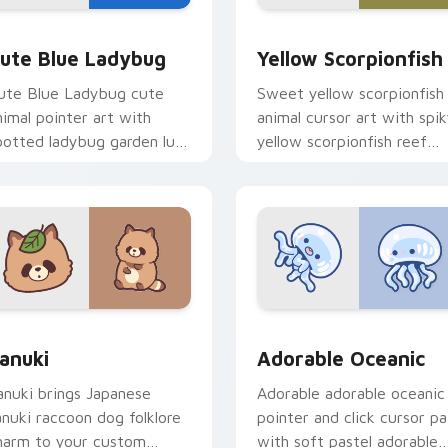
y Cow & Berries preview for Chrome, Edge and Windows
ute Blue Ladybug custom cursor pack preview for Chrome, E
Cute Yellow Scorpionfish
ute Blue Ladybug
Yellow Scorpionfish
ute Blue Ladybug cute
Sweet yellow scorpionfish
nimal pointer art with
animal cursor art with spi
potted ladybug garden luck
yellow scorpionfish reef
harm on your custom
ocean flair on your pointer
ursor pair.
pair.
k preview for Chrome, Edge and Windows
anuki Cute Mouse custom cursor pack preview for Chrome, E
Adorable Oceanic custom 
anuki
Adorable Oceanic
anuki brings Japanese
Adorable adorable oceanic
anuki raccoon dog folklore
pointer and click cursor pa
harm to your custom
with soft pastel adorable