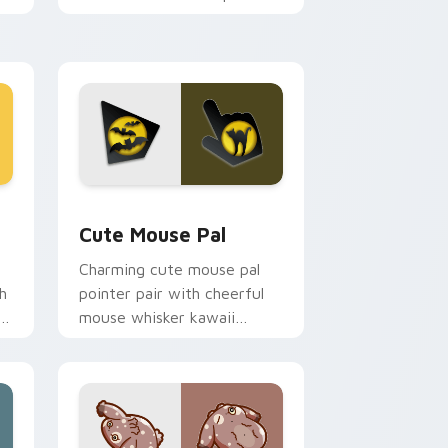
m.
flair on your custom cursor
pair.
d Windows
review for Chrome, Edge and Windows
Cute Mouse custom cursor pack preview for Chro
Cute Mouse Pal
Charming cute mouse pal
h
pointer pair with cheerful
mouse whisker kawaii
pointer charm for daily
browsing.