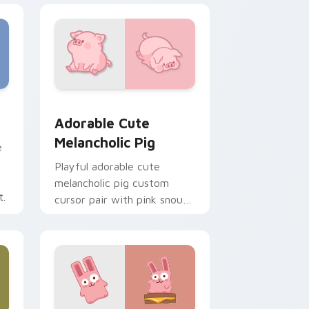
e and Windows
cas preview for Chrome, Edge and Windows
Adorable Cute Melancholic Pig custom cursor pac
Adorable Cute
Melancholic Pig
e
Playful adorable cute
melancholic pig custom
t.
cursor pair with pink snout
piggy farmyard cheer on
every click.