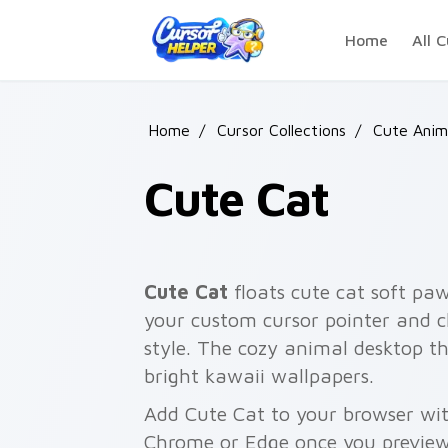
Skip to main content
Home
All C
Home
/
Cursor Collections
/
Cute Anim
Cute Cat
Cute Cat
floats cute cat soft pa
your custom cursor pointer and c
style. The cozy animal desktop th
bright kawaii wallpapers.
Add Cute Cat to your browser with
Chrome or Edge once you preview