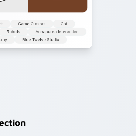
rt
Game Cursors
Cat
Robots
Annapurna Interactive
tray
Blue Twelve Studio
ection