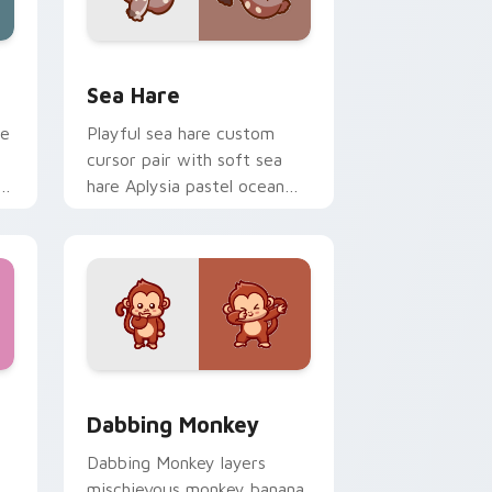
me, Edge and Windows
rsor pack preview for Chrome, Edge and Windows
Cute Cursor Pack with Aplysia Depilans preview f
Sea Hare
le
Playful sea hare custom
cursor pair with soft sea
hare Aplysia pastel ocean
charm on every click.
ew for Chrome, Edge and Windows
Delight custom cursor pack preview for Chrome, Edge and Wi
Dabbing Monkey custom cursor pack preview for 
Dabbing Monkey
Dabbing Monkey layers
mischievous monkey banana