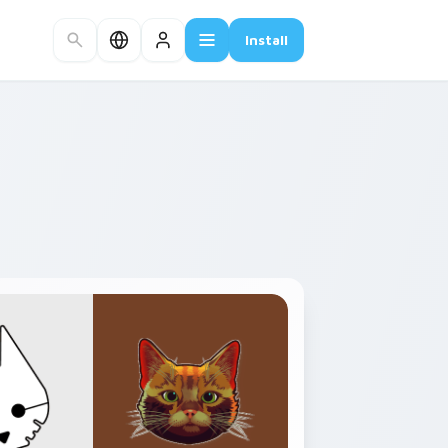
Install