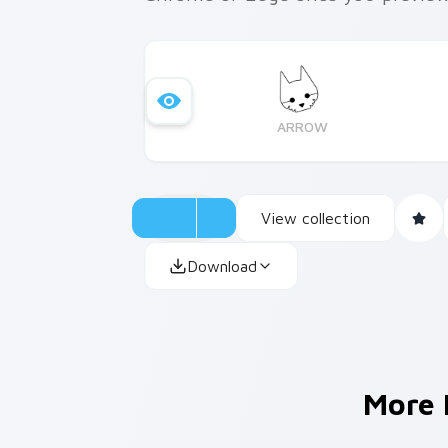
ARROW
View collection
Download
More