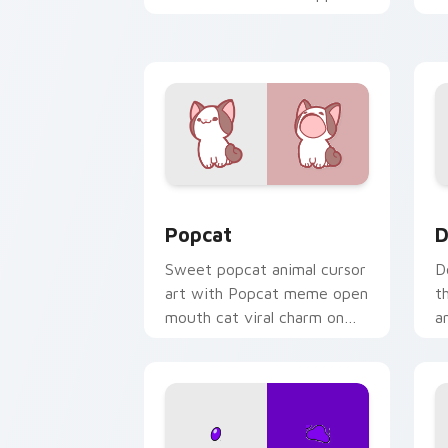
kawaii charm on your cursor
c
pair.
Cute Popcat custom cursor pack prev
D
Popcat
D
Sweet popcat animal cursor
D
art with Popcat meme open
t
mouth cat viral charm on
a
your pointer pair.
y
pa