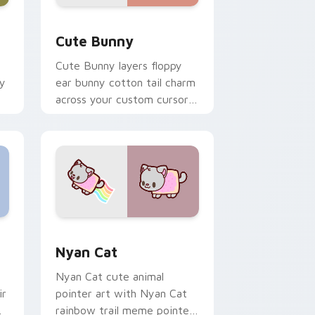
dge and Windows
 custom cursor pack preview for Chrome, Edge and Windows
The Cute Bunny custom cursor pack preview for 
Cute Bunny
Cute Bunny layers floppy
ky
ear bunny cotton tail charm
across your custom cursor
pointer and click duo.
dge and Windows
cursor pack preview for Chrome, Edge and Windows
Cute Cursor Nyan Cat custom cursor pack previe
Nyan Cat
Nyan Cat cute animal
ir
pointer art with Nyan Cat
rainbow trail meme pointer