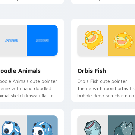
ursor pointer and click set.
oceanic kawaii animal char
iew for Chrome, Edge and Windows
oodle Cute custom cursor pack preview for Chrome, Edge an
Cute Cursor Pack Orbis p
oodle Animals
Orbis Fish
oodle Animals cute pointer
Orbis Fish cute pointer
heme with hand doodled
theme with round orbis fis
nimal sketch kawaii flair on
bubble deep sea charm on
our custom cursor click
your custom cursor click
ir.
pair.