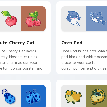
 pack preview for Chrome, Edge and Windows
ute Cherry Cat custom cursor pack preview for Chrome, Edg
Cute Cursor Pack with Or
ute Cherry Cat
Orca Pod
ute Cherry Cat layers
Orca Pod brings orca whal
herry blossom cat pink
pod black and white ocean
etal charm across your
grace to your custom
ustom cursor pointer and
cursor pointer and click se
lick duo.