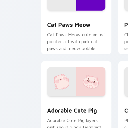
Cat Paws Meow custom cursor pack pr
C
Cat Paws Meow
P
Cat Paws Meow cute animal
C
pointer art with pink cat
p
paws and meow bubble
s
charm on your custom
c
cursor pair.
Adorable Cute Pig custom cursor pack
C
Adorable Cute Pig
C
Adorable Cute Pig layers
P
pink snout piggy farmyard
c