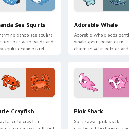
eview for Chrome, Edge and Windows
ute Panda Sea Squirts custom cursor pack preview for Chro
Adorable Whale custom cu
anda Sea Squirts
Adorable Whale
harming panda sea squirts
Adorable Whale adds gent
ointer pair with panda and
whale spout ocean calm
ea squirt ocean pastel
charm to your pointer and
harm for daily browsing.
click custom cursor duo.
 preview for Chrome, Edge and Windows
ute Crayfish Custom Mouse Cursor custom cursor pack previ
Cute Cursor - Pink Shark 
ute Crayfish
Pink Shark
layful cute crayfish
Soft kawaii pink shark
ustom cursor pair with red
pointer art featuring cute