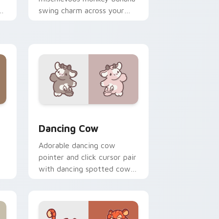
n
swing charm across your
custom cursor pointer and
click duo.
, Edge and Windows
r pack preview for Chrome, Edge and Windows
Dancing Cow Delight custom cursor pack preview 
Dancing Cow
Adorable dancing cow
pointer and click cursor pair
with dancing spotted cow
pasture kawaii joy.