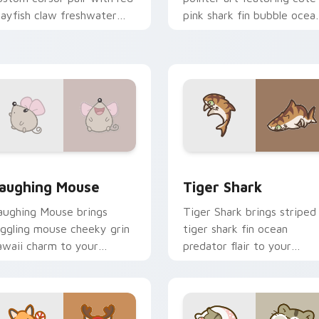
rayfish claw freshwater
pink shark fin bubble ocea
harm on every click.
charm on your cursor pair.
review for Chrome, Edge and Windows
ute Laughter Mouse custom cursor pack preview for Chrome
Tiger Shark custom curso
aughing Mouse
Tiger Shark
aughing Mouse brings
Tiger Shark brings striped
iggling mouse cheeky grin
tiger shark fin ocean
awaii charm to your
predator flair to your
ustom cursor pointer and
custom cursor pointer and
ick set.
click set.