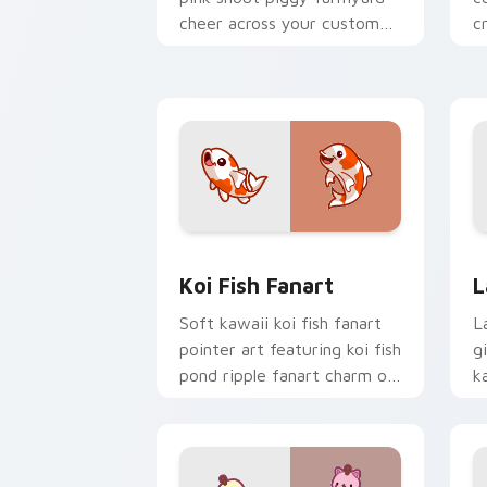
cheer across your custom
c
cursor pointer and click duo.
c
Koi Fish Fanart custom cursor pack p
C
Koi Fish Fanart
L
Soft kawaii koi fish fanart
L
pointer art featuring koi fish
g
pond ripple fanart charm on
k
your cursor pair.
c
cl