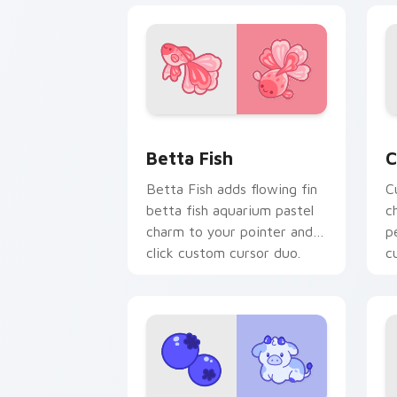
Cute Cursor Betta Fish custom cursor
C
Betta Fish
C
Betta Fish adds flowing fin
C
betta fish aquarium pastel
c
charm to your pointer and
p
click custom cursor duo.
c
c