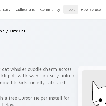
ursors
Collections
Community
Tools
How to use
als
/
Cute Cat
w cat whisker cuddle charm across
lick pair with sweet nursery animal
eme fits kids friendly tabs and
 a free Cursor Helper install for
 below.