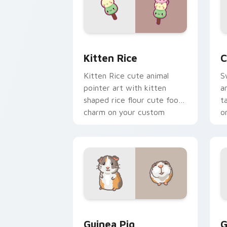
Kitten Rice custom cursor pack previ
C
Kitten Rice
C
Kitten Rice cute animal
S
pointer art with kitten
a
shaped rice flour cute food
t
charm on your custom
o
cursor pair.
Guinea Pig custom cursor pack previe
C
Guinea Pig
G