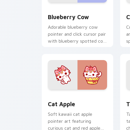
Kawaii Custom Cursor Pack - Blueberr
C
Blueberry Cow
C
Adorable blueberry cow
C
pointer and click cursor pair
a
with blueberry spotted cow
s
berry farm kawaii flair.
c
c
Cat-inspired Apple custom cursor pac
T
Cat Apple
T
Soft kawaii cat apple
T
pointer art featuring
t
curious cat and red apple
c