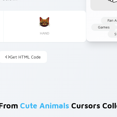
Fan A
Games
HAND
S
Get HTML Code
 From
Cute Animals
Cursors Coll