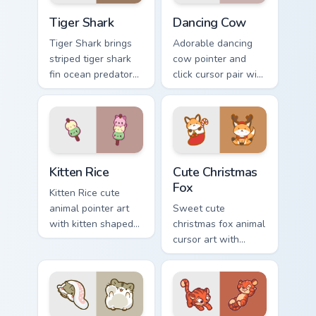
Tiger Shark custom cursor pack preview for Chrome,
Dancing Cow Delight custom
Tiger Shark
Dancing Cow
Tiger Shark brings
Adorable dancing
striped tiger shark
cow pointer and
fin ocean predator
click cursor pair with
flair to your custom
dancing spotted
cursor pointer and
cow pasture kawaii
click set.
joy.
Kitten Rice custom cursor pack preview for Chrome,
Cute Christmas Fox custom c
Kitten Rice
Cute Christmas
Fox
Kitten Rice cute
animal pointer art
Sweet cute
with kitten shaped
christmas fox animal
rice flour cute food
cursor art with
charm on your
bushy tail fox
custom cursor pair.
woodland clever
flair on your pointer
pair.