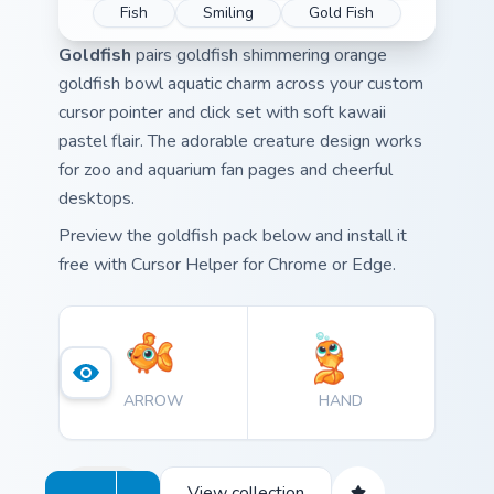
Fish
Smiling
Gold Fish
Goldfish
pairs goldfish shimmering orange
goldfish bowl aquatic charm across your custom
cursor pointer and click set with soft kawaii
pastel flair. The adorable creature design works
for zoo and aquarium fan pages and cheerful
desktops.
Preview the goldfish pack below and install it
free with Cursor Helper for Chrome or Edge.
ARROW
HAND
View collection