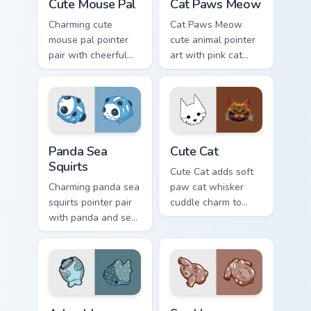
Cute Mouse Pal
Cat Paws Meow
Charming cute
Cat Paws Meow
mouse pal pointer
cute animal pointer
pair with cheerful
art with pink cat
mouse whisker
paws and meow
kawaii pointer
bubble charm on
charm for daily
your custom cursor
browsing.
pair.
Cute Panda Sea Squirts custom cursor pack preview 
Cute Cat custom cursor pac
Panda Sea
Cute Cat
Squirts
Cute Cat adds soft
Charming panda sea
paw cat whisker
squirts pointer pair
cuddle charm to
with panda and sea
your pointer and
squirt ocean pastel
click custom cursor
charm for daily
duo.
browsing.
Adorable Whale custom cursor pack preview for Chr
Cute Cursor Pack with Aplys