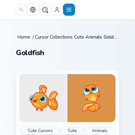
Skip to main content
Home
/
Cursor Collections
Cute Animals
/
/
Goldfish
Goldfish
Cute Cursors
Cute
Animals