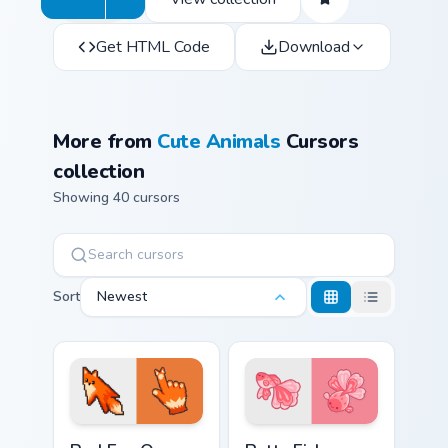
Get HTML Code
Download
More from
Cute Animals
Cursors
collection
Showing 40 cursors
Sort
Newest
Red Fox Orange Pixel custom cursor pack preview f
Cute Cursor Betta Fish cust