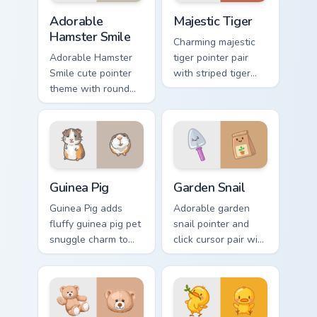
Adorable Hamster Smile custom cursor pack preview
Majestic Tiger custom curso
Adorable
Majestic Tiger
Hamster Smile
Charming majestic
Adorable Hamster
tiger pointer pair
Smile cute pointer
with striped tiger
theme with round
amber eye jungle
cheek hamster
flair for daily
wheel pet warmth
browsing.
on your custom
cursor click pair.
Guinea Pig custom cursor pack preview for Chrome, 
Cute Cursor Garden Pack cu
Guinea Pig
Garden Snail
Guinea Pig adds
Adorable garden
fluffy guinea pig pet
snail pointer and
snuggle charm to
click cursor pair with
your pointer and
garden snail shell
click custom cursor
and leaf meadow
duo.
charm.