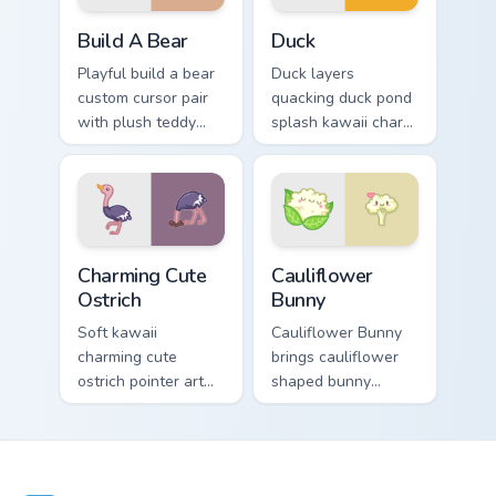
Build-A-Bear custom cursor pack preview for Chrom
Duck custom cursor pack pr
Build A Bear
Duck
Playful build a bear
Duck layers
custom cursor pair
quacking duck pond
with plush teddy
splash kawaii charm
bear workshop
across your custom
kawaii warmth on
cursor pointer and
every click.
click duo.
Charming Cute Ostrich Custom Mouse custom cursor 
Cauliflower custom cursor p
Charming Cute
Cauliflower
Ostrich
Bunny
Soft kawaii
Cauliflower Bunny
charming cute
brings cauliflower
ostrich pointer art
shaped bunny
featuring long neck
vegetable charm to
ostrich sprint
your custom cursor
savanna flair on
pointer and click set.
your cursor pair.