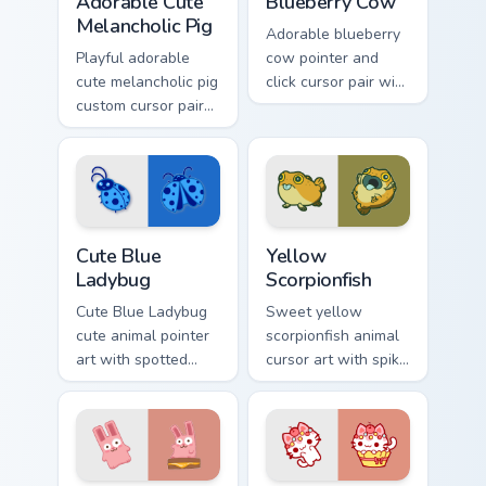
Adorable Cute
Blueberry Cow
Melancholic Pig
Adorable blueberry
Playful adorable
cow pointer and
cute melancholic pig
click cursor pair with
custom cursor pair
blueberry spotted
with pink snout
cow berry farm
piggy farmyard
kawaii flair.
cheer on every click.
Cute Blue Ladybug custom cursor pack preview for 
Cute Yellow Scorpionfish cu
Cute Blue
Yellow
Ladybug
Scorpionfish
Cute Blue Ladybug
Sweet yellow
cute animal pointer
scorpionfish animal
art with spotted
cursor art with spiky
ladybug garden luck
yellow scorpionfish
charm on your
reef ocean flair on
custom cursor pair.
your pointer pair.