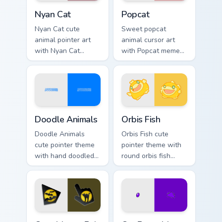
Cute Cursor Nyan Cat custom cursor pack preview fo
Cute Popcat custom cursor 
Nyan Cat
Popcat
Nyan Cat cute
Sweet popcat
animal pointer art
animal cursor art
with Nyan Cat
with Popcat meme
rainbow trail meme
open mouth cat viral
pointer flair on your
charm on your
custom cursor pair.
pointer pair.
Doodle Cute custom cursor pack preview for Chrome
Cute Cursor Pack Orbis pre
Doodle Animals
Orbis Fish
Doodle Animals
Orbis Fish cute
cute pointer theme
pointer theme with
with hand doodled
round orbis fish
animal sketch
bubble deep sea
kawaii flair on your
charm on your
custom cursor click
custom cursor click
pair.
pair.
Cute Mouse custom cursor pack preview for Chrome,
Cat Paws Meow custom curso