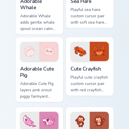
Adorable
Sea Hare
Whale
Playful sea hare
Adorable Whale
custom cursor pair
adds gentle whale
with soft sea hare
spout ocean calm
Aplysia pastel
charm to your
ocean charm on
pointer and click
every click.
custom cursor duo.
Adorable Cute Pig custom cursor pack preview for C
Cute Crayfish Custom Mouse
Adorable Cute
Cute Crayfish
Pig
Playful cute crayfish
Adorable Cute Pig
custom cursor pair
layers pink snout
with red crayfish
piggy farmyard
claw freshwater
cheer across your
charm on every
custom cursor
click.
pointer and click
duo.