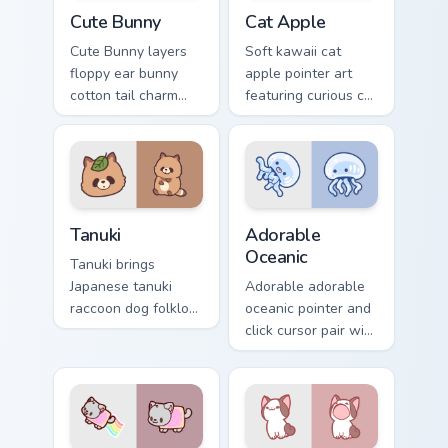
The Cute Bunny custom cursor pack preview for Chr
Cat-inspired Apple custom c
Cute Bunny
Cat Apple
Cute Bunny layers
Soft kawaii cat
floppy ear bunny
apple pointer art
cotton tail charm
featuring curious cat
across your custom
and red apple
cursor pointer and
kawaii charm on
click duo.
your cursor pair.
Tanuki Cute Mouse custom cursor pack preview for 
Adorable Oceanic custom cu
Tanuki
Adorable
Oceanic
Tanuki brings
Japanese tanuki
Adorable adorable
raccoon dog folklore
oceanic pointer and
charm to your
click cursor pair with
custom cursor
soft pastel adorable
pointer and click set.
oceanic kawaii
animal charm.