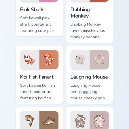
Cute Cursor - Pink Shark Delight custom cursor pack
Dabbing Monkey custom curs
Pink Shark
Dabbing
Monkey
Soft kawaii pink
shark pointer art
Dabbing Monkey
featuring cute pink
layers mischievous
shark fin bubble
monkey banana
ocean charm on
swing charm across
your cursor pair.
your custom cursor
pointer and click
duo.
Koi Fish Fanart custom cursor pack preview for Chro
Cute Laughter Mouse custom
Koi Fish Fanart
Laughing Mouse
Soft kawaii koi fish
Laughing Mouse
fanart pointer art
brings giggling
featuring koi fish
mouse cheeky grin
pond ripple fanart
kawaii charm to
charm on your
your custom cursor
cursor pair.
pointer and click set.