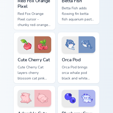
Red Fox Orange
Betta Fish
Pixel
Betta Fish adds
Red Fox Orange
flowing fin betta
Pixel cursor -
fish aquarium pastel
chunky red-orange
charm to your
fox arrow and
pointer and click
matching pixel
custom cursor duo.
pointing hand with a
dark rim.
Cute Cherry Cat custom cursor pack preview for Chr
Cute Cursor Pack with Orca
Cute Cherry Cat
Orca Pod
Cute Cherry Cat
Orca Pod brings
layers cherry
orca whale pod
blossom cat pink
black and white
petal charm across
ocean grace to your
your custom cursor
custom cursor
pointer and click
pointer and click set.
duo.
Adorable Cute Melancholic Pig custom cursor pack p
Kawaii Custom Cursor Pack -