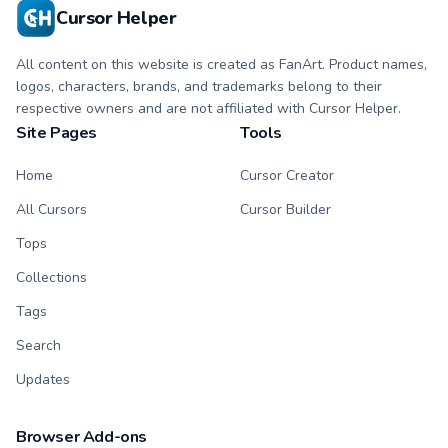
Cursor Helper
All content on this website is created as FanArt. Product names,
logos, characters, brands, and trademarks belong to their
respective owners and are not affiliated with Cursor Helper.
Site Pages
Tools
Home
Cursor Creator
All Cursors
Cursor Builder
Tops
Collections
Tags
Search
Updates
Browser Add-ons