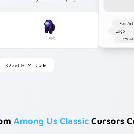
Fan Art
Logo
HAND
Bts A
Get HTML Code
rom
Among Us Classic
Cursors Co