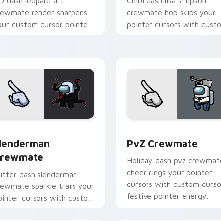
D dash leopard art
Chibi dash lisa simpson
rewmate render sharpens
crewmate hop skips your
our custom cursor pointer
pointer cursors with cust
ith Among Us crisp
cursor cute pointer energy
ointer charm.
ck preview for Chrome, Edge and Windows
lenderman Crewmate custom cursor pack preview for Chrome
PvZ Crewmate custom cur
lenderman
PvZ Crewmate
rewmate
Holiday dash pvz crewmat
cheer rings your pointer
litter dash slenderman
cursors with custom curso
rewmate sparkle trails your
festive pointer energy.
ointer cursors with custom
ursor glam pointer energy.