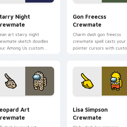
om cursor pack preview for Chrome, Edge and Windows
tarry Night Crewmate custom cursor pack preview for Chrom
Gon Freecss Crewmate cus
tarry Night
Gon Freecss
rewmate
Crewmate
ean art starry night
Charm dash gon freecss
rewmate sketch doodles
crewmate spell casts your
our Among Us custom
pointer cursors with cust
ursor clicks with fan
cursor magical pointer
inter flair.
energy.
 pack preview for Chrome, Edge and Windows
eopard Art Crewmate custom cursor pack preview for Chrom
Lisa Simpson Crewmate cu
eopard Art
Lisa Simpson
rewmate
Crewmate