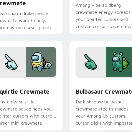
rewmate
Among vibe zoidberg
crewmate energy spreads
ean charm drake meme
your pointer cursors with
rewmate warmth hugs
custom cursor space crew
our custom cursor pointer
pointer charm.
ith Among Us adorable
ointer energy.
r pack preview for Chrome, Edge and Windows
quirtle Crewmate custom cursor pack preview for Chrome, E
Bulbasaur Crewmate custo
quirtle Crewmate
Bulbasaur Crewmat
iny crew squirtle
Dark shadow bulbasaur
rewmate squad hops your
crewmate stealth shades
ointer cursors with custom
your Among Us custom
ursor mini crewmate
cursor clicks with imposto
ointer charm.
pointer flair.