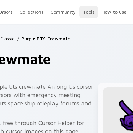
ursors
Collections
Community
Tools
How to use
Classic
/
Purple BTS Crewmate
rewmate
ple bts crewmate Among Us cursor
cursors with emergency meeting
its space ship roleplay forums and
 free through Cursor Helper for
 cursor images on this page.