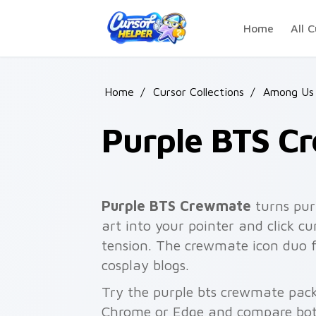
Skip to main content
Home
All C
Home
/
Cursor Collections
/
Among Us 
Purple BTS C
Purple BTS Crewmate
turns pur
art into your pointer and click 
tension. The crewmate icon duo f
cosplay blogs.
Try the purple bts crewmate pack
Chrome or Edge and compare both