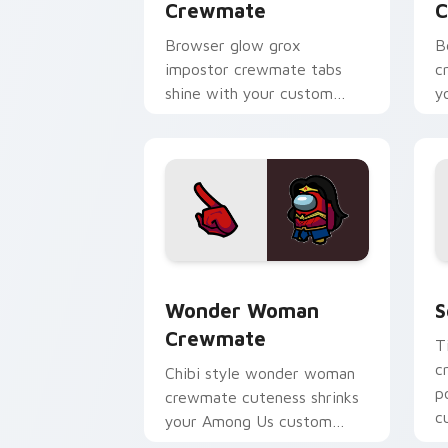
Crewmate
C
Browser glow grox
B
impostor crewmate tabs
c
shine with your custom
y
cursor pointer and Among
w
Us Cursor Helper flair.
p
Wonder Woman Crewmate custom curso
S
Wonder Woman
S
Crewmate
T
c
Chibi style wonder woman
p
crewmate cuteness shrinks
c
your Among Us custom
p
cursor tabs with adorable