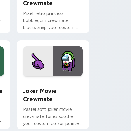
Crewmate
Pixel retro princess
bubblegum crewmate
blocks snap your custom
cursor pointer with Among
Us 8-bit pointer charm.
dge and Windows
m cursor pack preview for Chrome, Edge and Windows
Joker Movie Crewmate custom cursor pack previe
e
Joker Movie
Crewmate
Pastel soft joker movie
crewmate tones soothe
r
your custom cursor pointer
with Among Us gentle