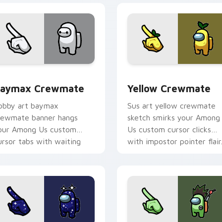
sor pack preview for Chrome, Edge and Windows
aymax Crewmate custom cursor pack preview for Chrome, E
Yellow Crewmate custom c
aymax Crewmate
Yellow Crewmate
obby art baymax
Sus art yellow crewmate
rewmate banner hangs
sketch smirks your Among
our Among Us custom
Us custom cursor clicks
ursor tabs with waiting
with impostor pointer flair
inter flair.