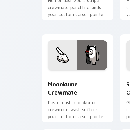
Humor dash zebra stripe
H
crewmate punchline lands
c
your custom cursor pointer
y
with Among Us joke pointer
w
charm.
p
Monokuma Crewmate custom cursor pa
S
Monokuma
S
Crewmate
C
Pastel dash monokuma
G
crewmate wash softens
c
your custom cursor pointer
p
with Among Us gentle
c