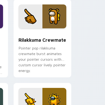
pointer charm.
dge and Windows
Crewmate custom cursor pack preview for Chrome, Edge and
Rilakkuma Crewmate custom cursor pack preview 
Rilakkuma Crewmate
Pointer pop rilakkuma
crewmate burst animates
your pointer cursors with
custom cursor lively pointer
e
energy.