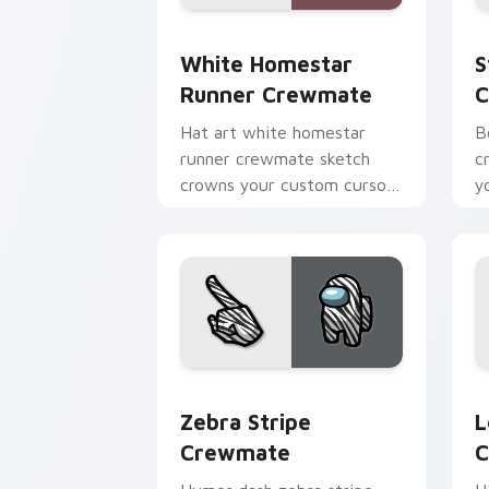
White Homestar Runner Crewmate cust
S
White Homestar
S
Runner Crewmate
C
Hat art white homestar
B
runner crewmate sketch
c
crowns your custom cursor
y
pointer with Among Us
c
cosmetic pointer charm.
po
Zebra Stripe Crewmate custom cursor
L
Zebra Stripe
L
Crewmate
C