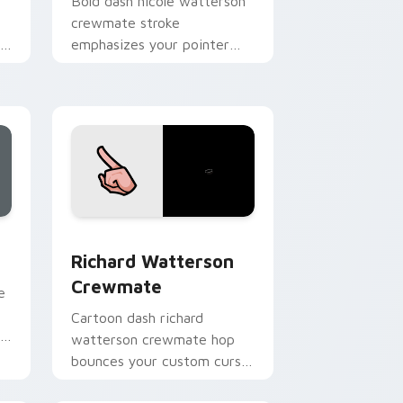
Bold dash nicole watterson
crewmate stroke
om
emphasizes your pointer
.
cursors with custom cursor
vivid pointer energy.
, Edge and Windows
sor pack preview for Chrome, Edge and Windows
Richard Watterson Crewmate custom cursor pack 
Richard Watterson
Crewmate
e
Cartoon dash richard
r
watterson crewmate hop
bounces your custom cursor
pointer with Among Us toon