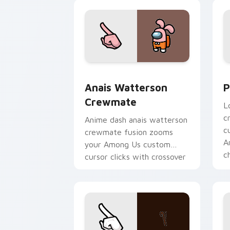
pointer charm.
Anais Watterson Crewmate custom cur
P
Anais Watterson
P
Crewmate
L
c
Anime dash anais watterson
c
crewmate fusion zooms
A
your Among Us custom
c
cursor clicks with crossover
pointer flair.