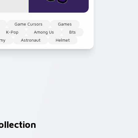
Game Cursors
Games
K-Pop
Among Us
Bts
rmy
Astronaut
Helmet
llection