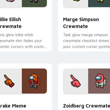
or pack preview for Chrome, Edge and Windows
illie Eilish Crewmate custom cursor pack preview for Chrome
Marge Simpson Crewmate 
illie Eilish
Marge Simpson
rewmate
Crewmate
ss glow billie eilish
Task glow marge simpson
rewmate dim fades your
crewmate checklist shines
ointer cursors with custom
your custom cursor pointe
ursor defeat pointer
with Among Us chore
umor.
pointer charm.
r pack preview for Chrome, Edge and Windows
rake Meme Crewmate custom cursor pack preview for Chrom
Zoidberg Crewmate custo
rake Meme
Zoidberg Crewmat