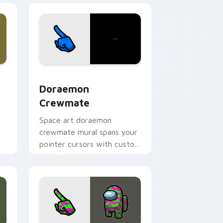
dge and Windows
ursor pack preview for Chrome, Edge and Windows
Doraemon Crewmate custom cursor pack preview 
Doraemon
Crewmate
Space art doraemon
crewmate mural spans your
.
pointer cursors with custom
cursor cosmos pointer
energy.