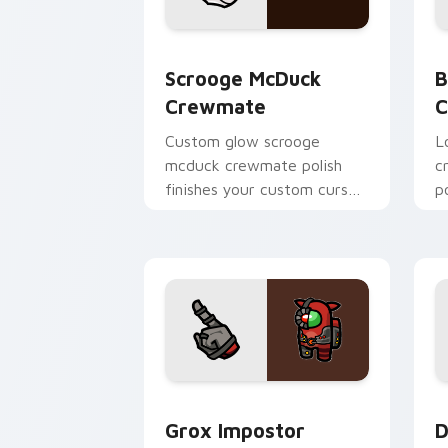
Scrooge McDuck Crewmate custom curs
B
Scrooge McDuck
B
Crewmate
C
Custom glow scrooge
Lo
mcduck crewmate polish
c
finishes your custom cursor
p
pointer with Among Us art
c
pointer charm.
h
Grox Impostor Crewmate custom curso
D
Grox Impostor
D