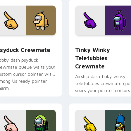
sor pack preview for Chrome, Edge and Windows
syduck Crewmate custom cursor pack preview for Chrome, E
Tinky Winky Teletubbies 
syduck Crewmate
Tinky Winky
Teletubbies
obby dash psyduck
Crewmate
rewmate queue waits your
ustom cursor pointer with
Airship dash tinky winky
mong Us ready pointer
teletubbies crewmate glid
harm.
soars your pointer cursors
with custom cursor deck
pointer energy.