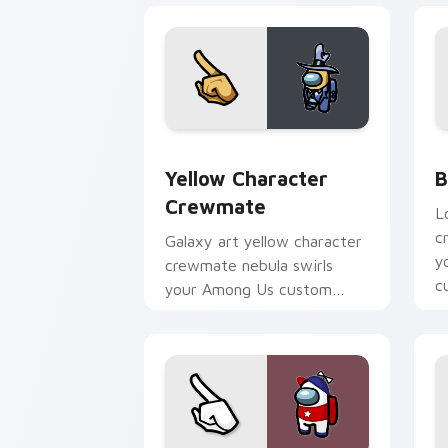
Yellow Character Crewmate custom cur
B
Yellow Character
B
Crewmate
L
c
Galaxy art yellow character
y
crewmate nebula swirls
c
your Among Us custom
po
cursor tabs with cosmic
pointer flair.