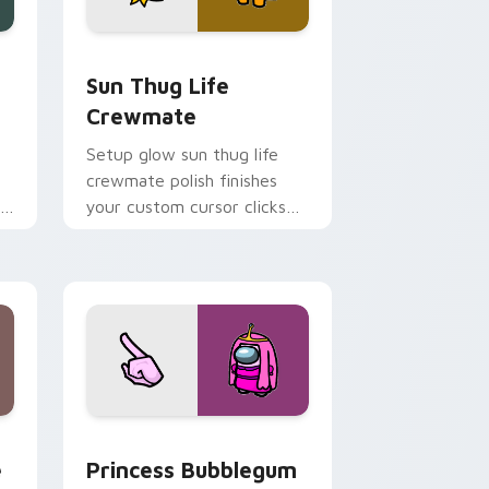
, Edge and Windows
custom cursor pack preview for Chrome, Edge and Windows
Sun Thug Life Crewmate custom cursor pack prev
Sun Thug Life
Crewmate
Setup glow sun thug life
crewmate polish finishes
r
your custom cursor clicks
with Among Us gaming
pointer charm.
e, Edge and Windows
m cursor pack preview for Chrome, Edge and Windows
Princess Bubblegum Crewmate custom cursor pack
e
Princess Bubblegum