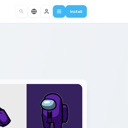
Install