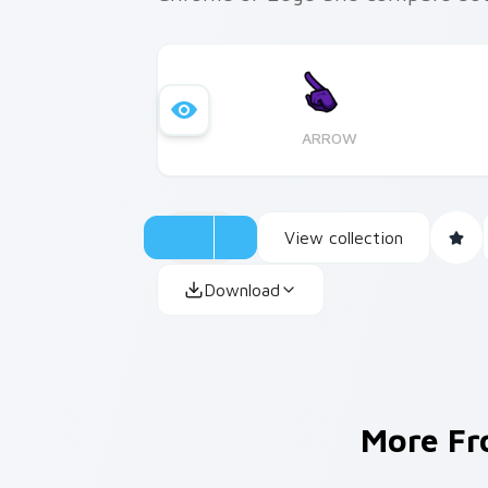
ARROW
View collection
Download
More F