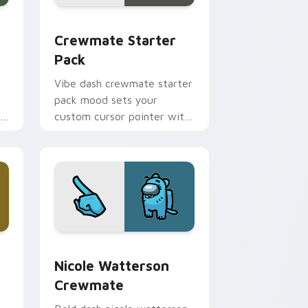
e, Edge and Windows
tom cursor pack preview for Chrome, Edge and Windows
Crewmate Starter Pack custom cursor pack previ
Crewmate Starter
Pack
Vibe dash crewmate starter
pack mood sets your
om
custom cursor pointer with
Among Us aesthetic pointer
charm.
e, Edge and Windows
stom cursor pack preview for Chrome, Edge and Windows
Nicole Watterson Crewmate custom cursor pack p
Nicole Watterson
Crewmate