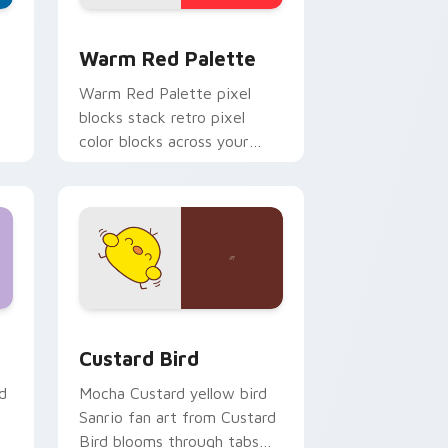
d Windows
ustom cursor collection preview
Color Pixels Red & Pink custom cursor collection p
Warm Red Palette
o
Warm Red Palette pixel
blocks stack retro pixel
color blocks across your
custom cursor pointer and
click pair daily.
 and Windows
om cursor pack preview for Chrome, Edge and Windows
Custard Bird custom cursor pack preview for Chr
Custard Bird
d
Mocha Custard yellow bird
Sanrio fan art from Custard
Bird blooms through tabs