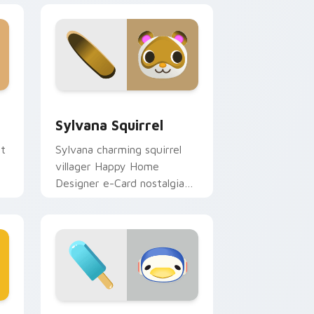
Windows
r pack preview for Chrome, Edge and Windows
Sylvana Squirrel custom cursor pack preview for 
Sylvana Squirrel
ut
Sylvana charming squirrel
villager Happy Home
Designer e-Card nostalgia
glides forest cheer on your
pointer.
d Windows
sor pack preview for Chrome, Edge and Windows
Chabwick Penguin custom cursor pack preview fo