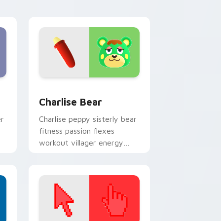
cursor tabs.
 and Windows
 pack preview for Chrome, Edge and Windows
Charlise Bear custom cursor pack preview for Ch
Charlise Bear
er
Charlise peppy sisterly bear
fitness passion flexes
workout villager energy
across your custom cursor
tabs.