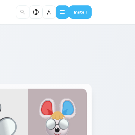
Install