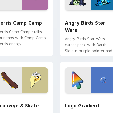
w for Chrome, Edge and Windows
erris Camp Camp custom cursor pack preview for Chrome, E
Angry Birds Star Wars cu
erris Camp Camp
Angry Birds Star
Wars
erris Camp Camp stalks
our tabs with Camp Camp
Angry Birds Star Wars
erris energy.
cursor pack with Darth
Sidious purple pointer and
blue hand cursors from th
crossover slingshot saga.
iew for Chrome, Edge and Windows
ronwyn & Skate custom cursor pack preview for Chrome, Edg
Google Logo Edition cust
ronwyn & Skate
Logo Gradient