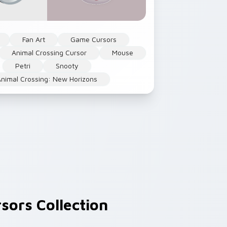
Fan Art
Game Cursors
Animal Crossing Cursor
Mouse
Petri
Snooty
Animal Crossing: New Horizons
sors Collection