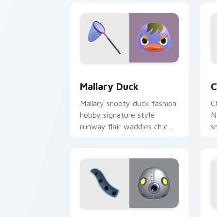
Mallary Duck custom cursor pack prev
C
Mallary Duck
C
Mallary snooty duck fashion
C
hobby signature style
N
runway flair waddles chic
s
across your custom cursor
a
tabs.
p
Cephalobot Octopus custom cursor pa
I