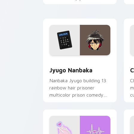
mood for evening browsing.
m
y
Jyugo Nanbaka custom cursor pack pr
C
Jyugo Nanbaka
C
Nanbaka Jyugo building 13
C
rainbow hair prisoner
m
multicolor prison comedy
c
chaos paints rainbow tabs
on your pointer pair.