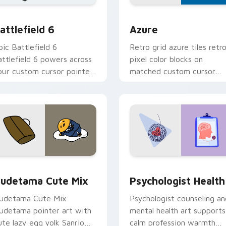
ursor collection preview
attlefield 6 custom cursor pack preview for Chrome, Edge an
Color Pixels Blue & Cyan c
attlefield 6
Azure
pic Battlefield 6
Retro grid azure tiles retr
attlefield 6 powers across
pixel color blocks on
our custom cursor pointer
matched custom cursor
nd click pair today.
clicks with 8-bit charm.
eview for Chrome, Edge and Windows
ute Gudetama custom cursor pack preview for Chrome, Edge
Psychologist Health cust
udetama Cute Mix
Psychologist Health
udetama Cute Mix
Psychologist counseling an
udetama pointer art with
mental health art supports
ute lazy egg yolk Sanrio
calm profession warmth