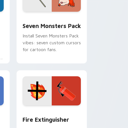
dge and Windows
stom cursor pack preview for Chrome, Edge and Windows
Seven Monsters Pack custom cursor pack preview
Seven Monsters Pack
Install Seven Monsters Pack
vibes: seven custom cursors
for cartoon fans.
e
e and Windows
om cursor pack preview for Chrome, Edge and Windows
Fire Extinguisher custom cursor pack preview fo
Fire Extinguisher