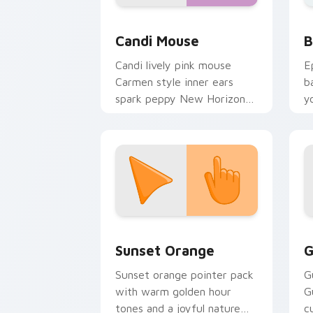
Animal Crossing Villagers More custom c
B
Candi Mouse
B
Candi lively pink mouse
E
Carmen style inner ears
b
spark peppy New Horizons
y
mouse villager across your
a
pointer.
Sunset Orange custom cursor pack pr
C
Sunset Orange
G
Sunset orange pointer pack
G
with warm golden hour
G
tones and a joyful nature
c