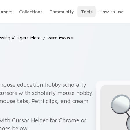
ursors
Collections
Community
Tools
How to use
ssing Villagers More
/
Petri Mouse
 mouse education hobby scholarly
 cursors with scholarly mouse hobby
 mouse tabs, Petri clips, and cream
 with Cursor Helper for Chrome or
ages below.