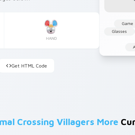
Game
Glasses
HAND
Get HTML Code
mal Crossing Villagers More
Cur