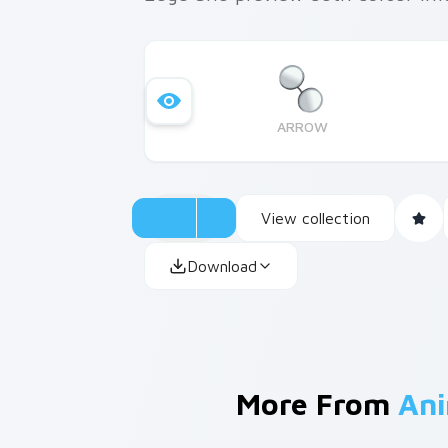
ARROW
View collection
Download
More From
Ani