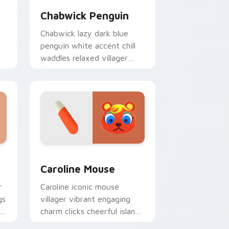
Chabwick Penguin
Chabwick lazy dark blue
penguin white accent chill
waddles relaxed villager
calm across your pointer
tabs.
nd Windows
r pack preview for Chrome, Edge and Windows
Caroline Mouse custom cursor pack preview for C
Caroline Mouse
r
Caroline iconic mouse
gs
villager vibrant engaging
ty
charm clicks cheerful island
mouse across your custom