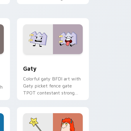
with Sanrio custom cursor
kawaii flair.
and Windows
pack preview for Chrome, Edge and Windows
Gaty custom cursor pack preview for Chrome, Ed
Gaty
Colorful gaty BFDI art with
Gaty picket fence gate
th
TPOT contestant strong
personality flair on your
pointer pair.