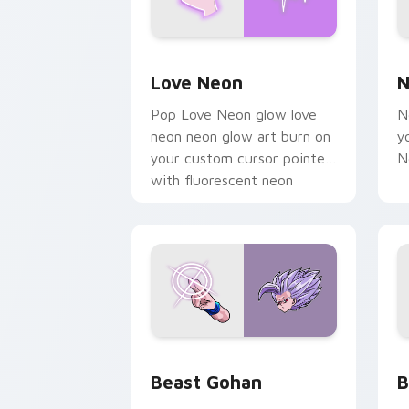
Love Neon custom cursor pack previe
N
Love Neon
N
Pop Love Neon glow love
N
neon neon glow art burn on
y
your custom cursor pointer
N
with fluorescent neon
desktop flair.
Beast Gohan custom cursor pack prev
B
Beast Gohan
B