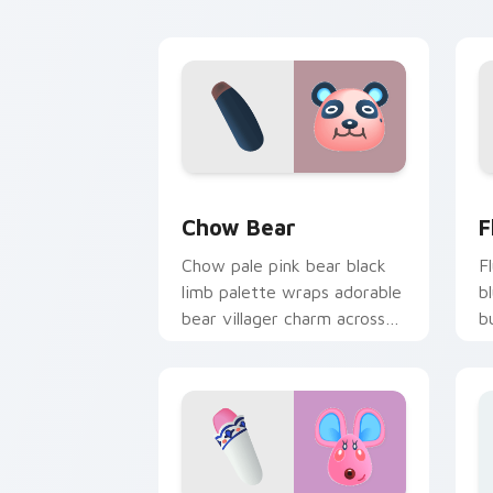
tabs.
c
Chow Bear custom cursor pack previe
F
Chow Bear
F
Chow pale pink bear black
F
limb palette wraps adorable
b
bear villager charm across
b
your custom cursor pointer.
v
p