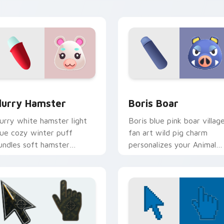
ursor pointer tabs.
w for Chrome, Edge and Windows
lurry Hamster custom cursor pack preview for Chrome, Edge
Boris Boar custom cursor
lurry Hamster
Boris Boar
lurry white hamster light
Boris blue pink boar villag
lue cozy winter puff
fan art wild pig charm
undles soft hamster
personalizes your Animal
illager warmth on your
Crossing custom cursor
ointer tabs.
tabs.