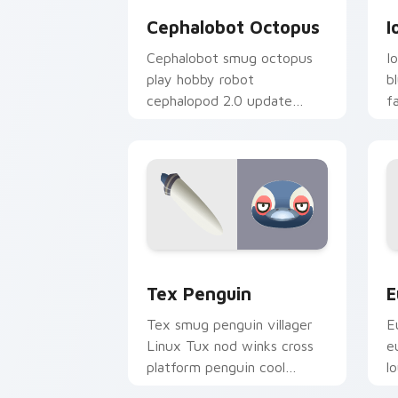
Cephalobot Octopus
I
Cephalobot smug octopus
I
play hobby robot
b
cephalopod 2.0 update
f
quirks across your Animal
u
Crossing pointer.
t
Tex Penguin custom cursor pack prev
E
Tex Penguin
E
Tex smug penguin villager
E
Linux Tux nod winks cross
e
platform penguin cool
l
across your custom cursor
v