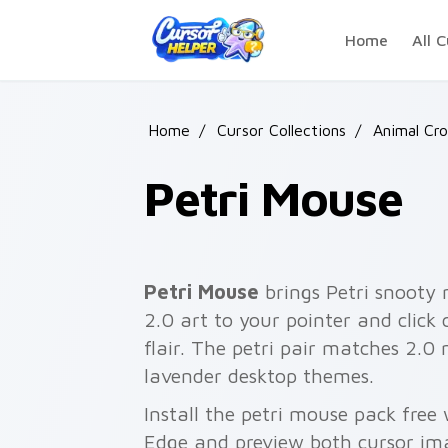
Skip to main content
Home
All C
Home
/
Cursor Collections
/
Animal Cro
Petri Mouse
Petri Mouse
brings Petri snooty
2.0 art to your pointer and click
flair. The petri pair matches 2.0
lavender desktop themes.
Install the petri mouse pack free
Edge and preview both cursor im