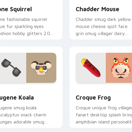
one Squirrel
Chadder Mouse
one fashionable squirrel
Chadder smug dark yellow
lue fur sparkling eyes
mouse cheese spot face
ashion hobby glitters 2.0
grin smug villager dairy
pdate across your pointer
charm across your custom
abs.
cursor tabs.
iew for Chrome, Edge and Windows
ugene Koala custom cursor pack preview for Chrome, Edge a
Croque Frog custom curso
ugene Koala
Croque Frog
ugene smug koala
Croque unique frog village
ucalyptus snack charm
fanart desktop splash brin
ounges adorable smug
amphibian island personali
illager across your custom
across your pointer tabs.