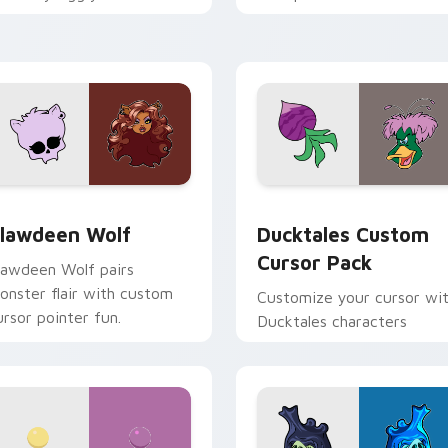
ix joyful pointer charm on
across your pointer and
our custom cursor pair.
daily tabs.
eview for Chrome, Edge and Windows
lawdeen Wolf custom cursor pack preview for Chrome, Edge 
Ducktales custom cursor 
lawdeen Wolf
Ducktales Custom
Cursor Pack
lawdeen Wolf pairs
onster flair with custom
Customize your cursor wi
ursor pointer fun.
Ducktales characters