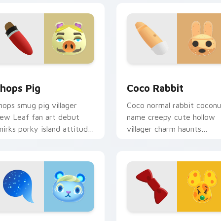
iew for Chrome, Edge and Windows
hops Pig custom cursor pack preview for Chrome, Edge and 
Coco Rabbit custom curso
hops Pig
Coco Rabbit
hops smug pig villager
Coco normal rabbit cocon
ew Leaf fan art debut
name creepy cute hollow
mirks porky island attitude
villager charm haunts
cross your custom cursor
adorable across your
ointer.
custom cursor tabs.
ck preview for Chrome, Edge and Windows
one Squirrel custom cursor pack preview for Chrome, Edge an
Chadder Mouse custom cur