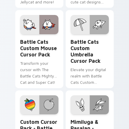
Jellycat and more!
cute cat designs
from The Battle
Cats Sweet and
Gelato Bro Cats
pack!
Battle Cats Custom Mouse custom cursor pack pre
Battle Cats Custom Umbrell
Battle Cats
Battle Cats
Custom Mouse
Custom
Cursor Pack
Umbrella
Cursor Pack
Transform your
cursor with The
Elevate your digital
Battle Cats Mighty
realm with Battle
Cat and Super Cat!
Cats Custom
Umbrella Cursor
Pack – fun, vibrant,
and stat-boosting!
Battle Cats Apple Cat & iCat custom cursor pack p
Mimiluga & Pasalan - custo
Custom Cursor
Mimiluga &
Pack - Battle
Pasalan -