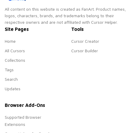
All content on this website is created as FanArt. Product names,
logos, characters, brands, and trademarks belong to their
respective owners and are not affiliated with Cursor Helper.
Site Pages
Tools
Home
Cursor Creator
All Cursors
Cursor Builder
Collections
Tags
Search
Updates
Browser Add-Ons
Supported Browser
Extensions