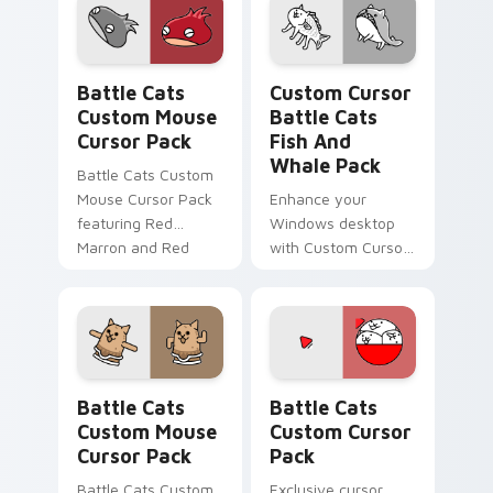
Battle Cats Custom Mouse custom cursor pack pre
Custom Cursor Battle Cats 
Battle Cats
Custom Cursor
Custom Mouse
Battle Cats
Cursor Pack
Fish And
Whale Pack
Battle Cats Custom
Mouse Cursor Pack
Enhance your
featuring Red
Windows desktop
Marron and Red
with Custom Cursor
MarronCC for
Battle Cats Fish and
Windows
Whale Pack
featuring Normal
Cats!
Battle Cats Custom Mouse custom cursor pack pre
Battle Cats custom cursor 
Battle Cats
Battle Cats
Custom Mouse
Custom Cursor
Cursor Pack
Pack
Battle Cats Custom
Exclusive cursor