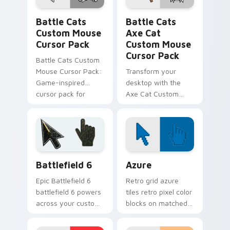
Battle Cats Custom Mouse custom cursor pack pre
Battle Cats Axe Cat Custo
Battle Cats
Battle Cats
Custom Mouse
Axe Cat
Cursor Pack
Custom Mouse
Cursor Pack
Battle Cats Custom
Mouse Cursor Pack:
Transform your
Game-inspired
desktop with the
cursor pack for
Axe Cat Custom
Windows, perfect
Mouse Cursor Pack
for desktop themes
from Battle Cats
and browser
customization.
Battlefield 6 custom cursor pack preview for Chro
Color Pixels Blue & Cyan cu
Battlefield 6
Azure
Epic Battlefield 6
Retro grid azure
battlefield 6 powers
tiles retro pixel color
across your custom
blocks on matched
cursor pointer and
custom cursor clicks
click pair today.
with 8-bit charm.