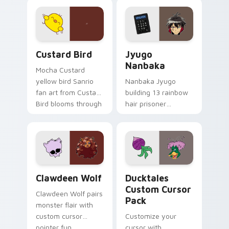
joyful pointer charm
profession warmth
on your custom
across your pointer
cursor pair.
and daily tabs.
Custard Bird custom cursor pack preview for Chro
Jyugo Nanbaka custom curs
Custard Bird
Jyugo
Nanbaka
Mocha Custard
yellow bird Sanrio
Nanbaka Jyugo
fan art from Custard
building 13 rainbow
Bird blooms through
hair prisoner
tabs with Sanrio
multicolor prison
custom cursor
comedy chaos
kawaii flair.
paints rainbow tabs
on your pointer pair.
Clawdeen Wolf custom cursor pack preview for Ch
Ducktales custom cursor p
Clawdeen Wolf
Ducktales
Custom Cursor
Clawdeen Wolf pairs
Pack
monster flair with
custom cursor
Customize your
pointer fun.
cursor with