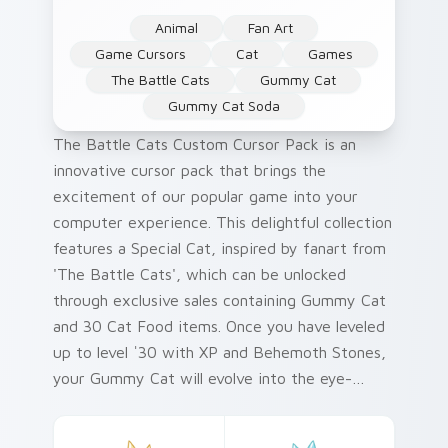
Animal
Fan Art
Game Cursors
Cat
Games
The Battle Cats
Gummy Cat
Gummy Cat Soda
The Battle Cats Custom Cursor Pack is an
innovative cursor pack that brings the
excitement of our popular game into your
computer experience. This delightful collection
features a Special Cat, inspired by fanart from
'The Battle Cats', which can be unlocked
through exclusive sales containing Gummy Cat
and 30 Cat Food items. Once you have leveled
up to level ˈ30 with XP and Behemoth Stones,
your Gummy Cat will evolve into the eye-
catching Gummy Cat Soda cursor! For an
effortless installation process, follow our quick