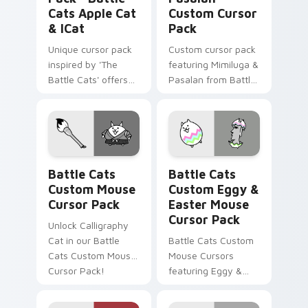
Cats Apple Cat
Custom Cursor
& ICat
Pack
Unique cursor pack
Custom cursor pack
inspired by 'The
featuring Mimiluga &
Battle Cats' offers
Pasalan from Battle
customization and
Cats
fun.
Battle Cats Custom Mouse custom cursor pack pre
Battle Cats Custom Eggy &
Battle Cats
Battle Cats
Custom Mouse
Custom Eggy &
Cursor Pack
Easter Mouse
Cursor Pack
Unlock Calligraphy
Cat in our Battle
Battle Cats Custom
Cats Custom Mouse
Mouse Cursors
Cursor Pack!
featuring Eggy &
Easter Cat!