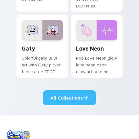
Ducktales
characters
Gaty custom cursor pack preview for Chrome, Edg
Love Neon custom cursor p
Gaty
Love Neon
Colorful gaty BFDI
Pop Love Neon glow
art with Gaty picket
love neon neon
fence gate TPOT
glow art burn on
contestant strong
your custom cursor
personality flair on
pointer with
your pointer pair.
fluorescent neon
All Collections
desktop flair.