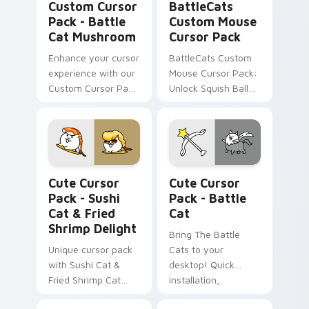
Custom Cursor
BattleCats
Pack - Battle
Custom Mouse
Cat Mushroom
Cursor Pack
Enhance your cursor
BattleCats Custom
experience with our
Mouse Cursor Pack:
Custom Cursor Pack
Unlock Squish Ball
- Battle Cat
Cat & Muscleman,
Mushroom inspired
combine with
by the beloved
themes
game 'Battle Cats.'
Sushi Cat & Fried Shrimp Delight custom cursor pa
Battle Cat custom cursor p
Cute Cursor
Cute Cursor
Pack - Sushi
Pack - Battle
Cat & Fried
Cat
Shrimp Delight
Bring The Battle
Unique cursor pack
Cats to your
with Sushi Cat &
desktop! Quick
Fried Shrimp Cat
installation,
icons from The
customizable and