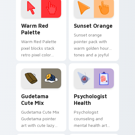
Color Pixels Red & Pink custom cursor collection pr
Sunset Orange custom curs
Warm Red
Sunset Orange
Palette
Sunset orange
Warm Red Palette
pointer pack with
pixel blocks stack
warm golden hour
retro pixel color
tones and a joyful
blocks across your
nature mood for
custom cursor
evening browsing.
pointer and click pair
daily.
Cute Gudetama custom cursor pack preview for Ch
Psychologist Health custom
Gudetama
Psychologist
Cute Mix
Health
Gudetama Cute Mix
Psychologist
Gudetama pointer
counseling and
art with cute lazy
mental health art
egg yolk Sanrio mix
supports calm