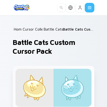
Skip to main content
Home
Cursor Collections
/
Battle Cats Mix A
/
/
Battle Cats Custom Cursor Pack
Battle Cats Custom
Cursor Pack