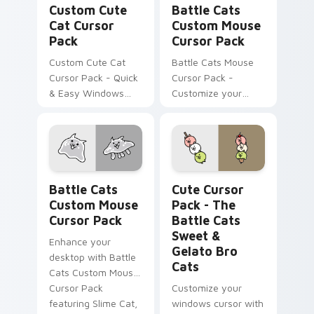
Custom Cute
Battle Cats
Cat Cursor
Custom Mouse
Pack
Cursor Pack
Custom Cute Cat
Battle Cats Mouse
Cursor Pack - Quick
Cursor Pack -
& Easy Windows
Customize your
Custom Cursors
desktop with Lizard
Inspired by The
Cat & Dragon Cat
Battle Cats Game.
designs.
Battle Cats Custom Mouse custom cursor pack pre
The Battle Cats Sweet & Ge
Battle Cats
Cute Cursor
Custom Mouse
Pack - The
Cursor Pack
Battle Cats
Sweet &
Enhance your
Gelato Bro
desktop with Battle
Cats
Cats Custom Mouse
Cursor Pack
Customize your
featuring Slime Cat,
windows cursor with