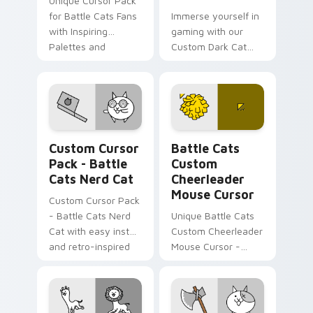
Unique Cursor Pack
for Battle Cats Fans
Immerse yourself in
with Inspiring
gaming with our
Palettes and
Custom Dark Cat
Historical Fun.
Cursor Pack, perfect
for Windows users!
Battle Cats Mix A custom cursor collection preview
Battle Cats Custom Cheerl
Custom Cursor
Battle Cats
Pack - Battle
Custom
Cats Nerd Cat
Cheerleader
Mouse Cursor
Custom Cursor Pack
- Battle Cats Nerd
Unique Battle Cats
Cat with easy install
Custom Cheerleader
and retro-inspired
Mouse Cursor -
design.
vibrant, perfect for
desktop or browser
themes