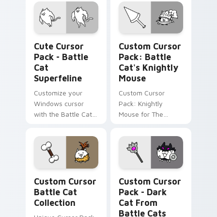
Battle Cats game.
inspired by Catfruit
powerups. Ideal for
gamers.
Battle Cat Superfeline custom cursor pack preview
Battle Cat's Knightly Mous
Cute Cursor
Custom Cursor
Pack - Battle
Pack: Battle
Cat
Cat's Knightly
Superfeline
Mouse
Customize your
Custom Cursor
Windows cursor
Pack: Knightly
with the Battle Cat
Mouse for The
Superfeline.
Battle Cats
Unlockable, fun,
Enthusiasts
theme-friendly.
Custom Cursor Battle Cat Collection preview for 
Dark Cat from Battle Cats 
Custom Cursor
Custom Cursor
Battle Cat
Pack - Dark
Collection
Cat From
Battle Cats