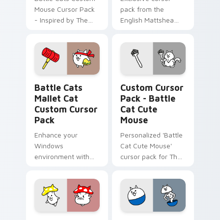
Mouse Cursor Pack
pack from the
- Inspired by The
English Mattshea
Battle Cats game
Collaboration Event
characters!
featuring a custom
cat evolving into
Cramped Cats at
level 10.
Battle Cats Mallet Cat custom cursor pack preview
Battle Cat Cute Mouse cus
Battle Cats
Custom Cursor
Mallet Cat
Pack - Battle
Custom Cursor
Cat Cute
Pack
Mouse
Enhance your
Personalized 'Battle
Windows
Cat Cute Mouse'
environment with
cursor pack for The
Battle Cats Mallet
Battle Cats inspired
Cat Custom Cursor
by fanart.
Pack – exclusive to
Switch Version
players.
Battle Cat Mushroom custom cursor pack preview 
BattleCats Custom Mouse c