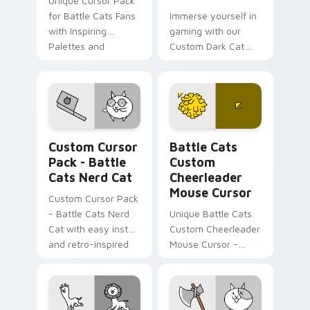
Unique Cursor Pack
for Battle Cats Fans
Immerse yourself in
with Inspiring
gaming with our
Palettes and
Custom Dark Cat
Historical Fun.
Cursor Pack, perfect
for Windows users!
Battle Cats Mix A custom cursor collection preview
Battle Cats Custom Cheerl
Custom Cursor
Battle Cats
Pack - Battle
Custom
Cats Nerd Cat
Cheerleader
Mouse Cursor
Custom Cursor Pack
- Battle Cats Nerd
Unique Battle Cats
Cat with easy install
Custom Cheerleader
and retro-inspired
Mouse Cursor -
design.
vibrant, perfect for
desktop or browser
themes