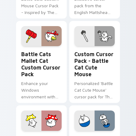
Mouse Cursor Pack
pack from the
- Inspired by The
English Mattshea
Battle Cats game
Collaboration Event
characters!
featuring a custom
cat evolving into
Cramped Cats at
level 10.
Battle Cats Mallet Cat custom cursor pack preview
Battle Cat Cute Mouse cus
Battle Cats
Custom Cursor
Mallet Cat
Pack - Battle
Custom Cursor
Cat Cute
Pack
Mouse
Enhance your
Personalized 'Battle
Windows
Cat Cute Mouse'
environment with
cursor pack for The
Battle Cats Mallet
Battle Cats inspired
Cat Custom Cursor
by fanart.
Pack – exclusive to
Switch Version
players.
Battle Cat Mushroom custom cursor pack preview 
BattleCats Custom Mouse c