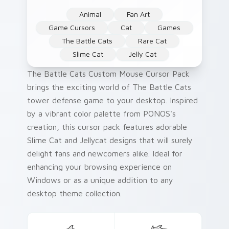
Animal
Fan Art
Game Cursors
Cat
Games
The Battle Cats
Rare Cat
Slime Cat
Jelly Cat
The Battle Cats Custom Mouse Cursor Pack
brings the exciting world of The Battle Cats
tower defense game to your desktop. Inspired
by a vibrant color palette from PONOS's
creation, this cursor pack features adorable
Slime Cat and Jellycat designs that will surely
delight fans and newcomers alike. Ideal for
enhancing your browsing experience on
Windows or as a unique addition to any
desktop theme collection.