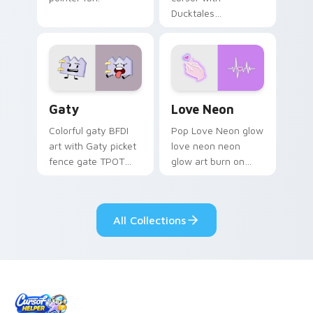
Ducktales
characters
Gaty custom cursor pack preview for Chrome, Edg
Love Neon custom cursor p
Gaty
Love Neon
Colorful gaty BFDI
Pop Love Neon glow
art with Gaty picket
love neon neon
fence gate TPOT
glow art burn on
contestant strong
your custom cursor
personality flair on
pointer with
your pointer pair.
fluorescent neon
All Collections
desktop flair.