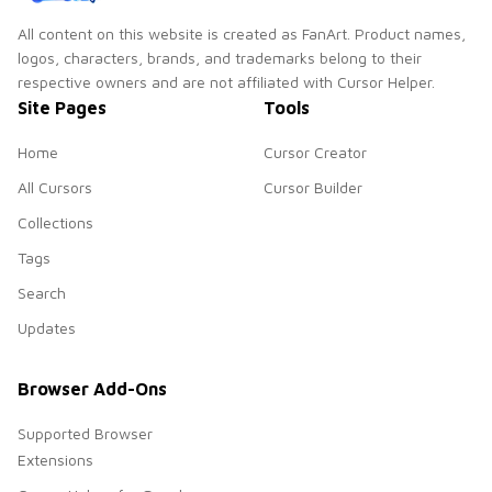
All content on this website is created as FanArt. Product names,
logos, characters, brands, and trademarks belong to their
respective owners and are not affiliated with Cursor Helper.
Site Pages
Tools
Home
Cursor Creator
All Cursors
Cursor Builder
Collections
Tags
Search
Updates
Browser Add-Ons
Supported Browser
Extensions