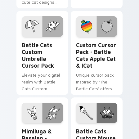
cute cat designs
from The Battle
Cats Sweet and
Gelato Bro Cats
pack!
Battle Cats Custom Umbrella custom cursor pack p
Battle Cats Apple Cat & iC
Battle Cats
Custom Cursor
Custom
Pack - Battle
Umbrella
Cats Apple Cat
Cursor Pack
& ICat
Elevate your digital
Unique cursor pack
realm with Battle
inspired by 'The
Cats Custom
Battle Cats' offers
Umbrella Cursor
customization and
Pack – fun, vibrant,
fun.
and stat-boosting!
Mimiluga & Pasalan - custom cursor pack preview 
Battle Cats Custom Mouse 
Mimiluga &
Battle Cats
Pasalan -
Custom Mouse