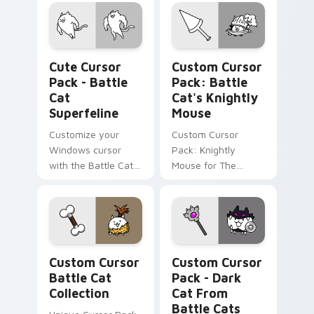
Battle Cats game.
inspired by Catfruit
powerups. Ideal for
gamers.
Battle Cat Superfeline custom cursor pack preview
Battle Cat's Knightly Mous
Cute Cursor
Custom Cursor
Pack - Battle
Pack: Battle
Cat
Cat's Knightly
Superfeline
Mouse
Customize your
Custom Cursor
Windows cursor
Pack: Knightly
with the Battle Cat
Mouse for The
Superfeline.
Battle Cats
Unlockable, fun,
Enthusiasts
theme-friendly.
Custom Cursor Battle Cat Collection preview for 
Dark Cat from Battle Cats 
Custom Cursor
Custom Cursor
Battle Cat
Pack - Dark
Collection
Cat From
Battle Cats