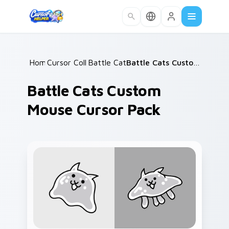
Skip to main content
Home
Cursor Collections
/
Battle Cats Mix A
/
/
Battle Cats Custom Mouse Cursor Pack
Battle Cats Custom
Mouse Cursor Pack