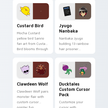
joyful pointer charm
profession warmth
on your custom
across your pointer
cursor pair.
and daily tabs.
Custard Bird custom cursor pack preview for Chro
Jyugo Nanbaka custom curs
Custard Bird
Jyugo
Nanbaka
Mocha Custard
yellow bird Sanrio
Nanbaka Jyugo
fan art from Custard
building 13 rainbow
Bird blooms through
hair prisoner
tabs with Sanrio
multicolor prison
custom cursor
comedy chaos
kawaii flair.
paints rainbow tabs
on your pointer pair.
Clawdeen Wolf custom cursor pack preview for Ch
Ducktales custom cursor p
Clawdeen Wolf
Ducktales
Custom Cursor
Clawdeen Wolf pairs
Pack
monster flair with
custom cursor
Customize your
pointer fun.
cursor with