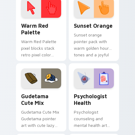
Color Pixels Red & Pink custom cursor collection pr
Sunset Orange custom curs
Warm Red
Sunset Orange
Palette
Sunset orange
Warm Red Palette
pointer pack with
pixel blocks stack
warm golden hour
retro pixel color
tones and a joyful
blocks across your
nature mood for
custom cursor
evening browsing.
pointer and click pair
daily.
Cute Gudetama custom cursor pack preview for Ch
Psychologist Health custom
Gudetama
Psychologist
Cute Mix
Health
Gudetama Cute Mix
Psychologist
Gudetama pointer
counseling and
art with cute lazy
mental health art
egg yolk Sanrio mix
supports calm