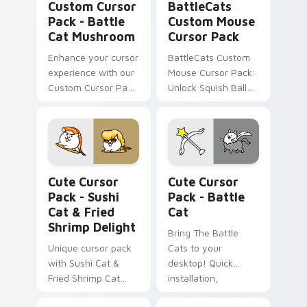
Custom Cursor
BattleCats
Pack - Battle
Custom Mouse
Cat Mushroom
Cursor Pack
Enhance your cursor
BattleCats Custom
experience with our
Mouse Cursor Pack:
Custom Cursor Pack
Unlock Squish Ball
- Battle Cat
Cat & Muscleman,
Mushroom inspired
combine with
by the beloved
themes
game 'Battle Cats.'
Sushi Cat & Fried Shrimp Delight custom cursor pa
Battle Cat custom cursor p
Cute Cursor
Cute Cursor
Pack - Sushi
Pack - Battle
Cat & Fried
Cat
Shrimp Delight
Bring The Battle
Unique cursor pack
Cats to your
with Sushi Cat &
desktop! Quick
Fried Shrimp Cat
installation,
icons from The
customizable and