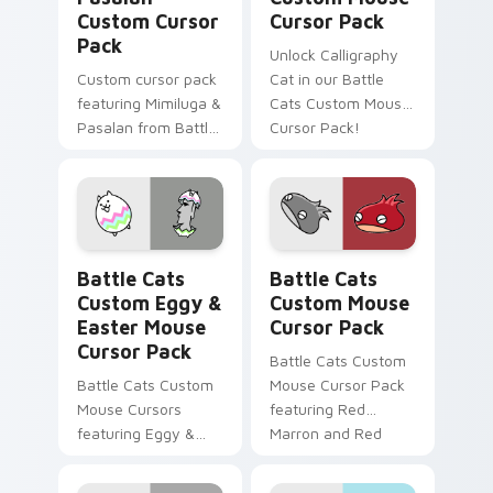
Custom Cursor
Cursor Pack
Pack
Unlock Calligraphy
Custom cursor pack
Cat in our Battle
featuring Mimiluga &
Cats Custom Mouse
Pasalan from Battle
Cursor Pack!
Cats
Battle Cats Custom Eggy & Easter Mouse custom c
Battle Cats Custom Mouse 
Battle Cats
Battle Cats
Custom Eggy &
Custom Mouse
Easter Mouse
Cursor Pack
Cursor Pack
Battle Cats Custom
Battle Cats Custom
Mouse Cursor Pack
Mouse Cursors
featuring Red
featuring Eggy &
Marron and Red
Easter Cat!
MarronCC for
Windows