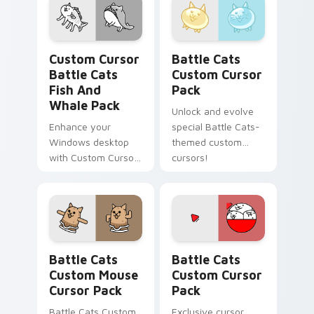
Custom Cursor Battle Cats Fish and Whale Pack pr
Battle Cats custom cursor 
Custom Cursor
Battle Cats
Battle Cats
Custom Cursor
Fish And
Pack
Whale Pack
Unlock and evolve
Enhance your
special Battle Cats-
Windows desktop
themed custom
with Custom Cursor
cursors!
Battle Cats Fish and
Whale Pack
featuring Normal
Cats!
Battle Cats Custom Mouse custom cursor pack pre
Battle Cats custom cursor 
Battle Cats
Battle Cats
Custom Mouse
Custom Cursor
Cursor Pack
Pack
Battle Cats Custom
Exclusive cursor