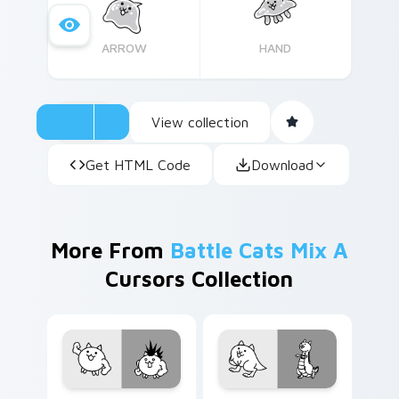
ARROW
HAND
View collection
Get HTML Code
Download
More From
Battle Cats Mix A
Cursors Collection
Cat custom cursor pack preview for Chrome, Edge
Battle Cats Custom Mouse 