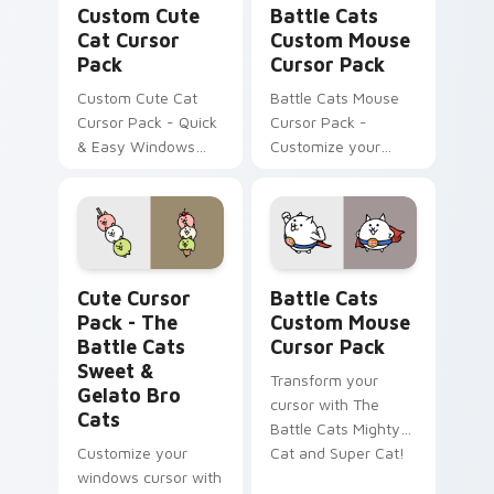
Custom Cute
Battle Cats
Cat Cursor
Custom Mouse
Pack
Cursor Pack
Custom Cute Cat
Battle Cats Mouse
Cursor Pack - Quick
Cursor Pack -
& Easy Windows
Customize your
Custom Cursors
desktop with Lizard
Inspired by The
Cat & Dragon Cat
Battle Cats Game.
designs.
The Battle Cats Sweet & Gelato Bro Cats custom c
Battle Cats Custom Mouse 
Cute Cursor
Battle Cats
Pack - The
Custom Mouse
Battle Cats
Cursor Pack
Sweet &
Transform your
Gelato Bro
cursor with The
Cats
Battle Cats Mighty
Customize your
Cat and Super Cat!
windows cursor with