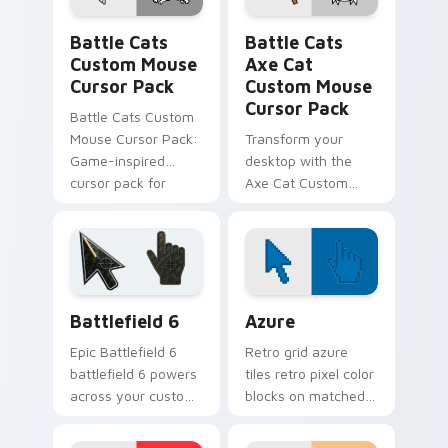
Battle Cats Custom Mouse custom cursor pack pre
Battle Cats Axe Cat Custo
Battle Cats
Battle Cats
Custom Mouse
Axe Cat
Cursor Pack
Custom Mouse
Cursor Pack
Battle Cats Custom
Mouse Cursor Pack:
Transform your
Game-inspired
desktop with the
cursor pack for
Axe Cat Custom
Windows, perfect
Mouse Cursor Pack
for desktop themes
from Battle Cats
and browser
customization.
Battlefield 6 custom cursor pack preview for Chro
Color Pixels Blue & Cyan cu
Battlefield 6
Azure
Epic Battlefield 6
Retro grid azure
battlefield 6 powers
tiles retro pixel color
across your custom
blocks on matched
cursor pointer and
custom cursor clicks
click pair today.
with 8-bit charm.