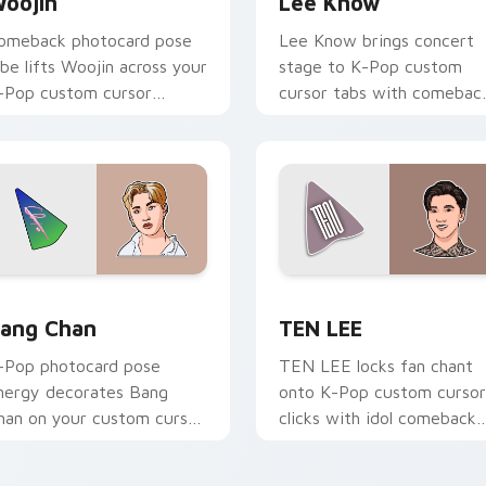
oojin
Lee Know
omeback photocard pose
Lee Know brings concert
ibe lifts Woojin across your
stage to K-Pop custom
-Pop custom cursor
cursor tabs with comebac
ointer with fandom
stage and lightstick pointe
esktop warmth.
energy.
Chrome, Edge and Windows
ang Chan custom cursor pack preview for Chrome, Edge and 
TEN LEE custom cursor p
ang Chan
TEN LEE
-Pop photocard pose
TEN LEE locks fan chant
nergy decorates Bang
onto K-Pop custom cursor
han on your custom cursor
clicks with idol comeback
abs with idol MV fan
anime pointer pair flair.
avorite style.