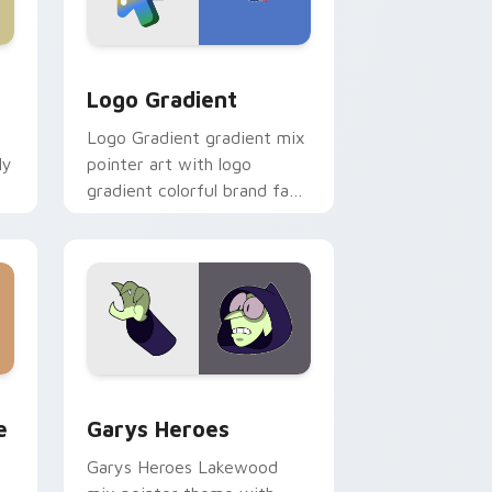
d Windows
ursor pack preview for Chrome, Edge and Windows
Google Logo Edition custom cursor pack preview 
Logo Gradient
Logo Gradient gradient mix
ly
pointer art with logo
gradient colorful brand fade
minimal pointer flair on your
custom cursor pair.
rome, Edge and Windows
m cursor pack preview for Chrome, Edge and Windows
Custom Cursor - Gary's Heroes preview for Chrom
e
Garys Heroes
Garys Heroes Lakewood