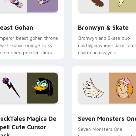
ack preview for Chrome, Edge and Windows
east Gohan custom cursor pack preview for Chrome, Edge an
Bronwyn & Skate custom c
east Gohan
Bronwyn & Skate
mperor beast gohan throne
Bronwyn and Skate duo
east Gohan orange spiky
nostalgia wheels Jake fami
n matched pointer clicks
charm across your
ith Frieza custom cursor
Adventure Time custom
yrant energy.
cursor pointer pair.
 preview for Chrome, Edge and Windows
uckTales Magica De Spell custom cursor pack preview for Ch
Seven Monsters One custo
uckTales Magica De
Seven Monsters On
pell Cute Cursor
Seven Monsters One
ack