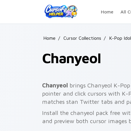
Skip to main content
Home
All C
Home
/
Cursor Collections
/
K-Pop Idol
Chanyeol
Chanyeol
brings Chanyeol K-Pop 
pointer and click cursors with K-Po
matches stan Twitter tabs and pa
Install the chanyeol pack free wi
and preview both cursor images 