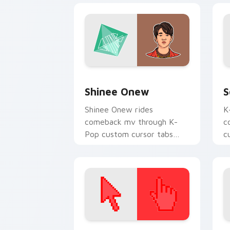
Shinee Onew custom cursor pack prev
K
Shinee Onew
S
Shinee Onew rides
K
comeback mv through K-
c
Pop custom cursor tabs
c
with MV replay and fan cam
st
pointer joy.
Color Pixels Red & Pink custom cursor 
S