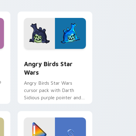
 Windows
cursor pack preview for Chrome, Edge and Windows
Angry Birds Star Wars custom cursor pack previe
Angry Birds Star
Wars
p
Angry Birds Star Wars
cursor pack with Darth
Sidious purple pointer and
blue hand cursors from the
crossover slingshot saga.