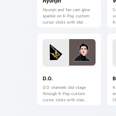
Hyunjin
W
Hyunjin and fan cam glow
C
sparkle on K-Pop custom
v
cursor clicks with idol
K
photocard pointer style.
p
d
D.O. custom cursor pack preview for 
B
D.O.
B
D.O. channels idol stage
K
through K-Pop custom
e
cursor clicks with stan
C
playlist desktop charm.
t
f