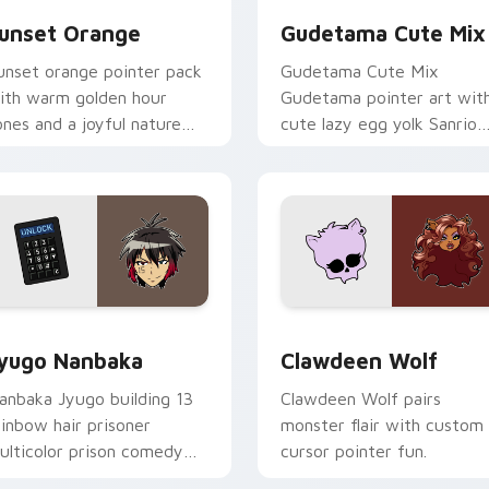
unset Orange
Gudetama Cute Mix
unset orange pointer pack
Gudetama Cute Mix
ith warm golden hour
Gudetama pointer art wit
ones and a joyful nature
cute lazy egg yolk Sanrio
ood for evening browsing.
mix joyful pointer charm o
your custom cursor pair.
iew for Chrome, Edge and Windows
yugo Nanbaka custom cursor pack preview for Chrome, Edge
Clawdeen Wolf custom cur
yugo Nanbaka
Clawdeen Wolf
anbaka Jyugo building 13
Clawdeen Wolf pairs
ainbow hair prisoner
monster flair with custom
ulticolor prison comedy
cursor pointer fun.
haos paints rainbow tabs