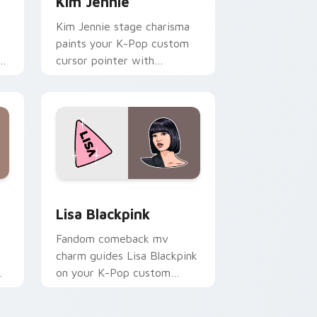
Kim Jennie
Kim Jennie stage charisma
paints your K-Pop custom
k
cursor pointer with
r
Blackpink idol photocard
desktop flair.
Windows
ack preview for Chrome, Edge and Windows
Lisa Blackpink custom cursor pack preview for C
Lisa Blackpink
Fandom comeback mv
charm guides Lisa Blackpink
on your K-Pop custom
cursor pointer with stan
account desktop energy.