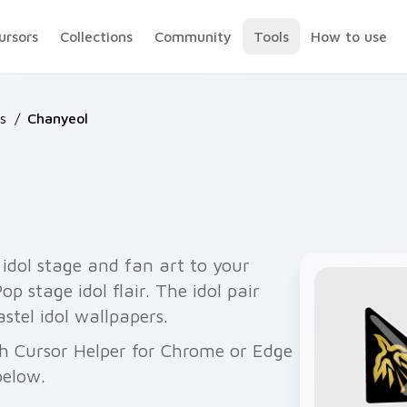
ursors
Collections
Community
Tools
How to use
s
/
Chanyeol
idol stage and fan art to your
p stage idol flair. The idol pair
stel idol wallpapers.
th Cursor Helper for Chrome or Edge
below.