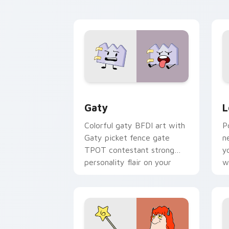
kawaii flair.
o
Gaty custom cursor pack preview for
L
Gaty
L
Colorful gaty BFDI art with
P
Gaty picket fence gate
n
TPOT contestant strong
y
personality flair on your
w
pointer pair.
d