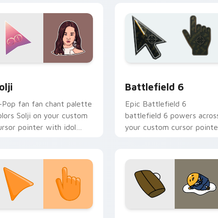
iew for Chrome, Edge and Windows
-Pop Idols custom cursor collection preview
Battlefield 6 custom cur
olji
Battlefield 6
-Pop fan fan chant palette
Epic Battlefield 6
olors Solji on your custom
battlefield 6 powers acros
ursor pointer with idol
your custom cursor pointe
age tab flair.
and click pair today.
collection preview
unset Orange custom cursor pack preview for Chrome, Edge 
Cute Gudetama custom cu