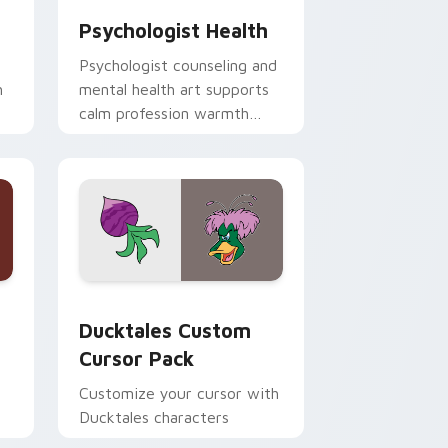
Psychologist Health
Psychologist counseling and
h
mental health art supports
calm profession warmth
n
across your pointer and
daily tabs.
 and Windows
sor pack preview for Chrome, Edge and Windows
Ducktales custom cursor pack preview for Chrome
Ducktales Custom
Cursor Pack
Customize your cursor with
Ducktales characters