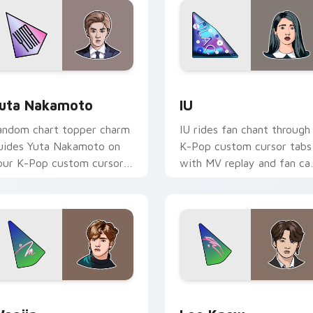
r Chrome, Edge and Windows
uta Nakamoto custom cursor pack preview for Chrome, Edge
IU custom cursor pack pr
uta Nakamoto
IU
andom chart topper charm
IU rides fan chant through
uides Yuta Nakamoto on
K-Pop custom cursor tabs
our K-Pop custom cursor
with MV replay and fan c
ointer with stan account
pointer joy.
esktop energy.
or Chrome, Edge and Windows
oojin custom cursor pack preview for Chrome, Edge and Win
Lee Know custom cursor 