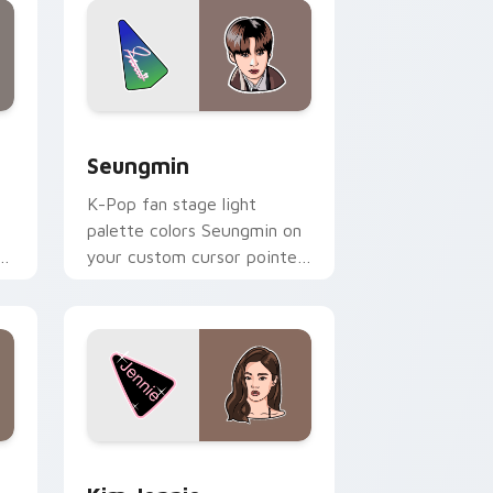
 and Windows
eview for Chrome, Edge and Windows
Seungmin custom cursor pack preview for Chrome
Seungmin
K-Pop fan stage light
palette colors Seungmin on
am
your custom cursor pointer
with idol stage tab flair.
dows
pack preview for Chrome, Edge and Windows
Kim Jennie custom cursor pack preview for Chrom