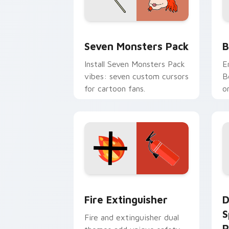
Seven Monsters Pack custom cursor p
B
Seven Monsters Pack
B
Install Seven Monsters Pack
E
vibes: seven custom cursors
B
for cartoon fans.
o
w
t
Fire Extinguisher custom cursor pack
D
Fire Extinguisher
D
S
Fire and extinguisher dual
P