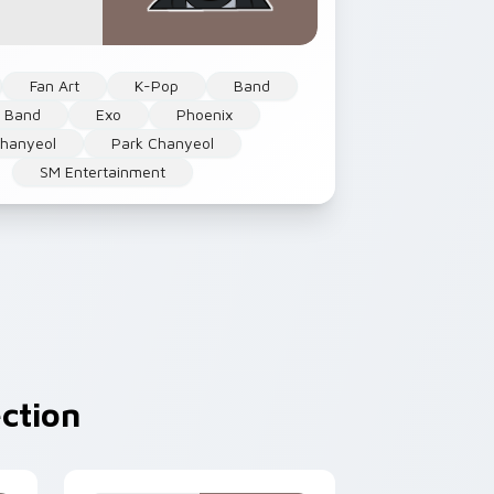
Fan Art
K-Pop
Band
 Band
Exo
Phoenix
hanyeol
Park Chanyeol
SM Entertainment
ction