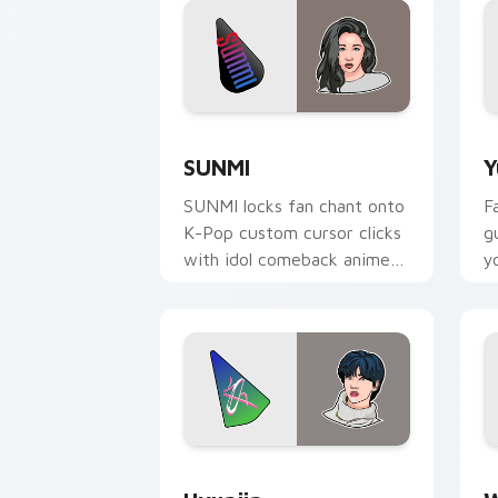
SUNMI custom cursor pack preview fo
Y
SUNMI
Y
SUNMI locks fan chant onto
F
K-Pop custom cursor clicks
g
with idol comeback anime
y
pointer pair flair.
p
d
Hyunjin custom cursor pack preview f
W