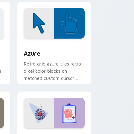
sor pack preview for Chrome, Edge and Windows
Color Pixels Blue & Cyan custom cursor collection 
Azure
Retro grid azure tiles retro
s
pixel color blocks on
r
matched custom cursor
clicks with 8-bit charm.
and Windows
rsor pack preview for Chrome, Edge and Windows
Psychologist Health custom cursor pack preview 