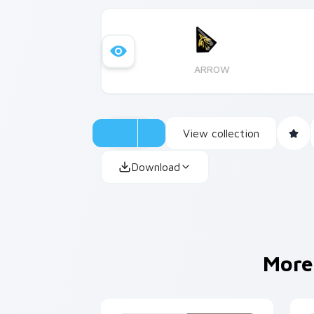
ARROW
View collection
Download
More