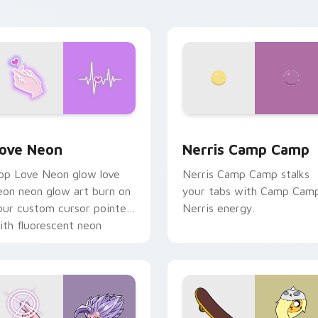
n your pointer pair.
 Chrome, Edge and Windows
ove Neon custom cursor pack preview for Chrome, Edge and
Nerris Camp Camp custom 
ove Neon
Nerris Camp Camp
op Love Neon glow love
Nerris Camp Camp stalks
eon neon glow art burn on
your tabs with Camp Cam
our custom cursor pointer
Nerris energy.
ith fluorescent neon
esktop flair.