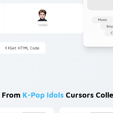
Music
HAND
Boy
C
Get HTML Code
 From
K-Pop Idols
Cursors Colle