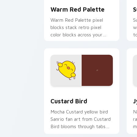
Warm Red Palette
S
Warm Red Palette pixel
S
blocks stack retro pixel
w
color blocks across your
t
custom cursor pointer and
m
click pair daily.
Custard Bird custom cursor pack prev
J
Custard Bird
J
Mocha Custard yellow bird
N
Sanrio fan art from Custard
r
Bird blooms through tabs
m
with Sanrio custom cursor
c