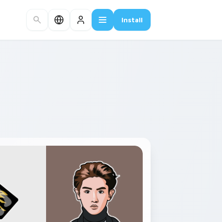
Install