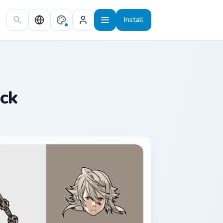
Install
ck