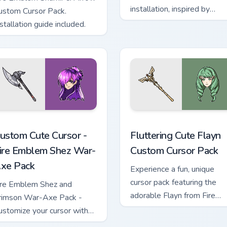
installation, inspired by
ustom Cursor Pack.
Alfred, royal colors
stallation guide included.
rsor pack preview for Chrome, Edge and Windows
ursor - Fire Emblem Shez War-Axe Pack custom cursor pack pr
Fluttering Cute Flayn cust
ustom Cute Cursor -
Fluttering Cute Flayn
ire Emblem Shez War-
Custom Cursor Pack
xe Pack
Experience a fun, unique
cursor pack featuring the
ire Emblem Shez and
adorable Flayn from Fire
rimson War-Axe Pack -
Emblem: Three Houses!
ustomize your cursor with
his unique game-inspired