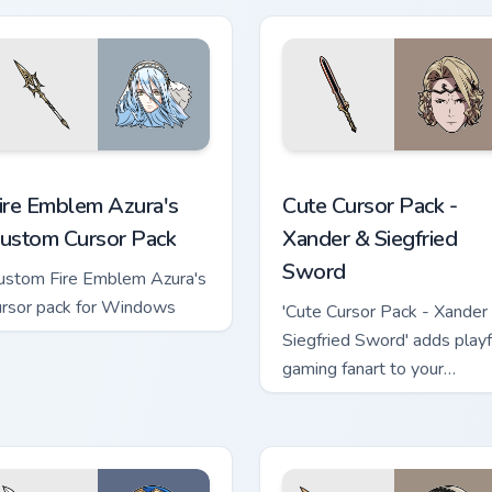
ack!
eview for Chrome, Edge and Windows
ire Emblem Azura's custom cursor pack preview for Chrome, Ed
Xander & Siegfried Sword 
ire Emblem Azura's
Cute Cursor Pack -
ustom Cursor Pack
Xander & Siegfried
Sword
ustom Fire Emblem Azura's
ursor pack for Windows
'Cute Cursor Pack - Xander
Siegfried Sword' adds playf
gaming fanart to your
Windows cursor experienc