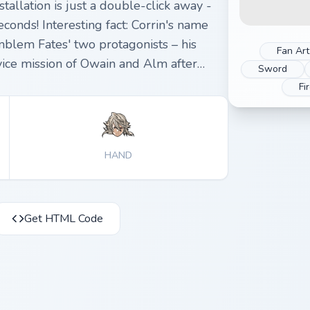
tallation is just a double-click away -
conds! Interesting fact: Corrin's name
blem Fates' two protagonists – his
Fan Art
 vice mission of Owain and Alm after
Sword
Fi
HAND
Get HTML Code