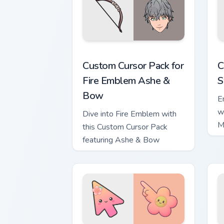
Custom Cursor Pack for Fire Emblem A
C
Custom Cursor Pack for
C
Fire Emblem Ashe &
S
Bow
E
w
Dive into Fire Emblem with
M
this Custom Cursor Pack
A
featuring Ashe & Bow
E