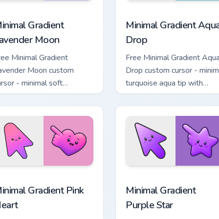
cursor pack preview for Chrome, Edge and Windows
inimal Gradient Lavender Moon custom cursor pack preview fo
Minimal Gradient Aqua Dro
inimal Gradient
Minimal Gradient Aqu
avender Moon
Drop
ree Minimal Gradient
Free Minimal Gradient Aqu
avender Moon custom
Drop custom cursor - minim
ursor - minimal soft
turquoise aqua tip with
avender tip with matching
matching drop symbol hand
oon symbol hand.
 pack preview for Chrome, Edge and Windows
inimal Gradient Pink Heart custom cursor pack preview for Chr
Minimal Gradient Purple S
inimal Gradient Pink
Minimal Gradient
eart
Purple Star