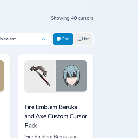
Showing 40 cursors
Newest
Grid
List
rome, Edge and Windows
 cursor pack preview for Chrome, Edge and Windows
Fire Emblem Beruka and Axe custom cursor pack pr
Fire Emblem Beruka
and Axe Custom Cursor
Pack
'Fire Emblem Beruka and