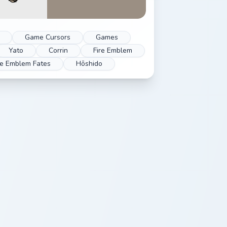
Game Cursors
Games
Yato
Corrin
Fire Emblem
re Emblem Fates
Hōshido