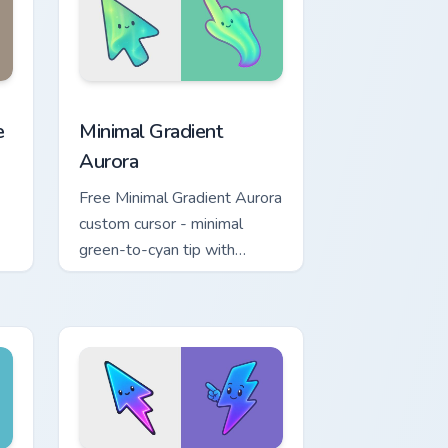
ew for Chrome, Edge and Windows
 cursor pack preview for Chrome, Edge and Windows
Minimal Gradient Aurora custom cursor pack previe
e
Minimal Gradient
Aurora
Free Minimal Gradient Aurora
custom cursor - minimal
green-to-cyan tip with
y
matching aurora symbol hand.