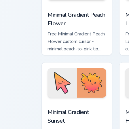
Minimal Gradient Peach Flower custom 
M
Minimal Gradient Peach
M
Flower
L
Free Minimal Gradient Peach
F
Flower custom cursor -
L
minimal peach-to-pink tip
c
with matching flower symbol
l
hand.
m
Minimal Gradient Sunset custom cursor
M
Minimal Gradient
M
Sunset
H