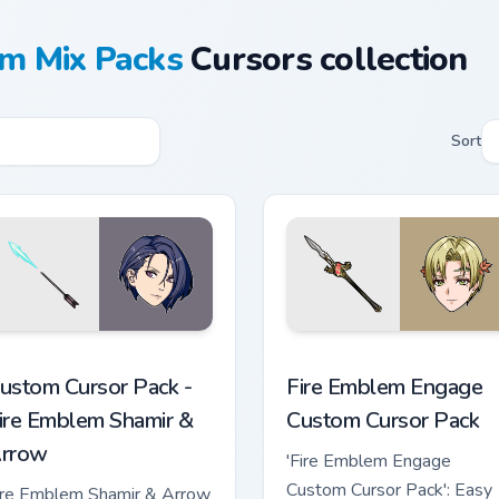
m Mix Packs
Cursors collection
Sort
ew for Chrome, Edge and Windows
ire Emblem Shamir & Arrow custom cursor pack preview for Ch
Fire Emblem Engage custom
ustom Cursor Pack -
Fire Emblem Engage
ire Emblem Shamir &
Custom Cursor Pack
rrow
'Fire Emblem Engage
Custom Cursor Pack': Easy
ire Emblem Shamir & Arrow