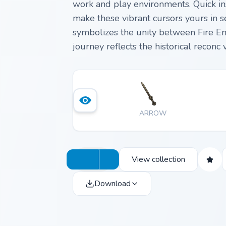
work and play environments. Quick ins
make these vibrant cursors yours in se
symbolizes the unity between Fire Em
journey reflects the historical reconc
centuries apart.
ARROW
View collection
Download