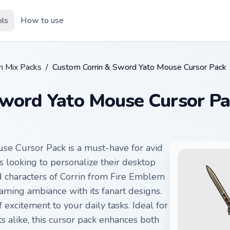
ols
How to use
m Mix Packs
/
Custom Corrin & Sword Yato Mouse Cursor Pack
Sword Yato Mouse Cursor Pa
e Cursor Pack is a must-have for avid
looking to personalize their desktop
d characters of Corrin from Fire Emblem
gaming ambiance with its fanart designs.
excitement to your daily tasks. Ideal for
 alike, this cursor pack enhances both