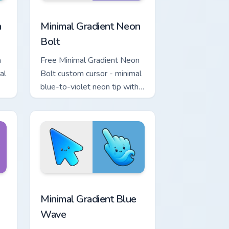
r Chrome, Edge and Windows
p custom cursor pack preview for Chrome, Edge and Windows
Minimal Gradient Neon Bolt custom cursor pack pre
a
Minimal Gradient Neon
Bolt
a
Free Minimal Gradient Neon
al
Bolt custom cursor - minimal
blue-to-violet neon tip with
.
matching bolt symbol hand.
ome, Edge and Windows
tar custom cursor pack preview for Chrome, Edge and Windows
Minimal Gradient Blue Wave custom cursor pack pr
Minimal Gradient Blue
Wave