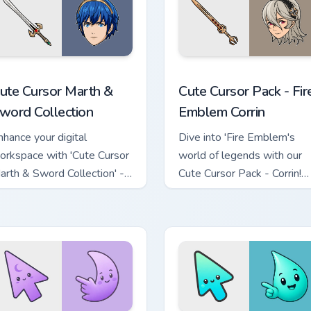
she & Bow preview for Chrome, Edge and Windows
ute Cursor Marth & Sword Collection custom cursor pack previ
Fire Emblem Corrin custom
ute Cursor Marth &
Cute Cursor Pack - Fir
word Collection
Emblem Corrin
nhance your digital
Dive into 'Fire Emblem's
orkspace with 'Cute Cursor
world of legends with our
arth & Sword Collection' -
Cute Cursor Pack - Corrin!
 custom cursor pack for Fire
Modern, elegant, inspired b
mblem fans!
Japan. Perfect for fans and
collectors.