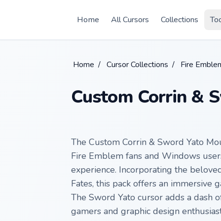
Skip to main content
Home
All Cursors
Collections
To
Home
/
Cursor Collections
/
Fire Emble
Custom Corrin & 
The Custom Corrin & Sword Yato Mous
Fire Emblem fans and Windows users 
experience. Incorporating the belove
Fates, this pack offers an immersive 
The Sword Yato cursor adds a dash of 
gamers and graphic design enthusiasts