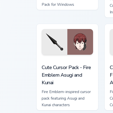
Pack for Windows
C
In
Fire Emblem Asugi and Kunai custom cu
C
Cute Cursor Pack - Fire
C
Emblem Asugi and
F
Kunai
A
Fire Emblem-inspired cursor
F
pack featuring Asugi and
C
Kunai characters
C
t