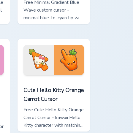
le
Free Minimal Gradient Blue
l
Wave custom cursor -
minimal blue-to-cyan tip with
matching wave symbol hand.
rsor pack preview for Chrome, Edge and Windows
 & Brick Phone Cursor custom cursor pack preview for Chrome, 
Cute Hello Kitty Orange Carrot Cursor custom curso
Cute Hello Kitty Orange
Carrot Cursor
Free Cute Hello Kitty Orange
Carrot Cursor - kawaii Hello
Kitty character with matching
or