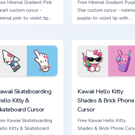
ree Minimal Gradient Pink
Free Minimal Gradient Purp
eart custom cursor -
Star custom cursor - minima
inimal pink-to-violet tip
purple-to-violet tip with
ith matching heart symbol
matching star symbol hand.
and.
tom cursor pack preview for Chrome, Edge and Windows
awaii Skateboarding Hello Kitty & Skateboard Cursor custom cu
Kawaii Hello Kitty Shades
awaii Skateboarding
Kawaii Hello Kitty
ello Kitty &
Shades & Brick Phone
kateboard Cursor
Cursor
ree Kawaii Skateboarding
Free Kawaii Hello Kitty
ello Kitty & Skateboard
Shades & Brick Phone Curs