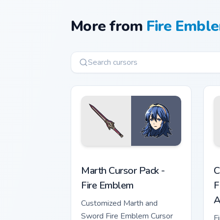
More from
Fire Emble
Marth Cursor Pack - Fire Emblem previ
F
Marth Cursor Pack -
C
Fire Emblem
F
A
Customized Marth and
Sword Fire Emblem Cursor
F