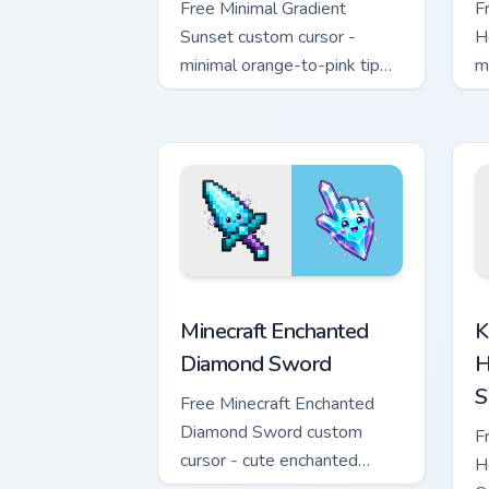
Free Minimal Gradient
F
Sunset custom cursor -
H
minimal orange-to-pink tip
m
with matching sun symbol
w
hand.
h
Minecraft Enchanted Diamond Sword cus
K
Minecraft Enchanted
K
Diamond Sword
H
S
Free Minecraft Enchanted
Diamond Sword custom
F
cursor - cute enchanted
H