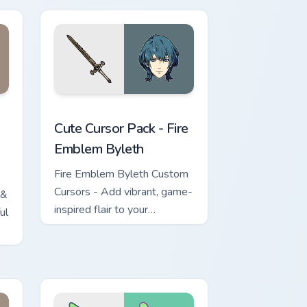
ge and Windows
custom cursor pack preview for Chrome, Edge and Windows
Fire Emblem Byleth custom cursor pack preview fo
Cute Cursor Pack - Fire
Emblem Byleth
Fire Emblem Byleth Custom
Cursors - Add vibrant, game-
 &
inspired flair to your
ul
Windows desktop!
e