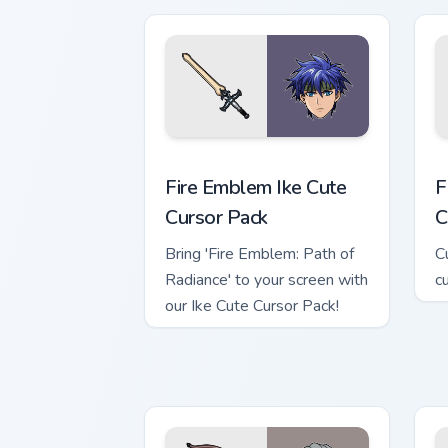
p
Fire Emblem Ike custom cursor pack pr
F
Fire Emblem Ike Cute
F
Cursor Pack
C
Bring 'Fire Emblem: Path of
C
Radiance' to your screen with
c
our Ike Cute Cursor Pack!