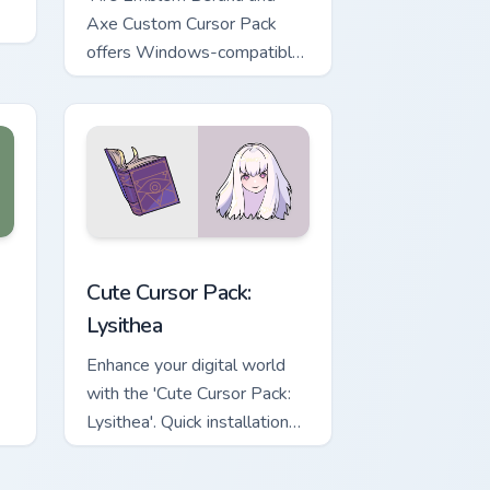
Axe Custom Cursor Pack
offers Windows-compatible
mouse cursors inspired by
Fire Emblem Fates
characters, enhancing your
desktop experience with
every click.'
eview for Chrome, Edge and Windows
om cursor pack preview for Chrome, Edge and Windows
Lysithea custom cursor pack preview for Chrome, E
Cute Cursor Pack:
Lysithea
Enhance your digital world
with the 'Cute Cursor Pack:
Lysithea'. Quick installation
and easy customization
options!