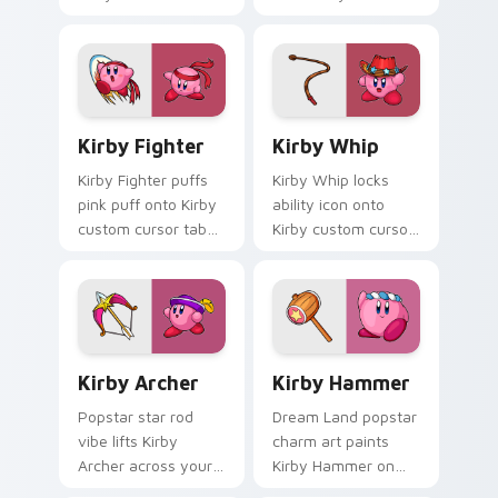
your custom cursor
cursor pointer clicks
tabs with copy
with Dream Land
ability fan favorite
fan flair daily.
style.
Kirby Fighter custom cursor pack preview for Chr
Kirby Whip custom cursor 
Kirby Fighter
Kirby Whip
Kirby Fighter puffs
Kirby Whip locks
pink puff onto Kirby
ability icon onto
custom cursor tabs
Kirby custom cursor
with copy ability
clicks with copy
icon and Dream
ability pointer pair
Land pointer joy.
flair.
Kirby Archer custom cursor pack preview for Chro
Kirby Copy Abilities custom 
Kirby Archer
Kirby Hammer
Popstar star rod
Dream Land popstar
vibe lifts Kirby
charm art paints
Archer across your
Kirby Hammer on
Kirby custom cursor
your custom cursor