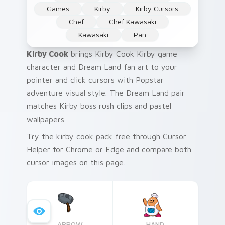
Games
Kirby
Kirby Cursors
Chef
Chef Kawasaki
Kawasaki
Pan
Kirby Cook
brings Kirby Cook Kirby game
character and Dream Land fan art to your
pointer and click cursors with Popstar
adventure visual style. The Dream Land pair
matches Kirby boss rush clips and pastel
wallpapers.
Try the kirby cook pack free through Cursor
Helper for Chrome or Edge and compare both
cursor images on this page.
ARROW
HAND