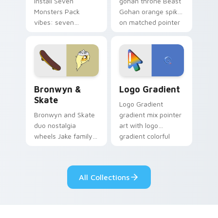
Install Seven
gohan throne Beast
Monsters Pack
Gohan orange spiky
vibes: seven
on matched pointer
custom cursors for
clicks with Frieza
cartoon fans.
custom cursor
tyrant energy.
Bronwyn & Skate custom cursor pack preview for 
Google Logo Edition custom
Bronwyn &
Logo Gradient
Skate
Logo Gradient
Bronwyn and Skate
gradient mix pointer
duo nostalgia
art with logo
wheels Jake family
gradient colorful
charm across your
brand fade minimal
Adventure Time
pointer flair on your
custom cursor
custom cursor pair.
All Collections
pointer pair.