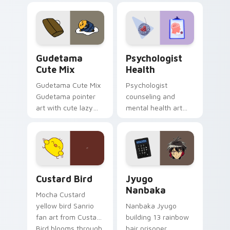
custom cursor
evening browsing.
pointer and click pair
daily.
Cute Gudetama custom cursor pack preview for Ch
Psychologist Health custom
Gudetama
Psychologist
Cute Mix
Health
Gudetama Cute Mix
Psychologist
Gudetama pointer
counseling and
art with cute lazy
mental health art
egg yolk Sanrio mix
supports calm
joyful pointer charm
profession warmth
on your custom
across your pointer
cursor pair.
and daily tabs.
Custard Bird custom cursor pack preview for Chro
Jyugo Nanbaka custom curs
Custard Bird
Jyugo
Nanbaka
Mocha Custard
yellow bird Sanrio
Nanbaka Jyugo
fan art from Custard
building 13 rainbow
Bird blooms through
hair prisoner