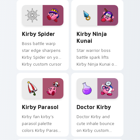
pointer with pink
pointer with Kirby
desktop warmth.
boss rush stream
flair.
Kirby Spider custom cursor pack preview for Chro
Kirby Ninja Kunai custom c
Kirby Spider
Kirby Ninja
Kunai
Boss battle warp
star edge sharpens
Star warrior boss
Kirby Spider on your
battle spark lifts
Kirby custom cursor
Kirby Ninja Kunai on
pointer with fan
Kirby custom cursor
stream desktop flair.
tabs with Popstar
adventure pointer
style.
Kirby Parasol custom cursor pack preview for Chr
Doctor Kirby custom cursor
Kirby Parasol
Doctor Kirby
Kirby fan kirby's
Doctor Kirby and
parasol palette
cute inhale bounce
colors Kirby Parasol
on Kirby custom
on your custom
cursor clicks with