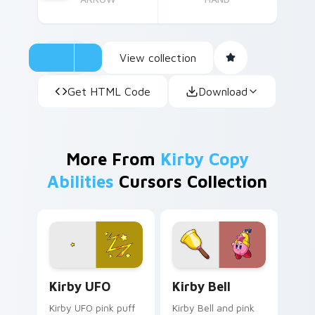
View collection
Get HTML Code
Download
More From
Kirby Copy
Abilities
Cursors Collection
Kirby UFO custom cursor pack preview for Chrome
Kirby Bell custom cursor p
Kirby UFO
Kirby Bell
Kirby UFO pink puff
Kirby Bell and pink