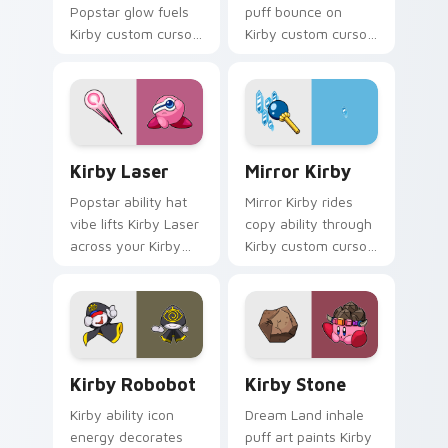
Popstar glow fuels
puff bounce on
Kirby custom cursor
Kirby custom cursor
pointer clicks with
clicks with ability
Dream Land fan flair
icon pointer style.
daily.
Kirby Laser custom cursor pack preview for Chrom
Mirror Kirby custom cursor
Kirby Laser
Mirror Kirby
Popstar ability hat
Mirror Kirby rides
vibe lifts Kirby Laser
copy ability through
across your Kirby
Kirby custom cursor
custom cursor
tabs with speedrun
pointer with pink
clip and fan art
desktop warmth.
pointer joy.
Kirby Robobot custom cursor pack preview for Ch
Kirby Stone custom cursor 
Kirby Robobot
Kirby Stone
Kirby ability icon
Dream Land inhale
energy decorates
puff art paints Kirby