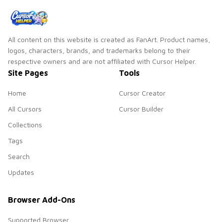
All content on this website is created as FanArt. Product names,
logos, characters, brands, and trademarks belong to their
respective owners and are not affiliated with Cursor Helper.
Site Pages
Tools
Home
Cursor Creator
All Cursors
Cursor Builder
Collections
Tags
Search
Updates
Browser Add-Ons
Supported Browser