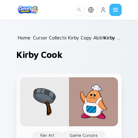
Skip to main content
Home
Cursor Collections
/
Kirby Copy Abilities
/
/
Kirby Cook
Kirby Cook
Fan Art
Game Cursors