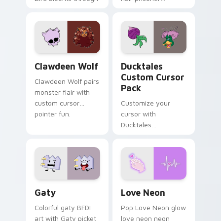
tabs with Sanrio
multicolor prison
custom cursor
comedy chaos
kawaii flair.
paints rainbow tabs
on your pointer pair.
Clawdeen Wolf custom cursor pack preview for Ch
Ducktales custom cursor p
Clawdeen Wolf
Ducktales
Custom Cursor
Clawdeen Wolf pairs
Pack
monster flair with
custom cursor
Customize your
pointer fun.
cursor with
Ducktales
characters
Gaty custom cursor pack preview for Chrome, Edg
Love Neon custom cursor p
Gaty
Love Neon
Colorful gaty BFDI
Pop Love Neon glow
art with Gaty picket
love neon neon