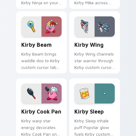
Kirby Ninja on your
Kirby Mike across
custom cursor
your Kirby custom
pointer with Dream
cursor pointer with
Land tab flair.
pink desktop
warmth.
Kirby Beam custom cursor pack preview for Chrom
Kirby Wing custom cursor 
Kirby Beam
Kirby Wing
Kirby Beam brings
Kirby Wing channels
waddle doo to Kirby
star warrior through
custom cursor tabs
Kirby custom cursor
with copy ability and
clicks with
Popstar pointer
platformer desktop
energy.
charm.
Kirby Cook Pan custom cursor pack preview for Ch
Kirby Sleep custom cursor 
Kirby Cook Pan
Kirby Sleep
Kirby warp star
Kirby Sleep inhale
energy decorates
puff Popstar glow
Kirby Cook Pan on
fuels Kirby custom