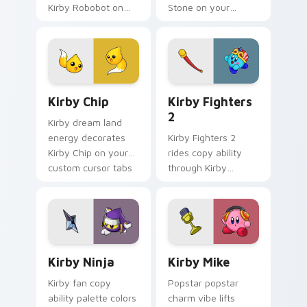
Kirby Robobot on
Stone on your
your custom cursor
custom cursor
tabs with copy
pointer with Kirby
ability fan favorite
boss rush stream
style.
flair.
Kirby Chip custom cursor pack preview for Chrome
Kirby Fighters 2 custom cu
Kirby Chip
Kirby Fighters
2
Kirby dream land
energy decorates
Kirby Fighters 2
Kirby Chip on your
rides copy ability
custom cursor tabs
through Kirby
with copy ability fan
custom cursor tabs
favorite style.
with speedrun clip
and fan art pointer
joy.
Kirby Ninja custom cursor pack preview for Chrom
Kirby Mike custom cursor p
Kirby Ninja
Kirby Mike
Kirby fan copy
Popstar popstar
ability palette colors
charm vibe lifts