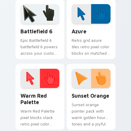
cursor pointer with
ability icon pointer
Dream Land tab flair.
style.
Battlefield 6 custom cursor pack preview for Chro
Color Pixels Blue & Cyan cu
Battlefield 6
Azure
Epic Battlefield 6
Retro grid azure
battlefield 6 powers
tiles retro pixel color
across your custom
blocks on matched
cursor pointer and
custom cursor clicks
click pair today.
with 8-bit charm.
Color Pixels Red & Pink custom cursor collection pr
Sunset Orange custom curs
Warm Red
Sunset Orange
Palette
Sunset orange
Warm Red Palette
pointer pack with
pixel blocks stack
warm golden hour
retro pixel color
tones and a joyful
blocks across your
nature mood for