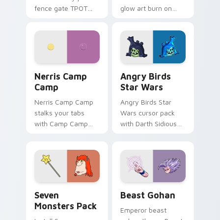
fence gate TPOT
glow art burn on
contestant strong
your custom cursor
personality flair on
pointer with
your pointer pair.
fluorescent neon
desktop flair.
Nerris Camp Camp custom cursor pack preview for
Angry Birds Star Wars cust
Nerris Camp
Angry Birds
Camp
Star Wars
Nerris Camp Camp
Angry Birds Star
stalks your tabs
Wars cursor pack
with Camp Camp
with Darth Sidious
Nerris energy.
purple pointer and
blue hand cursors
from the crossover
slingshot saga.
Seven Monsters Pack custom cursor pack preview 
Beast Gohan custom cursor
Seven
Beast Gohan
Monsters Pack
Emperor beast