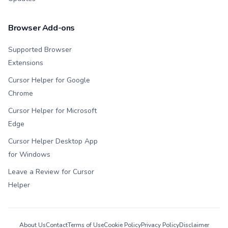
Browser Add-ons
Supported Browser
Extensions
Cursor Helper for Google
Chrome
Cursor Helper for Microsoft
Edge
Cursor Helper Desktop App
for Windows
Leave a Review for Cursor
Helper
About Us
Contact
Terms of Use
Cookie Policy
Privacy Policy
Disclaimer