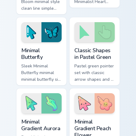
Bloom minimal style
Minimalist Heart
clean line simple
glide across your
monochrome art
pointer pair with
anchor your custom
monochrome custom
cursor pointer with
cursor charm.
clean line minimalist
style.
Minimal Butterfly custom cursor pack preview for C
Minimal Pastel & Color custo
Minimal
Classic Shapes
Butterfly
in Pastel Green
Sleek Minimal
Pastel green pointer
Butterfly minimal
set with classic
minimal butterfly sit
arrow shapes and a
on matched custom
calm, fresh color
cursor clicks with
tone for daily use.
simple shape
desktop flair.
Minimal Gradient Aurora custom cursor pack preview
Minimal Gradient Peach Flow
Minimal
Minimal
Gradient Aurora
Gradient Peach
Flower