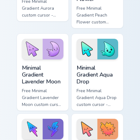
Free Minimal
Gradient Aurora
Free Minimal
custom cursor -
Gradient Peach
minimal green-to-
Flower custom
cyan tip with
cursor - minimal
matching aurora
peach-to-pink tip
symbol hand.
with matching
flower symbol hand.
Minimal Gradient Lavender Moon custom cursor pack
Minimal Gradient Aqua Drop 
Minimal
Minimal
Gradient
Gradient Aqua
Lavender Moon
Drop
Free Minimal
Free Minimal
Gradient Lavender
Gradient Aqua Drop
Moon custom cursor
custom cursor -
- minimal soft
minimal turquoise
lavender tip with
aqua tip with
matching moon
matching drop
symbol hand.
symbol hand.