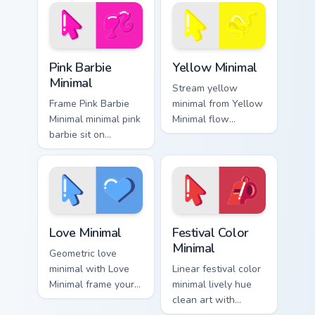
simple form.
pointer pair with
monochrome custom
cursor charm.
Pink Barbie Minimal custom cursor pack preview for
Yellow Minimal custom curso
Pink Barbie
Yellow Minimal
Minimal
Stream yellow
Frame Pink Barbie
minimal from Yellow
Minimal minimal pink
Minimal flow
barbie sit on
through tabs with
matched custom
minimalist custom
cursor clicks with
cursor calm and
simple shape
clean lines.
desktop flair.
Love Minimal custom cursor pack preview for Chrom
Festival Color Minimal cust
Love Minimal
Festival Color
Minimal
Geometric love
minimal with Love
Linear festival color
Minimal frame your
minimal lively hue
custom cursor clicks
clean art with