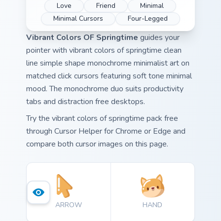
Love
Friend
Minimal
Minimal Cursors
Four-Legged
Vibrant Colors OF Springtime
guides your
pointer with vibrant colors of springtime clean
line simple shape monochrome minimalist art on
matched click cursors featuring soft tone minimal
mood. The monochrome duo suits productivity
tabs and distraction free desktops.
Try the vibrant colors of springtime pack free
through Cursor Helper for Chrome or Edge and
compare both cursor images on this page.
ARROW
HAND