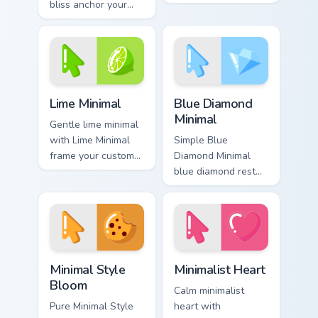
bliss anchor your
on matched custom
custom cursor
cursor clicks with
pointer with clean
simple shape
line minimalist style.
desktop flair.
Lime Minimal custom cursor pack preview for Chrome
Blue Diamond Minimal custo
Lime Minimal
Blue Diamond
Minimal
Gentle lime minimal
with Lime Minimal
Simple Blue
frame your custom
Diamond Minimal
cursor clicks with
blue diamond rest
simple shape
on your custom
monochrome flair.
cursor pointer and
click pair daily.
Minimal Style Bloom custom cursor pack preview for
Minimalist Heart custom cur
Minimal Style
Minimalist Heart
Bloom
Calm minimalist
Pure Minimal Style
heart with