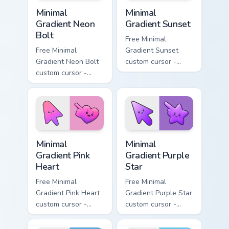
Minimal Gradient Neon Bolt custom cursor pack prev
Minimal Gradient Sunset cus
Minimal
Minimal
Gradient Neon
Gradient Sunset
Bolt
Free Minimal
Free Minimal
Gradient Sunset
Gradient Neon Bolt
custom cursor -
custom cursor -
minimal orange-to-
minimal blue-to-
pink tip with
violet neon tip with
matching sun
matching bolt
symbol hand.
symbol hand.
Minimal Gradient Pink Heart custom cursor pack pre
Minimal Gradient Purple Sta
Minimal
Minimal
Gradient Pink
Gradient Purple
Heart
Star
Free Minimal
Free Minimal
Gradient Pink Heart
Gradient Purple Star
custom cursor -
custom cursor -
minimal pink-to-
minimal purple-to-
violet tip with
violet tip with