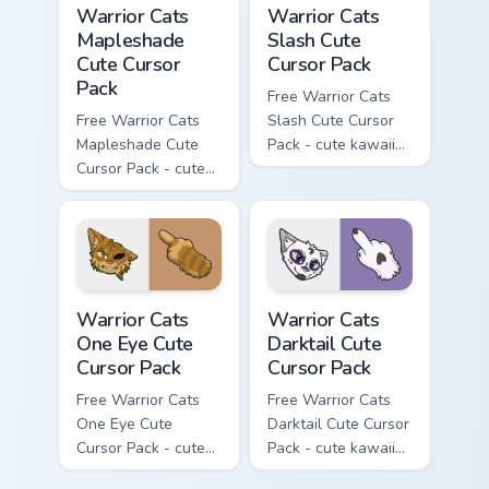
Warrior Cats
Warrior Cats
Mapleshade
Slash Cute
Cute Cursor
Cursor Pack
Pack
Free Warrior Cats
Free Warrior Cats
Slash Cute Cursor
Mapleshade Cute
Pack - cute kawaii
Cursor Pack - cute
Slash character
kawaii Mapleshade
cursor with
character cursor
matching paw.
with matching paw.
Warrior Cats One Eye Cute Cursor Pack custom curso
Warrior Cats Darktail Cute 
Warrior Cats
Warrior Cats
One Eye Cute
Darktail Cute
Cursor Pack
Cursor Pack
Free Warrior Cats
Free Warrior Cats
One Eye Cute
Darktail Cute Cursor
Cursor Pack - cute
Pack - cute kawaii
kawaii One Eye
Darktail character