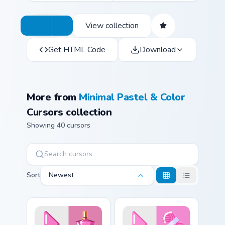
View collection
Get HTML Code
Download
More from
Minimal Pastel & Color
Cursors collection
Showing 40 cursors
Sort
Newest