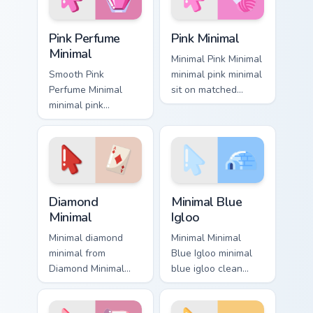
Pink Perfume Minimal custom cursor pack preview fo
Pink Minimal custom cursor 
Pink Perfume
Pink Minimal
Minimal
Minimal Pink Minimal
Smooth Pink
minimal pink minimal
Perfume Minimal
sit on matched
minimal pink
custom cursor clicks
perfume sit on
with simple shape
matched custom
desktop flair.
cursor clicks with
simple shape
desktop flair.
Diamond Minimal custom cursor pack preview for Ch
Minimal Blue Igloo custom c
Diamond
Minimal Blue
Minimal
Igloo
Minimal diamond
Minimal Minimal
minimal from
Blue Igloo minimal
Diamond Minimal
blue igloo clean
flow through tabs
simple shape art
with minimalist
rest on your custom