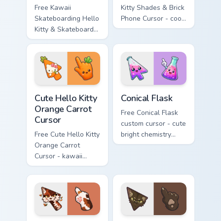
Free Kawaii
Kitty Shades & Brick
Skateboarding Hello
Phone Cursor - cool
Kitty & Skateboard
Hello Kitty character
Cursor - skate Kitty
with matching brick
tip with matching
phone hand.
skateboard hand.
Cute Hello Kitty Orange Carrot Cursor custom cursor
Conical Flask custom cursor
Cute Hello Kitty
Conical Flask
Orange Carrot
Free Conical Flask
Cursor
custom cursor - cute
Free Cute Hello Kitty
bright chemistry
Orange Carrot
flask character with
Cursor - kawaii
matching hand.
Hello Kitty character
with matching carrot
hand.
Warrior Cats Mapleshade Cute Cursor Pack custom cu
Warrior Cats Slash Cute Cur