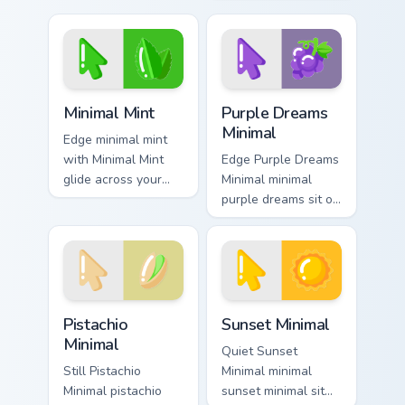
with simple shape
Festival Color
monochrome flair.
Minimal frame your
custom cursor clicks
with simple shape.
Minimal Mint custom cursor pack preview for Chrome
Purple Dreams Minimal cust
Minimal Mint
Purple Dreams
Minimal
Edge minimal mint
with Minimal Mint
Edge Purple Dreams
glide across your
Minimal minimal
pointer pair with
purple dreams sit on
monochrome custom
matched custom
cursor charm.
cursor clicks with
simple shape
desktop flair.
Pistachio Minimal custom cursor pack preview for C
Sunset Minimal custom curs
Pistachio
Sunset Minimal
Minimal
Quiet Sunset
Still Pistachio
Minimal minimal
Minimal pistachio
sunset minimal sit