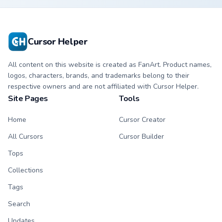
character cursor
cursor with
with matching paw.
matching paw.
Cursor Helper
All content on this website is created as FanArt. Product names,
logos, characters, brands, and trademarks belong to their
respective owners and are not affiliated with Cursor Helper.
Site Pages
Tools
Home
Cursor Creator
All Cursors
Cursor Builder
Tops
Collections
Tags
Search
Updates