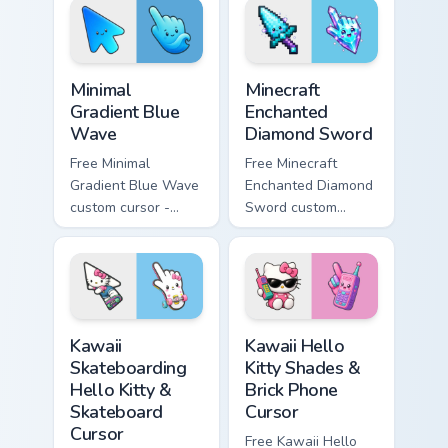
matching heart
matching star
symbol hand.
symbol hand.
Minimal Gradient Blue Wave custom cursor pack prev
Minecraft Enchanted Diamon
Minimal
Minecraft
Gradient Blue
Enchanted
Wave
Diamond Sword
Free Minimal
Free Minecraft
Gradient Blue Wave
Enchanted Diamond
custom cursor -
Sword custom
minimal blue-to-
cursor - cute
cyan tip with
enchanted sword
matching wave
character with
symbol hand.
matching diamond
hand.
Kawaii Skateboarding Hello Kitty & Skateboard Curso
Kawaii Hello Kitty Shades &
Kawaii
Kawaii Hello
Skateboarding
Kitty Shades &
Hello Kitty &
Brick Phone
Skateboard
Cursor
Cursor
Free Kawaii Hello