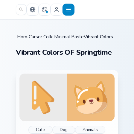
Skip to main content
Home
Cursor Collections
/
Minimal Pastel & Color
/
/
Vibrant Colors OF Springtime
Vibrant Colors OF Springtime
Cute
Dog
Animals