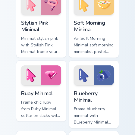
custom cursor calm
cursor pointer and
and clean lines.
click pair daily.
Stylish Pink Minimal custom cursor pack preview for
Soft Morning Minimal custom
Stylish Pink
Soft Morning
Minimal
Minimal
Minimal stylish pink
Air Soft Morning
with Stylish Pink
Minimal soft morning
Minimal frame your
minimalist pastel
custom cursor clicks
clean line art rest
with simple shape
on your custom
monochrome flair.
cursor pointer and
click pair daily.
Ruby Minimal custom cursor pack preview for Chrom
Blueberry Minimal custom cu
Ruby Minimal
Blueberry
Minimal
Frame chic ruby
from Ruby Minimal
Frame blueberry
settle on clicks with
minimal with
minimal custom
Blueberry Minimal
cursor tone and
glide across your