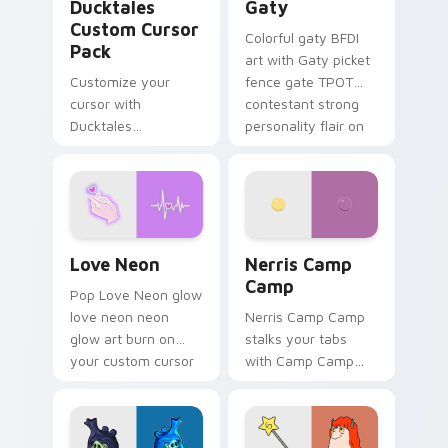
Ducktales
Gaty
Custom Cursor
Colorful gaty BFDI
Pack
art with Gaty picket
Customize your
fence gate TPOT
cursor with
contestant strong
Ducktales
personality flair on
characters
your pointer pair.
Love Neon custom cursor pack preview for Chrome
Nerris Camp Camp custom c
Love Neon
Nerris Camp
Camp
Pop Love Neon glow
love neon neon
Nerris Camp Camp
glow art burn on
stalks your tabs
your custom cursor
with Camp Camp
pointer with
Nerris energy.
fluorescent neon
desktop flair.