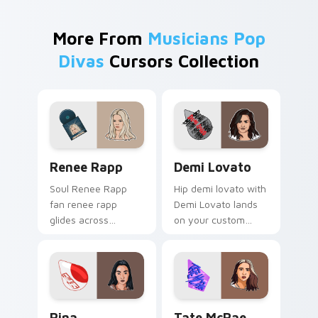
More From
Musicians Pop
Divas
Cursors Collection
Renee Rapp custom cursor pack preview for Chrom
Demi Lovato custom cursor
Renee Rapp
Demi Lovato
Soul Renee Rapp
Hip demi lovato with
fan renee rapp
Demi Lovato lands
glides across
on your custom
custom cursor clicks
cursor pointer with
with live
album release
performance
desktop flair.
energy.
Rina Sawayama custom cursor pack preview for Ch
Tate McRae custom cursor 
Rina
Tate McRae