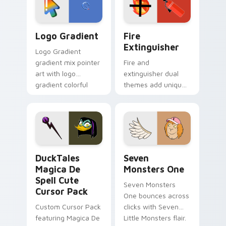
pointer pair.
Google Logo Edition custom cursor pack preview f
Fire Extinguisher custom c
Logo Gradient
Fire
Extinguisher
Logo Gradient
gradient mix pointer
Fire and
art with logo
extinguisher dual
gradient colorful
themes add unique
brand fade minimal
safety flair to
pointer flair on your
lifestyle inspired
custom cursor pair.
Windows pointer
collections.
DuckTales Magica De Spell custom cursor pack pre
Seven Monsters One custom
DuckTales
Seven
Magica De
Monsters One
Spell Cute
Seven Monsters
Cursor Pack
One bounces across
Custom Cursor Pack
clicks with Seven
featuring Magica De
Little Monsters flair.