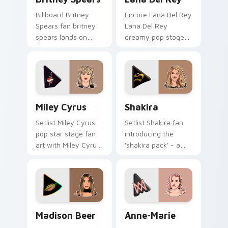
Billboard Britney
Encore Lana Del Rey
Spears fan britney
Lana Del Rey
spears lands on
dreamy pop stage
your custom cursor
fan art paints your
pointer with album
artist custom cursor
release desktop flair.
tabs with tour
poster style.
Miley Cyrus custom cursor pack preview for Chrom
Shakira custom cursor pack
Miley Cyrus
Shakira
Setlist Miley Cyrus
Setlist Shakira fan
pop star stage fan
introducing the
art with Miley Cyrus
'shakira pack' - a
paints your artist
unique for your
custom cursor tabs
mouse, sparks your
with tour poster
music custom cursor
style.
clicks with chart
topper.
Madison Beer custom cursor pack preview for Chr
Anne-Marie custom cursor 
Madison Beer
Anne-Marie