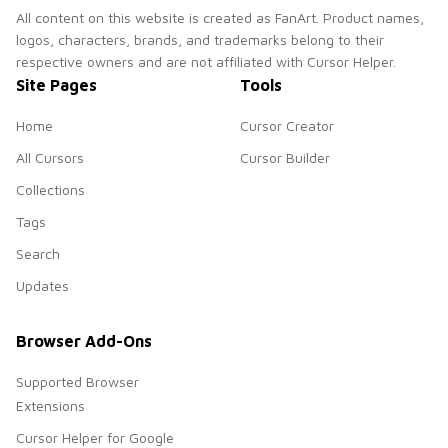
All content on this website is created as FanArt. Product names,
logos, characters, brands, and trademarks belong to their
respective owners and are not affiliated with Cursor Helper.
Site Pages
Tools
Home
Cursor Creator
All Cursors
Cursor Builder
Collections
Tags
Search
Updates
Browser Add-Ons
Supported Browser
Extensions
Cursor Helper for Google