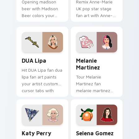
Opening madison
Remix Anne-Marie
beer with Madison
UK pop star stage
Beer colors your
fan art with Anne-
custom cursor
Marie glides across
pointer with concert
custom cursor clicks
stage flair.
with live
performance
energy.
DUA Lipa custom cursor pack preview for Chrome,
Melanie Martinez custom cu
DUA Lipa
Melanie
Martinez
Hit DUA Lipa fan dua
lipa fan art paints
Tour Melanie
your artist custom
Martinez fan
cursor tabs with
melanie martinez
tour poster style.
colors your custom
cursor pointer with
concert stage flair.
Katy Perry custom cursor pack preview for Chrome
Selena Gomez custom curso
Katy Perry
Selena Gomez