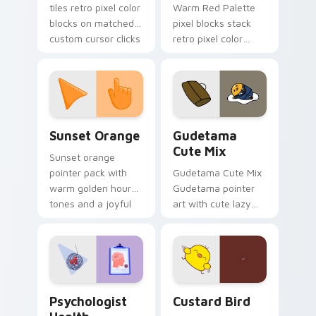
tiles retro pixel color
Warm Red Palette
blocks on matched
pixel blocks stack
custom cursor clicks
retro pixel color
with 8-bit charm.
blocks across your
custom cursor
pointer and click pair
daily.
Sunset Orange custom cursor pack preview for Ch
Cute Gudetama custom curs
Sunset Orange
Gudetama
Cute Mix
Sunset orange
pointer pack with
Gudetama Cute Mix
warm golden hour
Gudetama pointer
tones and a joyful
art with cute lazy
nature mood for
egg yolk Sanrio mix
evening browsing.
joyful pointer charm
on your custom
cursor pair.
Psychologist Health custom cursor pack preview f
Custard Bird custom cursor
Psychologist
Custard Bird