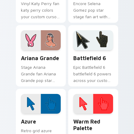
Vinyl Katy Perry fan
Encore Selena
katy perry colors
Gomez pop star
your custom cursor
stage fan art with
pointer with concert
Selena Gomez lands
stage flair.
on your custom
cursor pointer with
album release
desktop flair.
Musicians Pop Divas custom cursor collection previ
Battlefield 6 custom curso
Ariana Grande
Battlefield 6
Stage Ariana
Epic Battlefield 6
Grande fan Ariana
battlefield 6 powers
Grande pop star
across your custom
stage fan art wraps
cursor pointer and
your custom cursor
click pair today.
pointer pair with fan
lightstick charm.
Color Pixels Blue & Cyan custom cursor collection p
Color Pixels Red & Pink cus
Azure
Warm Red
Palette
Retro grid azure