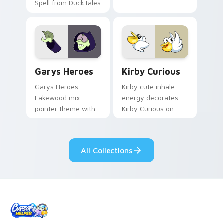
Spell from DuckTales
Custom Cursor - Gary's Heroes preview for Chrome
Kirby Curious custom curso
Garys Heroes
Kirby Curious
Garys Heroes
Kirby cute inhale
Lakewood mix
energy decorates
pointer theme with
Kirby Curious on
Gary hero group
your custom cursor
Lakewood mix team
tabs with copy
pointer flair on your
ability fan favorite
All Collections
custom cursor click
style.
pair.