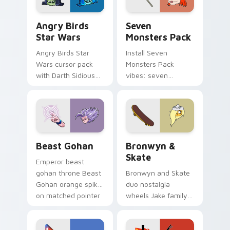
Angry Birds Star Wars custom cursor pack preview
Seven Monsters Pack custo
Angry Birds
Seven
Star Wars
Monsters Pack
Angry Birds Star
Install Seven
Wars cursor pack
Monsters Pack
with Darth Sidious
vibes: seven
purple pointer and
custom cursors for
blue hand cursors
cartoon fans.
from the crossover
slingshot saga.
Beast Gohan custom cursor pack preview for Chro
Bronwyn & Skate custom cu
Beast Gohan
Bronwyn &
Skate
Emperor beast
gohan throne Beast
Bronwyn and Skate
Gohan orange spiky
duo nostalgia
on matched pointer
wheels Jake family
clicks with Frieza
charm across your
custom cursor
Adventure Time
tyrant energy.
custom cursor