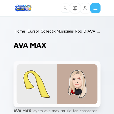
Skip to main content
Home
Cursor Collections
/
Musicians Pop Divas
/
/
AVA MAX
AVA MAX
AVA MAX
layers ava max music fan character