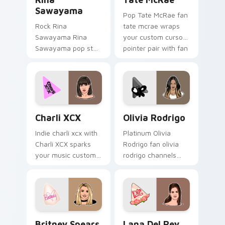
Sawayama
Pop Tate McRae fan
Rock Rina
tate mcrae wraps
Sawayama Rina
your custom cursor
Sawayama pop star
pointer pair with fan
stage fan art paints
lightstick charm.
your artist custom
cursor tabs with
tour poster style.
Charli XCX custom cursor pack preview for Chrome
Olivia Rodrigo custom curs
Charli XCX
Olivia Rodrigo
Indie charli xcx with
Platinum Olivia
Charli XCX sparks
Rodrigo fan olivia
your music custom
rodrigo channels
cursor clicks with
encore night on
chart topper energy.
your custom cursor
pointer and click
pair.
Britney Spears custom cursor pack preview for Ch
Lana Del Rey custom curso
Britney Spears
Lana Del Rey