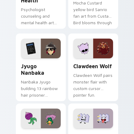
Health
Mocha Custard
Psychologist
yellow bird Sanrio
counseling and
fan art from Custard
mental health art
Bird blooms through
supports calm
tabs with Sanrio
profession warmth
custom cursor
across your pointer
kawaii flair.
and daily tabs.
Jyugo Nanbaka custom cursor pack preview for Ch
Clawdeen Wolf custom curs
Jyugo
Clawdeen Wolf
Nanbaka
Clawdeen Wolf pairs
Nanbaka Jyugo
monster flair with
building 13 rainbow
custom cursor
hair prisoner
pointer fun.
multicolor prison
comedy chaos
paints rainbow tabs
on your pointer pair.
Ducktales custom cursor pack preview for Chrome,
Gaty custom cursor pack p