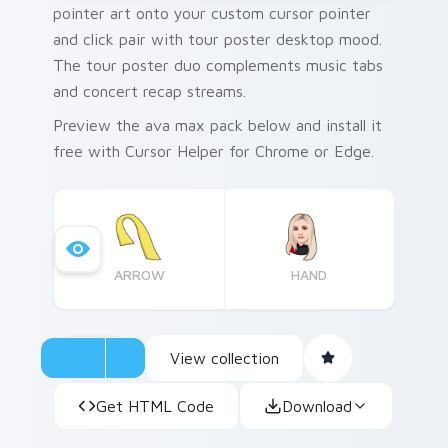
pointer art onto your custom cursor pointer
and click pair with tour poster desktop mood.
The tour poster duo complements music tabs
and concert recap streams.
Preview the ava max pack below and install it
free with Cursor Helper for Chrome or Edge.
ARROW
HAND
View collection
Get HTML Code
Download