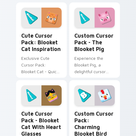
Windows cursors
Cute Cursor Pack -
pack
Blooket Alien!
Blooket Cat Inspiration custom cursor pack previe
The Blooket Pig custom cur
Cute Cursor
Custom Cursor
Pack: Blooket
Pack - The
Cat Inspiration
Blooket Pig
Exclusive Cute
Experience the
Cursor Pack:
Blooket Pig, a
Blooket Cat - Quick
delightful cursor
install for an
pack featuring
adorable desktop!
Tower Defense and
Battle Royale.
Inspired by 'Blooket',
perfect for desktop
Blooket Cat with Heart Glasses custom cursor pac
Charming Blooket Bird cust
or browser themes.
Cute Cursor
Custom Cursor
Pack - Blooket
Pack:
Cat With Heart
Charming
Glasses
Blooket Bird