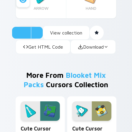
ARROW
HAND
View collection
Get HTML Code
Download
More From
Blooket Mix
Packs
Cursors Collection
Earth Edition custom cursor pack preview for Chr
Blooket Phantom King cust
Cute Cursor
Cute Cursor