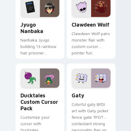
across your pointer
kawaii flair.
and daily tabs.
Jyugo Nanbaka custom cursor pack preview for Ch
Clawdeen Wolf custom curs
Jyugo
Clawdeen Wolf
Nanbaka
Clawdeen Wolf pairs
Nanbaka Jyugo
monster flair with
building 13 rainbow
custom cursor
hair prisoner
pointer fun.
multicolor prison
comedy chaos
paints rainbow tabs
on your pointer pair.
Ducktales custom cursor pack preview for Chrome,
Gaty custom cursor pack p
Ducktales
Gaty
Custom Cursor
Colorful gaty BFDI
Pack
art with Gaty picket
Customize your
fence gate TPOT
cursor with
contestant strong
Ducktales
personality flair on