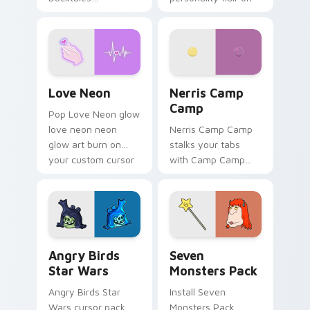
characters
your pointer pair.
Love Neon custom cursor pack preview for Chrome
Nerris Camp Camp custom c
Love Neon
Nerris Camp
Camp
Pop Love Neon glow
love neon neon
Nerris Camp Camp
glow art burn on
stalks your tabs
your custom cursor
with Camp Camp
pointer with
Nerris energy.
fluorescent neon
desktop flair.
Angry Birds Star Wars custom cursor pack preview
Seven Monsters Pack custo
Angry Birds
Seven
Star Wars
Monsters Pack
Angry Birds Star
Install Seven
Wars cursor pack
Monsters Pack