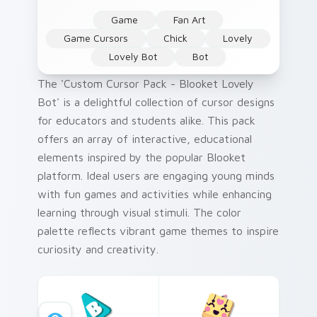
Game
Fan Art
Game Cursors
Chick
Lovely
Lovely Bot
Bot
The 'Custom Cursor Pack - Blooket Lovely
Bot' is a delightful collection of cursor designs
for educators and students alike. This pack
offers an array of interactive, educational
elements inspired by the popular Blooket
platform. Ideal users are engaging young minds
with fun games and activities while enhancing
learning through visual stimuli. The color
palette reflects vibrant game themes to inspire
curiosity and creativity.