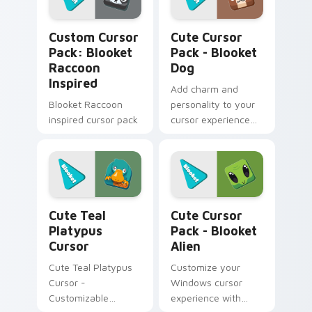
customizations for a
personalized touch.
Blooket Raccoon Inspired custom cursor pack prev
Blooket Dog custom cursor
Quick installation
Custom Cursor
Cute Cursor
included!
Pack: Blooket
Pack - Blooket
Raccoon
Dog
Inspired
Add charm and
Blooket Raccoon
personality to your
inspired cursor pack
cursor experience
with our Cute Cursor
Pack - Blooket Dog.
Installation made
easy!
Cute Teal Platypus Cursor custom cursor pack pre
Blooket Alien custom curso
Cute Teal
Cute Cursor
Platypus
Pack - Blooket
Cursor
Alien
Cute Teal Platypus
Customize your
Cursor -
Windows cursor
Customizable
experience with