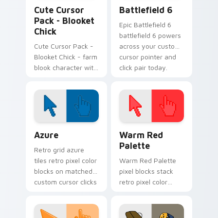
Blooket Mix Packs custom cursor collection preview
Battlefield 6 custom curso
Cute Cursor
Battlefield 6
Pack - Blooket
Epic Battlefield 6
Chick
battlefield 6 powers
Cute Cursor Pack -
across your custom
Blooket Chick - farm
cursor pointer and
blook character with
click pair today.
easy install on
Windows.
Color Pixels Blue & Cyan custom cursor collection p
Color Pixels Red & Pink cus
Azure
Warm Red
Palette
Retro grid azure
tiles retro pixel color
Warm Red Palette
blocks on matched
pixel blocks stack
custom cursor clicks
retro pixel color
with 8-bit charm.
blocks across your
custom cursor
pointer and click pair