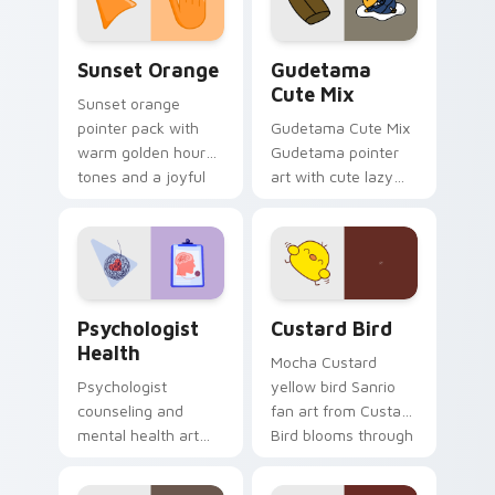
daily.
Sunset Orange custom cursor pack preview for Ch
Cute Gudetama custom curs
Sunset Orange
Gudetama
Cute Mix
Sunset orange
pointer pack with
Gudetama Cute Mix
warm golden hour
Gudetama pointer
tones and a joyful
art with cute lazy
nature mood for
egg yolk Sanrio mix
evening browsing.
joyful pointer charm
on your custom
cursor pair.
Psychologist Health custom cursor pack preview f
Custard Bird custom cursor
Psychologist
Custard Bird
Health
Mocha Custard
Psychologist
yellow bird Sanrio
counseling and
fan art from Custard
mental health art
Bird blooms through
supports calm
tabs with Sanrio
profession warmth
custom cursor