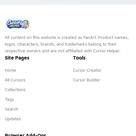
All content on this website is created as FanArt. Product names,
logos, characters, brands, and trademarks belong to their
respective owners and are not affiliated with Cursor Helper.
Site Pages
Tools
Home
Cursor Creator
All Cursors
Cursor Builder
Collections
Tags
Search
Updates
Browser Add-Ons