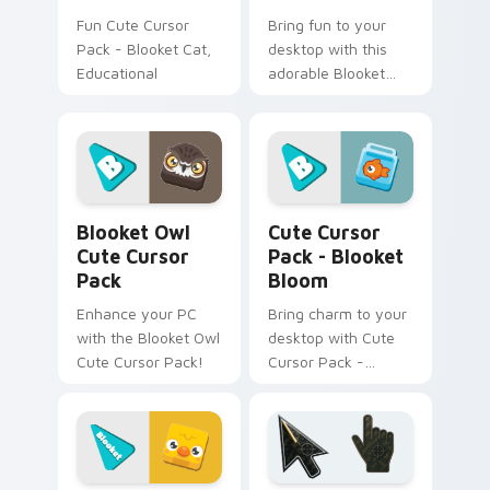
Fun Cute Cursor
Bring fun to your
Pack - Blooket Cat,
desktop with this
Educational
adorable Blooket
Chicken cursor pack.
Install in seconds
and enjoy
customizing your
digital world.
Blooket Owl custom cursor pack preview for Chrom
Blooket Bloom custom curs
Blooket Owl
Cute Cursor
Cute Cursor
Pack - Blooket
Pack
Bloom
Enhance your PC
Bring charm to your
with the Blooket Owl
desktop with Cute
Cute Cursor Pack!
Cursor Pack -
Blooket Bloom. Easy
install, vibrant
colors, part of Pet
Pack!