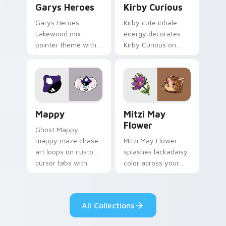
Garys Heroes
Kirby Curious
Garys Heroes
Kirby cute inhale
Lakewood mix
energy decorates
pointer theme with
Kirby Curious on
Gary hero group
your custom cursor
Lakewood mix team
tabs with copy
pointer flair on your
ability fan favorite
custom cursor click
style.
pair.
Mappy custom cursor pack preview for Chrome, Ed
Mitzi May Flower custom c
Mappy
Mitzi May
Flower
Ghost Mappy
mappy maze chase
Mitzi May Flower
art loops on custom
splashes lackadaisy
cursor tabs with
color across your
vintage arcade
custom cursor pair.
desktop flair.
All Collections