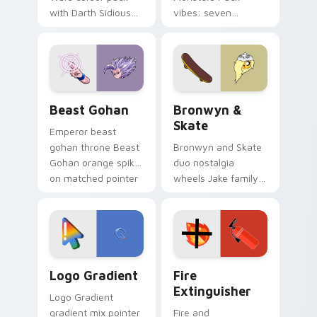
with Darth Sidious
vibes: seven
purple pointer and
custom cursors for
blue hand cursors
cartoon fans.
from the crossover
slingshot saga.
Beast Gohan custom cursor pack preview for Chro
Bronwyn & Skate custom cu
Beast Gohan
Bronwyn &
Skate
Emperor beast
gohan throne Beast
Bronwyn and Skate
Gohan orange spiky
duo nostalgia
on matched pointer
wheels Jake family
clicks with Frieza
charm across your
custom cursor
Adventure Time
tyrant energy.
custom cursor
pointer pair.
Google Logo Edition custom cursor pack preview f
Fire Extinguisher custom c
Logo Gradient
Fire
Extinguisher
Logo Gradient
gradient mix pointer
Fire and