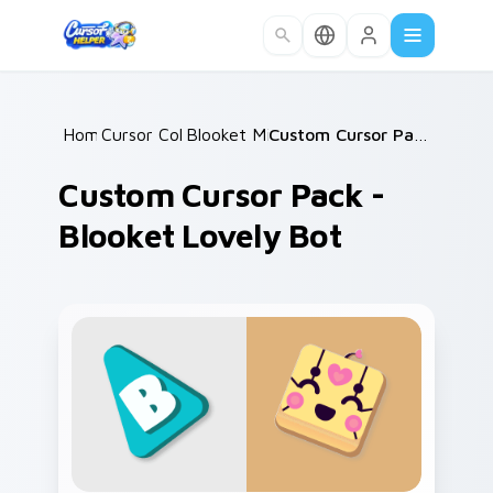
Skip to main content
Home
Cursor Collections
/
Blooket Mix Packs
/
/
Custom Cursor Pack - Blooket Lovely Bot
Custom Cursor Pack -
Blooket Lovely Bot