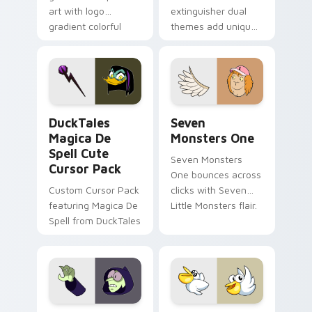
art with logo
extinguisher dual
gradient colorful
themes add unique
brand fade minimal
safety flair to
pointer flair on your
lifestyle inspired
custom cursor pair.
Windows pointer
collections.
DuckTales Magica De Spell custom cursor pack pre
Seven Monsters One custom
DuckTales
Seven
Magica De
Monsters One
Spell Cute
Seven Monsters
Cursor Pack
One bounces across
Custom Cursor Pack
clicks with Seven
featuring Magica De
Little Monsters flair.
Spell from DuckTales
Custom Cursor - Gary's Heroes preview for Chrome
Kirby Curious custom curso