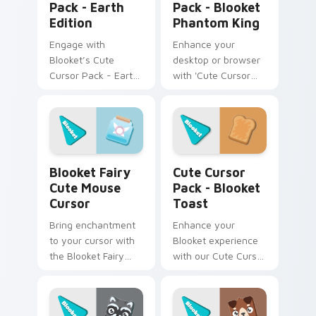
Pack - Earth
Pack - Blooket
Edition
Phantom King
Engage with
Enhance your
Blooket’s Cute
desktop or browser
Cursor Pack - Earth
with 'Cute Cursor
Edition for a unique
Pack - Blooket
desktop experience.
Phantom King'. Dark,
mysterious, yet
highly captivating!
Blooket Fairy Cute Mouse Cursor custom cursor pa
Blooket Toast custom curso
Blooket Fairy
Cute Cursor
Cute Mouse
Pack - Blooket
Cursor
Toast
Bring enchantment
Enhance your
to your cursor with
Blooket experience
the Blooket Fairy
with our Cute Cursor
Mouse Cursor pack!
Pack - Blooket
Toast, featuring fun
fanart