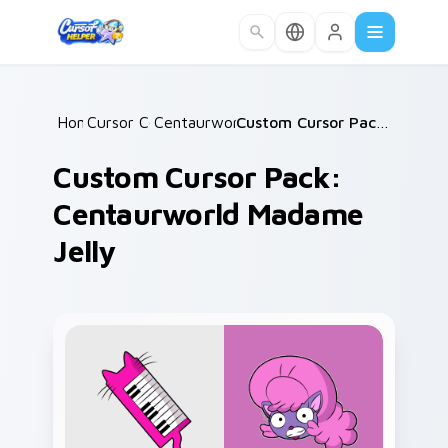
Skip to main content
Home
Cursor Collections
/
Centaurworld Mix Packs
/
/
Custom Cursor Pack: Centaurworld Madame Jelly
Custom Cursor Pack:
Centaurworld Madame
Jelly