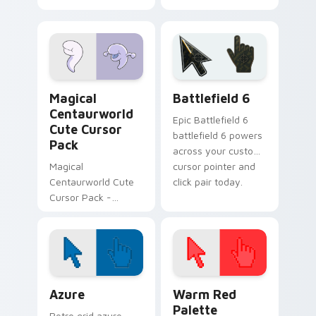
Glendale Custom
Cursor Pack -
vibrant and
fantasy-themed!
Centaurworld Mix Packs custom cursor collection p
Battlefield 6 custom curso
Magical
Battlefield 6
Centaurworld
Epic Battlefield 6
Cute Cursor
battlefield 6 powers
Pack
across your custom
Magical
cursor pointer and
Centaurworld Cute
click pair today.
Cursor Pack -
Enchant your
Windows desktop
with custom cursors
inspired by the
magical world of
Color Pixels Blue & Cyan custom cursor collection p
Color Pixels Red & Pink cus
Centaurworld
Azure
Warm Red
Palette
Retro grid azure