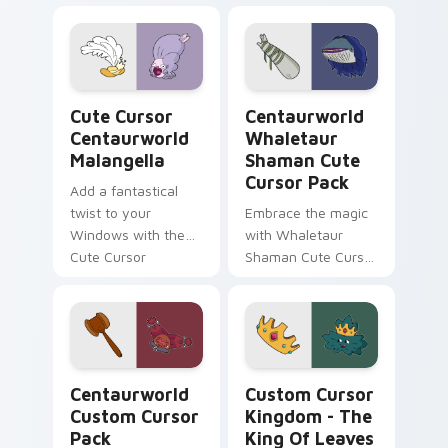
Custom Cursor Pack
Pack: a magical
featuring
collection inspired
Comfortable Doug
by fantasy
fanart and more!
animated series
Cute Cursor Centaurworld Malangella custom curso
Centaurworld Whaletaur Sh
Cute Cursor
Centaurworld
Centaurworld
Whaletaur
Malangella
Shaman Cute
Cursor Pack
Add a fantastical
twist to your
Embrace the magic
Windows with the
with Whaletaur
Cute Cursor
Shaman Cute Cursor
Centaurworld
Pack – customize,
Malangella!
click, enchant!
Centaurworld custom cursor pack preview for Chr
Custom Cursor Kingdom - T
Centaurworld
Custom Cursor
Custom Cursor
Kingdom - The
Pack
King Of Leaves