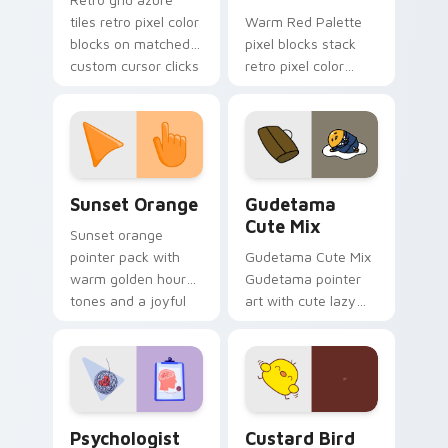
tiles retro pixel color
Warm Red Palette
blocks on matched
pixel blocks stack
custom cursor clicks
retro pixel color
with 8-bit charm.
blocks across your
custom cursor
pointer and click pair
daily.
Sunset Orange custom cursor pack preview for Ch
Cute Gudetama custom curs
Sunset Orange
Gudetama
Cute Mix
Sunset orange
pointer pack with
Gudetama Cute Mix
warm golden hour
Gudetama pointer
tones and a joyful
art with cute lazy
nature mood for
egg yolk Sanrio mix
evening browsing.
joyful pointer charm
on your custom
cursor pair.
Psychologist Health custom cursor pack preview f
Custard Bird custom cursor
Psychologist
Custard Bird