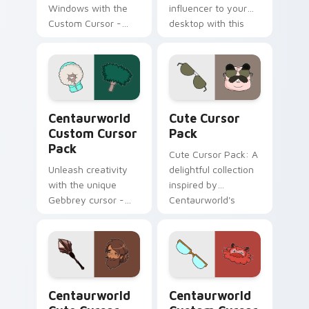
Windows with the
influencer to your
Custom Cursor -
desktop with this
Waterbaby, a
unique Custom
magical fanart
Cursor pack!
cursor inspired by
Netflix's
Centaurworld.
Centaurworld custom cursor pack preview for Chr
Cute Cursor Pack preview 
Centaurworld
Cute Cursor
Custom Cursor
Pack
Pack
Cute Cursor Pack: A
Unleash creativity
delightful collection
with the unique
inspired by
Gebbrey cursor -
Centaurworld's
inspired by
Badgertaur Chief.
Centaurworld's
Perfect for
ficustaur character,
customizing your
now part of our
desktop or browser
Custom Cursor
themes.
Centaurworld custom cursor pack preview for Chr
Centaurworld Custom Curso
Pack.
Centaurworld
Centaurworld