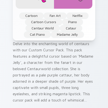
Cartoon
Fan Art
Netflix
Cartoon Cursors
Piano
Centaur World
Cataur
Cat Piano
Madame Jelly
Delve into the enchanting world of centaurs
with our Custom Cursor Pack. This pack
features a delightful cursor based on 'Madame
Jelly', a character from the fanart in our
beloved Centaurworld collection. She is
portrayed as a pale purple cattaur, her body
adorned in a deeper shade of purple. Her eyes
captivate with small pupils, three long
eyelashes, and striking magenta lipstick. This
cursor pack will add a touch of whimsical
charm to your Windows desktop or browser