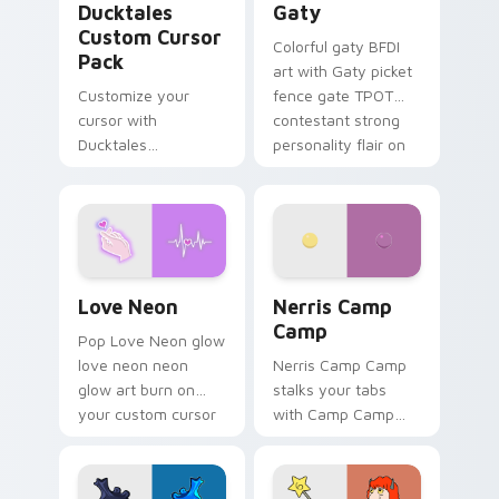
Ducktales
Gaty
Custom Cursor
Colorful gaty BFDI
Pack
art with Gaty picket
Customize your
fence gate TPOT
cursor with
contestant strong
Ducktales
personality flair on
characters
your pointer pair.
Love Neon custom cursor pack preview for Chrome
Nerris Camp Camp custom c
Love Neon
Nerris Camp
Camp
Pop Love Neon glow
love neon neon
Nerris Camp Camp
glow art burn on
stalks your tabs
your custom cursor
with Camp Camp
pointer with
Nerris energy.
fluorescent neon
desktop flair.