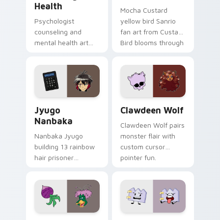
Health
Mocha Custard
Psychologist
yellow bird Sanrio
counseling and
fan art from Custard
mental health art
Bird blooms through
supports calm
tabs with Sanrio
profession warmth
custom cursor
across your pointer
kawaii flair.
and daily tabs.
Jyugo Nanbaka custom cursor pack preview for Ch
Clawdeen Wolf custom curs
Jyugo
Clawdeen Wolf
Nanbaka
Clawdeen Wolf pairs
Nanbaka Jyugo
monster flair with
building 13 rainbow
custom cursor
hair prisoner
pointer fun.
multicolor prison
comedy chaos
paints rainbow tabs
on your pointer pair.
Ducktales custom cursor pack preview for Chrome,
Gaty custom cursor pack p