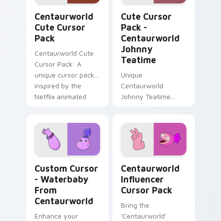
Centaurworld custom cursor pack preview for Chr
Centaurworld Johnny Teati
Centaurworld
Cute Cursor
Cute Cursor
Pack -
Pack
Centaurworld
Johnny
Centaurworld Cute
Teatime
Cursor Pack: A
unique cursor pack
Unique
inspired by the
Centaurworld
Netflix animated
Johnny Teatime
series
Cursor Pack -
Customize Your
Windows
Experience
Custom Cursor - Waterbaby from Centaurworld pre
Centaurworld Influencer cu
Custom Cursor
Centaurworld
- Waterbaby
Influencer
From
Cursor Pack
Centaurworld
Bring the
Enhance your
'Centaurworld'