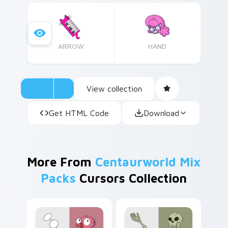
theme.
ARROW
HAND
View collection
Get HTML Code
Download
More From
Centaurworld Mix
Packs
Cursors Collection