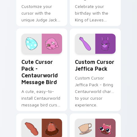
Customize your
Celebrate your
cursor with the
birthday with the
unique Judge Jacket
King of Leaves
design from
cursor pack!
Centaurworld
Centaurworld Message Bird custom cursor pack pre
Custom Cursor Jeffica Pac
Cute Cursor
Custom Cursor
Pack -
Jeffica Pack
Centaurworld
Custom Cursor
Message Bird
Jeffica Pack - Bring
A cute, easy-to-
Centaurworld charm
install Centaurworld
to your cursor
message bird cursor
experience.
pack with an
engaging color
palette