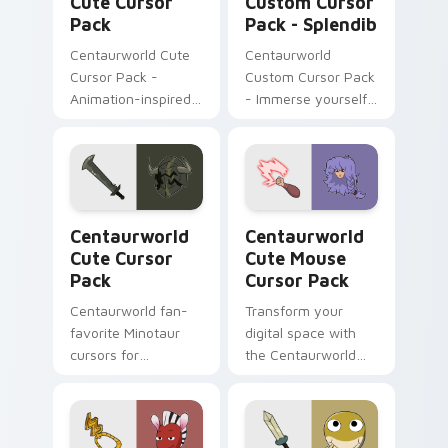
Cute Cursor
Custom Cursor
Pack
Pack - Splendib
Centaurworld Cute
Centaurworld
Cursor Pack -
Custom Cursor Pack
Animation-inspired
- Immerse yourself
custom cursors for a
in Splendib's world
playful digital
experience
Centaurworld custom cursor pack preview for Chr
Centaurworld Cute Mouse c
Centaurworld
Centaurworld
Cute Cursor
Cute Mouse
Pack
Cursor Pack
Centaurworld fan-
Transform your
favorite Minotaur
digital space with
cursors for
the Centaurworld
Windows/Mac
Cute Mouse Cursor
customization
Pack!