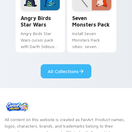
Angry Birds Star Wars custom cursor pack preview
Seven Monsters Pack custo
Angry Birds
Seven
Star Wars
Monsters Pack
Angry Birds Star
Install Seven
Wars cursor pack
Monsters Pack
with Darth Sidious
vibes: seven
purple pointer and
custom cursors for
blue hand cursors
cartoon fans.
from the crossover
All Collections
slingshot saga.
All content on this website is created as FanArt. Product names,
logos, characters, brands, and trademarks belong to their