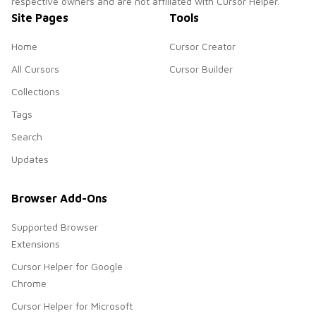
respective owners and are not affiliated with Cursor Helper.
Site Pages
Tools
Home
Cursor Creator
All Cursors
Cursor Builder
Collections
Tags
Search
Updates
Browser Add-Ons
Supported Browser
Extensions
Cursor Helper for Google
Chrome
Cursor Helper for Microsoft