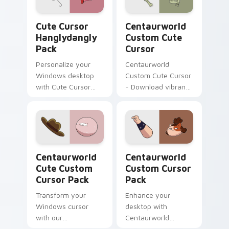
Cute Cursor Hanglydangly Pack custom cursor pack
Centaurworld Custom custo
Cute Cursor
Centaurworld
Hanglydangly
Custom Cute
Pack
Cursor
Personalize your
Centaurworld
Windows desktop
Custom Cute Cursor
with Cute Cursor
- Download vibrant,
Hanglydangly Pack,
customizable
featuring fun
cursors for your
Centaurworld
windows pack
characters for easy
and quick install.
Centaurworld Cute custom cursor pack preview fo
Centaurworld custom curso
Centaurworld
Centaurworld
Cute Custom
Custom Cursor
Cursor Pack
Pack
Transform your
Enhance your
Windows cursor
desktop with
with our
Centaurworld
Centaurworld Cute
Custom Cursor