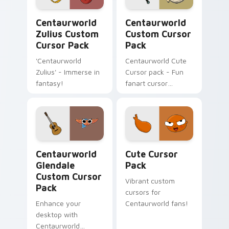
Centaurworld Zulius custom cursor pack preview f
Centaurworld custom curso
Centaurworld
Centaurworld
Zulius Custom
Custom Cursor
Cursor Pack
Pack
'Centaurworld
Centaurworld Cute
Zulius' - Immerse in
Cursor pack - Fun
fantasy!
fanart cursor
inspired by Stabby
Centaurworld Glendale custom cursor pack preview
Cute Cursor Pack preview 
Centaurworld
Cute Cursor
Glendale
Pack
Custom Cursor
Vibrant custom
Pack
cursors for
Enhance your
Centaurworld fans!
desktop with
Centaurworld