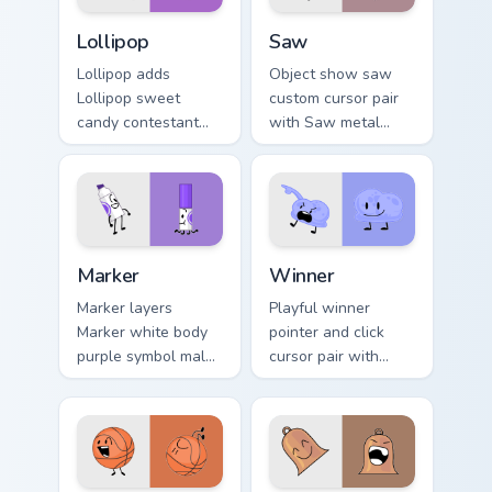
Battle for Dream Island Lollipop custom cursor pack
Battle for Dream Island cus
Lollipop
Saw
Lollipop adds
Object show saw
Lollipop sweet
custom cursor pair
candy contestant
with Saw metal
colorful BFB charm
blade recommended
to your pointer and
contestant Power of
click BFDI mix cursor
Two flair on every
duo.
click.
Battle for Dream Island custom cursor pack preview 
Battle for Dream Island Win
Marker
Winner
Marker layers
Playful winner
Marker white body
pointer and click
purple symbol male
cursor pair with
contestant pointer
Winner periwinkle
flair across your
blue champion
BFDI custom cursor
contestant
pointer duo.
celebration flair.