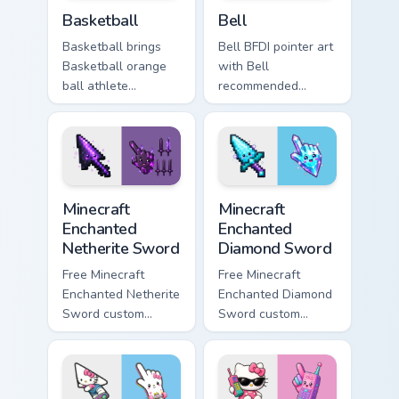
Dream Island custom cursor pack preview for Chrom
Battle for Dream Island cus
Basketball
Bell
Basketball brings
Bell BFDI pointer art
Basketball orange
with Bell
ball athlete
recommended
contestant Dream
character golden
Island flair to your
bell contestant BFDI
Battle for Dream
charm on your
Island custom cursor
custom cursor pair.
set.
Minecraft Enchanted Netherite Sword custom cursor 
Minecraft Enchanted Diamon
Minecraft
Minecraft
Enchanted
Enchanted
Netherite Sword
Diamond Sword
Free Minecraft
Free Minecraft
Enchanted Netherite
Enchanted Diamond
Sword custom
Sword custom
cursor - cute
cursor - cute
netherite blade
enchanted sword
character with
character with
matching enchanted
matching diamond