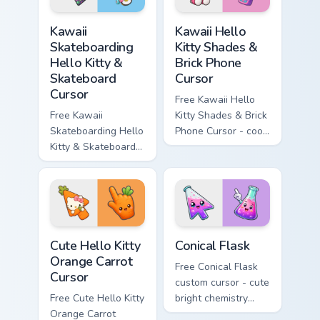
hand.
hand.
Kawaii Skateboarding Hello Kitty & Skateboard Curso
Kawaii Hello Kitty Shades &
Kawaii
Kawaii Hello
Skateboarding
Kitty Shades &
Hello Kitty &
Brick Phone
Skateboard
Cursor
Cursor
Free Kawaii Hello
Free Kawaii
Kitty Shades & Brick
Skateboarding Hello
Phone Cursor - cool
Kitty & Skateboard
Hello Kitty character
Cursor - skate Kitty
with matching brick
tip with matching
phone hand.
skateboard hand.
Cute Hello Kitty Orange Carrot Cursor custom cursor
Conical Flask custom cursor
Cute Hello Kitty
Conical Flask
Orange Carrot
Free Conical Flask
Cursor
custom cursor - cute
Free Cute Hello Kitty
bright chemistry
Orange Carrot
flask character with