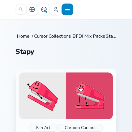
Skip to main content
Home
/
Cursor Collections
BFDI Mix Packs
/
/
Stapy
Stapy
Fan Art
Cartoon Cursors