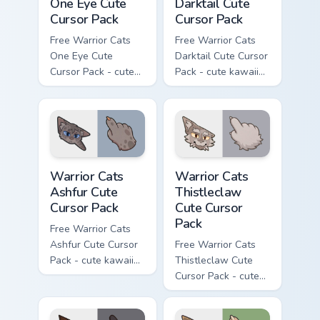
One Eye Cute
Darktail Cute
Cursor Pack
Cursor Pack
Free Warrior Cats
Free Warrior Cats
One Eye Cute
Darktail Cute Cursor
Cursor Pack - cute
Pack - cute kawaii
kawaii One Eye
Darktail character
character cursor
cursor with
with matching paw.
matching paw.
Warrior Cats Ashfur Cute Cursor Pack custom cursor
Warrior Cats Thistleclaw Cu
Warrior Cats
Warrior Cats
Ashfur Cute
Thistleclaw
Cursor Pack
Cute Cursor
Pack
Free Warrior Cats
Ashfur Cute Cursor
Free Warrior Cats
Pack - cute kawaii
Thistleclaw Cute
Ashfur character
Cursor Pack - cute
cursor with
kawaii Thistleclaw
matching paw.
character cursor