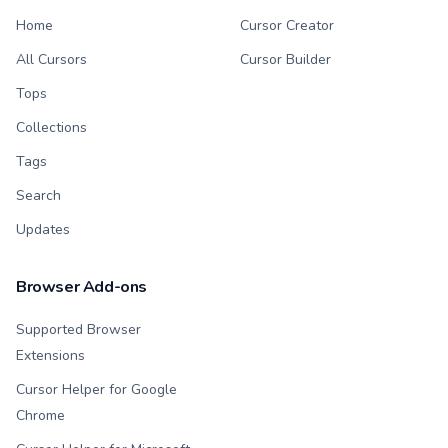
Home
Cursor Creator
All Cursors
Cursor Builder
Tops
Collections
Tags
Search
Updates
Browser Add-ons
Supported Browser
Extensions
Cursor Helper for Google
Chrome