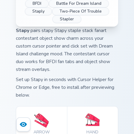
BFDI
Battle For Dream Island
Staply
Two-Piece Of Trouble
Stapler
Stapy
pairs stapy Stapy staple stack fanart
contestant object show charm across your
custom cursor pointer and click set with Dream
Island challenge mood. The contestant cursor
duo works for BFDI fan tabs and object show
stream overlays.
Set up Stapy in seconds with Cursor Helper for
Chrome or Edge, free to install after previewing
below.
ARROW
HAND