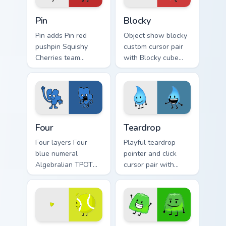
Dream Island custom cursor pack preview for Chrom
Custom Cursor Pack for Batt
Pin
Blocky
Pin adds Pin red
Object show blocky
pushpin Squishy
custom cursor pair
Cherries team
with Blocky cube
contestant flair to
contestant Total
your pointer and
Firey Island block
click BFDI mix cursor
charm on every
duo.
click.
Custom Cursor Collection - Battle for Dream Island 
Dream Island custom cursor
Four
Teardrop
Four layers Four
Playful teardrop
blue numeral
pointer and click
Algebralian TPOT
cursor pair with
host character flair
Teardrop water
across your BFDI
drop contestant
custom cursor
Dream Island
pointer duo.
teardrop flair.