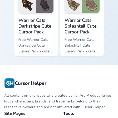
with matching paw.
Warrior Cats Darkstripe Cute Cursor Pack custom cur
Warrior Cats Splashtail Cut
Warrior Cats
Warrior Cats
Darkstripe Cute
Splashtail Cute
Cursor Pack
Cursor Pack
Free Warrior Cats
Free Warrior Cats
Darkstripe Cute
Splashtail Cute
Cursor Pack - cute
Cursor Pack - cute
kawaii Darkstripe
kawaii Splashtail
character cursor
character cursor
with matching paw.
with matching paw.
Cursor Helper
All content on this website is created as FanArt. Product names,
logos, characters, brands, and trademarks belong to their
respective owners and are not affiliated with Cursor Helper.
Site Pages
Tools