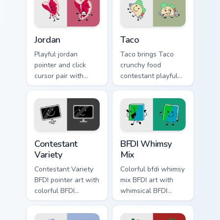
Jordan Mouse Cursor custom cursor pack preview for
Taco custom cursor pack pr
Jordan
Taco
Playful jordan
Taco brings Taco
pointer and click
crunchy food
cursor pair with
contestant playful
Jordan quirky
personality charm to
roleplay contestant
your Battle for
colorful style flair.
Dream Island
custom cursor set.
Battle for Dream Island custom cursor pack preview 
Battle for Dream Island cus
Contestant
BFDI Whimsy
Variety
Mix
Contestant Variety
Colorful bfdi whimsy
BFDI pointer art with
mix BFDI art with
colorful BFDI
whimsical BFDI
contestant variety
contestant mix cute
tropical mix flair on
object show collage