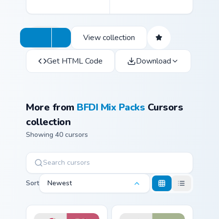
View collection
Get HTML Code
Download
More from
BFDI Mix Packs
Cursors
collection
Showing 40 cursors
Sort
Newest