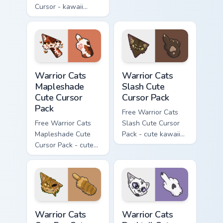
Cursor - kawaii
matching hand.
Hello Kitty character
with matching carrot
hand.
Warrior Cats Mapleshade Cute Cursor Pack custom cu
Warrior Cats Slash Cute Cur
Warrior Cats
Warrior Cats
Mapleshade
Slash Cute
Cute Cursor
Cursor Pack
Pack
Free Warrior Cats
Free Warrior Cats
Slash Cute Cursor
Mapleshade Cute
Pack - cute kawaii
Cursor Pack - cute
Slash character
kawaii Mapleshade
cursor with
character cursor
matching paw.
with matching paw.
Warrior Cats One Eye Cute Cursor Pack custom curso
Warrior Cats Darktail Cute 
Warrior Cats
Warrior Cats