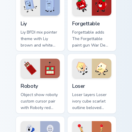
your custom cursor
on your pointer pair.
pair.
Liy's custom cursor pack preview for Chrome, Edge 
Battle for Dream Island Insp
Liy
Forgettable
Liy BFDI mix pointer
Forgettable adds
theme with Liy
The Forgettable
brown and white
paint gun War De
Team Death P.A.C.
Guacamole victor
contestant charm on
flair to your pointer
your custom cursor
and click BFDI mix
click pair.
cursor duo.
Cute Cursor Battle for Dream Island custom cursor p
Battle for Dream Island Los
Roboty
Loser
Object show roboty
Loser layers Loser
custom cursor pair
ivory cube scarlet
with Roboty red
outline beloved
robot recommended
contestant charm
contestant reveal
across your BFDI
era flair on every
custom cursor