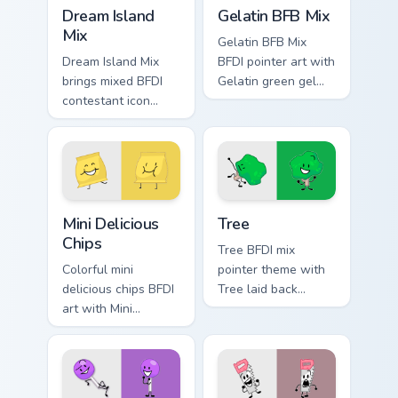
Battle for Dream Island custom cursor pack preview 
BFDI Mix Packs custom cursor
Dream Island
Gelatin BFB Mix
Mix
Gelatin BFB Mix
Dream Island Mix
BFDI pointer art with
brings mixed BFDI
Gelatin green gel
contestant icon
BFB and BFDIA mix
collage object show
contestant flair on
charm to your Battle
your custom cursor
for Dream Island
pair.
custom cursor set.
Mini Delicious Chips custom cursor pack preview for
Battle for Dream Island Tre
Mini Delicious
Tree
Chips
Tree BFDI mix
Colorful mini
pointer theme with
delicious chips BFDI
Tree laid back
art with Mini
nature contestant
Delicious Chips
down to earth BFDI
crunchy snack
flair on your custom
contestant charm on
cursor click pair.
your pointer pair.