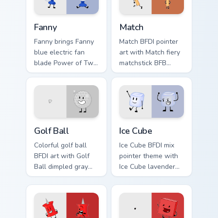
click.
pointer duo.
Battle for Dream Island Fanny custom cursor pack pr
Battle for Dream Island Mat
Fanny
Match
Fanny brings Fanny
Match BFDI pointer
blue electric fan
art with Match fiery
blade Power of Two
matchstick BFB
contestant flair to
contestant duo
your Battle for
energy flair on your
Dream Island
custom cursor pair.
custom cursor set.
Battle for Dream Island custom cursor pack preview 
Lavender Cute Mouse custom
Golf Ball
Ice Cube
Colorful golf ball
Ice Cube BFDI mix
BFDI art with Golf
pointer theme with
Ball dimpled gray
Ice Cube lavender
sphere contestant
blue cool contestant
sporty charm on
object show flair on
your pointer pair.
your custom cursor
click pair.