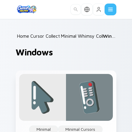
Skip to main content
Home
Cursor Collections
/
Minimal Whimsy Collections
/
Windows
/
Windows
Minimal
Minimal Cursors