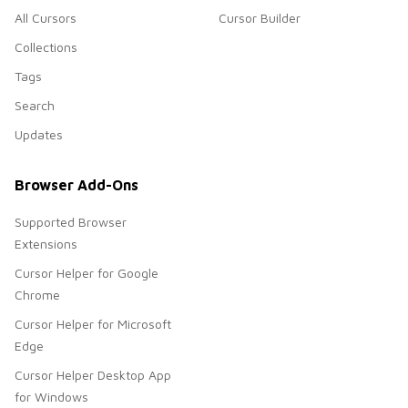
All Cursors
Cursor Builder
Collections
Tags
Search
Updates
Browser Add-Ons
Supported Browser
Extensions
Cursor Helper for Google
Chrome
Cursor Helper for Microsoft
Edge
Cursor Helper Desktop App
for Windows