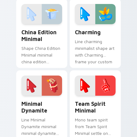
minimalist custom
on your custom
cursor calm and
cursor pointer and
clean lines.
click pair daily.
China Edition Minimal custom cursor pack preview 
Charming custom cursor pa
China Edition
Charming
Minimal
Line charming
Shape China Edition
minimalist shape art
Minimal minimal
with Charming
china edition
frame your custom
minimal drift across
cursor clicks with
pointer tabs with
simple shape
clean minimalist
monochrome flair.
custom cursor
energy.
Minimal Dynamite custom cursor pack preview for 
Team Spirit Minimal custom
Minimal
Team Spirit
Dynamite
Minimal
Line Minimal
Mono team spirit
Dynamite minimal
from Team Spirit
minimal dynamite
Minimal settle on