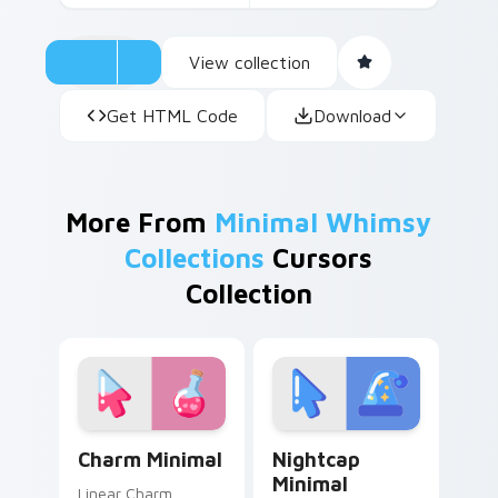
View collection
Get HTML Code
Download
More From
Minimal Whimsy
Collections
Cursors
Collection
Charm Minimal custom cursor pack preview for Chr
Nightcap Minimal custom cu
Charm Minimal
Nightcap
Minimal
Linear Charm