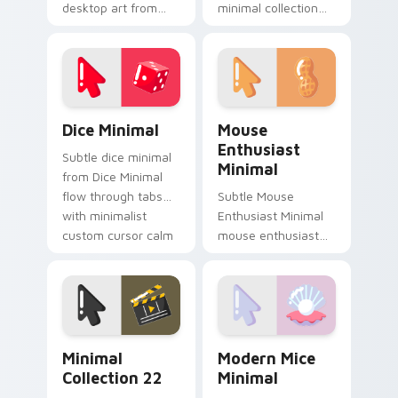
desktop art from
minimal collection
Minimal Charm
soft shape clean line
Collection flow
art rest on your
through tabs with
custom cursor
minimalist custom
pointer and click pair
cursor calm.
daily.
Dice Minimal custom cursor pack preview for Chro
Mouse Enthusiast Minimal c
Dice Minimal
Mouse
Enthusiast
Subtle dice minimal
Minimal
from Dice Minimal
flow through tabs
Subtle Mouse
with minimalist
Enthusiast Minimal
custom cursor calm
mouse enthusiast
and clean lines.
minimal clean simple
shape art rest on
your custom cursor
pointer and click pair
daily.
Minimal Collection 22 custom cursor pack preview 
Modern Mice Minimal custo
Minimal
Modern Mice
Collection 22
Minimal