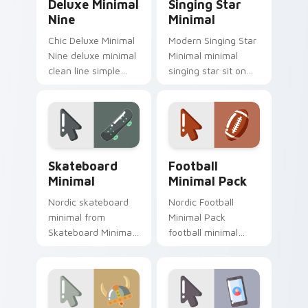
Deluxe Minimal
Singing Star
Nine
Minimal
Chic Deluxe Minimal
Modern Singing Star
Nine deluxe minimal
Minimal minimal
clean line simple
singing star sit on
shape art rest on
matched custom
your custom cursor
cursor clicks with
pointer and click pair
simple shape
daily.
desktop flair.
Skateboard Minimal custom cursor pack preview fo
Football Minimal Pack cust
Skateboard
Football
Minimal
Minimal Pack
Nordic skateboard
Nordic Football
minimal from
Minimal Pack
Skateboard Minimal
football minimal
flow through tabs
clean line simple
with minimalist
shape art rest on
custom cursor calm
your custom cursor
and clean lines.
pointer and click pair
daily.