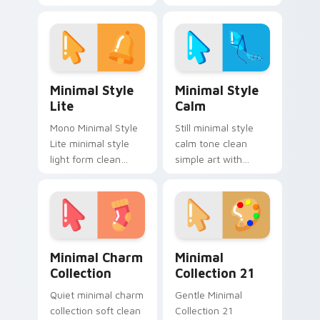
drift across pointer
clicks with minimal
tabs with clean
custom cursor tone
minimalist custom
and simple form.
cursor energy.
Minimal Style Lite custom cursor pack preview for
Minimal Style Calm custom 
Minimal Style
Minimal Style
Lite
Calm
Mono Minimal Style
Still minimal style
Lite minimal style
calm tone clean
light form clean
simple art with
monochrome art
Minimal Style Calm
anchor your custom
glide across your
cursor pointer with
pointer pair with
clean line minimalist
monochrome
style.
custom cursor
Minimal Charm Collection custom cursor pack prev
Minimal Collection 21 cust
charm.
Minimal Charm
Minimal
Collection
Collection 21
Quiet minimal charm
Gentle Minimal
collection soft clean
Collection 21