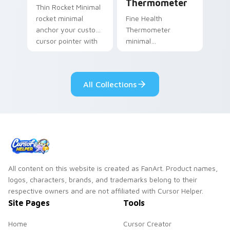
Thermometer
Thin Rocket Minimal
rocket minimal
Fine Health
anchor your custom
Thermometer
cursor pointer with
minimal
clean line minimalist
thermometer health
style.
tracker clean line art
anchor your custom
All Collections
cursor pointer with
clean line minimalist.
All content on this website is created as FanArt. Product names,
logos, characters, brands, and trademarks belong to their
respective owners and are not affiliated with Cursor Helper.
Site Pages
Tools
Home
Cursor Creator