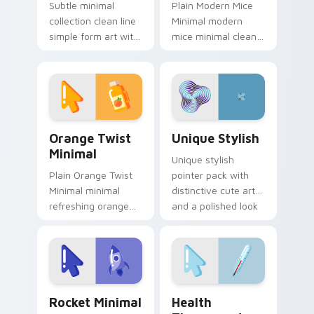
Subtle minimal
Plain Modern Mice
collection clean line
Minimal modern
simple form art with
mice minimal clean
Minimal Collection
pointer line art rest
22 frame your
on your custom
custom cursor clicks
cursor pointer and
with simple shape.
click pair daily.
Orange Twist Minimal custom cursor pack preview 
Unique Stylish custom curs
Orange Twist
Unique Stylish
Minimal
Unique stylish
Plain Orange Twist
pointer pack with
Minimal minimal
distinctive cute art
refreshing orange
and a polished look
twist drift across
for users who want
pointer tabs with
extra flair.
clean minimalist
custom cursor
energy.
Rocket Minimal custom cursor pack preview for Ch
Health Thermometer custom
Rocket Minimal
Health