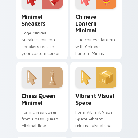
Minimal Sneakers custom cursor pack preview for 
Chinese Lantern Minimal cu
Minimal
Chinese
Sneakers
Lantern
Minimal
Edge Minimal
Sneakers minimal
Grid chinese lantern
sneakers rest on
with Chinese
your custom cursor
Lantern Minimal
pointer and click pair
frame your custom
daily.
cursor clicks with
simple shape
monochrome flair.
Chess Queen Minimal custom cursor pack preview f
Vibrant Visual Space custo
Chess Queen
Vibrant Visual
Minimal
Space
Form chess queen
Form Vibrant Visual
from Chess Queen
Space vibrant
Minimal flow
minimal visual space
through tabs with
clean shape art rest