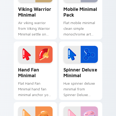
Viking Warrior Minimal custom cursor pack preview
Mobile Minimal Pack custom
Viking Warrior
Mobile Minimal
Minimal
Pack
Air viking warrior
Flat mobile minimal
from Viking Warrior
clean simple
Minimal settle on
monochrome art
clicks with minimal
from Mobile Minimal
custom cursor tone
Pack settle on clicks
and simple form.
with minimal custom
cursor tone and
simple form.
Hand Fan Minimal custom cursor pack preview for 
Spinner Deluxe Minimal cus
Hand Fan
Spinner Deluxe
Minimal
Minimal
Flat Hand Fan
Hue spinner deluxe
Minimal hand fan
minimal from
minimal anchor your
Spinner Deluxe
custom cursor
Minimal settle on
pointer with clean
clicks with minimal
line minimalist style.
custom cursor tone