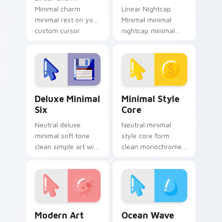
Minimal charm
Linear Nightcap
minimal rest on your
Minimal minimal
custom cursor
nightcap minimal
pointer and click pair
drift across pointer
daily.
tabs with clean
minimalist custom
cursor energy.
Deluxe Minimal Six custom cursor pack preview fo
Minimal Style Core custom 
Deluxe Minimal
Minimal Style
Six
Core
Neutral deluxe
Neutral minimal
minimal soft tone
style core form
clean simple art with
clean monochrome
Deluxe Minimal Six
art from Minimal
frame your custom
Style Core settle on
cursor clicks with
clicks with minimal
simple shape
custom cursor tone
monochrome.
and simple.
Modern Art Minimal custom cursor pack preview fo
Ocean Wave Minimal custom
Modern Art
Ocean Wave