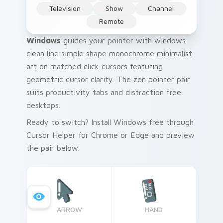
Television
Show
Channel
Remote
Windows
guides your pointer with windows
clean line simple shape monochrome minimalist
art on matched click cursors featuring
geometric cursor clarity. The zen pointer pair
suits productivity tabs and distraction free
desktops.
Ready to switch? Install Windows free through
Cursor Helper for Chrome or Edge and preview
the pair below.
ARROW
HAND