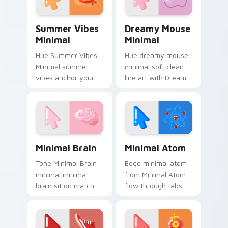
and simple form.
Summer Vibes Minimal custom cursor pack preview
Dreamy Mouse Minimal cust
Summer Vibes
Dreamy Mouse
Minimal
Minimal
Hue Summer Vibes
Hue dreamy mouse
Minimal summer
minimal soft clean
vibes anchor your
line art with Dreamy
custom cursor
Mouse Minimal glide
pointer with clean
across your pointer
line minimalist style.
pair with
monochrome
custom cursor
Minimal Brain custom cursor pack preview for Chr
Minimal Atom custom curso
charm.
Minimal Brain
Minimal Atom
Tone Minimal Brain
Edge minimal atom
minimal minimal
from Minimal Atom
brain sit on matched
flow through tabs
custom cursor clicks
with minimalist
with simple shape
custom cursor calm
desktop flair.
and clean lines.