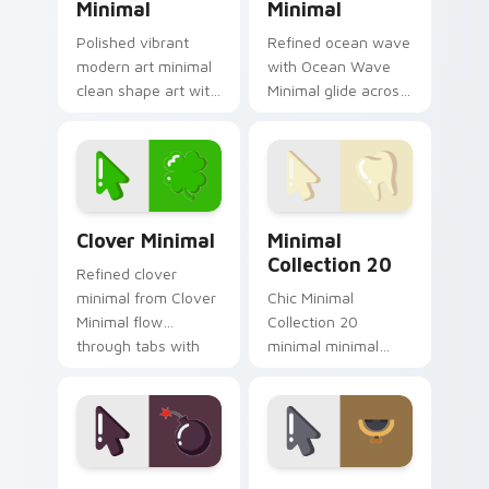
Minimal
Minimal
Polished vibrant
Refined ocean wave
modern art minimal
with Ocean Wave
clean shape art with
Minimal glide across
Modern Art Minimal
your pointer pair
glide across your
with monochrome
pointer pair with
custom cursor
monochrome
charm.
custom cursor.
Clover Minimal custom cursor pack preview for Ch
Minimal Collection 20 cust
Clover Minimal
Minimal
Collection 20
Refined clover
minimal from Clover
Chic Minimal
Minimal flow
Collection 20
through tabs with
minimal minimal
minimalist custom
collection calm tone
cursor calm and
clean simple art sit
clean lines.
on matched custom
cursor clicks with
simple shape.
Deluxe Minimal Nine custom cursor pack preview f
Singing Star Minimal custo