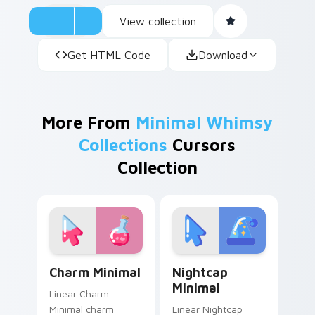
View collection
Get HTML Code
Download
More From
Minimal Whimsy
Collections
Cursors
Collection
Charm Minimal custom cursor pack preview for Chr
Nightcap Minimal custom cu
Charm Minimal
Nightcap
Minimal
Linear Charm
Minimal charm
Linear Nightcap