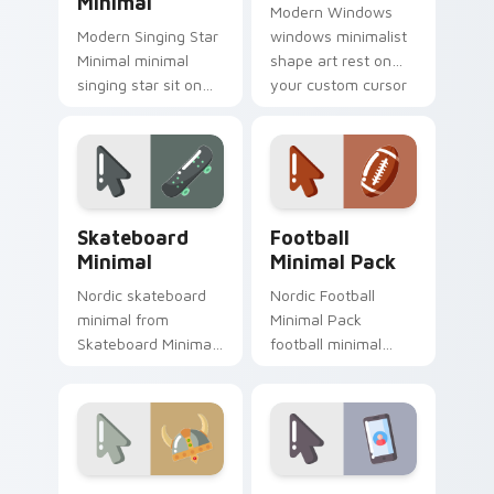
Minimal
Modern Windows
Modern Singing Star
windows minimalist
Minimal minimal
shape art rest on
singing star sit on
your custom cursor
matched custom
pointer and click pair
cursor clicks with
daily.
simple shape
desktop flair.
Skateboard Minimal custom cursor pack preview fo
Football Minimal Pack cust
Skateboard
Football
Minimal
Minimal Pack
Nordic skateboard
Nordic Football
minimal from
Minimal Pack
Skateboard Minimal
football minimal
flow through tabs
clean line simple
with minimalist
shape art rest on
custom cursor calm
your custom cursor
and clean lines.
pointer and click pair
daily.
Viking Warrior Minimal custom cursor pack preview
Mobile Minimal Pack custom