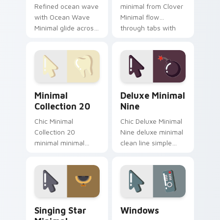
Refined ocean wave
minimal from Clover
with Ocean Wave
Minimal flow
Minimal glide across
through tabs with
your pointer pair
minimalist custom
with monochrome
cursor calm and
custom cursor
clean lines.
charm.
Minimal Collection 20 custom cursor pack preview 
Deluxe Minimal Nine custom
Minimal
Deluxe Minimal
Collection 20
Nine
Chic Minimal
Chic Deluxe Minimal
Collection 20
Nine deluxe minimal
minimal minimal
clean line simple
collection calm tone
shape art rest on
clean simple art sit
your custom cursor
on matched custom
pointer and click pair
cursor clicks with
daily.
simple shape.
Singing Star Minimal custom cursor pack preview f
Windows custom cursor pac
Singing Star
Windows