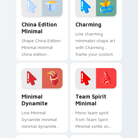
clean lines.
click pair daily.
China Edition Minimal custom cursor pack preview 
Charming custom cursor pa
China Edition
Charming
Minimal
Line charming
Shape China Edition
minimalist shape art
Minimal minimal
with Charming
china edition
frame your custom
minimal drift across
cursor clicks with
pointer tabs with
simple shape
clean minimalist
monochrome flair.
custom cursor
energy.
Minimal Dynamite custom cursor pack preview for 
Team Spirit Minimal custom
Minimal
Team Spirit
Dynamite
Minimal
Line Minimal
Mono team spirit
Dynamite minimal
from Team Spirit
minimal dynamite
Minimal settle on
drift across pointer
clicks with minimal