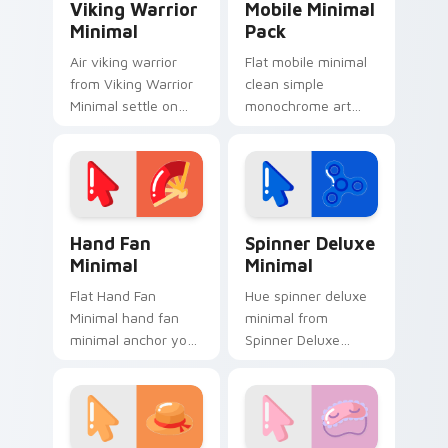
Viking Warrior
Mobile Minimal
Minimal
Pack
Air viking warrior
Flat mobile minimal
from Viking Warrior
clean simple
Minimal settle on
monochrome art
clicks with minimal
from Mobile Minimal
custom cursor tone
Pack settle on clicks
and simple form.
with minimal custom
cursor tone and
simple form.
Hand Fan Minimal custom cursor pack preview for 
Spinner Deluxe Minimal cus
Hand Fan
Spinner Deluxe
Minimal
Minimal
Flat Hand Fan
Hue spinner deluxe
Minimal hand fan
minimal from
minimal anchor your
Spinner Deluxe
custom cursor
Minimal settle on
pointer with clean
clicks with minimal
line minimalist style.
custom cursor tone
and simple form.