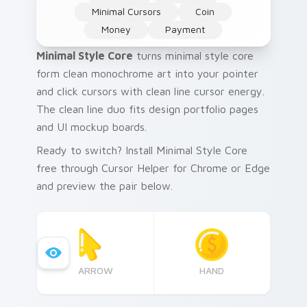
Minimal Cursors
Coin
Money
Payment
Minimal Style Core
turns minimal style core
form clean monochrome art into your pointer
and click cursors with clean line cursor energy.
The clean line duo fits design portfolio pages
and UI mockup boards.
Ready to switch? Install Minimal Style Core
free through Cursor Helper for Chrome or Edge
and preview the pair below.
ARROW
HAND