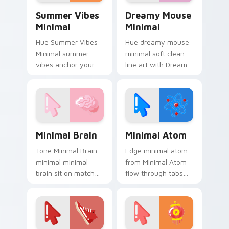
Summer Vibes Minimal custom cursor pack preview
Dreamy Mouse Minimal cust
Summer Vibes
Dreamy Mouse
Minimal
Minimal
Hue Summer Vibes
Hue dreamy mouse
Minimal summer
minimal soft clean
vibes anchor your
line art with Dreamy
custom cursor
Mouse Minimal glide
pointer with clean
across your pointer
line minimalist style.
pair with
monochrome
custom cursor
Minimal Brain custom cursor pack preview for Chr
Minimal Atom custom curso
charm.
Minimal Brain
Minimal Atom
Tone Minimal Brain
Edge minimal atom
minimal minimal
from Minimal Atom
brain sit on matched
flow through tabs
custom cursor clicks
with minimalist
with simple shape
custom cursor calm
desktop flair.
and clean lines.