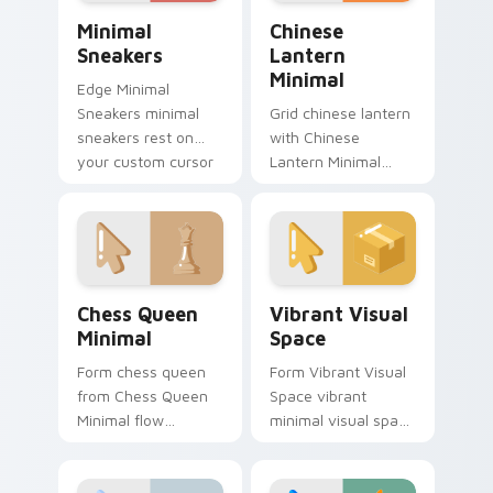
Minimal Sneakers custom cursor pack preview for 
Chinese Lantern Minimal cu
Minimal
Chinese
Sneakers
Lantern
Minimal
Edge Minimal
Sneakers minimal
Grid chinese lantern
sneakers rest on
with Chinese
your custom cursor
Lantern Minimal
pointer and click pair
frame your custom
daily.
cursor clicks with
simple shape
monochrome flair.
Chess Queen Minimal custom cursor pack preview f
Vibrant Visual Space custo
Chess Queen
Vibrant Visual
Minimal
Space
Form chess queen
Form Vibrant Visual
from Chess Queen
Space vibrant
Minimal flow
minimal visual space
through tabs with
clean shape art rest
minimalist custom
on your custom
cursor calm and
cursor pointer and