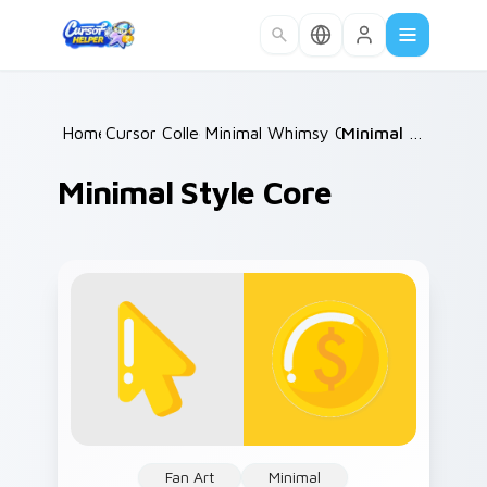
Skip to main content
Home
Cursor Collections
/
Minimal Whimsy Collections
/
Minimal Style Core
/
Minimal Style Core
Fan Art
Minimal