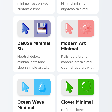
minimal rest on your
Minimal minimal
custom cursor
nightcap minimal
pointer and click pair
drift across pointer
daily.
tabs with clean
minimalist custom
cursor energy.
Deluxe Minimal Six custom cursor pack preview fo
Modern Art Minimal custom
Deluxe Minimal
Modern Art
Six
Minimal
Neutral deluxe
Polished vibrant
minimal soft tone
modern art minimal
clean simple art with
clean shape art with
Deluxe Minimal Six
Modern Art Minimal
frame your custom
glide across your
cursor clicks with
pointer pair with
simple shape
monochrome
monochrome.
custom cursor.
Ocean Wave Minimal custom cursor pack preview f
Clover Minimal custom curs
Ocean Wave
Clover Minimal
Minimal
Refined clover