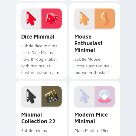
Minimal Charm
soft shape clean line
Collection flow
art rest on your
through tabs with
custom cursor
minimalist custom
pointer and click pair
cursor calm.
daily.
Dice Minimal custom cursor pack preview for Chro
Mouse Enthusiast Minimal c
Dice Minimal
Mouse
Enthusiast
Subtle dice minimal
Minimal
from Dice Minimal
flow through tabs
Subtle Mouse
with minimalist
Enthusiast Minimal
custom cursor calm
mouse enthusiast
and clean lines.
minimal clean simple
shape art rest on
your custom cursor
pointer and click pair
daily.
Minimal Collection 22 custom cursor pack preview 
Modern Mice Minimal custo
Minimal
Modern Mice
Collection 22
Minimal
Subtle minimal
Plain Modern Mice