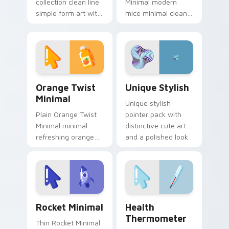
collection clean line
Minimal modern
simple form art with
mice minimal clean
Minimal Collection
pointer line art rest
22 frame your
on your custom
custom cursor clicks
cursor pointer and
with simple shape.
click pair daily.
Orange Twist Minimal custom cursor pack preview 
Unique Stylish custom curs
Orange Twist
Unique Stylish
Minimal
Unique stylish
Plain Orange Twist
pointer pack with
Minimal minimal
distinctive cute art
refreshing orange
and a polished look
twist drift across
for users who want
pointer tabs with
extra flair.
clean minimalist
custom cursor
energy.
Rocket Minimal custom cursor pack preview for Ch
Health Thermometer custom
Rocket Minimal
Health
Thermometer
Thin Rocket Minimal