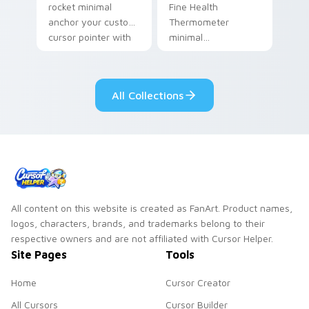
rocket minimal
Fine Health
anchor your custom
Thermometer
cursor pointer with
minimal
clean line minimalist
thermometer health
style.
tracker clean line art
anchor your custom
All Collections
cursor pointer with
clean line minimalist.
All content on this website is created as FanArt. Product names,
logos, characters, brands, and trademarks belong to their
respective owners and are not affiliated with Cursor Helper.
Site Pages
Tools
Home
Cursor Creator
All Cursors
Cursor Builder