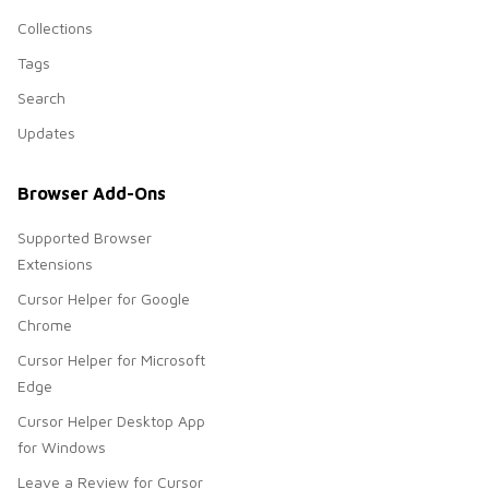
Collections
Tags
Search
Updates
Browser Add-Ons
Supported Browser
Extensions
Cursor Helper for Google
Chrome
Cursor Helper for Microsoft
Edge
Cursor Helper Desktop App
for Windows
Leave a Review for Cursor