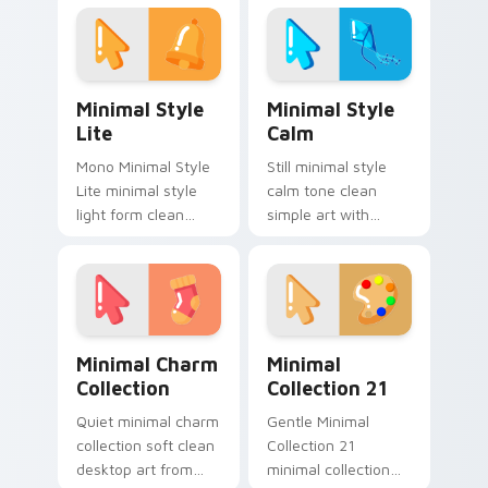
tabs with clean
custom cursor tone
minimalist custom
and simple form.
cursor energy.
Minimal Style Lite custom cursor pack preview for
Minimal Style Calm custom 
Minimal Style
Minimal Style
Lite
Calm
Mono Minimal Style
Still minimal style
Lite minimal style
calm tone clean
light form clean
simple art with
monochrome art
Minimal Style Calm
anchor your custom
glide across your
cursor pointer with
pointer pair with
clean line minimalist
monochrome
style.
custom cursor
Minimal Charm Collection custom cursor pack prev
Minimal Collection 21 cust
charm.
Minimal Charm
Minimal
Collection
Collection 21
Quiet minimal charm
Gentle Minimal
collection soft clean
Collection 21
desktop art from
minimal collection