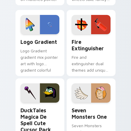
clicks with Frieza
charm across your
custom cursor
Adventure Time
tyrant energy.
custom cursor
pointer pair.
Google Logo Edition custom cursor pack preview f
Fire Extinguisher custom c
Logo Gradient
Fire
Extinguisher
Logo Gradient
gradient mix pointer
Fire and
art with logo
extinguisher dual
gradient colorful
themes add unique
brand fade minimal
safety flair to
pointer flair on your
lifestyle inspired
custom cursor pair.
Windows pointer
collections.
DuckTales Magica De Spell custom cursor pack pre
Seven Monsters One custom
DuckTales
Seven
Magica De
Monsters One
Spell Cute
Seven Monsters
Cursor Pack