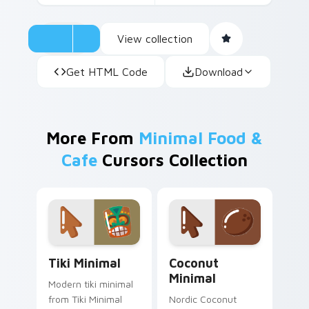
View collection
Get HTML Code
Download
More From
Minimal Food &
Cafe
Cursors Collection
Tiki Minimal custom cursor pack preview for Chro
Coconut Minimal custom cu
Tiki Minimal
Coconut
Minimal
Modern tiki minimal
from Tiki Minimal
Nordic Coconut