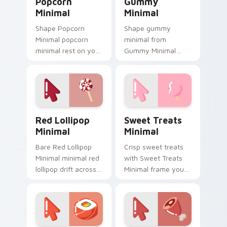
Popcorn
Gummy
Minimal
Minimal
Shape Popcorn
Shape gummy
Minimal popcorn
minimal from
minimal rest on your
Gummy Minimal
custom cursor
settle on clicks with
pointer and click pair
minimal custom
daily.
cursor tone and
simple form.
Red Lollipop Minimal custom cursor pack preview f
Sweet Treats Minimal cust
Red Lollipop
Sweet Treats
Minimal
Minimal
Bare Red Lollipop
Crisp sweet treats
Minimal minimal red
with Sweet Treats
lollipop drift across
Minimal frame your
pointer tabs with
custom cursor clicks
clean minimalist
with simple shape
custom cursor
monochrome flair.
energy.