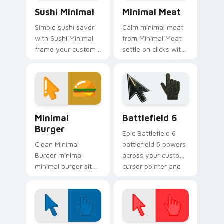
Sushi Minimal custom cursor pack preview for Chr
Minimal Meat custom curso
Sushi Minimal
Minimal Meat
Simple sushi savor
Calm minimal meat
with Sushi Minimal
from Minimal Meat
frame your custom
settle on clicks with
cursor clicks with
minimal custom
simple shape
cursor tone and
monochrome flair.
simple form.
Minimal Food & Cafe custom cursor collection previ
Battlefield 6 custom curso
Minimal
Battlefield 6
Burger
Epic Battlefield 6
Clean Minimal
battlefield 6 powers
Burger minimal
across your custom
minimal burger sit
cursor pointer and
on matched custom
click pair today.
cursor clicks with
simple shape
desktop flair.