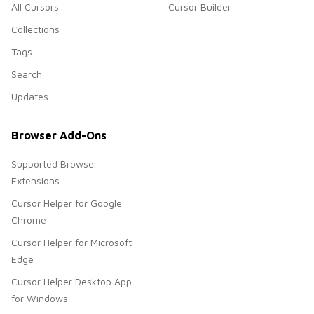
All Cursors
Cursor Builder
Collections
Tags
Search
Updates
Browser Add-Ons
Supported Browser
Extensions
Cursor Helper for Google
Chrome
Cursor Helper for Microsoft
Edge
Cursor Helper Desktop App
for Windows