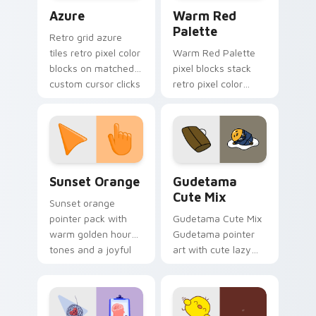
Color Pixels Blue & Cyan custom cursor collection p
Color Pixels Red & Pink cus
Azure
Warm Red
Palette
Retro grid azure
tiles retro pixel color
Warm Red Palette
blocks on matched
pixel blocks stack
custom cursor clicks
retro pixel color
with 8-bit charm.
blocks across your
custom cursor
pointer and click pair
daily.
Sunset Orange custom cursor pack preview for Ch
Cute Gudetama custom curs
Sunset Orange
Gudetama
Cute Mix
Sunset orange
pointer pack with
Gudetama Cute Mix
warm golden hour
Gudetama pointer
tones and a joyful
art with cute lazy
nature mood for
egg yolk Sanrio mix
evening browsing.
joyful pointer charm
on your custom
cursor pair.