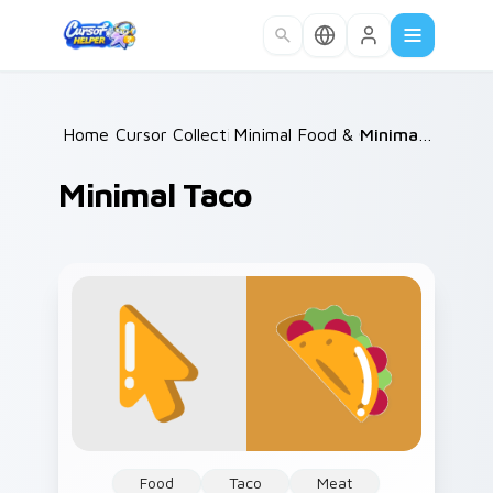
Skip to main content
Home
Cursor Collections
/
Minimal Food & Cafe
/
/
Minimal Taco
Minimal Taco
Food
Taco
Meat