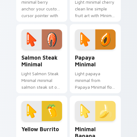
minimal berry
Light minimal cherry
anchor your custom
clean line simple
cursor pointer with
fruit art with Minimal
clean line minimalist
Cherry Delight glide
style.
across your pointer
pair with
monochrome
custom.
Salmon Steak Minimal custom cursor pack preview 
Papaya Minimal custom cur
Salmon Steak
Papaya
Minimal
Minimal
Light Salmon Steak
Light papaya
Minimal minimal
minimal from
salmon steak sit on
Papaya Minimal flow
matched custom
through tabs with
cursor clicks with
minimalist custom
simple shape
cursor calm and
desktop flair.
clean lines.
Yellow Burrito custom cursor pack preview for Ch
Minimal Banana custom cur
Yellow Burrito
Minimal
Banana