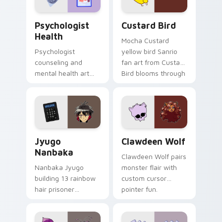
Psychologist Health custom cursor pack preview f
Custard Bird custom cursor
Psychologist
Custard Bird
Health
Mocha Custard
Psychologist
yellow bird Sanrio
counseling and
fan art from Custard
mental health art
Bird blooms through
supports calm
tabs with Sanrio
profession warmth
custom cursor
across your pointer
kawaii flair.
and daily tabs.
Jyugo Nanbaka custom cursor pack preview for Ch
Clawdeen Wolf custom curs
Jyugo
Clawdeen Wolf
Nanbaka
Clawdeen Wolf pairs
Nanbaka Jyugo
monster flair with
building 13 rainbow
custom cursor
hair prisoner
pointer fun.
multicolor prison
comedy chaos
paints rainbow tabs