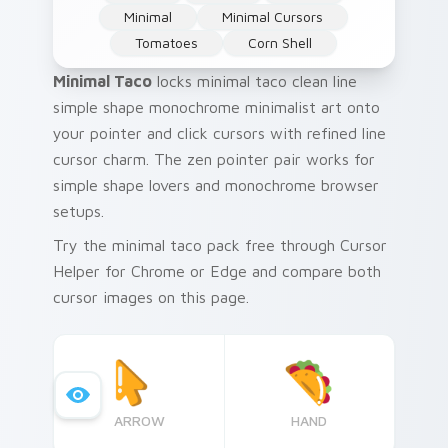
Minimal
Minimal Cursors
Tomatoes
Corn Shell
Minimal Taco
locks minimal taco clean line
simple shape monochrome minimalist art onto
your pointer and click cursors with refined line
cursor charm. The zen pointer pair works for
simple shape lovers and monochrome browser
setups.
Try the minimal taco pack free through Cursor
Helper for Chrome or Edge and compare both
cursor images on this page.
ARROW
HAND