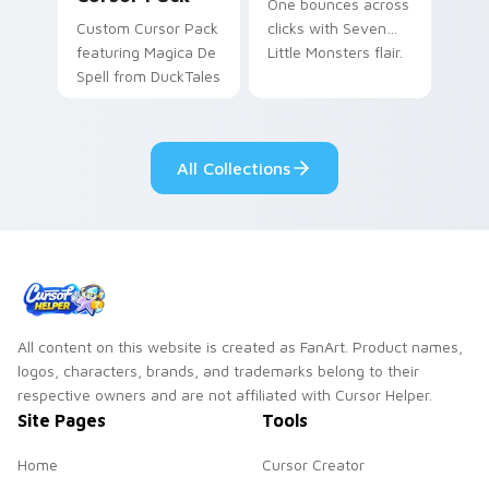
One bounces across
Custom Cursor Pack
clicks with Seven
featuring Magica De
Little Monsters flair.
Spell from DuckTales
All Collections
All content on this website is created as FanArt. Product names,
logos, characters, brands, and trademarks belong to their
respective owners and are not affiliated with Cursor Helper.
Site Pages
Tools
Home
Cursor Creator