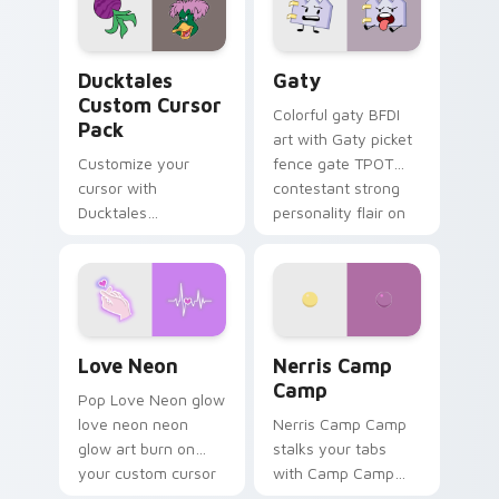
on your pointer pair.
Ducktales custom cursor pack preview for Chrome,
Gaty custom cursor pack p
Ducktales
Gaty
Custom Cursor
Colorful gaty BFDI
Pack
art with Gaty picket
Customize your
fence gate TPOT
cursor with
contestant strong
Ducktales
personality flair on
characters
your pointer pair.
Love Neon custom cursor pack preview for Chrome
Nerris Camp Camp custom c
Love Neon
Nerris Camp
Camp
Pop Love Neon glow
love neon neon
Nerris Camp Camp
glow art burn on
stalks your tabs
your custom cursor
with Camp Camp
pointer with
Nerris energy.