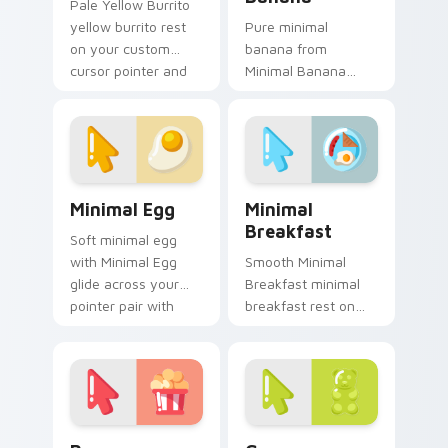
Pale Yellow Burrito
yellow burrito rest
Pure minimal
on your custom
banana from
cursor pointer and
Minimal Banana
click pair daily.
settle on clicks with
minimal custom
cursor tone and
simple form.
Minimal Egg custom cursor pack preview for Chrom
Minimal Breakfast custom c
Minimal Egg
Minimal
Breakfast
Soft minimal egg
with Minimal Egg
Smooth Minimal
glide across your
Breakfast minimal
pointer pair with
breakfast rest on
monochrome
your custom cursor
custom cursor
pointer and click pair
charm.
daily.
Popcorn Minimal custom cursor pack preview for C
Gummy Minimal custom curs