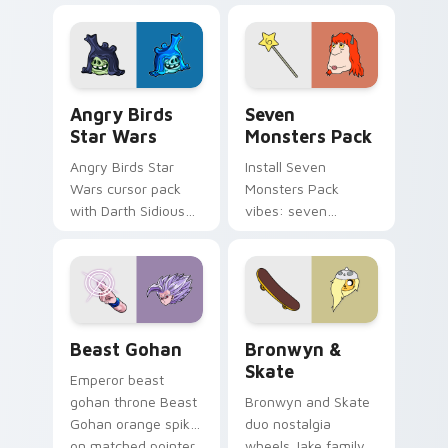
fluorescent neon
desktop flair.
Angry Birds Star Wars custom cursor pack preview
Seven Monsters Pack custo
Angry Birds
Seven
Star Wars
Monsters Pack
Angry Birds Star
Install Seven
Wars cursor pack
Monsters Pack
with Darth Sidious
vibes: seven
purple pointer and
custom cursors for
blue hand cursors
cartoon fans.
from the crossover
slingshot saga.
Beast Gohan custom cursor pack preview for Chro
Bronwyn & Skate custom cu
Beast Gohan
Bronwyn &
Skate
Emperor beast
gohan throne Beast
Bronwyn and Skate
Gohan orange spiky
duo nostalgia
on matched pointer
wheels Jake family