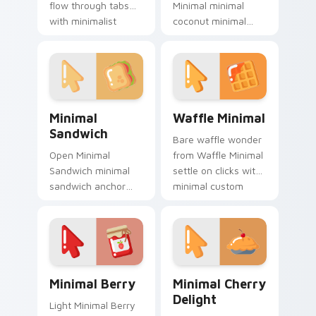
flow through tabs
Minimal minimal
with minimalist
coconut minimal
custom cursor calm
drift across pointer
and clean lines.
tabs with clean
minimalist custom
cursor energy.
Minimal Sandwich custom cursor pack preview for 
Waffle Minimal custom curs
Minimal
Waffle Minimal
Sandwich
Bare waffle wonder
Open Minimal
from Waffle Minimal
Sandwich minimal
settle on clicks with
sandwich anchor
minimal custom
your custom cursor
cursor tone and
pointer with clean
simple form.
line minimalist style.
Minimal Berry custom cursor pack preview for Chr
Minimal Cherry Delight cus
Minimal Berry
Minimal Cherry
Delight
Light Minimal Berry