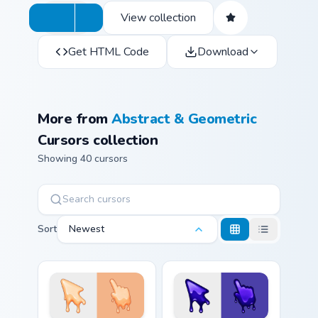
View collection
Get HTML Code
Download
More from
Abstract & Geometric
Cursors collection
Showing 40 cursors
Sort
Newest