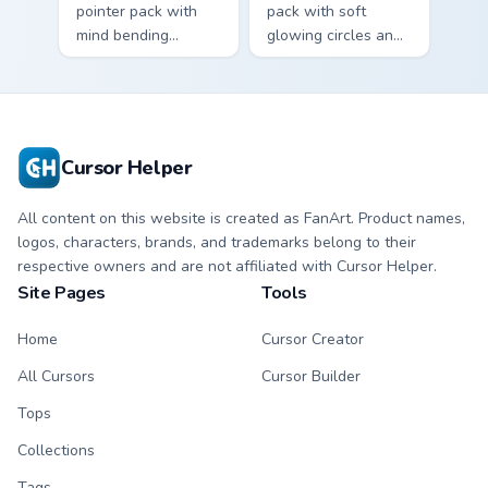
pointer pack with
pack with soft
mind bending
glowing circles and
patterns and vibrant
a dreamy photo
cute art that tricks
inspired cursor
the eye gently.
atmosphere.
Cursor Helper
All content on this website is created as FanArt. Product names,
logos, characters, brands, and trademarks belong to their
respective owners and are not affiliated with Cursor Helper.
Site Pages
Tools
Home
Cursor Creator
All Cursors
Cursor Builder
Tops
Collections
Tags