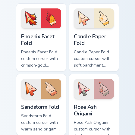
tangerine, and coral
magenta, electric
arc pops.
cyan, and neon
yellow orbit circles.
Phoenix Facet Fold custom cursor pack preview for 
Candle Paper Fold custom c
Phoenix Facet
Candle Paper
Fold
Fold
Phoenix Facet Fold
Candle Paper Fold
custom cursor with
custom cursor with
crimson-gold
soft parchment
origami firebird folds
folds and candle-
on a cute arrow and
flame spark accents
pointing hand.
on arrow and hand.
Sandstorm Fold custom cursor pack preview for Chr
Rose Ash Origami custom cu
Sandstorm Fold
Rose Ash
Origami
Sandstorm Fold
custom cursor with
Rose Ash Origami
warm sand origami
custom cursor with