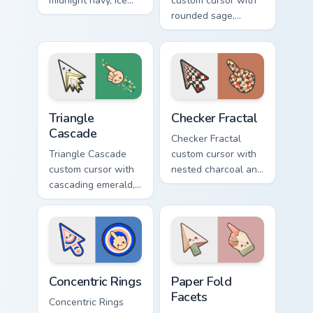
midnight navy, ice
custom cursor with
white, and copper
rounded sage,
diamonds on a
blush, and cream
geometric arrow
shapes on a gentle
and pointer.
abstract arrow and
pointer.
Triangle Cascade custom cursor pack preview for Ch
Checker Fractal custom curs
Triangle
Checker Fractal
Cascade
Checker Fractal
Triangle Cascade
custom cursor with
custom cursor with
nested charcoal and
cascading emerald,
cream checker tiles
gold, and cream
plus rust accents on
triangles on a
arrow and hand.
matching arrow and
pointer.
Concentric Rings custom cursor pack preview for Ch
Paper Fold Facets custom cu
Concentric Rings
Paper Fold
Facets
Concentric Rings