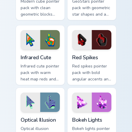
Modern cube pointer
GeoStars pointer
pack with clean
pack with geometric
geometric blocks
star shapes and a
and a minimalist 3D
playful math meets
shape cursor for
constellation cursor
sharp desktops.
style.
Infrared Cute custom cursor pack preview for Chrom
Red Spikes custom cursor p
Infrared Cute
Red Spikes
Infrared cute pointer
Red spikes pointer
pack with warm
pack with bold
heat map reds and a
angular accents and
soft thermal glow
energetic crimson
on playful
tones that pop on
illustrated shapes.
busy pages.
Optical Illusion custom cursor pack preview for Chro
Bokeh Lights custom cursor
Optical Illusion
Bokeh Lights
Optical illusion
Bokeh lights pointer