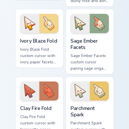
facets and desert-
dusty rose and ash-
orange fire accents
gray folds tipped by
on arrow and
soft ember glow on
pointer.
arrow and hand.
Ivory Blaze Fold custom cursor pack preview for Ch
Sage Ember Facets custom c
Ivory Blaze Fold
Sage Ember
Facets
Ivory Blaze Fold
custom cursor with
Sage Ember Facets
ivory paper facets
custom cursor
and bright blaze
pairing sage origami
undersides on a
folds with glowing
matching arrow and
ember accents on
hand.
arrow and pointing
hand.
Clay Fire Fold custom cursor pack preview for Chrom
Parchment Spark custom cur
Clay Fire Fold
Parchment
Spark
Clay Fire Fold
custom cursor with
Parchment Spark