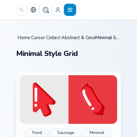
Skip to main content
Home
Cursor Collections
/
Abstract & Geometric
/
/
Minimal Style Grid
Minimal Style Grid
Food
Sausage
Minimal