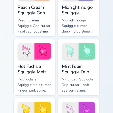
Peach Cream Squiggle Goo custom cursor pack previ
Midnight Indigo Squiggle cu
Peach Cream
Midnight Indigo
Squiggle Goo
Squiggle
Peach Cream
Midnight Indigo
Squiggle Goo cursor
Squiggle cursor -
- soft apricot slime
deep indigo slime
arrow with creamy
arrow with
highlights and goo
periwinkle highlights
drips plus a
and goo drips plus a
matching peach
matching hand.
hand.
Hot Fuchsia Squiggle Melt custom cursor pack previ
Mint Foam Squiggle Drip cus
Hot Fuchsia
Mint Foam
Squiggle Melt
Squiggle Drip
Hot Fuchsia
Mint Foam Squiggle
Squiggle Melt cursor
Drip cursor - soft
- neon pink slime
seafoam slime
arrow with glossy
arrow with foam
melt drips and a
highlights and
matching fuchsia
melting drips plus a
goo hand.
matching hand.