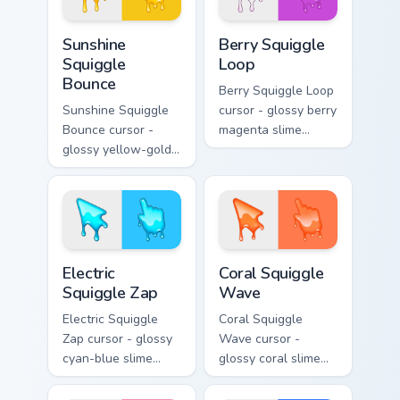
Sunshine Squiggle Bounce custom cursor pack previ
Berry Squiggle Loop custom 
Sunshine
Berry Squiggle
Squiggle
Loop
Bounce
Berry Squiggle Loop
Sunshine Squiggle
cursor - glossy berry
Bounce cursor -
magenta slime
glossy yellow-gold
arrow with drips
slime arrow with
and a matching
sunny drips and a
purple-pink goo
matching golden
hand.
goo hand.
Electric Squiggle Zap custom cursor pack preview fo
Coral Squiggle Wave custom
Electric
Coral Squiggle
Squiggle Zap
Wave
Electric Squiggle
Coral Squiggle
Zap cursor - glossy
Wave cursor -
cyan-blue slime
glossy coral slime
arrow with drip
arrow with melting
blobs and a
drips and a