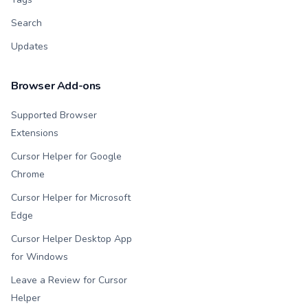
Search
Updates
Browser Add-ons
Supported Browser
Extensions
Cursor Helper for Google
Chrome
Cursor Helper for Microsoft
Edge
Cursor Helper Desktop App
for Windows
Leave a Review for Cursor
Helper