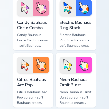
matching electric
matching gooey
goo hand.
pointing hand.
Candy Bauhaus Circle Combo custom cursor pack pre
Electric Bauhaus Ring Stack
Candy Bauhaus
Electric Bauhaus
Circle Combo
Ring Stack
Candy Bauhaus
Electric Bauhaus
Circle Combo cursor
Ring Stack cursor -
- soft Bauhaus
soft Bauhaus cream
cream arrow with
arrow with cobalt,
bubblegum pink,
neon orange, and
grape violet, and
electric teal ring
mint circles.
stacks.
Citrus Bauhaus Arc Pop custom cursor pack preview 
Neon Bauhaus Orbit Burst c
Citrus Bauhaus
Neon Bauhaus
Arc Pop
Orbit Burst
Citrus Bauhaus Arc
Neon Bauhaus Orbit
Pop cursor - soft
Burst cursor - soft
Bauhaus cream
Bauhaus cream
arrow with lime,
arrow with hot