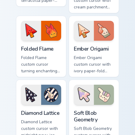
terracotta paper-
custom cursor with
fold facets and
cream parchment
warm fire
folds and tiny
undersides on arrow
flame-spark accents
and hand.
on arrow and
pointer.
Folded Flame custom cursor pack preview for Chrom
Ember Origami custom curso
Folded Flame
Ember Origami
Folded Flame
Ember Origami
custom cursor
custom cursor with
turning enchanting
ivory paper-fold
fire colors into
facets and warm
origami paper-fold
ember accents on a
planes on arrow
cute arrow and
and hand.
pointing hand.
Diamond Lattice custom cursor pack preview for Chr
Soft Blob Geometry custom 
Diamond Lattice
Soft Blob
Geometry
Diamond Lattice
custom cursor with
Soft Blob Geometry