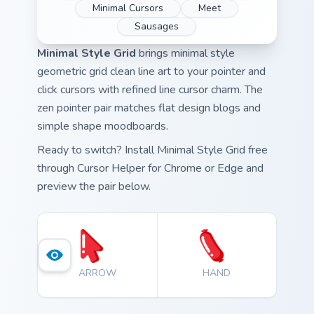
Minimal Cursors
Meet
Sausages
Minimal Style Grid
brings minimal style
geometric grid clean line art to your pointer and
click cursors with refined line cursor charm. The
zen pointer pair matches flat design blogs and
simple shape moodboards.
Ready to switch? Install Minimal Style Grid free
through Cursor Helper for Chrome or Edge and
preview the pair below.
ARROW
HAND