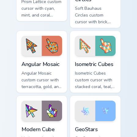
Prism Lattice custom
cursor with cyan,
Soft Bauhaus
mint, and coral
Circles custom
crystal facets on a
cursor with brick,
sharp geometric
mustard, and navy
arrow and pointer.
arcs on a matching
geometric arrow
and pointer.
Angular Mosaic custom cursor pack preview for Chro
Isometric Cubes custom curs
Angular Mosaic
Isometric Cubes
Angular Mosaic
Isometric Cubes
custom cursor with
custom cursor with
terracotta, gold, and
stacked coral, teal,
cyan shards on a
and cream geometry
sharp geometric
on a matching arrow
arrow and pointer.
and pointer.
Modern Cube custom cursor pack preview for Chrome
GeoStars custom cursor pac
Modern Cube
GeoStars