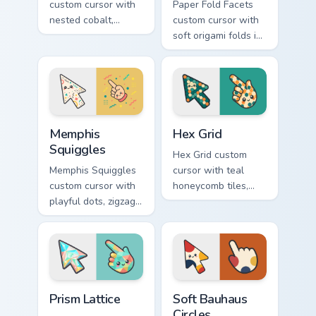
custom cursor with
Paper Fold Facets
nested cobalt,
custom cursor with
cream, and peach
soft origami folds in
circles on a
ivory, sand, clay
geometric arrow
rose, and sage on
and pointer.
arrow and hand.
Memphis Squiggles custom cursor pack preview for 
Hex Grid custom cursor pac
Memphis
Hex Grid
Squiggles
Hex Grid custom
Memphis Squiggles
cursor with teal
custom cursor with
honeycomb tiles,
playful dots, zigzags,
cream fills, and
and arcs in coral,
warm orange
teal, and sunflower
accents on arrow
yellow.
and pointer.
Prism Lattice custom cursor pack preview for Chrom
Soft Bauhaus Circles custom
Prism Lattice
Soft Bauhaus
Circles