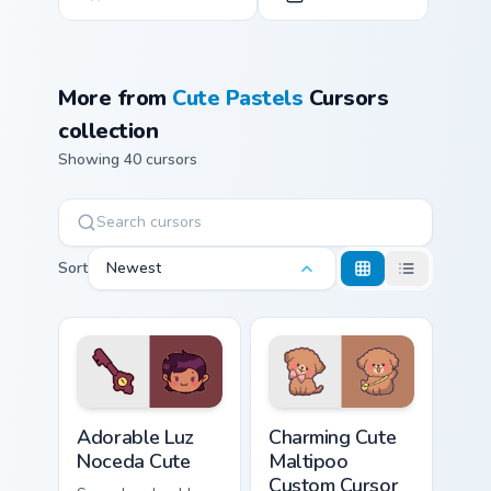
More from
Cute Pastels
Cursors
collection
Showing 40 cursors
Sort
Newest
Adorable Luz Noceda Cute custom cursor pack previ
Charming Cute Maltipoo cus
Adorable Luz
Charming Cute
Noceda Cute
Maltipoo
Custom Cursor