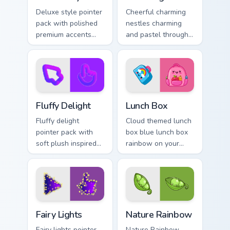
Deluxe style pointer
Cheerful charming
pack with polished
nestles charming
premium accents
and pastel through
and a refined cute
your pointer pair
finish for an
with cute custom
elevated daily look.
cursor energy.
Fluffy Delight custom cursor pack preview for Chrom
Lunch Box custom cursor pa
Fluffy Delight
Lunch Box
Fluffy delight
Cloud themed lunch
pointer pack with
box blue lunch box
soft plush inspired
rainbow on your
textures and cozy
custom cursor
cute shapes for
pointer with pastel
relaxed browsing.
kawaii flair.
Fairy Lights custom cursor pack preview for Chrome,
Nature Rainbow custom curs
Fairy Lights
Nature Rainbow
Fairy lights pointer
Nature Rainbow