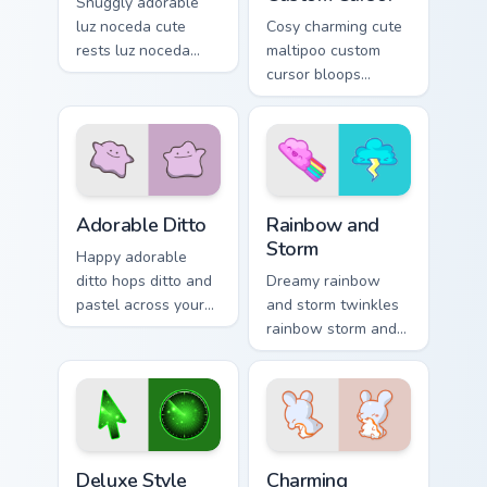
Snuggly adorable
luz noceda cute
Cosy charming cute
rests luz noceda
maltipoo custom
and pastel on
cursor bloops
matched custom
maltipoo and pastel
cursor clicks with
through clicks with
kawaii pastel charm.
pastel rainbow
custom cursor
charm.
Adorable Ditto custom cursor pack preview for Chro
Rainbow and Storm custom c
Adorable Ditto
Rainbow and
Storm
Happy adorable
ditto hops ditto and
Dreamy rainbow
pastel across your
and storm twinkles
custom cursor
rainbow storm and
pointer and click
pastel across
pair daily.
pointer tabs with
cute heart custom
cursor mood.
Deluxe Style custom cursor pack preview for Chrome
Charming custom cursor pac
Deluxe Style
Charming