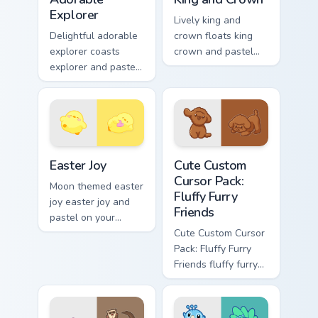
Explorer
Lively king and
Delightful adorable
crown floats king
explorer coasts
crown and pastel
explorer and pastel
through clicks with
on your custom
pastel rainbow
cursor pointer with
custom cursor
sweet kawaii flair.
charm.
Easter Joy custom cursor pack preview for Chrome, 
Cute Custom Cursor Pack: Fl
Easter Joy
Cute Custom
Cursor Pack:
Moon themed easter
Fluffy Furry
joy easter joy and
Friends
pastel on your
custom cursor
Cute Custom Cursor
pointer with pastel
Pack: Fluffy Furry
kawaii flair.
Friends fluffy furry
friends and glides
across your custom
cursor pointer and