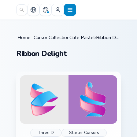
Skip to main content
Home
/
Cursor Collections
Cute Pastels
/
/
Ribbon Delight
Ribbon Delight
Three D
Starter Cursors