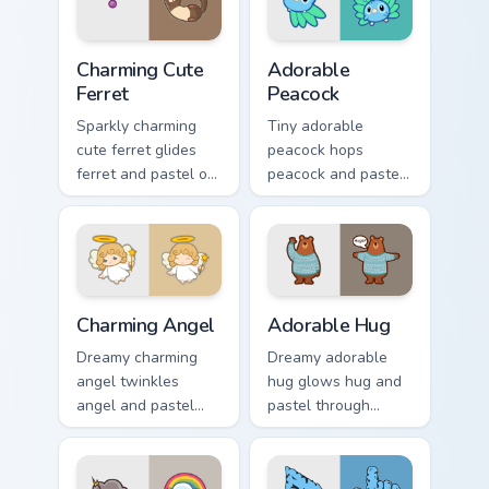
click pair with.
Charming Cute Ferret custom cursor pack preview fo
Adorable Peacock custom cu
Charming Cute
Adorable
Ferret
Peacock
Sparkly charming
Tiny adorable
cute ferret glides
peacock hops
ferret and pastel on
peacock and pastel
matched custom
across your custom
cursor clicks with
cursor pointer and
kawaii pastel charm.
click pair daily.
Charming Angel custom cursor pack preview for Chr
Adorable Hug custom cursor
Charming Angel
Adorable Hug
Dreamy charming
Dreamy adorable
angel twinkles
hug glows hug and
angel and pastel
pastel through
across pointer tabs
clicks with pastel
with cute heart
rainbow custom
custom cursor mood.
cursor charm.