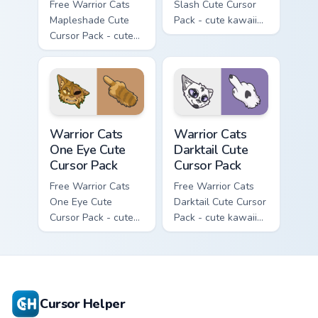
Free Warrior Cats
Slash Cute Cursor
Mapleshade Cute
Pack - cute kawaii
Cursor Pack - cute
Slash character
kawaii Mapleshade
cursor with
character cursor
matching paw.
with matching paw.
Warrior Cats One Eye Cute Cursor Pack custom curso
Warrior Cats Darktail Cute 
Warrior Cats
Warrior Cats
One Eye Cute
Darktail Cute
Cursor Pack
Cursor Pack
Free Warrior Cats
Free Warrior Cats
One Eye Cute
Darktail Cute Cursor
Cursor Pack - cute
Pack - cute kawaii
kawaii One Eye
Darktail character
character cursor
cursor with
with matching paw.
matching paw.
Cursor Helper