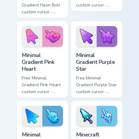
Gradient Neon Bolt
custom cursor -
custom cursor -
minimal orange-to-
minimal blue-to-
pink tip with
violet neon tip with
matching sun
matching bolt
symbol hand.
symbol hand.
Minimal Gradient Pink Heart custom cursor pack pre
Minimal Gradient Purple Sta
Minimal
Minimal
Gradient Pink
Gradient Purple
Heart
Star
Free Minimal
Free Minimal
Gradient Pink Heart
Gradient Purple Star
custom cursor -
custom cursor -
minimal pink-to-
minimal purple-to-
violet tip with
violet tip with
matching heart
matching star
symbol hand.
symbol hand.
Minimal Gradient Blue Wave custom cursor pack prev
Minecraft Enchanted Diamon
Minimal
Minecraft