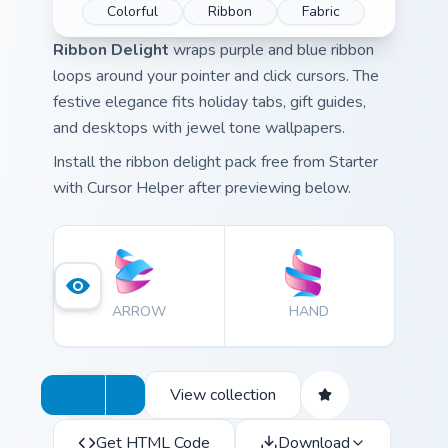
Colorful
Ribbon
Fabric
Ribbon Delight
wraps purple and blue ribbon
loops around your pointer and click cursors. The
festive elegance fits holiday tabs, gift guides,
and desktops with jewel tone wallpapers.
Install the ribbon delight pack free from Starter
with Cursor Helper after previewing below.
ARROW
HAND
View collection
Get HTML Code
Download