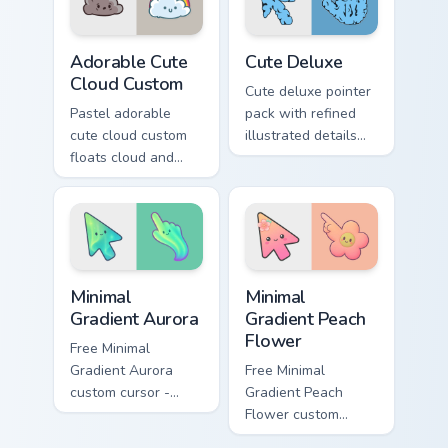
Adorable Cute Cloud Custom custom cursor pack pre
Cute Pastels custom cursor c
Adorable Cute
Cute Deluxe
Cloud Custom
Cute deluxe pointer
Pastel adorable
pack with refined
cute cloud custom
illustrated details
floats cloud and
and a richer color
pastel on matched
finish for everyday
custom cursor clicks
browsing.
with kawaii pastel
charm.
Minimal Gradient Aurora custom cursor pack preview
Minimal Gradient Peach Flow
Minimal
Minimal
Gradient Aurora
Gradient Peach
Flower
Free Minimal
Gradient Aurora
Free Minimal
custom cursor -
Gradient Peach
minimal green-to-
Flower custom
cyan tip with
cursor - minimal