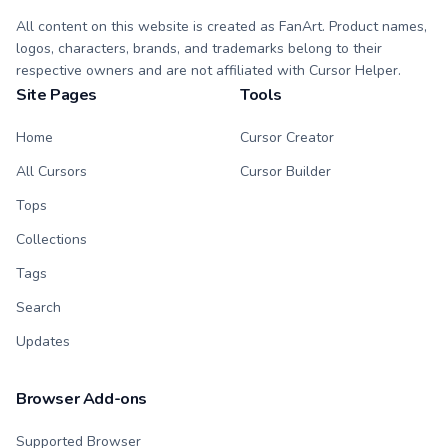
All content on this website is created as FanArt. Product names,
logos, characters, brands, and trademarks belong to their
respective owners and are not affiliated with Cursor Helper.
Site Pages
Tools
Home
Cursor Creator
All Cursors
Cursor Builder
Tops
Collections
Tags
Search
Updates
Browser Add-ons
Supported Browser