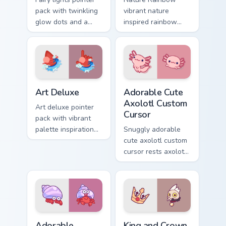
pack with twinkling
vibrant nature
glow dots and a
inspired rainbow
warm enchanting
hops across your
mood for cozy
custom cursor
desktop evenings.
pointer and click
pair with kawaii
charm.
Art Deluxe custom cursor pack preview for Chrome,
Adorable Cute Axolotl custo
Art Deluxe
Adorable Cute
Axolotl Custom
Art deluxe pointer
Cursor
pack with vibrant
palette inspiration
Snuggly adorable
and refined
cute axolotl custom
illustrated details
cursor rests axolotl
for creative tabs.
and pastel on
matched custom
cursor clicks with
kawaii pastel charm.
Adorable Explorer custom cursor pack preview for C
King and Crown custom curs
Adorable
King and Crown