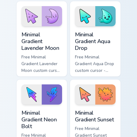
matching aurora
peach-to-pink tip
symbol hand.
with matching
flower symbol hand.
Minimal Gradient Lavender Moon custom cursor pack
Minimal Gradient Aqua Drop 
Minimal
Minimal
Gradient
Gradient Aqua
Lavender Moon
Drop
Free Minimal
Free Minimal
Gradient Lavender
Gradient Aqua Drop
Moon custom cursor
custom cursor -
- minimal soft
minimal turquoise
lavender tip with
aqua tip with
matching moon
matching drop
symbol hand.
symbol hand.
Minimal Gradient Neon Bolt custom cursor pack prev
Minimal Gradient Sunset cus
Minimal
Minimal
Gradient Neon
Gradient Sunset
Bolt
Free Minimal
Free Minimal
Gradient Sunset