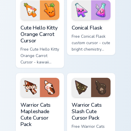
skateboard hand.
Cute Hello Kitty Orange Carrot Cursor custom cursor
Conical Flask custom cursor
Cute Hello Kitty
Conical Flask
Orange Carrot
Free Conical Flask
Cursor
custom cursor - cute
Free Cute Hello Kitty
bright chemistry
Orange Carrot
flask character with
Cursor - kawaii
matching hand.
Hello Kitty character
with matching carrot
hand.
Warrior Cats Mapleshade Cute Cursor Pack custom cu
Warrior Cats Slash Cute Cur
Warrior Cats
Warrior Cats
Mapleshade
Slash Cute
Cute Cursor
Cursor Pack
Pack
Free Warrior Cats