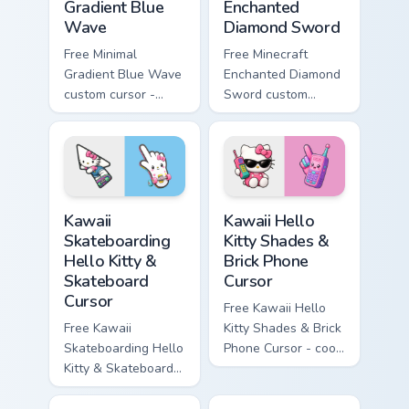
Gradient Blue
Enchanted
Wave
Diamond Sword
Free Minimal
Free Minecraft
Gradient Blue Wave
Enchanted Diamond
custom cursor -
Sword custom
minimal blue-to-
cursor - cute
cyan tip with
enchanted sword
matching wave
character with
symbol hand.
matching diamond
hand.
Kawaii Skateboarding Hello Kitty & Skateboard Curso
Kawaii Hello Kitty Shades &
Kawaii
Kawaii Hello
Skateboarding
Kitty Shades &
Hello Kitty &
Brick Phone
Skateboard
Cursor
Cursor
Free Kawaii Hello
Free Kawaii
Kitty Shades & Brick
Skateboarding Hello
Phone Cursor - cool
Kitty & Skateboard
Hello Kitty character
Cursor - skate Kitty
with matching brick
tip with matching
phone hand.