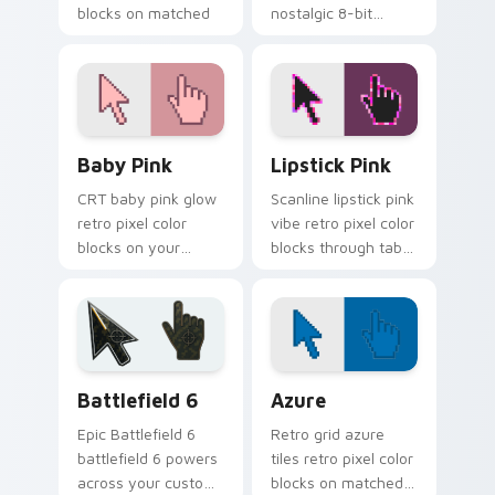
blocks on matched
nostalgic 8-bit
pointer clicks with
blocks inspired by
retro custom cursor
classic computers
style.
and consoles.
Baby Pink custom cursor pack preview for Chrome,
Lipstick Pink custom curso
Baby Pink
Lipstick Pink
CRT baby pink glow
Scanline lipstick pink
retro pixel color
vibe retro pixel color
blocks on your
blocks through tabs
pointer with retro
with vintage custom
block custom cursor
cursor pixel pointer
charm.
flair.
Battlefield 6 custom cursor pack preview for Chro
Color Pixels Blue & Cyan cu
Battlefield 6
Azure
Epic Battlefield 6
Retro grid azure
battlefield 6 powers
tiles retro pixel color
across your custom
blocks on matched