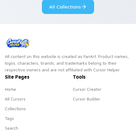
All Collections
All content on this website is created as FanArt. Product names,
logos, characters, brands, and trademarks belong to their
respective owners and are not affiliated with Cursor Helper.
Site Pages
Tools
Home
Cursor Creator
All Cursors
Cursor Builder
Collections
Tags
Search