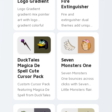
Logo Gradient
Fire
Extinguisher
Logo Gradient
gradient mix pointer
Fire and
art with logo
extinguisher dual
gradient colorful
themes add unique
brand fade minimal
safety flair to
pointer flair on your
lifestyle inspired
custom cursor pair.
Windows pointer
collections.
DuckTales Magica De Spell custom cursor pack pre
Seven Monsters One custom
DuckTales
Seven
Magica De
Monsters One
Spell Cute
Seven Monsters
Cursor Pack
One bounces across
Custom Cursor Pack
clicks with Seven
featuring Magica De
Little Monsters flair.
Spell from DuckTales