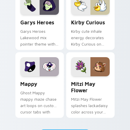
Custom Cursor - Gary's Heroes preview for Chrome
Kirby Curious custom curso
Garys Heroes
Kirby Curious
Garys Heroes
Kirby cute inhale
Lakewood mix
energy decorates
pointer theme with
Kirby Curious on
Gary hero group
your custom cursor
Lakewood mix team
tabs with copy
pointer flair on your
ability fan favorite
custom cursor click
style.
pair.
Mappy custom cursor pack preview for Chrome, Ed
Mitzi May Flower custom c
Mappy
Mitzi May
Flower
Ghost Mappy
mappy maze chase
Mitzi May Flower
art loops on custom
splashes lackadaisy
cursor tabs with
color across your
vintage arcade
custom cursor pair.
desktop flair.