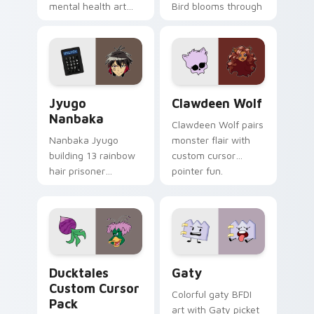
mental health art
Bird blooms through
supports calm
tabs with Sanrio
profession warmth
custom cursor
across your pointer
kawaii flair.
and daily tabs.
Jyugo Nanbaka custom cursor pack preview for Ch
Clawdeen Wolf custom curs
Jyugo
Clawdeen Wolf
Nanbaka
Clawdeen Wolf pairs
Nanbaka Jyugo
monster flair with
building 13 rainbow
custom cursor
hair prisoner
pointer fun.
multicolor prison
comedy chaos
paints rainbow tabs
on your pointer pair.
Ducktales custom cursor pack preview for Chrome,
Gaty custom cursor pack p
Ducktales
Gaty
Custom Cursor
Colorful gaty BFDI
Pack
art with Gaty picket