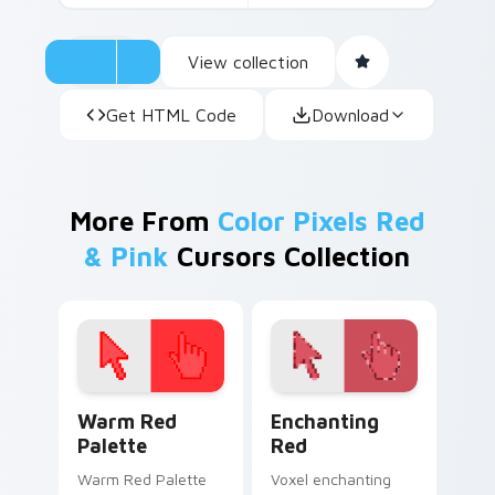
View collection
Get HTML Code
Download
More From
Color Pixels Red
& Pink
Cursors Collection
Color Pixels Red & Pink custom cursor collection pr
Enchanting Red custom cur
Warm Red
Enchanting
Palette
Red
Warm Red Palette
Voxel enchanting