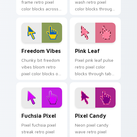
frame retro pixel
wash retro pixel
color blocks across
color blocks through
your custom cursor
tabs with gaming
pointer with arcade
custom cursor pixel
pixel flair.
block art.
Freedom Vibes custom cursor pack preview for Ch
Pink Leaf custom cursor pa
Freedom Vibes
Pink Leaf
Chunky bit freedom
Pixel pink leaf pulse
vibes bloom retro
retro pixel color
pixel color blocks on
blocks through tabs
your pointer pair
with retro custom
with color pixel
cursor gaming
custom cursor flair.
pointer style.
Fuchsia Pixel custom cursor pack preview for Chr
Pixel Candy custom cursor 
Fuchsia Pixel
Pixel Candy
Pixel fuchsia pixel
Neon pixel candy
streak retro pixel
wave retro pixel