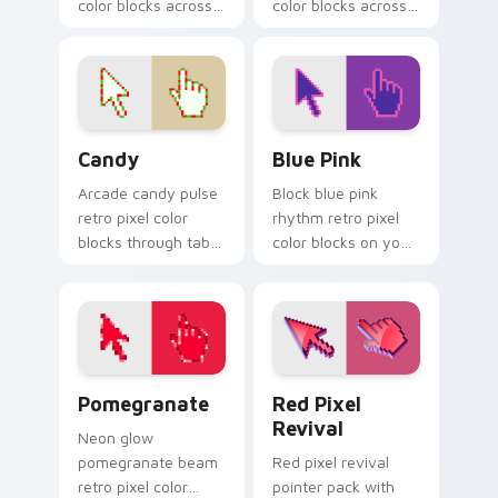
color blocks across
color blocks across
custom cursor clicks
custom cursor clicks
with vintage block
with color pixel
pointer flair.
gaming flair.
Candy custom cursor pack preview for Chrome, Ed
Blue Pink custom cursor pa
Candy
Blue Pink
Arcade candy pulse
Block blue pink
retro pixel color
rhythm retro pixel
blocks through tabs
color blocks on your
with vintage custom
pointer pair with
cursor pixel block
color pixel custom
charm.
cursor style.
Pomegranate custom cursor pack preview for Chro
Red Pixel Revival custom c
Pomegranate
Red Pixel
Revival
Neon glow
pomegranate beam
Red pixel revival
retro pixel color
pointer pack with