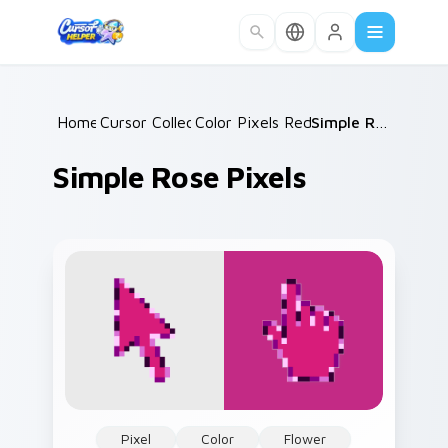
Skip to main content
Home
Cursor Collections
/
Color Pixels Red & Pink
/
/
Simple Rose Pixels
Simple Rose Pixels
Pixel
Color
Flower