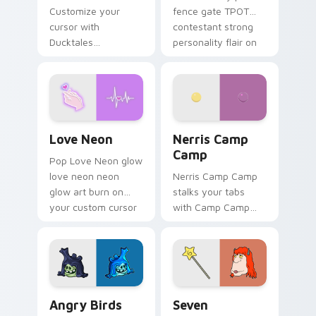
Customize your
fence gate TPOT
cursor with
contestant strong
Ducktales
personality flair on
characters
your pointer pair.
Love Neon custom cursor pack preview for Chrome
Nerris Camp Camp custom c
Love Neon
Nerris Camp
Camp
Pop Love Neon glow
love neon neon
Nerris Camp Camp
glow art burn on
stalks your tabs
your custom cursor
with Camp Camp
pointer with
Nerris energy.
fluorescent neon
desktop flair.
Angry Birds Star Wars custom cursor pack preview
Seven Monsters Pack custo
Angry Birds
Seven