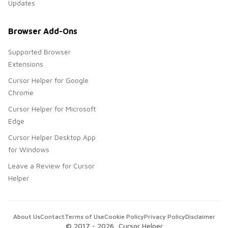
Updates
Browser Add-Ons
Supported Browser
Extensions
Cursor Helper for Google
Chrome
Cursor Helper for Microsoft
Edge
Cursor Helper Desktop App
for Windows
Leave a Review for Cursor
Helper
About Us
Contact
Terms of Use
Cookie Policy
Privacy Policy
Disclaimer
© 2017 -
2026
, Cursor Helper