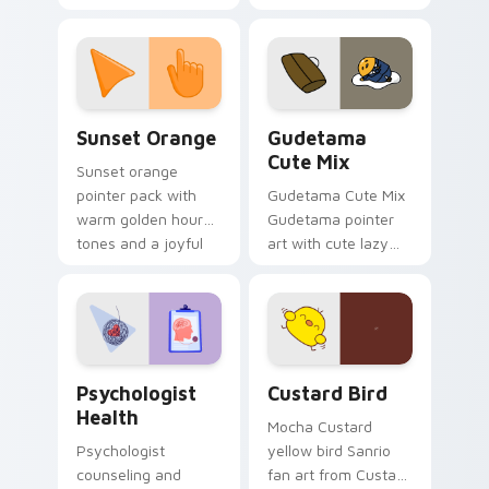
cursor pointer and
custom cursor clicks
click pair today.
with 8-bit charm.
Sunset Orange custom cursor pack preview for Ch
Cute Gudetama custom curs
Sunset Orange
Gudetama
Cute Mix
Sunset orange
pointer pack with
Gudetama Cute Mix
warm golden hour
Gudetama pointer
tones and a joyful
art with cute lazy
nature mood for
egg yolk Sanrio mix
evening browsing.
joyful pointer charm
on your custom
cursor pair.
Psychologist Health custom cursor pack preview f
Custard Bird custom cursor
Psychologist
Custard Bird
Health
Mocha Custard
Psychologist
yellow bird Sanrio
counseling and
fan art from Custard