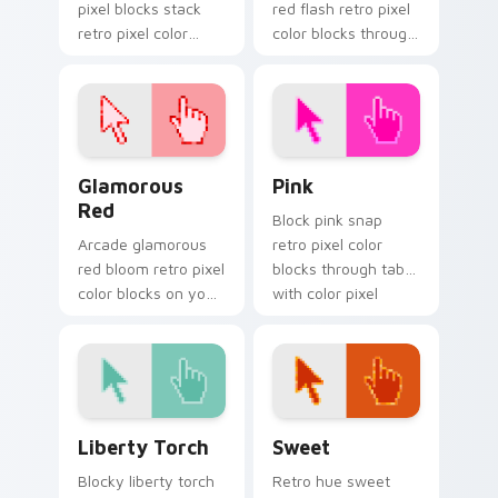
pixel blocks stack
red flash retro pixel
retro pixel color
color blocks through
blocks across your
tabs with 8-bit
custom cursor
custom cursor block
pointer and click pair
energy.
daily.
Glamorous Red custom cursor pack preview for Ch
Pink custom cursor pack p
Glamorous
Pink
Red
Block pink snap
Arcade glamorous
retro pixel color
red bloom retro pixel
blocks through tabs
color blocks on your
with color pixel
pointer with retro
custom cursor pixel
custom cursor
flair.
gaming charm.
Liberty Torch custom cursor pack preview for Chr
Sweet custom cursor pack 
Liberty Torch
Sweet
Blocky liberty torch
Retro hue sweet