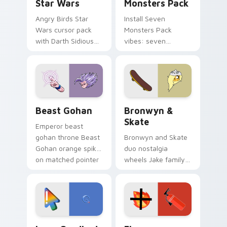
Star Wars
Monsters Pack
Angry Birds Star
Install Seven
Wars cursor pack
Monsters Pack
with Darth Sidious
vibes: seven
purple pointer and
custom cursors for
blue hand cursors
cartoon fans.
from the crossover
slingshot saga.
Beast Gohan custom cursor pack preview for Chro
Bronwyn & Skate custom cu
Beast Gohan
Bronwyn &
Skate
Emperor beast
gohan throne Beast
Bronwyn and Skate
Gohan orange spiky
duo nostalgia
on matched pointer
wheels Jake family
clicks with Frieza
charm across your
custom cursor
Adventure Time
tyrant energy.
custom cursor
pointer pair.
Google Logo Edition custom cursor pack preview f
Fire Extinguisher custom c