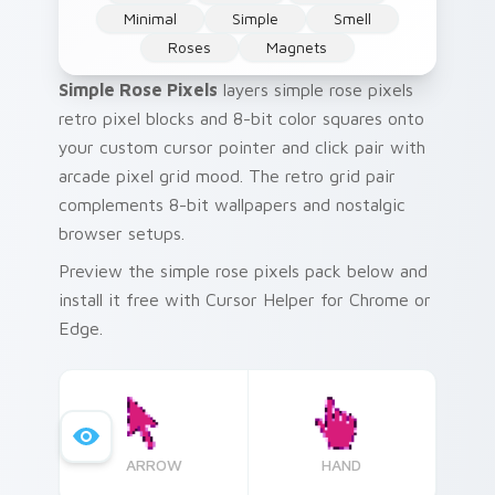
Minimal
Simple
Smell
Roses
Magnets
Simple Rose Pixels
layers simple rose pixels
retro pixel blocks and 8-bit color squares onto
your custom cursor pointer and click pair with
arcade pixel grid mood. The retro grid pair
complements 8-bit wallpapers and nostalgic
browser setups.
Preview the simple rose pixels pack below and
install it free with Cursor Helper for Chrome or
Edge.
ARROW
HAND