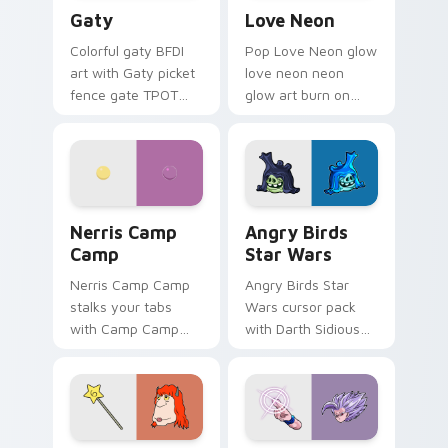
Gaty custom cursor pack preview for Chrome, Edg
Love Neon custom cursor p
Gaty
Love Neon
Colorful gaty BFDI
Pop Love Neon glow
art with Gaty picket
love neon neon
fence gate TPOT
glow art burn on
contestant strong
your custom cursor
personality flair on
pointer with
your pointer pair.
fluorescent neon
desktop flair.
Nerris Camp Camp custom cursor pack preview for
Angry Birds Star Wars cust
Nerris Camp
Angry Birds
Camp
Star Wars
Nerris Camp Camp
Angry Birds Star
stalks your tabs
Wars cursor pack
with Camp Camp
with Darth Sidious
Nerris energy.
purple pointer and
blue hand cursors
from the crossover
slingshot saga.