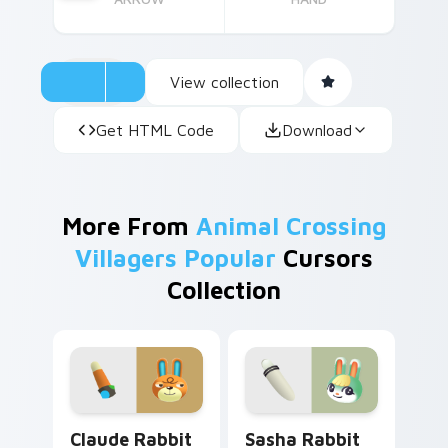
View collection
Get HTML Code
Download
More From
Animal Crossing
Villagers Popular
Cursors
Collection
Claude Rabbit custom cursor pack preview for Chr
Sasha Rabbit custom cursor
Claude Rabbit
Sasha Rabbit