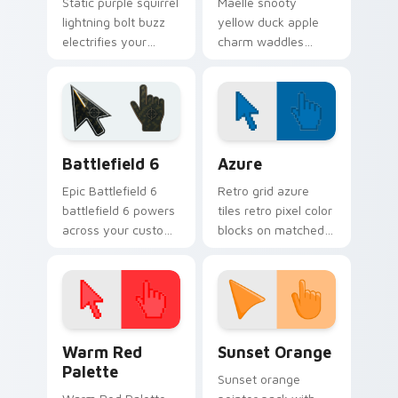
Static purple squirrel
Maelle snooty
lightning bolt buzz
yellow duck apple
electrifies your
charm waddles
custom cursor
fashionable villager
pointer with quirky
flair across your
villager spark.
custom cursor tabs.
Battlefield 6 custom cursor pack preview for Chro
Color Pixels Blue & Cyan cu
Battlefield 6
Azure
Epic Battlefield 6
Retro grid azure
battlefield 6 powers
tiles retro pixel color
across your custom
blocks on matched
cursor pointer and
custom cursor clicks
click pair today.
with 8-bit charm.
Color Pixels Red & Pink custom cursor collection pr
Sunset Orange custom curs
Warm Red
Sunset Orange
Palette
Sunset orange