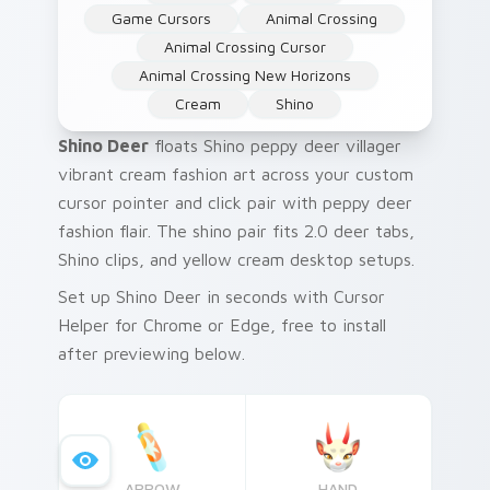
Game Cursors
Animal Crossing
Animal Crossing Cursor
Animal Crossing New Horizons
Cream
Shino
Shino Deer
floats Shino peppy deer villager
vibrant cream fashion art across your custom
cursor pointer and click pair with peppy deer
fashion flair. The shino pair fits 2.0 deer tabs,
Shino clips, and yellow cream desktop setups.
Set up Shino Deer in seconds with Cursor
Helper for Chrome or Edge, free to install
after previewing below.
ARROW
HAND