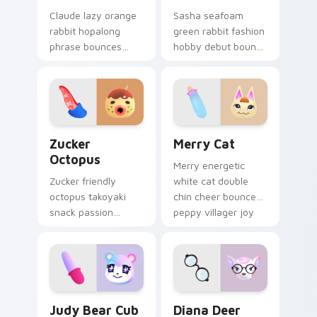
Claude lazy orange
Sasha seafoam
rabbit hopalong
green rabbit fashion
phrase bounces
hobby debut bounds
cheerful hopping
peppy 2.0 update
hobby across your
charm across your
custom cursor
pointer tabs.
pointer.
Zucker Octopus custom cursor pack preview for C
Merry Cat custom cursor p
Zucker
Merry Cat
Octopus
Merry energetic
Zucker friendly
white cat double
octopus takoyaki
chin cheer bounces
snack passion
peppy villager joy
bubbles foodie
across your custom
cephalopod charm
cursor pointer tabs.
across your custom
cursor tabs.
Judy Bear Cub custom cursor pack preview for Ch
Diana Deer custom cursor 
Judy Bear Cub
Diana Deer