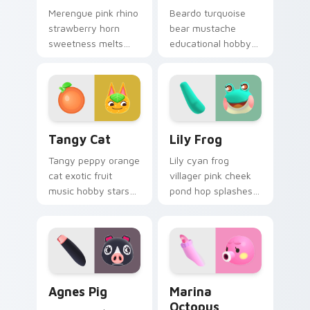
Merengue pink rhino
Beardo turquoise
strawberry horn
bear mustache
sweetness melts
educational hobby
dessert villager joy
and globe prop
across your custom
teach scholarly bear
cursor pointer tabs.
charm on your
pointer tabs.
Tangy Cat custom cursor pack preview for Chrome
Lily Frog custom cursor pa
Tangy Cat
Lily Frog
Tangy peppy orange
Lily cyan frog
cat exotic fruit
villager pink cheek
music hobby stars
pond hop splashes
K.K. Birthday album
froggy friend charm
cover across your
across your custom
pointer tabs.
cursor pointer.
Agnes Pig custom cursor pack preview for Chrome,
Marina Octopus custom cur
Agnes Pig
Marina
Octopus