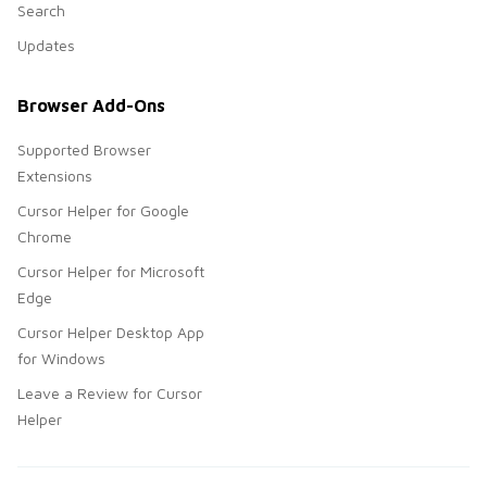
Search
Updates
Browser Add-Ons
Supported Browser
Extensions
Cursor Helper for Google
Chrome
Cursor Helper for Microsoft
Edge
Cursor Helper Desktop App
for Windows
Leave a Review for Cursor
Helper