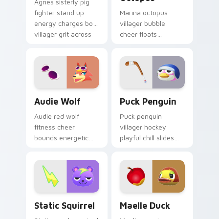
Agnes sisterly pig
fighter stand up
Marina octopus
energy charges bold
villager bubble
villager grit across
cheer floats
your Animal
adorable
Crossing pointer.
cephalopod charm
across your custom
cursor pointer tabs.
Audie Wolf custom cursor pack preview for Chrom
Puck Penguin custom curso
Audie Wolf
Puck Penguin
Audie red wolf
Puck penguin
fitness cheer
villager hockey
bounds energetic
playful chill slides
New Horizons wolf
ice rink fun across
across your Animal
your Animal
Crossing pointer
Crossing custom
pair.
cursor tabs.
Static Squirrel custom cursor pack preview for Ch
Animal Crossing Villagers Po
Static Squirrel
Maelle Duck