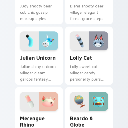
Judy snooty bear
Diana snooty deer
cub chic gossip
villager elegant
makeup styles
forest grace steps
purple fur glamour
refined New Leaf
across your Animal
charm across your
Crossing pointer
pointer tabs.
pair.
Julian Unicorn custom cursor pack preview for Chr
Lolly Cat custom cursor pa
Julian Unicorn
Lolly Cat
Julian shiny unicorn
Lolly sweet cat
villager gleam
villager candy
gallops fantasy
personality purrs
horse charm across
adorable ACNH
your Animal
feline charm across
Crossing pointer
your custom cursor
pair.
pointer.
Merengue Rhino custom cursor pack preview for C
Beardo & Globe custom cur
Merengue
Beardo &
Rhino
Globe