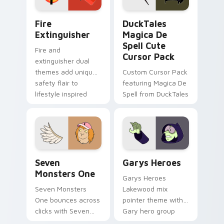
Fire Extinguisher custom cursor pack preview for 
DuckTales Magica De Spell 
Fire
DuckTales
Extinguisher
Magica De
Spell Cute
Fire and
Cursor Pack
extinguisher dual
themes add unique
Custom Cursor Pack
safety flair to
featuring Magica De
lifestyle inspired
Spell from DuckTales
Windows pointer
collections.
Seven Monsters One custom cursor pack preview f
Custom Cursor - Gary's He
Seven
Garys Heroes
Monsters One
Garys Heroes
Seven Monsters
Lakewood mix
One bounces across
pointer theme with
clicks with Seven
Gary hero group
Little Monsters flair.
Lakewood mix team