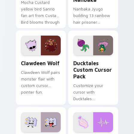
Mocha Custard
yellow bird Sanrio
Nanbaka Jyugo
fan art from Custard
building 13 rainbow
Bird blooms through
hair prisoner
tabs with Sanrio
multicolor prison
custom cursor
comedy chaos
kawaii flair.
paints rainbow tabs
on your pointer pair.
Clawdeen Wolf custom cursor pack preview for Ch
Ducktales custom cursor p
Clawdeen Wolf
Ducktales
Custom Cursor
Clawdeen Wolf pairs
Pack
monster flair with
custom cursor
Customize your
pointer fun.
cursor with
Ducktales
characters