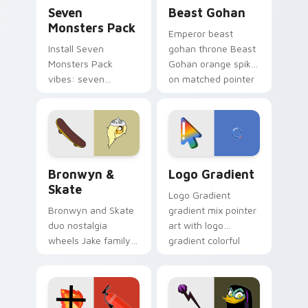
Seven Monsters Pack custom cursor pack preview 
Beast Gohan custom cursor
Seven
Beast Gohan
Monsters Pack
Emperor beast
Install Seven
gohan throne Beast
Monsters Pack
Gohan orange spiky
vibes: seven
on matched pointer
custom cursors for
clicks with Frieza
cartoon fans.
custom cursor
tyrant energy.
Bronwyn & Skate custom cursor pack preview for 
Google Logo Edition custom
Bronwyn &
Logo Gradient
Skate
Logo Gradient
Bronwyn and Skate
gradient mix pointer
duo nostalgia
art with logo
wheels Jake family
gradient colorful
charm across your
brand fade minimal
Adventure Time
pointer flair on your
custom cursor
custom cursor pair.
pointer pair.