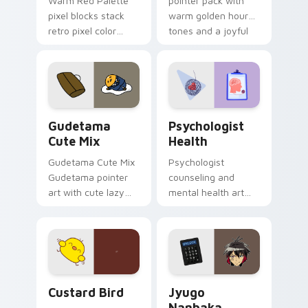
Warm Red Palette
pointer pack with
pixel blocks stack
warm golden hour
retro pixel color
tones and a joyful
blocks across your
nature mood for
custom cursor
evening browsing.
pointer and click pair
daily.
Cute Gudetama custom cursor pack preview for Ch
Psychologist Health custom
Gudetama
Psychologist
Cute Mix
Health
Gudetama Cute Mix
Psychologist
Gudetama pointer
counseling and
art with cute lazy
mental health art
egg yolk Sanrio mix
supports calm
joyful pointer charm
profession warmth
on your custom
across your pointer
cursor pair.
and daily tabs.
Custard Bird custom cursor pack preview for Chro
Jyugo Nanbaka custom curs
Custard Bird
Jyugo
Nanbaka