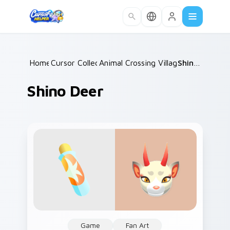
Skip to main content
Home
Cursor Collections
/
Animal Crossing Villagers Popular
/
Shino Deer
/
Shino Deer
Game
Fan Art