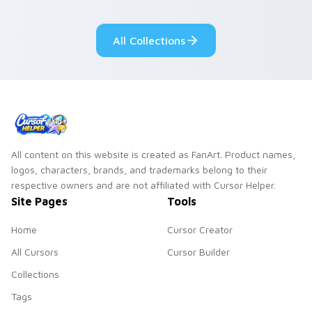
pointer flair on your
custom cursor click
All Collections
pair.
All content on this website is created as FanArt. Product names,
logos, characters, brands, and trademarks belong to their
respective owners and are not affiliated with Cursor Helper.
Site Pages
Tools
Home
Cursor Creator
All Cursors
Cursor Builder
Collections
Tags