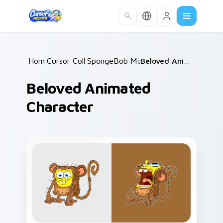
Skip to main content
Home
Cursor Collections
/
SpongeBob Mix & Memes
/
/
Beloved Animated Character
Beloved Animated
Character