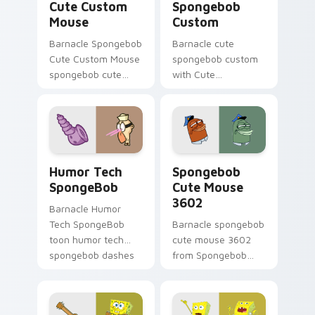
Cute Custom
Spongebob
Mouse
Custom
Barnacle Spongebob
Barnacle cute
Cute Custom Mouse
spongebob custom
spongebob cute
with Cute
custom mouse
Spongebob Custom
colors your custom
ignites custom
cursor pointer and
cursor clicks with
click pair daily.
Bikini Bottom
pointer meme flair.
Humor Tech SpongeBob custom cursor pack previe
Spongebob Cute Mouse 3602
Humor Tech
Spongebob
SpongeBob
Cute Mouse
3602
Barnacle Humor
Tech SpongeBob
Barnacle spongebob
toon humor tech
cute mouse 3602
spongebob dashes
from Spongebob
across pointer tabs
Cute Mouse 3602
with underwater
channels through
custom cursor
clicks with jellyfish