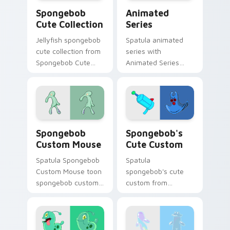
Spongebob Cute Collection custom cursor pack pre
Animated Series custom cu
Spongebob
Animated
Cute Collection
Series
Jellyfish spongebob
Spatula animated
cute collection from
series with
Spongebob Cute
Animated Series
Collection channels
ignites custom
through clicks with
cursor clicks with
jellyfish custom
Bikini Bottom
cursor heat and
pointer meme flair.
neon glow.
Spongebob Custom Mouse custom cursor pack prev
Spongebob's Cute Custom c
Spongebob
Spongebob's
Custom Mouse
Cute Custom
Spatula Spongebob
Spatula
Custom Mouse toon
spongebob's cute
spongebob custom
custom from
mouse dashes
Spongebob's Cute
across pointer tabs
Custom channels
with underwater
through clicks with
custom cursor
jellyfish custom