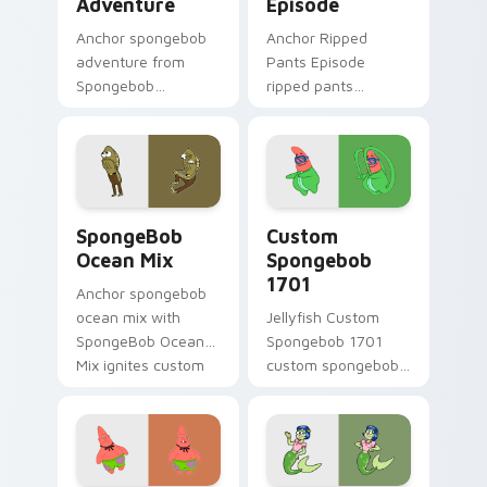
Adventure
Episode
Anchor spongebob
Anchor Ripped
adventure from
Pants Episode
Spongebob
ripped pants
Adventure splashes
episode colors your
through tabs with
custom cursor
SpongeBob custom
pointer and click pair
cursor Bikini Bottom
daily.
flair.
SpongeBob Ocean Mix custom cursor pack preview 
Custom Spongebob 1701 cus
SpongeBob
Custom
Ocean Mix
Spongebob
1701
Anchor spongebob
ocean mix with
Jellyfish Custom
SpongeBob Ocean
Spongebob 1701
Mix ignites custom
custom spongebob
cursor clicks with
1701 colors your
Bikini Bottom
custom cursor
pointer meme flair.
pointer and click pair
daily.