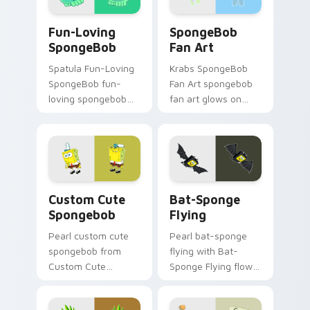
action style.
cursor heat and
Fun-Loving SpongeBob custom cursor pack preview
SpongeBob Fan Art custom 
neon glow.
Fun-Loving
SpongeBob
SpongeBob
Fan Art
Spatula Fun-Loving
Krabs SpongeBob
SpongeBob fun-
Fan Art spongebob
loving spongebob
fan art glows on
glows on your
your custom cursor
custom cursor
pointer with Krusty
pointer with Krusty
Krab fan flair.
Krab fan flair.
Spongebob custom cursor pack preview for Chrome
Bat-Sponge Flying custom 
Custom Cute
Bat-Sponge
Spongebob
Flying
Pearl custom cute
Pearl bat-sponge
spongebob from
flying with Bat-
Custom Cute
Sponge Flying flows
Spongebob
across your pointer
channels through
pair with Squidward