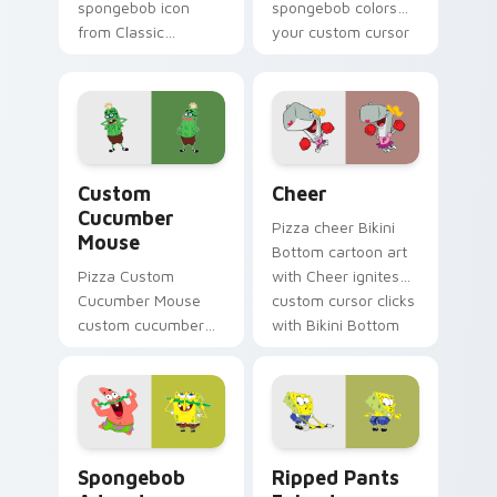
spongebob icon
spongebob colors
from Classic
your custom cursor
SpongeBob Icon
pointer and click pair
splashes through
daily.
tabs with
SpongeBob custom
cursor Bikini Bottom
Custom Cucumber Mouse custom cursor pack previ
Cheer custom cursor pack 
flair.
Custom
Cheer
Cucumber
Pizza cheer Bikini
Mouse
Bottom cartoon art
Pizza Custom
with Cheer ignites
Cucumber Mouse
custom cursor clicks
custom cucumber
with Bikini Bottom
mouse colors your
pointer meme flair.
custom cursor
pointer and click pair
daily.
Spongebob Adventure custom cursor pack preview 
Ripped Pants Episode cust
Spongebob
Ripped Pants