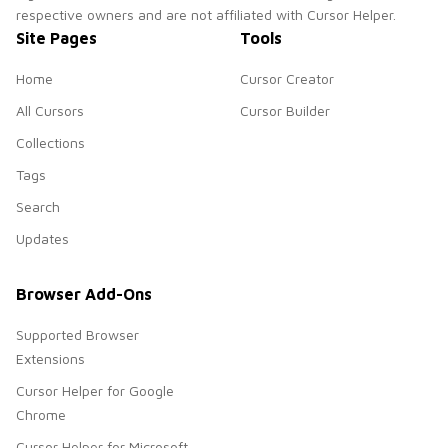
respective owners and are not affiliated with Cursor Helper.
Site Pages
Tools
Home
Cursor Creator
All Cursors
Cursor Builder
Collections
Tags
Search
Updates
Browser Add-Ons
Supported Browser
Extensions
Cursor Helper for Google
Chrome
Cursor Helper for Microsoft