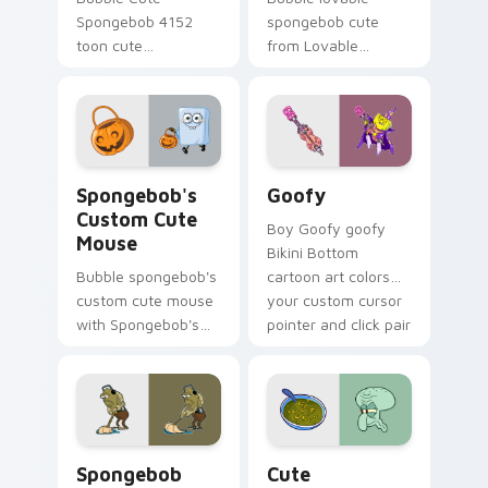
Spongebob 4152
spongebob cute
toon cute
from Lovable
spongebob 4152
SpongeBob Cute
lands on matched
splashes through
custom cursor clicks
tabs with
with Patrick starfish
SpongeBob custom
desktop energy.
cursor Bikini Bottom
Spongebob's Custom Cute Mouse custom cursor pac
Goofy custom cursor pack 
flair.
Spongebob's
Goofy
Custom Cute
Boy Goofy goofy
Mouse
Bikini Bottom
Bubble spongebob's
cartoon art colors
custom cute mouse
your custom cursor
with Spongebob's
pointer and click pair
Custom Cute Mouse
daily.
ignites custom
cursor clicks with
Bikini Bottom
pointer meme flair.
Spongebob Cute Custom Mouse custom cursor pack
Cute Spongebob Custom cus
Spongebob
Cute