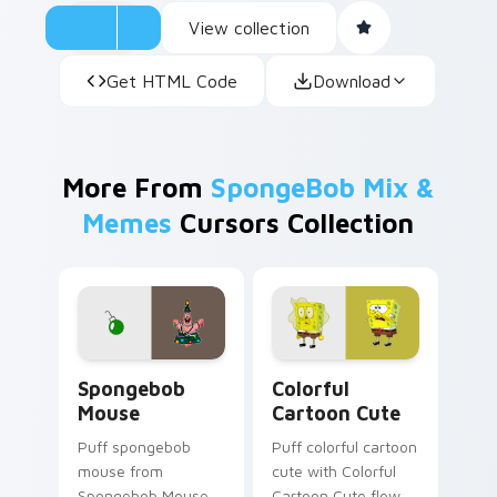
View collection
Get HTML Code
Download
More From
SpongeBob Mix &
Memes
Cursors Collection
Spongebob Mouse custom cursor pack preview for
Colorful Cartoon Cute cust
Spongebob
Colorful
Mouse
Cartoon Cute
Puff spongebob
Puff colorful cartoon
mouse from
cute with Colorful
Spongebob Mouse
Cartoon Cute flows