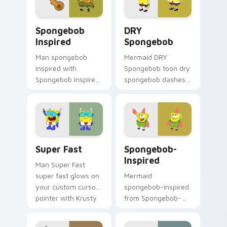
action style.
custom cursor heat
and neon glow.
Spongebob Inspired custom cursor pack preview fo
DRY Spongebob custom curs
Spongebob
DRY
Inspired
Spongebob
Man spongebob
Mermaid DRY
inspired with
Spongebob toon dry
Spongebob Inspired
spongebob dashes
ignites custom
across pointer tabs
cursor clicks with
with underwater
Bikini Bottom
custom cursor
pointer meme flair.
action style.
Super Fast custom cursor pack preview for Chrome
Spongebob-inspired custom
Super Fast
Spongebob-
Inspired
Man Super Fast
super fast glows on
Mermaid
your custom cursor
spongebob-inspired
pointer with Krusty
from Spongebob-
Krab fan flair.
inspired channels
through clicks with