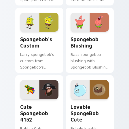
channels through
across your pointer
clicks with jellyfish
pair with Squidward
custom cursor heat
custom cursor
and neon glow.
charm.
Spongebob's Custom custom cursor pack preview f
Spongebob Blushing custom
Spongebob's
Spongebob
Custom
Blushing
Larry spongebob's
Bass spongebob
custom from
blushing with
Spongebob's
Spongebob Blushing
Custom splashes
flows across your
through tabs with
pointer pair with
SpongeBob custom
Squidward custom
cursor Bikini Bottom
cursor charm.
flair.
Cute Spongebob 4152 custom cursor pack preview 
Lovable SpongeBob Cute cu
Cute
Lovable
Spongebob
SpongeBob
4152
Cute
Bubble Cute
Bubble lovable