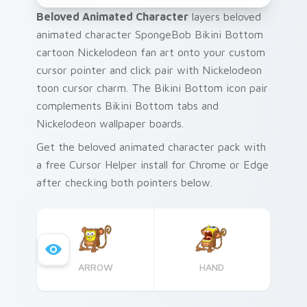
Beloved Animated Character
layers beloved
animated character SpongeBob Bikini Bottom
cartoon Nickelodeon fan art onto your custom
cursor pointer and click pair with Nickelodeon
toon cursor charm. The Bikini Bottom icon pair
complements Bikini Bottom tabs and
Nickelodeon wallpaper boards.
Get the beloved animated character pack with
a free Cursor Helper install for Chrome or Edge
after checking both pointers below.
ARROW
HAND