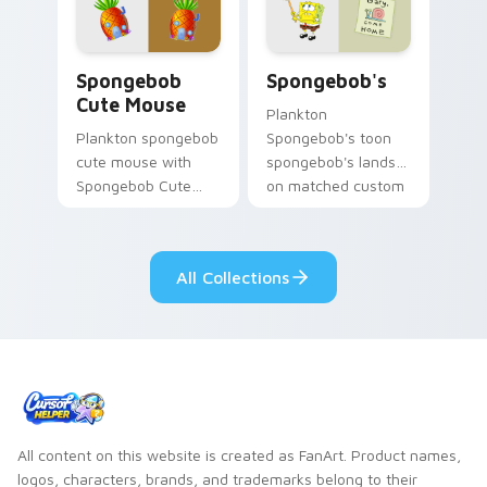
clicks with jellyfish
custom cursor
custom cursor heat
charm.
and neon glow.
Spongebob Cute Mouse custom cursor pack previe
Spongebob's custom cursor
Spongebob
Spongebob's
Cute Mouse
Plankton
Plankton spongebob
Spongebob's toon
cute mouse with
spongebob's lands
Spongebob Cute
on matched custom
Mouse flows across
cursor clicks with
your pointer pair
Patrick starfish
with Squidward
desktop energy.
All Collections
custom cursor
charm.
All content on this website is created as FanArt. Product names,
logos, characters, brands, and trademarks belong to their