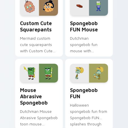
jellyfish custom
cursor heat and
neon glow.
Squarepants custom cursor pack preview for Chro
Spongebob FUN Mouse custo
Custom Cute
Spongebob
Squarepants
FUN Mouse
Mermaid custom
Dutchman
cute squarepants
spongebob fun
with Custom Cute
mouse with
Squarepants flows
Spongebob FUN
across your pointer
Mouse flows across
pair with Squidward
your pointer pair
custom cursor
with Squidward
charm.
custom cursor
Mouse Abrasive Spongebob custom cursor pack pre
Spongebob FUN custom curs
charm.
Mouse
Spongebob
Abrasive
FUN
Spongebob
Halloween
Dutchman Mouse
spongebob fun from
Abrasive Spongebob
Spongebob FUN
toon mouse
splashes through