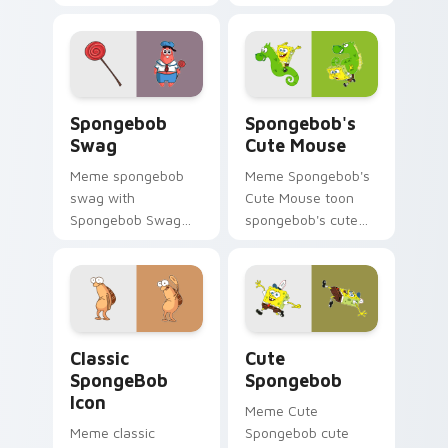
abrasive spongebob
tabs with
lands on matched
SpongeBob custom
custom cursor clicks
cursor Bikini Bottom
with Patrick starfish
flair.
desktop energy.
Spongebob Swag custom cursor pack preview for 
Spongebob's Cute Mouse cu
Spongebob
Spongebob's
Swag
Cute Mouse
Meme spongebob
Meme Spongebob's
swag with
Cute Mouse toon
Spongebob Swag
spongebob's cute
flows across your
mouse lands on
pointer pair with
matched custom
Squidward custom
cursor clicks with
cursor charm.
Patrick starfish
desktop energy.
Classic SpongeBob Icon custom cursor pack previe
Cute Spongebob custom cur
Classic
Cute
SpongeBob
Spongebob
Icon
Meme Cute
Meme classic
Spongebob cute