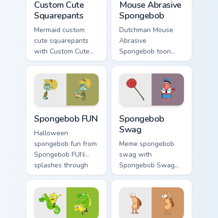
Custom Cute
Mouse Abrasive
Squarepants
Spongebob
Mermaid custom
Dutchman Mouse
cute squarepants
Abrasive
with Custom Cute
Spongebob toon
Squarepants flows
mouse abrasive
across your pointer
spongebob lands on
pair with Squidward
matched custom
custom cursor
cursor clicks with
charm.
Patrick starfish
Spongebob FUN custom cursor pack preview for Chr
Spongebob Swag custom curs
desktop energy.
Spongebob FUN
Spongebob
Swag
Halloween
spongebob fun from
Meme spongebob
Spongebob FUN
swag with
splashes through
Spongebob Swag
tabs with
flows across your
SpongeBob custom
pointer pair with
cursor Bikini Bottom
Squidward custom
flair.
cursor charm.