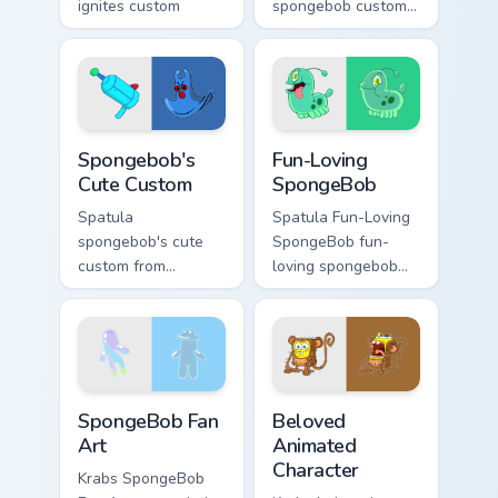
ignites custom
spongebob custom
cursor clicks with
mouse dashes
Bikini Bottom pointer
across pointer tabs
meme flair.
with underwater
custom cursor
action style.
Spongebob's Cute Custom custom cursor pack previe
Fun-Loving SpongeBob custo
Spongebob's
Fun-Loving
Cute Custom
SpongeBob
Spatula
Spatula Fun-Loving
spongebob's cute
SpongeBob fun-
custom from
loving spongebob
Spongebob's Cute
glows on your
Custom channels
custom cursor
through clicks with
pointer with Krusty
jellyfish custom
Krab fan flair.
cursor heat and
SpongeBob Fan Art custom cursor pack preview for 
Beloved Animated Character
neon glow.
SpongeBob Fan
Beloved
Art
Animated
Character
Krabs SpongeBob