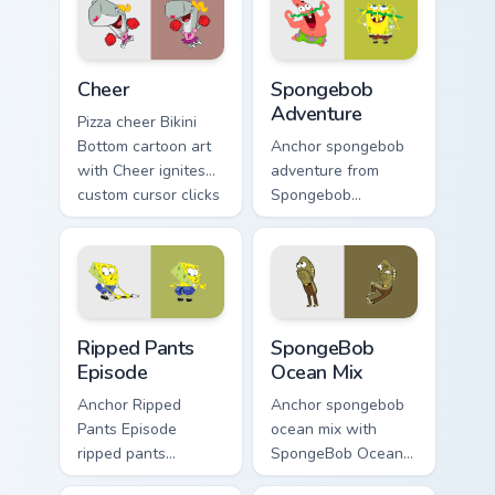
pointer and click
pair daily.
Cheer custom cursor pack preview for Chrome, Edge
Spongebob Adventure custom
Cheer
Spongebob
Adventure
Pizza cheer Bikini
Bottom cartoon art
Anchor spongebob
with Cheer ignites
adventure from
custom cursor clicks
Spongebob
with Bikini Bottom
Adventure splashes
pointer meme flair.
through tabs with
SpongeBob custom
cursor Bikini Bottom
flair.
Ripped Pants Episode custom cursor pack preview f
SpongeBob Ocean Mix custom
Ripped Pants
SpongeBob
Episode
Ocean Mix
Anchor Ripped
Anchor spongebob
Pants Episode
ocean mix with
ripped pants
SpongeBob Ocean
episode colors your
Mix ignites custom