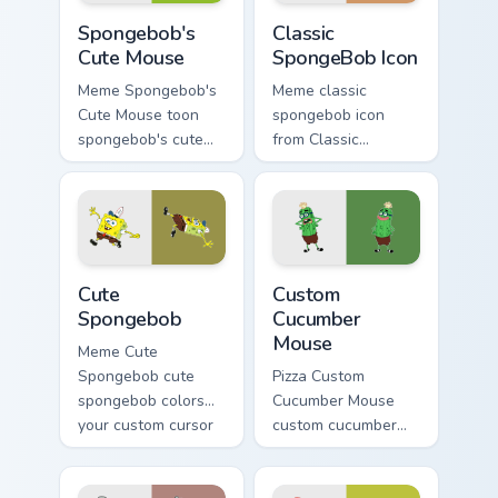
Spongebob's Cute Mouse custom cursor pack previe
Classic SpongeBob Icon cus
Spongebob's
Classic
Cute Mouse
SpongeBob Icon
Meme Spongebob's
Meme classic
Cute Mouse toon
spongebob icon
spongebob's cute
from Classic
mouse lands on
SpongeBob Icon
matched custom
splashes through
cursor clicks with
tabs with
Patrick starfish
SpongeBob custom
desktop energy.
cursor Bikini Bottom
Cute Spongebob custom cursor pack preview for Ch
Custom Cucumber Mouse cust
flair.
Cute
Custom
Spongebob
Cucumber
Mouse
Meme Cute
Spongebob cute
Pizza Custom
spongebob colors
Cucumber Mouse
your custom cursor
custom cucumber
pointer and click
mouse colors your
pair daily.
custom cursor