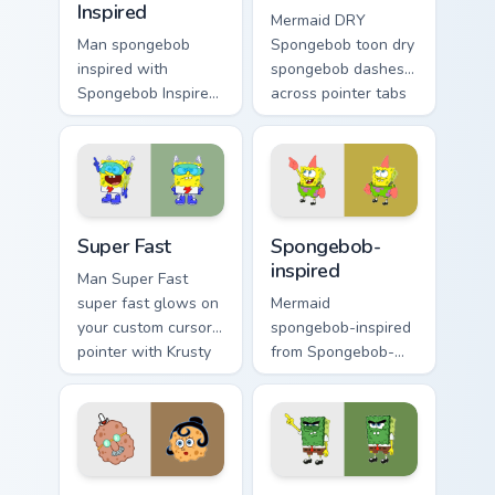
Inspired
Mermaid DRY
Man spongebob
Spongebob toon dry
inspired with
spongebob dashes
Spongebob Inspired
across pointer tabs
ignites custom
with underwater
cursor clicks with
custom cursor
Bikini Bottom pointer
action style.
meme flair.
Super Fast custom cursor pack preview for Chrome, 
Spongebob-inspired custom 
Super Fast
Spongebob-
inspired
Man Super Fast
super fast glows on
Mermaid
your custom cursor
spongebob-inspired
pointer with Krusty
from Spongebob-
Krab fan flair.
inspired channels
through clicks with
jellyfish custom
cursor heat and
neon glow.
Squarepants custom cursor pack preview for Chrome
Mouse Abrasive Spongebob c