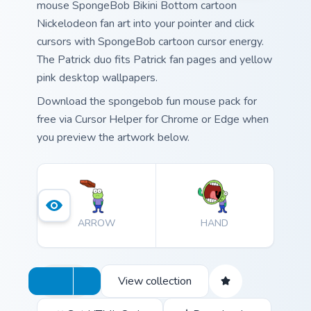
mouse SpongeBob Bikini Bottom cartoon
Nickelodeon fan art into your pointer and click
cursors with SpongeBob cartoon cursor energy.
The Patrick duo fits Patrick fan pages and yellow
pink desktop wallpapers.
Download the spongebob fun mouse pack for
free via Cursor Helper for Chrome or Edge when
you preview the artwork below.
ARROW
HAND
View collection