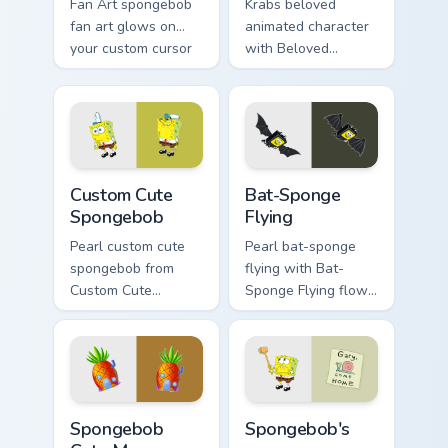
Fan Art spongebob
Krabs beloved
fan art glows on
animated character
your custom cursor
with Beloved
pointer with Krusty
Animated Character
Krab fan flair.
flows across your
pointer pair with
Squidward custom
cursor charm.
Spongebob custom cursor pack preview for Chrome,
Bat-Sponge Flying custom c
Custom Cute
Bat-Sponge
Spongebob
Flying
Pearl custom cute
Pearl bat-sponge
spongebob from
flying with Bat-
Custom Cute
Sponge Flying flows
Spongebob
across your pointer
channels through
pair with Squidward
clicks with jellyfish
custom cursor
custom cursor heat
charm.
and neon glow.
Spongebob Cute Mouse custom cursor pack preview 
Spongebob's custom cursor 
Spongebob
Spongebob's