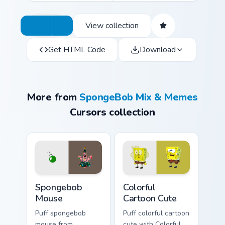
View collection
Get HTML Code
Download
More from
SpongeBob Mix & Memes
Cursors collection
Spongebob Mouse custom cursor pack preview for C
Colorful Cartoon Cute custo
Spongebob
Colorful
Mouse
Cartoon Cute
Puff spongebob
Puff colorful cartoon
mouse from
cute with Colorful