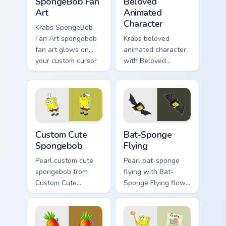
SpongeBob Fan
Beloved
Art
Animated
Character
Krabs SpongeBob
Fan Art spongebob
Krabs beloved
fan art glows on
animated character
your custom cursor
with Beloved
pointer with Krusty
Animated Character
Krab fan flair.
flows across your
pointer pair with
Squidward custom
cursor charm.
Spongebob custom cursor pack preview for Chrome,
Bat-Sponge Flying custom c
Custom Cute
Bat-Sponge
Spongebob
Flying
Pearl custom cute
Pearl bat-sponge
spongebob from
flying with Bat-
Custom Cute
Sponge Flying flows
Spongebob
across your pointer
channels through
pair with Squidward
clicks with jellyfish
custom cursor