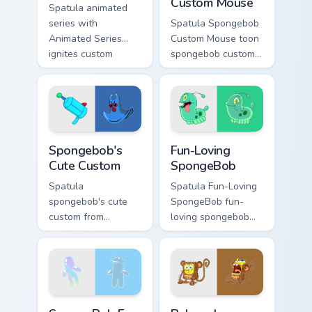
Custom Mouse
Spatula animated
series with
Spatula Spongebob
Animated Series
Custom Mouse toon
ignites custom
spongebob custom
cursor clicks with
mouse dashes
Bikini Bottom pointer
across pointer tabs
meme flair.
with underwater
custom cursor
action style.
Spongebob's Cute Custom custom cursor pack previe
Fun-Loving SpongeBob custo
Spongebob's
Fun-Loving
Cute Custom
SpongeBob
Spatula
Spatula Fun-Loving
spongebob's cute
SpongeBob fun-
custom from
loving spongebob
Spongebob's Cute
glows on your
Custom channels
custom cursor
through clicks with
pointer with Krusty
jellyfish custom
Krab fan flair.
cursor heat and
SpongeBob Fan Art custom cursor pack preview for 
Beloved Animated Character
neon glow.