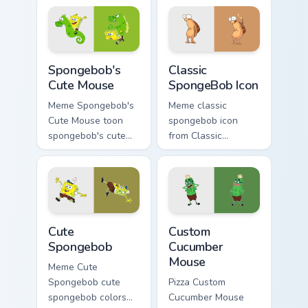
SpongeBob custom
pointer pair with
cursor Bikini Bottom
Squidward custom
flair.
cursor charm.
Spongebob's Cute Mouse custom cursor pack previe
Classic SpongeBob Icon cus
Spongebob's
Classic
Cute Mouse
SpongeBob Icon
Meme Spongebob's
Meme classic
Cute Mouse toon
spongebob icon
spongebob's cute
from Classic
mouse lands on
SpongeBob Icon
matched custom
splashes through
cursor clicks with
tabs with
Patrick starfish
SpongeBob custom
desktop energy.
cursor Bikini Bottom
Cute Spongebob custom cursor pack preview for Ch
Custom Cucumber Mouse cust
flair.
Cute
Custom
Spongebob
Cucumber
Mouse
Meme Cute
Spongebob cute
Pizza Custom
spongebob colors
Cucumber Mouse