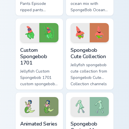
Pants Episode
ocean mix with
ripped pants
SpongeBob Ocean
episode colors your
Mix ignites custom
custom cursor
cursor clicks with
pointer and click
Bikini Bottom pointer
pair daily.
meme flair.
Custom Spongebob 1701 custom cursor pack preview
Spongebob Cute Collection 
Custom
Spongebob
Spongebob
Cute Collection
1701
Jellyfish spongebob
Jellyfish Custom
cute collection from
Spongebob 1701
Spongebob Cute
custom spongebob
Collection channels
1701 colors your
through clicks with
custom cursor
jellyfish custom
pointer and click
cursor heat and
pair daily.
neon glow.
Animated Series custom cursor pack preview for Ch
Spongebob Custom Mouse cu
Animated Series
Spongebob