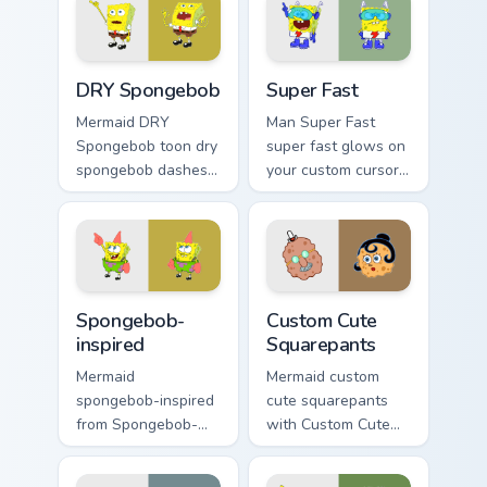
clicks with jellyfish
meme flair.
custom cursor heat
and neon glow.
DRY Spongebob custom cursor pack preview for Chr
Super Fast custom cursor p
DRY Spongebob
Super Fast
Mermaid DRY
Man Super Fast
Spongebob toon dry
super fast glows on
spongebob dashes
your custom cursor
across pointer tabs
pointer with Krusty
with underwater
Krab fan flair.
custom cursor
action style.
Spongebob-inspired custom cursor pack preview for
Squarepants custom cursor 
Spongebob-
Custom Cute
inspired
Squarepants
Mermaid
Mermaid custom
spongebob-inspired
cute squarepants
from Spongebob-
with Custom Cute
inspired channels
Squarepants flows
through clicks with
across your pointer