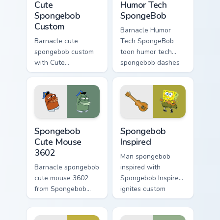
Cute
Humor Tech
Spongebob
SpongeBob
Custom
Barnacle Humor
Barnacle cute
Tech SpongeBob
spongebob custom
toon humor tech
with Cute
spongebob dashes
Spongebob Custom
across pointer tabs
ignites custom
with underwater
cursor clicks with
custom cursor
Bikini Bottom pointer
action style.
meme flair.
Spongebob Cute Mouse 3602 custom cursor pack pre
Spongebob Inspired custom 
Spongebob
Spongebob
Cute Mouse
Inspired
3602
Man spongebob
Barnacle spongebob
inspired with
cute mouse 3602
Spongebob Inspired
from Spongebob
ignites custom
Cute Mouse 3602
cursor clicks with
channels through
Bikini Bottom pointer