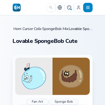
Skip to main content
Home
Cursor Collections
/
SpongeBob Mix & Memes
/
/
Lovable SpongeBob Cute
Lovable SpongeBob Cute
Fan Art
Sponge Bob