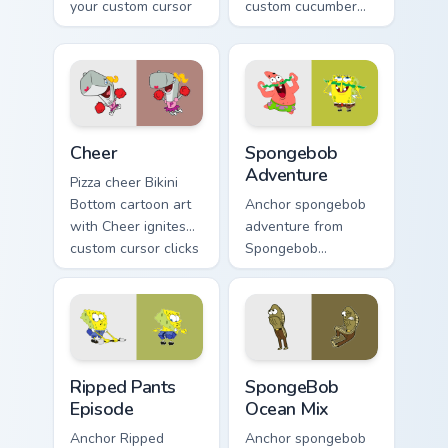
your custom cursor
custom cucumber
pointer and click
mouse colors your
pair daily.
custom cursor
pointer and click
pair daily.
Cheer custom cursor pack preview for Chrome, Edge
Spongebob Adventure custom
Cheer
Spongebob
Adventure
Pizza cheer Bikini
Bottom cartoon art
Anchor spongebob
with Cheer ignites
adventure from
custom cursor clicks
Spongebob
with Bikini Bottom
Adventure splashes
pointer meme flair.
through tabs with
SpongeBob custom
cursor Bikini Bottom
flair.
Ripped Pants Episode custom cursor pack preview f
SpongeBob Ocean Mix custom
Ripped Pants
SpongeBob
Episode
Ocean Mix
Anchor Ripped
Anchor spongebob