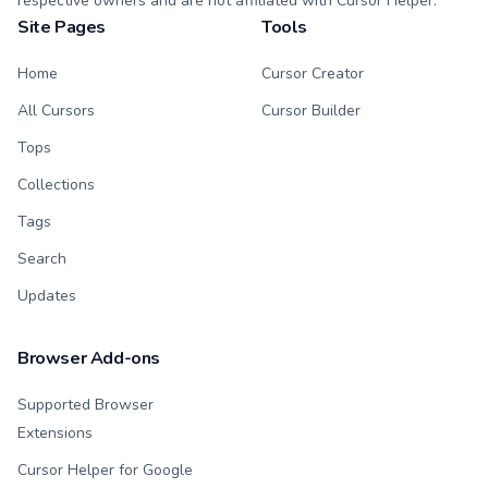
respective owners and are not affiliated with Cursor Helper.
Site Pages
Tools
Home
Cursor Creator
All Cursors
Cursor Builder
Tops
Collections
Tags
Search
Updates
Browser Add-ons
Supported Browser
Extensions
Cursor Helper for Google