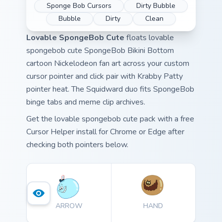
Sponge Bob Cursors
Dirty Bubble
Bubble
Dirty
Clean
Lovable SpongeBob Cute
floats lovable
spongebob cute SpongeBob Bikini Bottom
cartoon Nickelodeon fan art across your custom
cursor pointer and click pair with Krabby Patty
pointer heat. The Squidward duo fits SpongeBob
binge tabs and meme clip archives.
Get the lovable spongebob cute pack with a free
Cursor Helper install for Chrome or Edge after
checking both pointers below.
ARROW
HAND