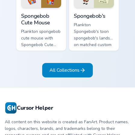
custom cursor heat
charm.
and neon glow.
Spongebob Cute Mouse custom cursor pack preview 
Spongebob's custom cursor 
Spongebob
Spongebob's
Cute Mouse
Plankton
Plankton spongebob
Spongebob's toon
cute mouse with
spongebob's lands
Spongebob Cute
on matched custom
Mouse flows across
cursor clicks with
your pointer pair
Patrick starfish
with Squidward
desktop energy.
All Collections
custom cursor
charm.
Cursor Helper
All content on this website is created as FanArt. Product names,
logos, characters, brands, and trademarks belong to their