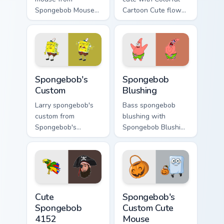
Spongebob Mouse
Cartoon Cute flows
channels through
across your pointer
clicks with jellyfish
pair with Squidward
custom cursor heat
custom cursor
and neon glow.
charm.
Spongebob's Custom custom cursor pack preview fo
Spongebob Blushing custom 
Spongebob's
Spongebob
Custom
Blushing
Larry spongebob's
Bass spongebob
custom from
blushing with
Spongebob's
Spongebob Blushing
Custom splashes
flows across your
through tabs with
pointer pair with
SpongeBob custom
Squidward custom
cursor Bikini Bottom
cursor charm.
flair.
Cute Spongebob 4152 custom cursor pack preview f
Spongebob's Custom Cute Mo
Cute
Spongebob's
Spongebob
Custom Cute
4152
Mouse