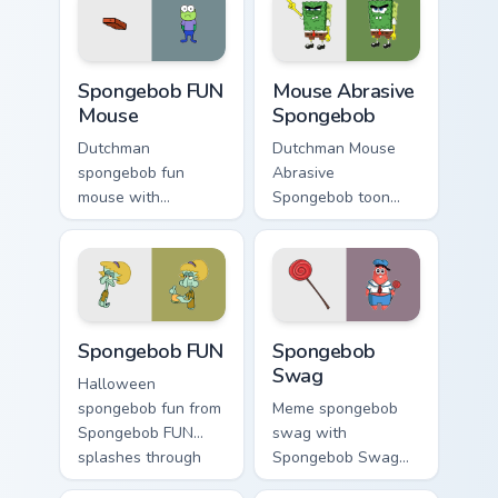
jellyfish custom
pair with Squidward
cursor heat and
custom cursor
neon glow.
charm.
Spongebob FUN Mouse custom cursor pack preview 
Mouse Abrasive Spongebob c
Spongebob FUN
Mouse Abrasive
Mouse
Spongebob
Dutchman
Dutchman Mouse
spongebob fun
Abrasive
mouse with
Spongebob toon
Spongebob FUN
mouse abrasive
Mouse flows across
spongebob lands on
your pointer pair
matched custom
with Squidward
cursor clicks with
custom cursor
Patrick starfish
Spongebob FUN custom cursor pack preview for Chr
Spongebob Swag custom curs
charm.
desktop energy.
Spongebob FUN
Spongebob
Swag
Halloween
spongebob fun from
Meme spongebob
Spongebob FUN
swag with
splashes through
Spongebob Swag
tabs with
flows across your