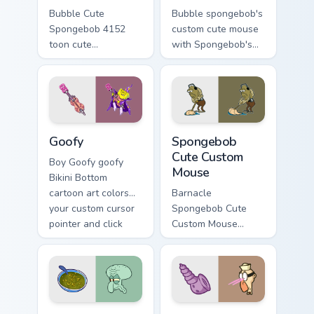
Bubble Cute
Bubble spongebob's
Spongebob 4152
custom cute mouse
toon cute
with Spongebob's
spongebob 4152
Custom Cute Mouse
lands on matched
ignites custom
custom cursor clicks
cursor clicks with
with Patrick starfish
Bikini Bottom pointer
desktop energy.
meme flair.
Goofy custom cursor pack preview for Chrome, Edge
Spongebob Cute Custom Mous
Goofy
Spongebob
Cute Custom
Boy Goofy goofy
Mouse
Bikini Bottom
cartoon art colors
Barnacle
your custom cursor
Spongebob Cute
pointer and click
Custom Mouse
pair daily.
spongebob cute
custom mouse
colors your custom
cursor pointer and
click pair daily.
Cute Spongebob Custom custom cursor pack preview
Humor Tech SpongeBob custo