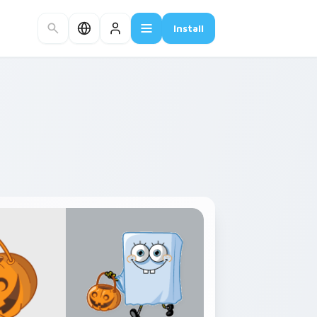
Install