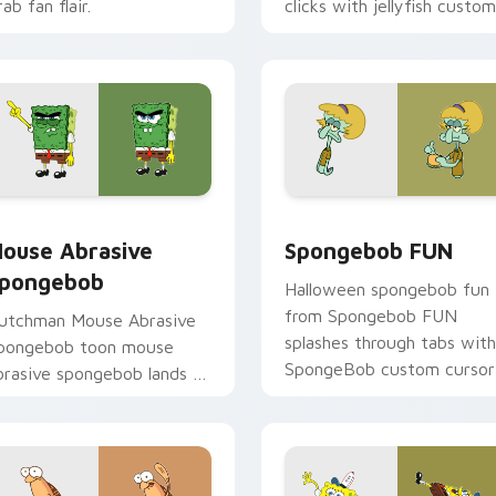
ab fan flair.
clicks with jellyfish custom
cursor heat and neon glow
pack preview for Chrome, Edge and Windows
ouse Abrasive Spongebob custom cursor pack preview for C
Spongebob FUN custom cu
ouse Abrasive
Spongebob FUN
pongebob
Halloween spongebob fun
from Spongebob FUN
utchman Mouse Abrasive
splashes through tabs with
pongebob toon mouse
SpongeBob custom cursor
brasive spongebob lands on
Bikini Bottom flair.
atched custom cursor
licks with Patrick starfish
esktop energy.