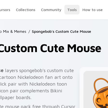
ursors
Collections
Community
Tools
How to use
b Mix & Memes
/
Spongebob's Custom Cute Mouse
Custom Cute Mouse
se
layers spongebob's custom cute
artoon Nickelodeon fan art onto
lick pair with Nickelodeon toon
icon pair complements Bikini
lpaper boards.
te mouse pack free through Cursor