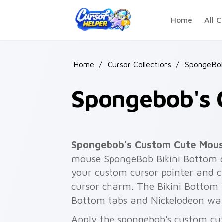
Skip to main content
Home
All C
Home
/
Cursor Collections
/
SpongeBo
Spongebob's 
Spongebob's Custom Cute Mou
mouse SpongeBob Bikini Bottom c
your custom cursor pointer and c
cursor charm. The Bikini Bottom 
Bottom tabs and Nickelodeon wal
Apply the spongebob's custom cu