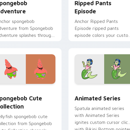
pongebob
Ripped Pants
dventure
Episode
nchor spongebob
Anchor Ripped Pants
dventure from Spongebob
Episode ripped pants
dventure splashes through
episode colors your custo
abs with SpongeBob
cursor pointer and click pa
ustom cursor Bikini
daily.
ottom flair.
 pack preview for Chrome, Edge and Windows
pongebob Cute Collection custom cursor pack preview for C
Animated Series custom c
pongebob Cute
Animated Series
ollection
Spatula animated series
with Animated Series
ellyfish spongebob cute
ignites custom cursor clic
ollection from Spongebob
with Bikini Bottom pointe