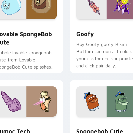
ack preview for Chrome, Edge and Windows
ovable SpongeBob Cute custom cursor pack preview for Chr
Goofy custom cursor pack
ovable SpongeBob
Goofy
ute
Boy Goofy goofy Bikini
Bottom cartoon art colors
ubble lovable spongebob
your custom cursor pointe
ute from Lovable
and click pair daily.
pongeBob Cute splashes
hrough tabs with
pongeBob custom cursor
ikini Bottom flair.
 pack preview for Chrome, Edge and Windows
umor Tech SpongeBob custom cursor pack preview for Chrom
Spongebob Cute Mouse 36
umor Tech
Spongebob Cute