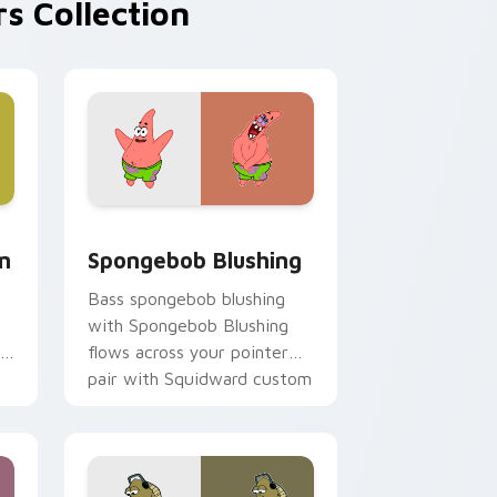
s Collection
, Edge and Windows
m cursor pack preview for Chrome, Edge and Windows
Spongebob Blushing custom cursor pack preview 
m
Spongebob Blushing
Bass spongebob blushing
with Spongebob Blushing
flows across your pointer
pair with Squidward custom
cursor charm.