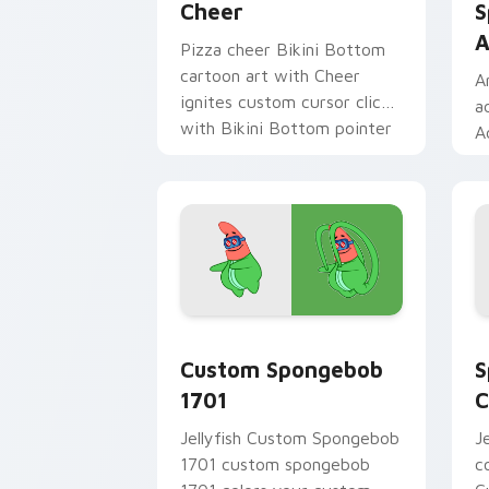
Cheer
S
A
Pizza cheer Bikini Bottom
cartoon art with Cheer
A
ignites custom cursor clicks
a
with Bikini Bottom pointer
A
meme flair.
t
c
B
Custom Spongebob 1701 custom cursor
S
Custom Spongebob
S
1701
C
Jellyfish Custom Spongebob
J
1701 custom spongebob
c