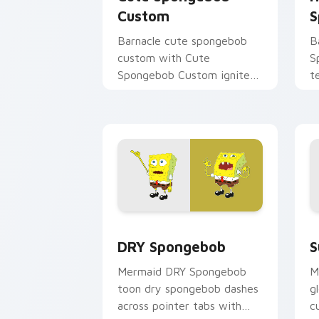
Custom
S
Barnacle cute spongebob
B
custom with Cute
S
Spongebob Custom ignites
t
custom cursor clicks with
a
Bikini Bottom pointer
u
meme flair.
a
DRY Spongebob custom cursor pack pr
S
DRY Spongebob
S
Mermaid DRY Spongebob
M
toon dry spongebob dashes
g
across pointer tabs with
c