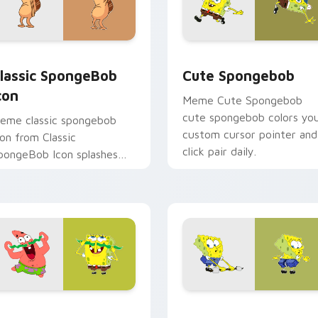
r pack preview for Chrome, Edge and Windows
lassic SpongeBob Icon custom cursor pack preview for Chrom
Cute Spongebob custom c
lassic SpongeBob
Cute Spongebob
con
Meme Cute Spongebob
cute spongebob colors yo
eme classic spongebob
custom cursor pointer and
con from Classic
click pair daily.
pongeBob Icon splashes
hrough tabs with
pongeBob custom cursor
ikini Bottom flair.
r Chrome, Edge and Windows
pongebob Adventure custom cursor pack preview for Chrome
Ripped Pants Episode cus