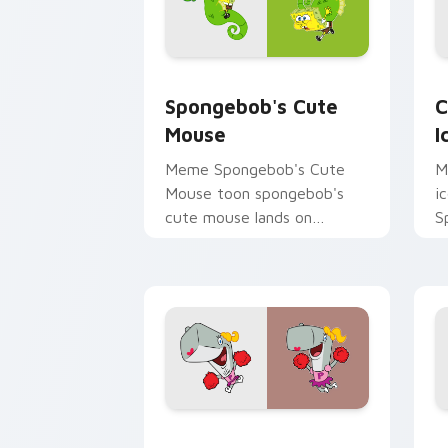
Spongebob's Cute Mouse custom curso
C
Spongebob's Cute
C
Mouse
I
Meme Spongebob's Cute
M
Mouse toon spongebob's
i
cute mouse lands on
S
matched custom cursor
t
clicks with Patrick starfish
S
desktop energy.
B
Cheer custom cursor pack preview fo
S