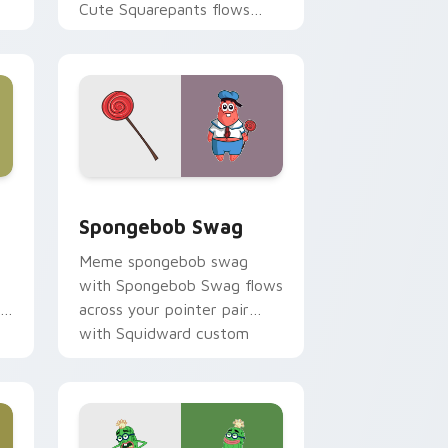
Cute Squarepants flows
.
across your pointer pair
with Squidward custom
cursor charm.
hrome, Edge and Windows
rsor pack preview for Chrome, Edge and Windows
Spongebob Swag custom cursor pack preview for
Spongebob Swag
Meme spongebob swag
with Spongebob Swag flows
across your pointer pair
with Squidward custom
cursor charm.