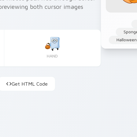
previewing both cursor images
Sponge
Halloween
HAND
Get HTML Code