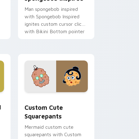
Man spongebob inspired
with Spongebob Inspired
ignites custom cursor clicks
with Bikini Bottom pointer
meme flair.
ks
r
 Windows
m cursor pack preview for Chrome, Edge and Windows
Squarepants custom cursor pack preview for Chr
d
Custom Cute
Squarepants
Mermaid custom cute
squarepants with Custom