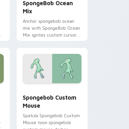
SpongeBob Ocean
Mix
Anchor spongebob ocean
mix with SpongeBob Ocean
m
Mix ignites custom cursor
ir
clicks with Bikini Bottom
pointer meme flair.
hrome, Edge and Windows
ursor pack preview for Chrome, Edge and Windows
Spongebob Custom Mouse custom cursor pack pre
Spongebob Custom
Mouse
Spatula Spongebob Custom
ks
Mouse toon spongebob
r