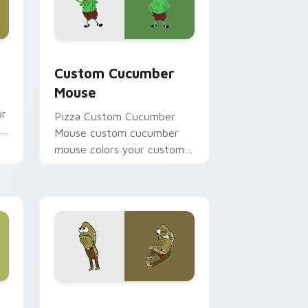
e, Edge and Windows
ursor pack preview for Chrome, Edge and Windows
Custom Cucumber Mouse custom cursor pack prev
Custom Cucumber
Mouse
ur
Pizza Custom Cucumber
Mouse custom cucumber
mouse colors your custom
cursor pointer and click pair
daily.
, Edge and Windows
tom cursor pack preview for Chrome, Edge and Windows
SpongeBob Ocean Mix custom cursor pack preview