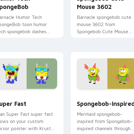
pongeBob
Mouse 3602
arnacle Humor Tech
Barnacle spongebob cute
pongeBob toon humor
mouse 3602 from
ech spongebob dashes
Spongebob Cute Mouse
cross pointer tabs with
3602 channels through clic
nderwater custom cursor
with jellyfish custom curso
ction style.
heat and neon glow.
eview for Chrome, Edge and Windows
uper Fast custom cursor pack preview for Chrome, Edge and
Spongebob-inspired custo
uper Fast
Spongebob-Inspire
an Super Fast super fast
Mermaid spongebob-
lows on your custom
inspired from Spongebob-
ursor pointer with Krusty
inspired channels through