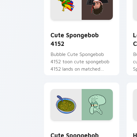
Cute Spongebob 4152 custom cursor p
L
Cute Spongebob
L
4152
C
Bubble Cute Spongebob
B
4152 toon cute spongebob
c
4152 lands on matched
S
custom cursor clicks with
t
Patrick starfish desktop
S
energy.
B
Cute Spongebob Custom custom cursor
H
Cute Spongebob
H