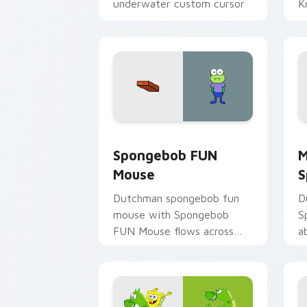
underwater custom cursor
Kr
action style.
Spongebob FUN Mouse custom cursor 
M
Spongebob FUN
M
Mouse
S
Dutchman spongebob fun
D
mouse with Spongebob
S
FUN Mouse flows across
a
your pointer pair with
m
Squidward custom cursor
c
charm.
d