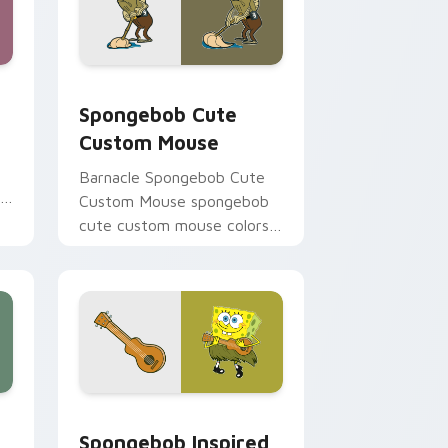
ome, Edge and Windows
 preview for Chrome, Edge and Windows
Spongebob Cute Custom Mouse custom cursor pac
Spongebob Cute
Custom Mouse
Barnacle Spongebob Cute
r
Custom Mouse spongebob
cute custom mouse colors
your custom cursor pointer
and click pair daily.
e, Edge and Windows
02 custom cursor pack preview for Chrome, Edge and Windo
Spongebob Inspired custom cursor pack preview f
Spongebob Inspired