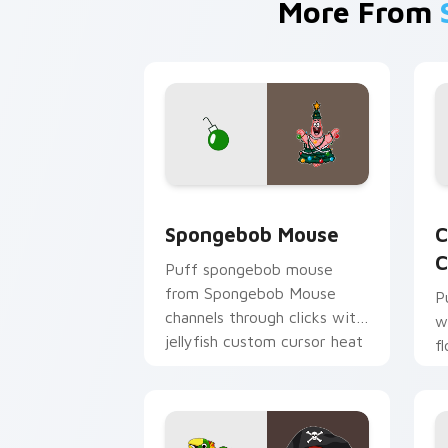
More From
Spongebob Mouse custom cursor pack 
C
Spongebob Mouse
C
C
Puff spongebob mouse
from Spongebob Mouse
P
channels through clicks with
w
jellyfish custom cursor heat
f
and neon glow.
p
c