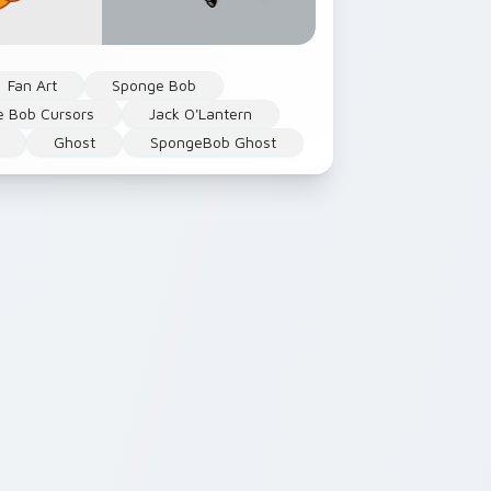
Fan Art
Sponge Bob
 Bob Cursors
Jack O'Lantern
Ghost
SpongeBob Ghost