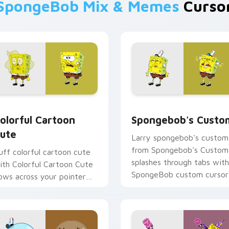
SpongeBob Mix & Memes
Cursor
preview for Chrome, Edge and Windows
olorful Cartoon Cute custom cursor pack preview for Chrome
Spongebob's Custom custo
olorful Cartoon
Spongebob's Custo
ute
Larry spongebob's custom
from Spongebob's Custom
uff colorful cartoon cute
splashes through tabs with
ith Colorful Cartoon Cute
SpongeBob custom cursor
lows across your pointer
Bikini Bottom flair.
air with Squidward custom
ursor charm.