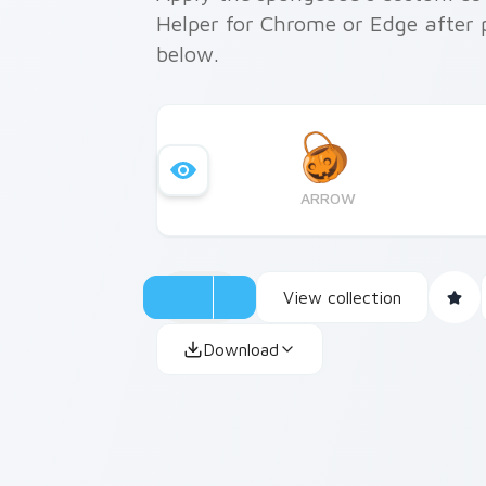
Helper for Chrome or Edge after 
below.
ARROW
View collection
Download