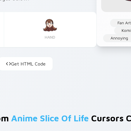
Fan Art
Komi
HAND
Annoying
Get HTML Code
rom
Anime Slice Of Life
Cursors C