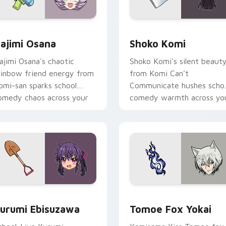
 pack preview for Chrome, Edge and Windows
ajimi Osana custom cursor pack preview for Chrome, Edge a
Shoko Komi custom cursor
ajimi Osana
Shoko Komi
ajimi Osana's chaotic
Shoko Komi's silent beaut
ainbow friend energy from
from Komi Can't
omi-san sparks school
Communicate hushes scho
omedy chaos across your
comedy warmth across yo
ointer pair.
wholesome pointer tabs.
k preview for Chrome, Edge and Windows
urumi Ebisuzawa custom cursor pack preview for Chrome, Ed
Tomoe Fox Yokai custom c
urumi Ebisuzawa
Tomoe Fox Yokai