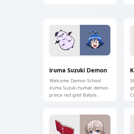
pointer.
t
Iruma Suzuki Demon custom cursor pa
K
Iruma Suzuki Demon
K
Welcome Demon School
S
Iruma Suzuki human demon
g
prince red gold Babyls
C
charm rules demon school
f
on your pointer.
p