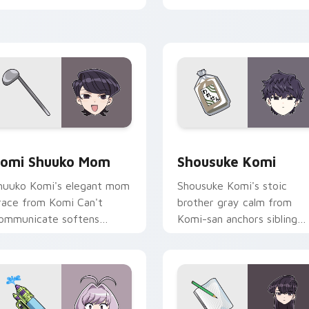
abs.
pointer.
ck preview for Chrome, Edge and Windows
omi Shuuko Mom custom cursor pack preview for Chrome, Ed
Shousuke Komi custom cur
omi Shuuko Mom
Shousuke Komi
huuko Komi's elegant mom
Shousuke Komi's stoic
race from Komi Can't
brother gray calm from
ommunicate softens
Komi-san anchors sibling
amily comedy across your
comedy across your point
ointer pair.
tabs.