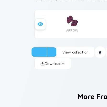
ARROW
View collection
Download
More F