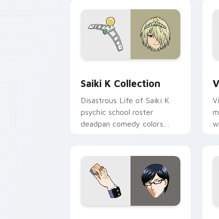
Saiki K Collection custom cursor pack
V
Saiki K Collection
V
Disastrous Life of Saiki K
V
psychic school roster
m
deadpan comedy colors
w
your custom anime pointer
e
pair.
p
Sakamoto custom cursor pack preview
N