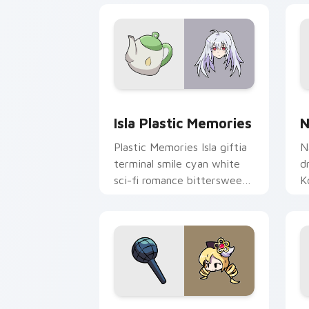
Isla Plastic Memories custom cursor p
N
Isla Plastic Memories
N
Plastic Memories Isla giftia
N
terminal smile cyan white
d
sci-fi romance bittersweet
K
glows across your emotional
c
pointer.
y
Mami Tomoe custom cursor pack previ
S