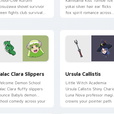
chool-Live Kurumi
Kamisama Kiss Tomoe fox
bisuzawa shovel survivor
yokai silver hair ear flicks
reen fights club survival
fox spirit romance across
rit across your anime
your fantasy pointer tabs.
ointer tabs.
view for Chrome, Edge and Windows
alac Clara Slippers custom cursor pack preview for Chrome, 
Ursula Callistis custom c
alac Clara Slippers
Ursula Callistis
elcome Demon School
Little Witch Academia
alac Clara fluffy slippers
Ursula Callistis Shiny Chari
ounce Babyls demon
Luna Nova professor magi
chool comedy across your
crowns your pointer path.
ointer.