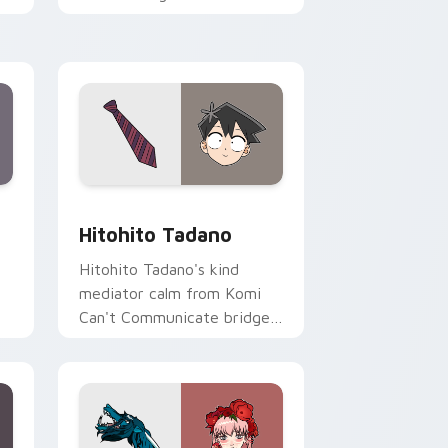
romance across your pointer
tabs.
ge and Windows
sor pack preview for Chrome, Edge and Windows
Hitohito Tadano custom cursor pack preview for 
Hitohito Tadano
Hitohito Tadano's kind
mediator calm from Komi
Can't Communicate bridges
er
shy romance across your
school pointer.