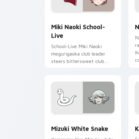
Miki Naoki School-Live custom cursor
N
Miki Naoki School-
N
Live
N
r
School-Live Miki Naoki
K
megurigaoka club leader
c
steers bittersweet club
p
survival across your anime
pointer pair.
Mizuki White Snake custom cursor pac
K
Mizuki White Snake
K