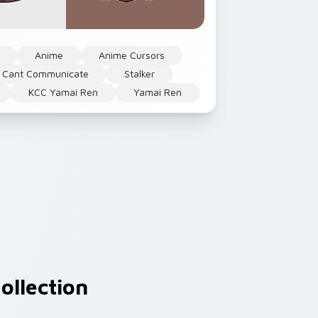
Anime
Anime Cursors
 Cant Communicate
Stalker
KCC Yamai Ren
Yamai Ren
ollection