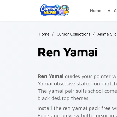
Skip to main content
Home
All C
Home
/
Cursor Collections
/
Anime Slic
Ren Yamai
Ren Yamai
guides your pointer 
Yamai obsessive stalker on matched
The yamai pair suits school come
black desktop themes.
Install the ren yamai pack free w
Edge and preview both cursor im