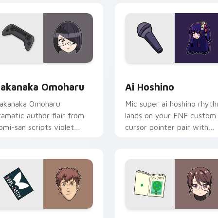
ack preview for Chrome, Edge and Windows
akanaka Omoharu custom cursor pack preview for Chrome, E
Ai Hoshino custom cursor
akanaka Omoharu
Ai Hoshino
akanaka Omoharu
Mic super ai hoshino rhyt
ramatic author flair from
lands on your FNF custom
omi-san scripts violet
cursor pointer pair with
ream school comedy on
mod chart flair.
our pointer tabs.
ew for Chrome, Edge and Windows
hokichi Oka DOPE custom cursor pack preview for Chrome, E
Akiko Kamiyama custom cu