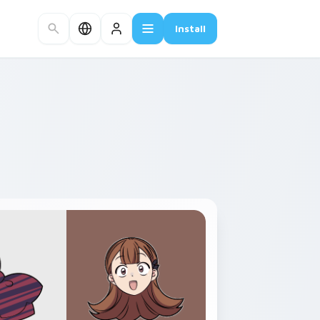
Install