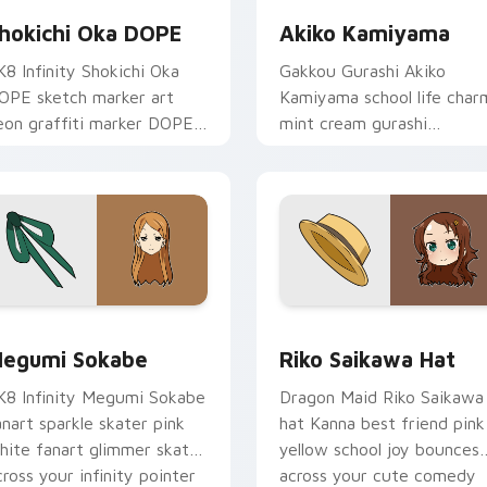
hokichi Oka DOPE
Akiko Kamiyama
K8 Infinity Shokichi Oka
Gakkou Gurashi Akiko
OPE sketch marker art
Kamiyama school life char
eon graffiti marker DOPE
mint cream gurashi
ketch tags infinity skate
sweetness colors your
ointer tabs.
school anime pointer tabs.
review for Chrome, Edge and Windows
egumi Sokabe custom cursor pack preview for Chrome, Edge
Riko Saikawa Hat custom 
egumi Sokabe
Riko Saikawa Hat
K8 Infinity Megumi Sokabe
Dragon Maid Riko Saikawa
anart sparkle skater pink
hat Kanna best friend pink
hite fanart glimmer skates
yellow school joy bounces
cross your infinity pointer
across your cute comedy