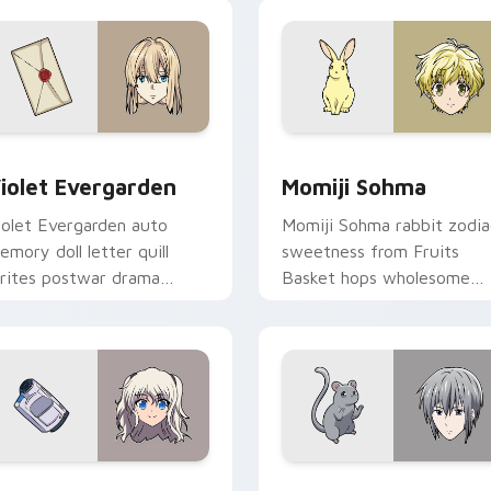
 preview for Chrome, Edge and Windows
iolet Evergarden custom cursor pack preview for Chrome, Ed
Momiji Sohma custom curs
iolet Evergarden
Momiji Sohma
iolet Evergarden auto
Momiji Sohma rabbit zodia
emory doll letter quill
sweetness from Fruits
rites postwar drama
Basket hops wholesome
legance across your
spring joy onto your pointe
ointer path.
 for Chrome, Edge and Windows
ao Tomori custom cursor pack preview for Chrome, Edge and
Yuki Sohma custom cursor