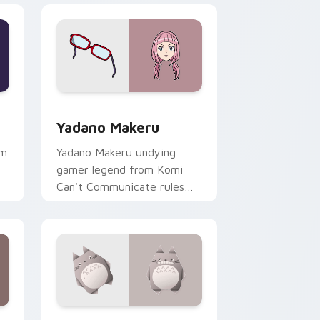
dge and Windows
 pack preview for Chrome, Edge and Windows
Yadano Makeru custom cursor pack preview for C
Yadano Makeru
hm
Yadano Makeru undying
gamer legend from Komi
Can't Communicate rules
purple black gamer tabs on
your pointer.
dge and Windows
rsor pack preview for Chrome, Edge and Windows
Origami Totoro custom cursor pack preview for C