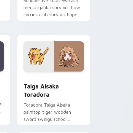
School-Live Yuuri Wakasa
megurigaoka survivor bow
carries club survival hope
across your anime pointer.
Edge and Windows
ursor pack preview for Chrome, Edge and Windows
Taiga Aisaka Toradora custom cursor pack previe
Taiga Aisaka
Toradora
ot
Toradora Taiga Aisaka
c
palmtop tiger wooden
sword swings school
romance fire across your