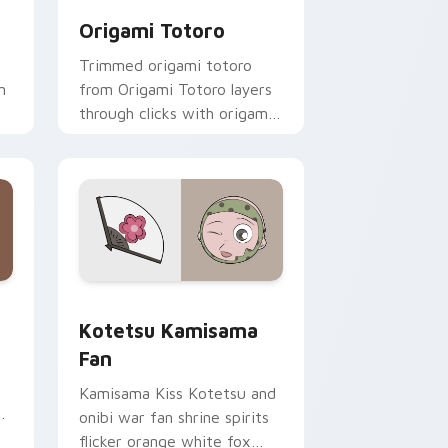
Origami Totoro
Trimmed origami totoro
m
from Origami Totoro layers
through clicks with origami
custom cursor fold and
color glow.
 and Windows
cursor pack preview for Chrome, Edge and Windows
Kotetsu Kamisama Fan custom cursor pack previe
Kotetsu Kamisama
Fan
Kamisama Kiss Kotetsu and
onibi war fan shrine spirits
flicker orange white fox