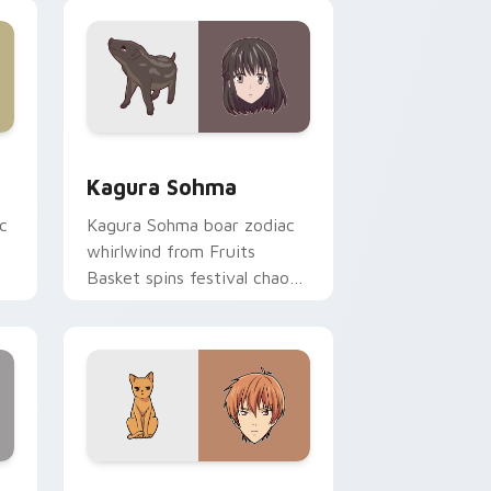
pointer tabs.
ge and Windows
or pack preview for Chrome, Edge and Windows
Kagura Sohma custom cursor pack preview for Ch
Kagura Sohma
c
Kagura Sohma boar zodiac
whirlwind from Fruits
Basket spins festival chaos
r.
across your pointer pair.
 Windows
 pack preview for Chrome, Edge and Windows
Kyo Sohma custom cursor pack preview for Chrom