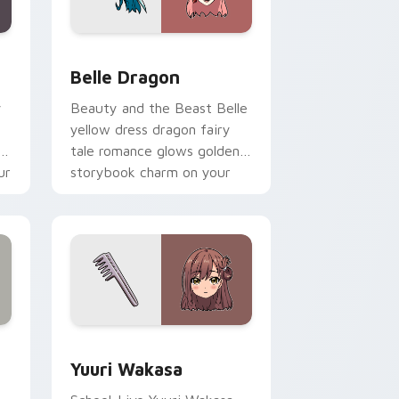
nd Windows
 pack preview for Chrome, Edge and Windows
Belle Dragon custom cursor pack preview for Chr
Belle Dragon
y
Beauty and the Beast Belle
yellow dress dragon fairy
ol
tale romance glows golden
ur
storybook charm on your
pointer.
ge and Windows
ursor pack preview for Chrome, Edge and Windows
Yuuri Wakasa custom cursor pack preview for Ch
Yuuri Wakasa