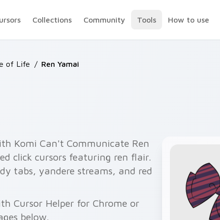
ursors
Collections
Community
Tools
How to use
e of Life
/
Ren Yamai
with Komi Can't Communicate Ren
 click cursors featuring ren flair.
dy tabs, yandere streams, and red
ith Cursor Helper for Chrome or
ages below.