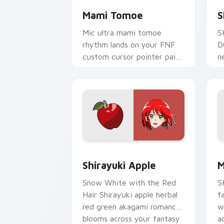
Mami Tomoe
S
Mic ultra mami tomoe
S
rhythm lands on your FNF
D
custom cursor pointer pair
n
with mod chart flair.
s
p
Shirayuki Apple custom cursor pack p
M
Shirayuki Apple
M
Snow White with the Red
S
Hair Shirayuki apple herbal
f
red green akagami romance
w
blooms across your fantasy
a