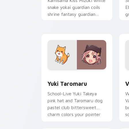
Kamisama Kiss Mizuki white
S
snake yokai guardian coils
E
shrine fantasy guardian
g
charm around your pointer.
g
p
Yuki Taromaru custom cursor pack pre
V
Yuki Taromaru
V
School-Live Yuki Takeya
W
pink hat and Taromaru dog
V
pastel club bittersweet
b
charm colors your pointer
s
pair.
p