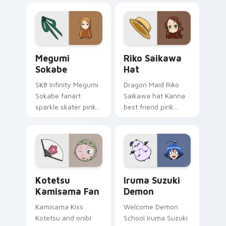
origami custom
akagami romance
cursor fold and color
blooms across your
glow.
fantasy pointer.
Megumi Sokabe custom cursor pack preview for Ch
Riko Saikawa Hat custom c
Megumi
Riko Saikawa
Sokabe
Hat
SK8 Infinity Megumi
Dragon Maid Riko
Sokabe fanart
Saikawa hat Kanna
sparkle skater pink
best friend pink
white fanart
yellow school joy
glimmer skates
bounces across
across your infinity
your cute comedy
pointer tabs.
pointer.
Kotetsu Kamisama Fan custom cursor pack preview
Iruma Suzuki Demon custom
Kotetsu
Iruma Suzuki
Kamisama Fan
Demon
Kamisama Kiss
Welcome Demon
Kotetsu and onibi
School Iruma Suzuki