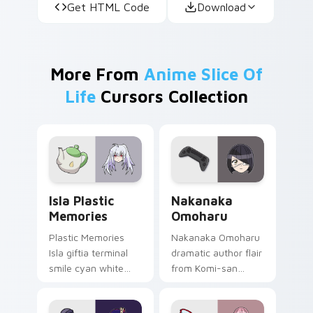
Get HTML Code
Download
More From
Anime Slice Of
Life
Cursors Collection
Isla Plastic Memories custom cursor pack preview 
Nakanaka Omoharu custom c
Isla Plastic
Nakanaka
Memories
Omoharu
Plastic Memories
Nakanaka Omoharu
Isla giftia terminal
dramatic author flair
smile cyan white
from Komi-san
sci-fi romance
scripts violet cream
bittersweet glows
school comedy on