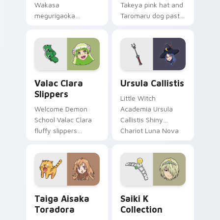
Wakasa
Takeya pink hat and
megurigaoka
Taromaru dog pastel
survivor bow carries
club bittersweet
club survival hope
charm colors your
across your anime
pointer pair.
pointer.
Valac Clara Slippers custom cursor pack preview f
Ursula Callistis custom cur
Valac Clara
Ursula Callistis
Slippers
Little Witch
Welcome Demon
Academia Ursula
School Valac Clara
Callistis Shiny
fluffy slippers
Chariot Luna Nova
bounce Babyls
professor magic
demon school
crowns your pointer
comedy across your
path.
pointer.
Taiga Aisaka Toradora custom cursor pack preview
Saiki K Collection custom 
Taiga Aisaka
Saiki K
Toradora
Collection