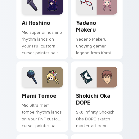
across your
your pointer tabs.
emotional pointer.
Ai Hoshino custom cursor pack preview for Chrome
Yadano Makeru custom curs
Ai Hoshino
Yadano
Makeru
Mic super ai hoshino
rhythm lands on
Yadano Makeru
your FNF custom
undying gamer
cursor pointer pair
legend from Komi
with mod chart flair.
Can't Communicate
rules purple black
gamer tabs on your
pointer.
Mami Tomoe custom cursor pack preview for Chro
Shokichi Oka DOPE custom 
Mami Tomoe
Shokichi Oka
DOPE
Mic ultra mami
tomoe rhythm lands
SK8 Infinity Shokichi
on your FNF custom
Oka DOPE sketch
cursor pointer pair
marker art neon
with mod chart flair.
graffiti marker DOPE