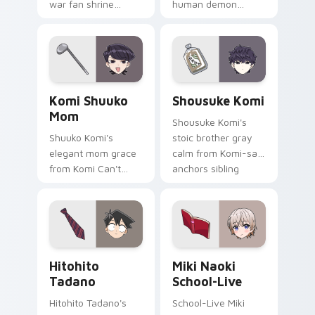
war fan shrine
human demon
spirits flicker orange
prince red gold
white fox romance
Babyls charm rules
across your pointer
demon school on
tabs.
your pointer.
Komi Shuuko Mom custom cursor pack preview for
Shousuke Komi custom curs
Komi Shuuko
Shousuke Komi
Mom
Shousuke Komi's
Shuuko Komi's
stoic brother gray
elegant mom grace
calm from Komi-san
from Komi Can't
anchors sibling
Communicate
comedy across your
softens family
pointer tabs.
comedy across your
pointer pair.
Hitohito Tadano custom cursor pack preview for C
Miki Naoki School-Live cus
Hitohito
Miki Naoki
Tadano
School-Live
Hitohito Tadano's
School-Live Miki