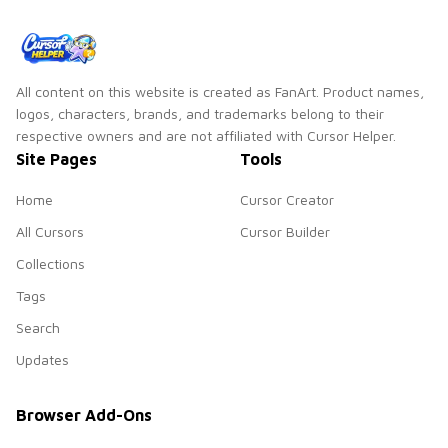
All content on this website is created as FanArt. Product names,
logos, characters, brands, and trademarks belong to their
respective owners and are not affiliated with Cursor Helper.
Site Pages
Tools
Home
Cursor Creator
All Cursors
Cursor Builder
Collections
Tags
Search
Updates
Browser Add-Ons