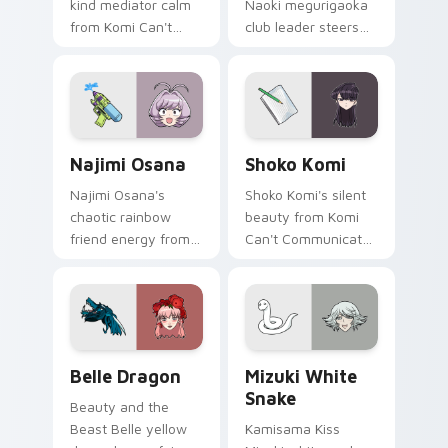
kind mediator calm
Naoki megurigaoka
from Komi Can't
club leader steers
Communicate
bittersweet club
bridges shy
survival across your
romance across
anime pointer pair.
your school pointer.
Najimi Osana custom cursor pack preview for Chro
Shoko Komi custom cursor 
Najimi Osana
Shoko Komi
Najimi Osana's
Shoko Komi's silent
chaotic rainbow
beauty from Komi
friend energy from
Can't Communicate
Komi-san sparks
hushes school
school comedy
comedy warmth
chaos across your
across your
pointer pair.
wholesome pointer
tabs.
Belle Dragon custom cursor pack preview for Chro
Mizuki White Snake custom
Belle Dragon
Mizuki White
Snake
Beauty and the
Beast Belle yellow
Kamisama Kiss