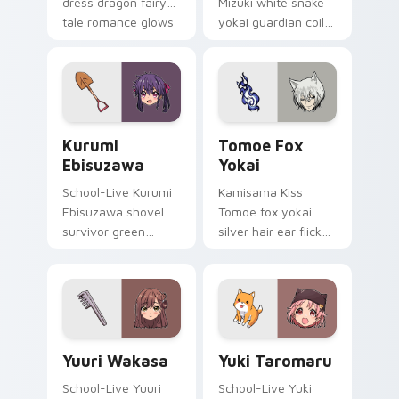
dress dragon fairy
Mizuki white snake
tale romance glows
yokai guardian coils
golden storybook
shrine fantasy
charm on your
guardian charm
pointer.
around your pointer.
Kurumi Ebisuzawa custom cursor pack preview for
Tomoe Fox Yokai custom cu
Kurumi
Tomoe Fox
Ebisuzawa
Yokai
School-Live Kurumi
Kamisama Kiss
Ebisuzawa shovel
Tomoe fox yokai
survivor green
silver hair ear flicks
fights club survival
fox spirit romance
grit across your
across your fantasy
anime pointer tabs.
pointer tabs.
Yuuri Wakasa custom cursor pack preview for Chro
Yuki Taromaru custom curs
Yuuri Wakasa
Yuki Taromaru
School-Live Yuuri
School-Live Yuki