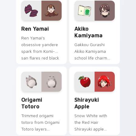
sketch tags infinity
skate pointer tabs.
Ren Yamai custom cursor pack preview for Chrome
Akiko Kamiyama custom cur
Ren Yamai
Akiko
Kamiyama
Ren Yamai's
obsessive yandere
Gakkou Gurashi
spark from Komi-
Akiko Kamiyama
san flares red black
school life charm
school comedy
mint cream gurashi
across your pointer
sweetness colors
tabs.
your school anime
pointer tabs.
Origami Totoro custom cursor pack preview for Ch
Shirayuki Apple custom cur
Origami
Shirayuki
Totoro
Apple
Trimmed origami
Snow White with
totoro from Origami
the Red Hair
Totoro layers
Shirayuki apple
through clicks with
herbal red green