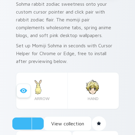
Sohma rabbit zodiac sweetness onto your
custom cursor pointer and click pair with
rabbit zodiac flair. The momiji pair
complements wholesome tabs, spring anime
blogs, and soft pink desktop wallpapers.
Set up Momiji Sohma in seconds with Cursor
Helper for Chrome or Edge, free to install
after previewing below.
ARROW
HAND
View collection