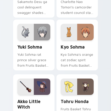
Sakamoto Desu ga
Charlotte Nao
cool delinquent
Tomori's camcorder
swagger shades
student council star
glide your pointer
frames your pointer
with untouchable
with superpower
school legend calm.
school drama.
Yuki Sohma custom cursor pack preview for Chrom
Kyo Sohma custom cursor p
Yuki Sohma
Kyo Sohma
Yuki Sohma rat
Kyo Sohma's orange
prince silver grace
cat zodiac spirit
from Fruits Basket
from Fruits Basket
glides across your
pounces across
shojo romance
your romance anime
pointer tabs.
pointer.
Akko Little Witch custom cursor pack preview for
Tohru Honda custom cursor
Akko Little
Tohru Honda
Witch
Fruits Basket Tohru