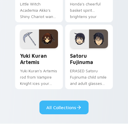
Little Witch
Honda's cheerful
Academia Akko's
basket spirit
Shiny Chariot wand
brightens your
spark casts Luna
pointer with sohma
Nova magic on your
family warmth.
pointer today.
Yuki Kuran Artemis custom cursor pack preview fo
Satoru Fujinuma custom cu
Yuki Kuran
Satoru
Artemis
Fujinuma
Yuki Kuran's Artemis
ERASED Satoru
rod from Vampire
Fujinuma child smile
Knight ices your
and adult glasses
pointer with night
time-leap across
class gothic
your mystery anime
romance.
pointer.
All Collections