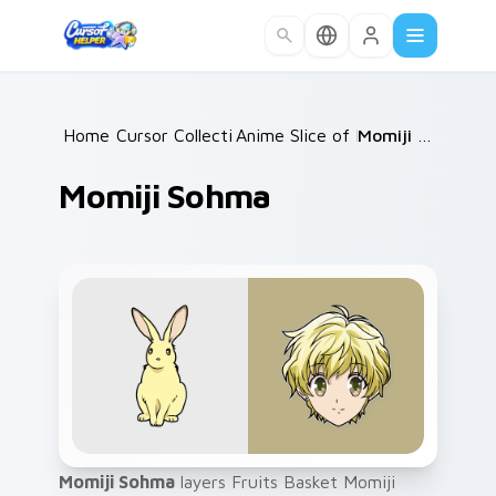
Skip to main content
Home
Cursor Collections
/
Anime Slice of Life
/
/
Momiji Sohma
Momiji Sohma
Momiji Sohma
layers Fruits Basket Momiji