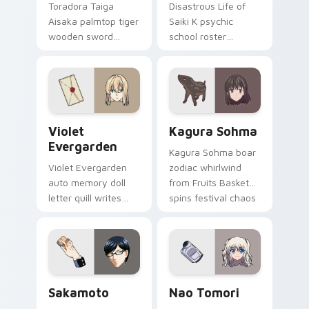
Toradora Taiga
Disastrous Life of
Aisaka palmtop tiger
Saiki K psychic
wooden sword
school roster
swings school
deadpan comedy
romance fire across
colors your custom
your pointer tabs.
anime pointer pair.
Violet Evergarden custom cursor pack preview for
Kagura Sohma custom curso
Violet
Kagura Sohma
Evergarden
Kagura Sohma boar
Violet Evergarden
zodiac whirlwind
auto memory doll
from Fruits Basket
letter quill writes
spins festival chaos
postwar drama
across your pointer
elegance across
pair.
your pointer path.
Sakamoto custom cursor pack preview for Chrome,
Nao Tomori custom cursor 
Sakamoto
Nao Tomori