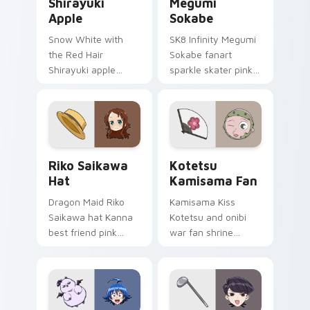
Shirayuki
Megumi
Apple
Sokabe
Snow White with
SK8 Infinity Megumi
the Red Hair
Sokabe fanart
Shirayuki apple
sparkle skater pink
herbal red green
white fanart
akagami romance
glimmer skates
blooms across your
across your infinity
fantasy pointer.
pointer tabs.
Riko Saikawa Hat custom cursor pack preview for 
Kotetsu Kamisama Fan cust
Riko Saikawa
Kotetsu
Hat
Kamisama Fan
Dragon Maid Riko
Kamisama Kiss
Saikawa hat Kanna
Kotetsu and onibi
best friend pink
war fan shrine
yellow school joy
spirits flicker orange
bounces across
white fox romance
your cute comedy
across your pointer
pointer.
tabs.