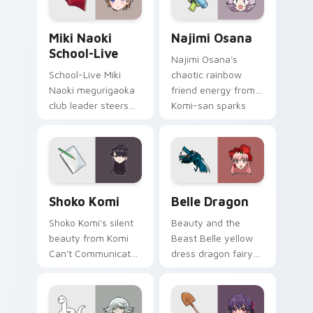
your school pointer.
Miki Naoki School-Live custom cursor pack previe
Najimi Osana custom cursor
Miki Naoki
Najimi Osana
School-Live
Najimi Osana's
School-Live Miki
chaotic rainbow
Naoki megurigaoka
friend energy from
club leader steers
Komi-san sparks
bittersweet club
school comedy
survival across your
chaos across your
anime pointer pair.
pointer pair.
Shoko Komi custom cursor pack preview for Chrom
Belle Dragon custom cursor
Shoko Komi
Belle Dragon
Shoko Komi's silent
Beauty and the
beauty from Komi
Beast Belle yellow
Can't Communicate
dress dragon fairy
hushes school
tale romance glows
comedy warmth
golden storybook
across your
charm on your