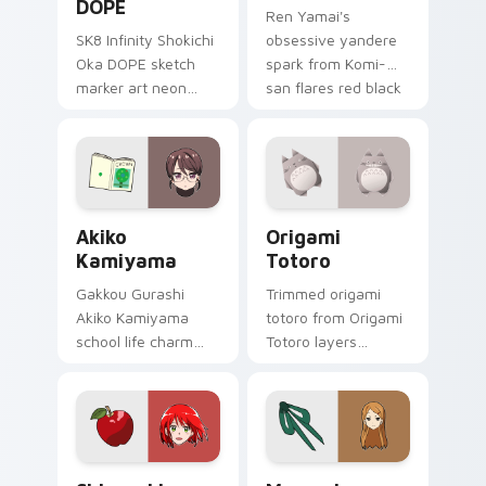
DOPE
Ren Yamai's
SK8 Infinity Shokichi
obsessive yandere
Oka DOPE sketch
spark from Komi-
marker art neon
san flares red black
graffiti marker DOPE
school comedy
sketch tags infinity
across your pointer
skate pointer tabs.
tabs.
Akiko Kamiyama custom cursor pack preview for C
Origami Totoro custom curs
Akiko
Origami
Kamiyama
Totoro
Gakkou Gurashi
Trimmed origami
Akiko Kamiyama
totoro from Origami
school life charm
Totoro layers
mint cream gurashi
through clicks with
sweetness colors
origami custom
your school anime
cursor fold and color
pointer tabs.
glow.
Shirayuki Apple custom cursor pack preview for C
Megumi Sokabe custom curs