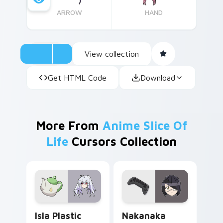
ARROW
HAND
View collection
Get HTML Code
Download
More From
Anime Slice Of
Life
Cursors Collection
Isla Plastic Memories custom cursor pack preview 
Nakanaka Omoharu custom c
Isla Plastic
Nakanaka