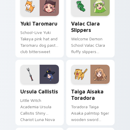
pointer tabs.
pointer.
Yuki Taromaru custom cursor pack preview for Chr
Valac Clara Slippers custo
Yuki Taromaru
Valac Clara
Slippers
School-Live Yuki
Takeya pink hat and
Welcome Demon
Taromaru dog pastel
School Valac Clara
club bittersweet
fluffy slippers
charm colors your
bounce Babyls
pointer pair.
demon school
comedy across your
pointer.
Ursula Callistis custom cursor pack preview for Ch
Taiga Aisaka Toradora cust
Ursula Callistis
Taiga Aisaka
Toradora
Little Witch
Academia Ursula
Toradora Taiga
Callistis Shiny
Aisaka palmtop tiger
Chariot Luna Nova
wooden sword
professor magic
swings school