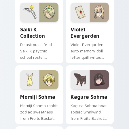
crowns your pointer
romance fire across
path.
your pointer tabs.
Saiki K Collection custom cursor pack preview for
Violet Evergarden custom c
Saiki K
Violet
Collection
Evergarden
Disastrous Life of
Violet Evergarden
Saiki K psychic
auto memory doll
school roster
letter quill writes
deadpan comedy
postwar drama
colors your custom
elegance across
anime pointer pair.
your pointer path.
Momiji Sohma custom cursor pack preview for Chr
Kagura Sohma custom curso
Momiji Sohma
Kagura Sohma
Momiji Sohma rabbit
Kagura Sohma boar
zodiac sweetness
zodiac whirlwind
from Fruits Basket
from Fruits Basket
hops wholesome
spins festival chaos