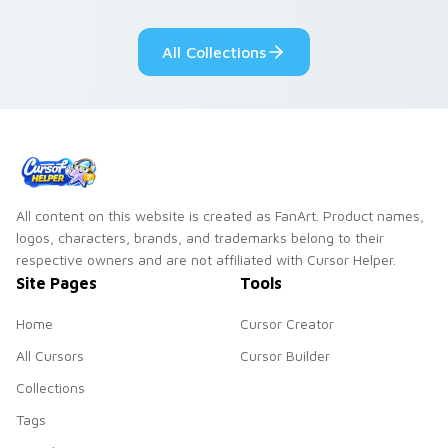
class gothic
your mystery anime
romance.
pointer.
All Collections
All content on this website is created as FanArt. Product names,
logos, characters, brands, and trademarks belong to their
respective owners and are not affiliated with Cursor Helper.
Site Pages
Tools
Home
Cursor Creator
All Cursors
Cursor Builder
Collections
Tags