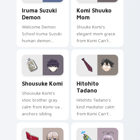
Iruma Suzuki Demon custom cursor pack preview f
Komi Shuuko Mom custom cu
Iruma Suzuki
Komi Shuuko
Demon
Mom
Welcome Demon
Shuuko Komi's
School Iruma Suzuki
elegant mom grace
human demon
from Komi Can't
prince red gold
Communicate
Babyls charm rules
softens family
demon school on
comedy across your
your pointer.
pointer pair.
Shousuke Komi custom cursor pack preview for Ch
Hitohito Tadano custom cur
Shousuke Komi
Hitohito
Tadano
Shousuke Komi's
stoic brother gray
Hitohito Tadano's
calm from Komi-san
kind mediator calm
anchors sibling
from Komi Can't
comedy across your
Communicate
pointer tabs.
bridges shy
romance across