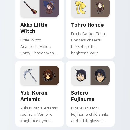
pointer tabs.
pointer.
Akko Little Witch custom cursor pack preview for
Tohru Honda custom cursor
Akko Little
Tohru Honda
Witch
Fruits Basket Tohru
Little Witch
Honda's cheerful
Academia Akko's
basket spirit
Shiny Chariot wand
brightens your
spark casts Luna
pointer with sohma
Nova magic on your
family warmth.
pointer today.
Yuki Kuran Artemis custom cursor pack preview fo
Satoru Fujinuma custom cu
Yuki Kuran
Satoru
Artemis
Fujinuma
Yuki Kuran's Artemis
ERASED Satoru
rod from Vampire
Fujinuma child smile
Knight ices your
and adult glasses
pointer with night
time-leap across