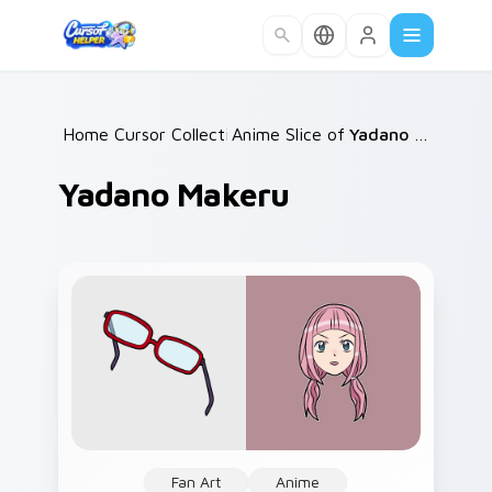
Skip to main content
Home
Cursor Collections
/
Anime Slice of Life
/
/
Yadano Makeru
Yadano Makeru
Fan Art
Anime