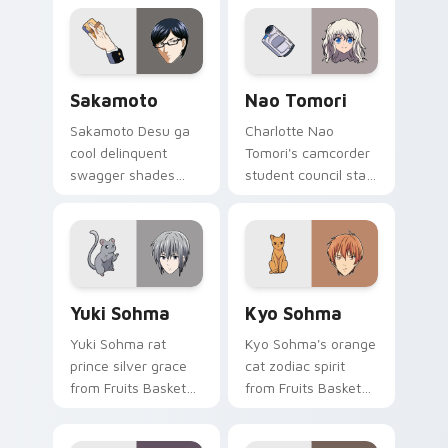
spring joy onto your
across your pointer
pointer.
pair.
Sakamoto custom cursor pack preview for Chrome,
Nao Tomori custom cursor 
Sakamoto
Nao Tomori
Sakamoto Desu ga
Charlotte Nao
cool delinquent
Tomori's camcorder
swagger shades
student council star
glide your pointer
frames your pointer
with untouchable
with superpower
school legend calm.
school drama.
Yuki Sohma custom cursor pack preview for Chrom
Kyo Sohma custom cursor p
Yuki Sohma
Kyo Sohma
Yuki Sohma rat
Kyo Sohma's orange
prince silver grace
cat zodiac spirit
from Fruits Basket
from Fruits Basket
glides across your
pounces across
shojo romance
your romance anime