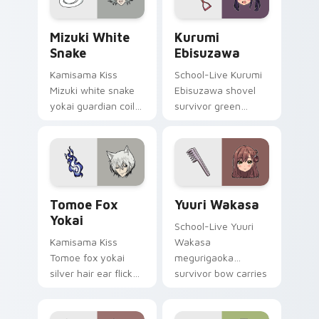
wholesome pointer
pointer.
tabs.
Mizuki White Snake custom cursor pack preview fo
Kurumi Ebisuzawa custom c
Mizuki White
Kurumi
Snake
Ebisuzawa
Kamisama Kiss
School-Live Kurumi
Mizuki white snake
Ebisuzawa shovel
yokai guardian coils
survivor green
shrine fantasy
fights club survival
guardian charm
grit across your
around your pointer.
anime pointer tabs.
Tomoe Fox Yokai custom cursor pack preview for 
Yuuri Wakasa custom curso
Tomoe Fox
Yuuri Wakasa
Yokai
School-Live Yuuri
Kamisama Kiss
Wakasa
Tomoe fox yokai
megurigaoka
silver hair ear flicks
survivor bow carries
fox spirit romance
club survival hope
across your fantasy
across your anime