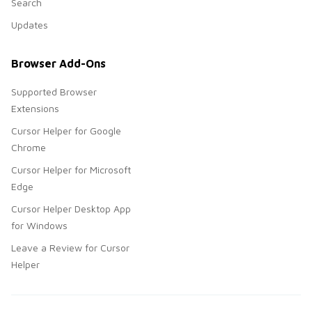
Search
Updates
Browser Add-Ons
Supported Browser
Extensions
Cursor Helper for Google
Chrome
Cursor Helper for Microsoft
Edge
Cursor Helper Desktop App
for Windows
Leave a Review for Cursor
Helper