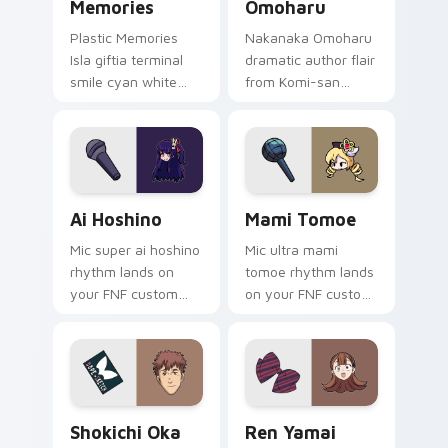
Memories
Omoharu
Plastic Memories
Nakanaka Omoharu
Isla giftia terminal
dramatic author flair
smile cyan white
from Komi-san
sci-fi romance
scripts violet cream
bittersweet glows
school comedy on
across your
your pointer tabs.
emotional pointer.
Ai Hoshino custom cursor pack preview for Chrome
Mami Tomoe custom cursor 
Ai Hoshino
Mami Tomoe
Mic super ai hoshino
Mic ultra mami
rhythm lands on
tomoe rhythm lands
your FNF custom
on your FNF custom
cursor pointer pair
cursor pointer pair
with mod chart flair.
with mod chart flair.
Shokichi Oka DOPE custom cursor pack preview fo
Ren Yamai custom cursor p
Shokichi Oka
Ren Yamai