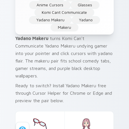
Anime Cursors
Glasses
Komi Cant Communicate
Yadano Makeru
Yadano
Makeru
Yadano Makeru
turns Komi Can't
Communicate Yadano Makeru undying gamer
into your pointer and click cursors with yadano
flair. The makeru pair fits school comedy tabs,
gamer streams, and purple black desktop
wallpapers.
Ready to switch? Install Yadano Makeru free
through Cursor Helper for Chrome or Edge and
preview the pair below.