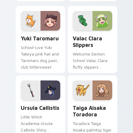
fox spirit romance
club survival hope
across your fantasy
across your anime
pointer tabs.
pointer.
Yuki Taromaru custom cursor pack preview for Chr
Valac Clara Slippers custo
Yuki Taromaru
Valac Clara
Slippers
School-Live Yuki
Takeya pink hat and
Welcome Demon
Taromaru dog pastel
School Valac Clara
club bittersweet
fluffy slippers
charm colors your
bounce Babyls
pointer pair.
demon school
comedy across your
pointer.
Ursula Callistis custom cursor pack preview for Ch
Taiga Aisaka Toradora cust
Ursula Callistis
Taiga Aisaka
Toradora
Little Witch
Academia Ursula
Toradora Taiga
Callistis Shiny
Aisaka palmtop tiger