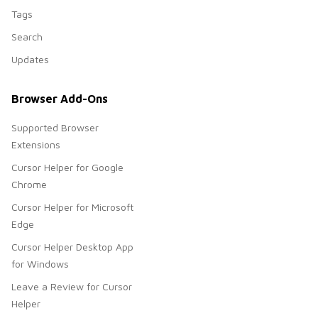
Tags
Search
Updates
Browser Add-Ons
Supported Browser
Extensions
Cursor Helper for Google
Chrome
Cursor Helper for Microsoft
Edge
Cursor Helper Desktop App
for Windows
Leave a Review for Cursor
Helper