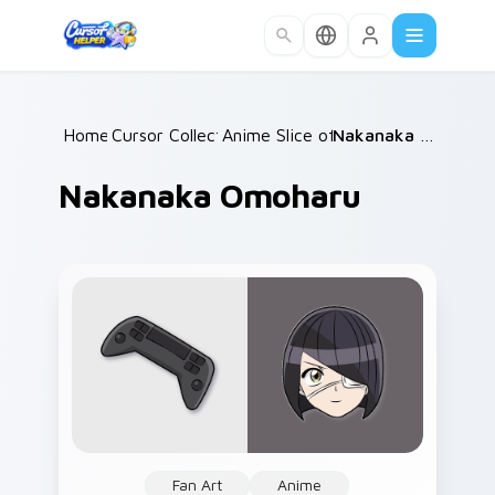
Skip to main content
Home
Cursor Collections
/
Anime Slice of Life
/
/
Nakanaka Omoharu
Nakanaka Omoharu
Fan Art
Anime