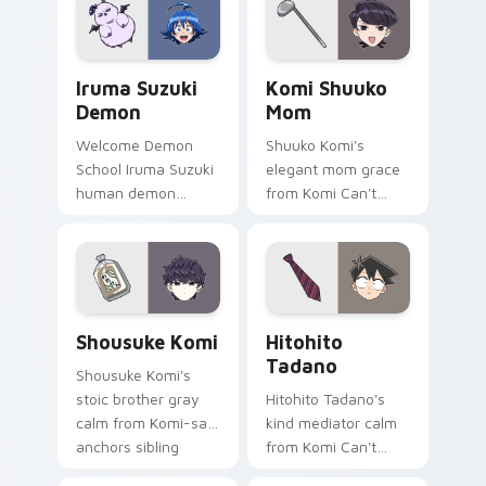
your cute comedy
across your pointer
pointer.
tabs.
Iruma Suzuki Demon custom cursor pack preview f
Komi Shuuko Mom custom cu
Iruma Suzuki
Komi Shuuko
Demon
Mom
Welcome Demon
Shuuko Komi's
School Iruma Suzuki
elegant mom grace
human demon
from Komi Can't
prince red gold
Communicate
Babyls charm rules
softens family
demon school on
comedy across your
your pointer.
pointer pair.
Shousuke Komi custom cursor pack preview for Ch
Hitohito Tadano custom cur
Shousuke Komi
Hitohito
Tadano
Shousuke Komi's
stoic brother gray
Hitohito Tadano's
calm from Komi-san
kind mediator calm
anchors sibling
from Komi Can't
comedy across your
Communicate