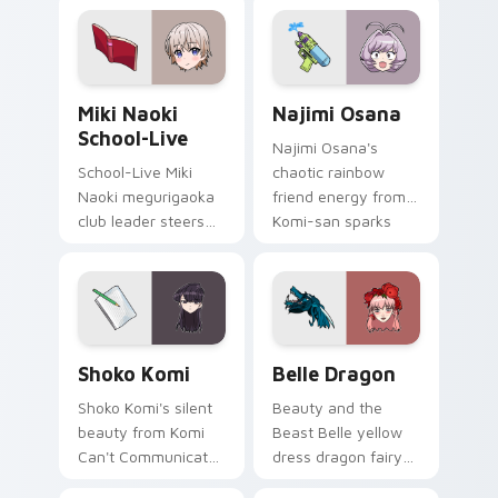
pointer tabs.
bridges shy
romance across
your school pointer.
Miki Naoki School-Live custom cursor pack previe
Najimi Osana custom cursor
Miki Naoki
Najimi Osana
School-Live
Najimi Osana's
School-Live Miki
chaotic rainbow
Naoki megurigaoka
friend energy from
club leader steers
Komi-san sparks
bittersweet club
school comedy
survival across your
chaos across your
anime pointer pair.
pointer pair.
Shoko Komi custom cursor pack preview for Chrom
Belle Dragon custom cursor
Shoko Komi
Belle Dragon
Shoko Komi's silent
Beauty and the
beauty from Komi
Beast Belle yellow
Can't Communicate
dress dragon fairy
hushes school
tale romance glows