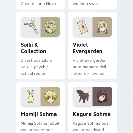
Chariot Luna Nova
wooden sword
professor magic
swings school
crowns your pointer
romance fire across
path.
your pointer tabs.
Saiki K Collection custom cursor pack preview for
Violet Evergarden custom c
Saiki K
Violet
Collection
Evergarden
Disastrous Life of
Violet Evergarden
Saiki K psychic
auto memory doll
school roster
letter quill writes
deadpan comedy
postwar drama
colors your custom
elegance across
anime pointer pair.
your pointer path.
Momiji Sohma custom cursor pack preview for Chr
Kagura Sohma custom curso
Momiji Sohma
Kagura Sohma
Momiji Sohma rabbit
Kagura Sohma boar
zodiac sweetness
zodiac whirlwind