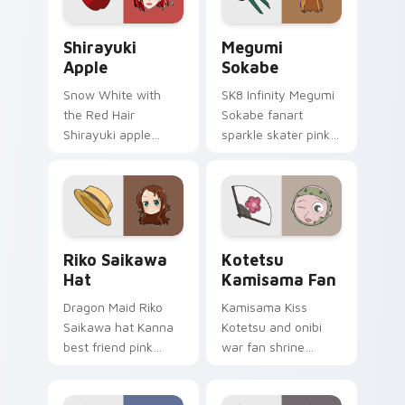
pointer tabs.
glow.
Shirayuki Apple custom cursor pack preview for C
Megumi Sokabe custom curs
Shirayuki
Megumi
Apple
Sokabe
Snow White with
SK8 Infinity Megumi
the Red Hair
Sokabe fanart
Shirayuki apple
sparkle skater pink
herbal red green
white fanart
akagami romance
glimmer skates
blooms across your
across your infinity
fantasy pointer.
pointer tabs.
Riko Saikawa Hat custom cursor pack preview for 
Kotetsu Kamisama Fan cust
Riko Saikawa
Kotetsu
Hat
Kamisama Fan
Dragon Maid Riko
Kamisama Kiss
Saikawa hat Kanna
Kotetsu and onibi
best friend pink
war fan shrine
yellow school joy
spirits flicker orange
bounces across
white fox romance