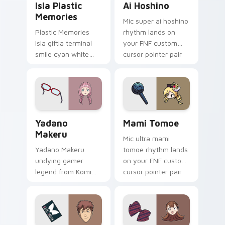
Isla Plastic
Ai Hoshino
Memories
Mic super ai hoshino
Plastic Memories
rhythm lands on
Isla giftia terminal
your FNF custom
smile cyan white
cursor pointer pair
sci-fi romance
with mod chart flair.
bittersweet glows
across your
emotional pointer.
Yadano Makeru custom cursor pack preview for Ch
Mami Tomoe custom cursor 
Yadano
Mami Tomoe
Makeru
Mic ultra mami
Yadano Makeru
tomoe rhythm lands
undying gamer
on your FNF custom
legend from Komi
cursor pointer pair
Can't Communicate
with mod chart flair.
rules purple black
gamer tabs on your
pointer.