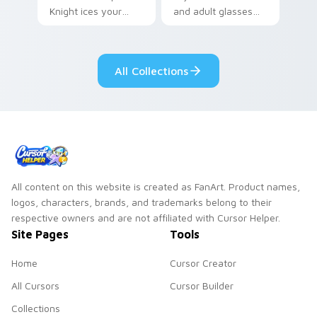
Knight ices your
and adult glasses
pointer with night
time-leap across
class gothic
your mystery anime
romance.
pointer.
All Collections
All content on this website is created as FanArt. Product names,
logos, characters, brands, and trademarks belong to their
respective owners and are not affiliated with Cursor Helper.
Site Pages
Tools
Home
Cursor Creator
All Cursors
Cursor Builder
Collections