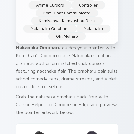
Anime Cursors
Controller
Komi Cant Communicate
Komisanwa Komyushou Desu
Nakanaka Omoharu
Nakanaka
Oh, Moharu
Nakanaka Omoharu
guides your pointer with
Komi Can't Communicate Nakanaka Omoharu
dramatic author on matched click cursors
featuring nakanaka flair. The omoharu pair suits
school comedy tabs, drama streams, and violet
cream desktop setups.
Grab the nakanaka omoharu pack free with
Cursor Helper for Chrome or Edge and preview
the pointer artwork below.