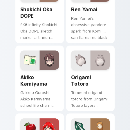
Shokichi Oka DOPE custom cursor pack preview fo
Ren Yamai custom cursor p
Shokichi Oka
Ren Yamai
DOPE
Ren Yamai's
SK8 Infinity Shokichi
obsessive yandere
Oka DOPE sketch
spark from Komi-
marker art neon
san flares red black
graffiti marker DOPE
school comedy
sketch tags infinity
across your pointer
skate pointer tabs.
tabs.
Akiko Kamiyama custom cursor pack preview for C
Origami Totoro custom curs
Akiko
Origami
Kamiyama
Totoro
Gakkou Gurashi
Trimmed origami
Akiko Kamiyama
totoro from Origami
school life charm
Totoro layers
mint cream gurashi
through clicks with
sweetness colors
origami custom
your school anime
cursor fold and color