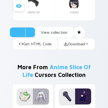
ARROW
HAND
View collection
Get HTML Code
Download
More From
Anime Slice Of
Life
Cursors Collection
Isla Plastic Memories custom cursor pack preview 
Ai Hoshino custom cursor p