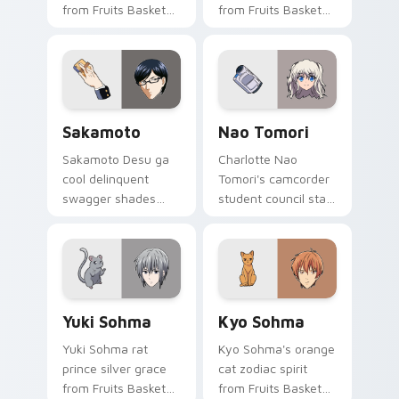
from Fruits Basket
from Fruits Basket
hops wholesome
spins festival chaos
spring joy onto your
across your pointer
pointer.
pair.
Sakamoto custom cursor pack preview for Chrome,
Nao Tomori custom cursor 
Sakamoto
Nao Tomori
Sakamoto Desu ga
Charlotte Nao
cool delinquent
Tomori's camcorder
swagger shades
student council star
glide your pointer
frames your pointer
with untouchable
with superpower
school legend calm.
school drama.
Yuki Sohma custom cursor pack preview for Chrom
Kyo Sohma custom cursor p
Yuki Sohma
Kyo Sohma
Yuki Sohma rat
Kyo Sohma's orange
prince silver grace
cat zodiac spirit
from Fruits Basket
from Fruits Basket