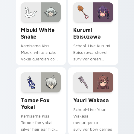
comedy warmth
golden storybook
across your
charm on your
wholesome pointer
pointer.
tabs.
Mizuki White Snake custom cursor pack preview fo
Kurumi Ebisuzawa custom c
Mizuki White
Kurumi
Snake
Ebisuzawa
Kamisama Kiss
School-Live Kurumi
Mizuki white snake
Ebisuzawa shovel
yokai guardian coils
survivor green
shrine fantasy
fights club survival
guardian charm
grit across your
around your pointer.
anime pointer tabs.
Tomoe Fox Yokai custom cursor pack preview for 
Yuuri Wakasa custom curso
Tomoe Fox
Yuuri Wakasa
Yokai
School-Live Yuuri
Kamisama Kiss
Wakasa
Tomoe fox yokai
megurigaoka
silver hair ear flicks
survivor bow carries