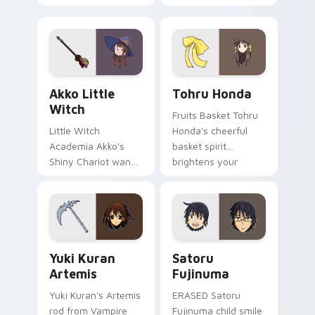
glides across your
pounces across
shojo romance
your romance anime
pointer tabs.
pointer.
Akko Little Witch custom cursor pack preview for
Tohru Honda custom cursor
Akko Little
Tohru Honda
Witch
Fruits Basket Tohru
Little Witch
Honda's cheerful
Academia Akko's
basket spirit
Shiny Chariot wand
brightens your
spark casts Luna
pointer with sohma
Nova magic on your
family warmth.
pointer today.
Yuki Kuran Artemis custom cursor pack preview fo
Satoru Fujinuma custom cu
Yuki Kuran
Satoru
Artemis
Fujinuma
Yuki Kuran's Artemis
ERASED Satoru
rod from Vampire
Fujinuma child smile