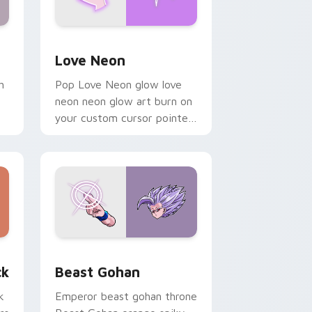
Windows
preview for Chrome, Edge and Windows
Love Neon custom cursor pack preview for Chrom
Love Neon
h
Pop Love Neon glow love
neon neon glow art burn on
your custom cursor pointer
with fluorescent neon
desktop flair.
, Edge and Windows
om cursor pack preview for Chrome, Edge and Windows
Beast Gohan custom cursor pack preview for Chr
ck
Beast Gohan
k
Emperor beast gohan throne