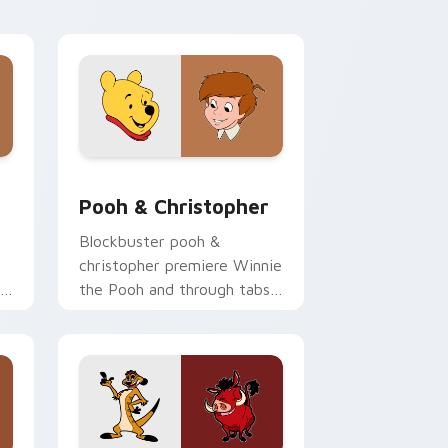
shop pointer flair.
e and Windows
 pack preview for Chrome, Edge and Windows
Pooh & Christopher custom cursor pack preview f
Pooh & Christopher
Blockbuster pooh &
christopher premiere Winnie
the Pooh and through tabs
with Pixar custom cursor
adventure flair.