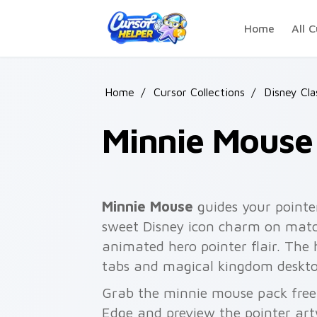
Skip to main content
Home
All C
Home
/
Cursor Collections
/
Disney Cla
Minnie Mouse
Minnie Mouse
guides your pointe
sweet Disney icon charm on match
animated hero pointer flair. The 
tabs and magical kingdom deskto
Grab the minnie mouse pack free
Edge and preview the pointer ar