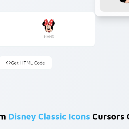
HAND
Get HTML Code
om
Disney Classic Icons
Cursors C