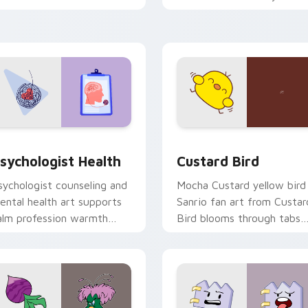
licks with 8-bit charm.
custom cursor pointer and
click pair daily.
eview for Chrome, Edge and Windows
sychologist Health custom cursor pack preview for Chrome, 
Custard Bird custom curs
sychologist Health
Custard Bird
sychologist counseling and
Mocha Custard yellow bird
ental health art supports
Sanrio fan art from Custar
alm profession warmth
Bird blooms through tabs
cross your pointer and
with Sanrio custom cursor
aily tabs.
kawaii flair.