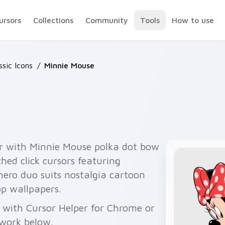
ursors
Collections
Community
Tools
How to use
ssic Icons
/
Minnie Mouse
r with Minnie Mouse polka dot bow
ed click cursors featuring
hero duo suits nostalgia cartoon
p wallpapers.
 with Cursor Helper for Chrome or
twork below.