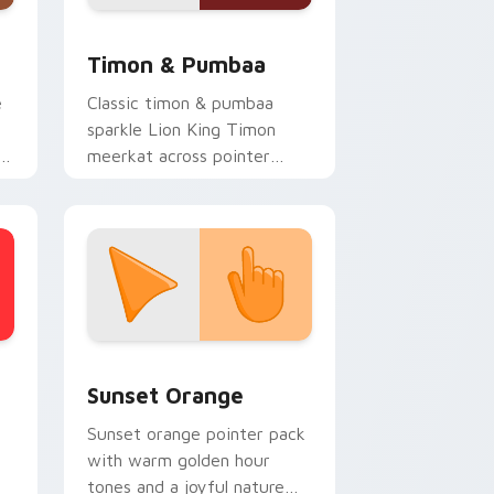
d Windows
r pack preview for Chrome, Edge and Windows
Disney Classic Icons custom cursor collection previ
Timon & Pumbaa
e
Classic timon & pumbaa
sparkle Lion King Timon
meerkat across pointer
clicks with Disney custom
cursor charm.
stom cursor collection preview
Sunset Orange custom cursor pack preview for C
Sunset Orange
Sunset orange pointer pack
with warm golden hour
tones and a joyful nature