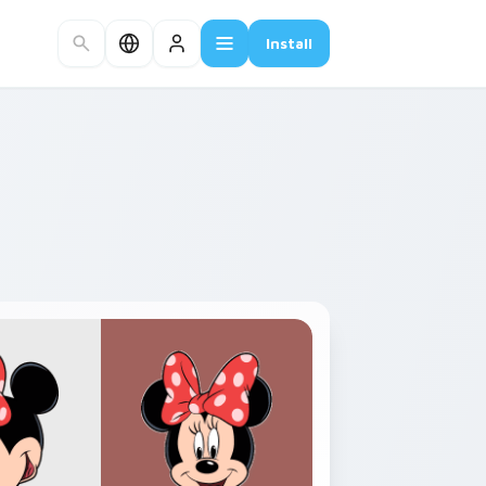
Install