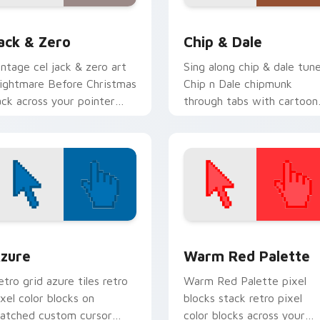
eview for Chrome, Edge and Windows
ack & Zero custom cursor pack preview for Chrome, Edge an
Chip & Dale custom curso
ack & Zero
Chip & Dale
intage cel jack & zero art
Sing along chip & dale tun
ightmare Before Christmas
Chip n Dale chipmunk
ack across your pointer
through tabs with cartoon
ith classic custom cursor
custom cursor storybook
isney charm.
style.
view for Chrome, Edge and Windows
olor Pixels Blue & Cyan custom cursor collection preview
Color Pixels Red & Pink cu
zure
Warm Red Palette
etro grid azure tiles retro
Warm Red Palette pixel
ixel color blocks on
blocks stack retro pixel
atched custom cursor
color blocks across your