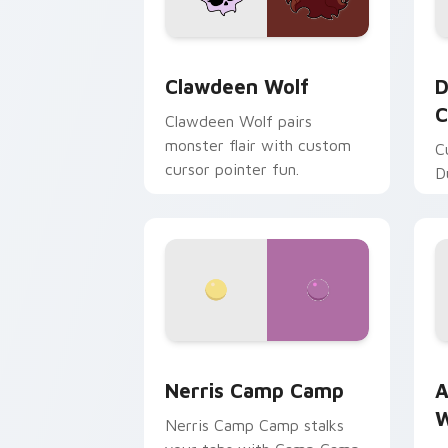
Clawdeen Wolf custom cursor pack pr
D
Clawdeen Wolf
D
C
Clawdeen Wolf pairs
monster flair with custom
C
cursor pointer fun.
D
Nerris Camp Camp custom cursor pack
A
Nerris Camp Camp
A
W
Nerris Camp Camp stalks