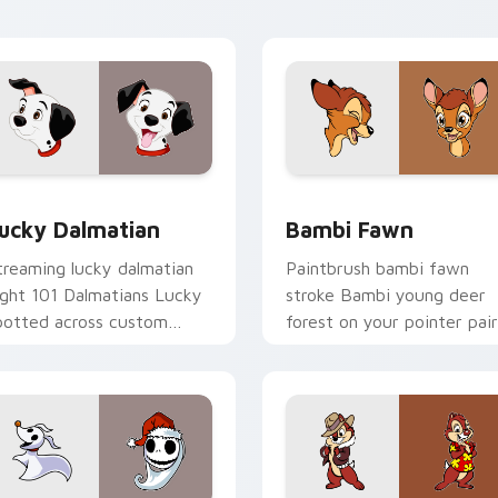
rsor flair.
custom cursor creative
energy.
r Chrome, Edge and Windows
ucky Dalmatian custom cursor pack preview for Chrome, Edg
Bambi Fawn custom cursor
ucky Dalmatian
Bambi Fawn
treaming lucky dalmatian
Paintbrush bambi fawn
ight 101 Dalmatians Lucky
stroke Bambi young deer
potted across custom
forest on your pointer pair
ursor tabs with Disney
with Disney artist custom
ovie pointer flair.
cursor charm.