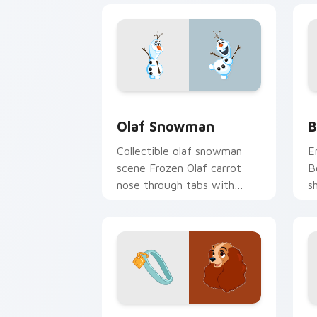
Olaf Snowman custom cursor pack pre
B
Olaf Snowman
B
Collectible olaf snowman
E
scene Frozen Olaf carrot
B
nose through tabs with
s
cartoon custom cursor
w
diorama pointer style.
c
Lady & Tramp custom cursor pack pre
P