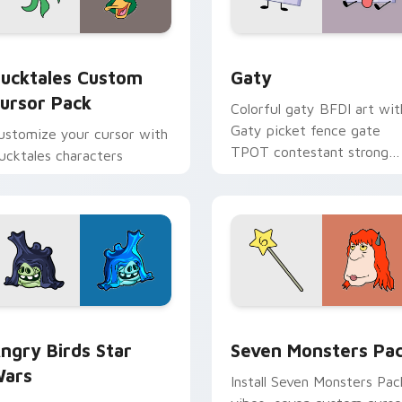
eview for Chrome, Edge and Windows
ucktales custom cursor pack preview for Chrome, Edge and 
Gaty custom cursor pack 
ucktales Custom
Gaty
ursor Pack
Colorful gaty BFDI art wit
Gaty picket fence gate
ustomize your cursor with
TPOT contestant strong
ucktales characters
personality flair on your
pointer pair.
 preview for Chrome, Edge and Windows
ngry Birds Star Wars custom cursor pack preview for Chrome
Seven Monsters Pack cust
ngry Birds Star
Seven Monsters Pa
ars
Install Seven Monsters Pac