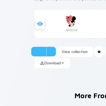
ARROW
View collection
Download
More Fr