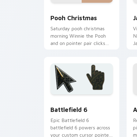
Pooh Christmas custom cursor pack pr
J
Pooh Christmas
J
Saturday pooh christmas
V
morning Winnie the Pooh
N
and on pointer pair clicks
J
with toon custom cursor
w
nostalgia energy.
D
Battlefield 6 custom cursor pack pre
C
Battlefield 6
A
Epic Battlefield 6
R
battlefield 6 powers across
p
your custom cursor pointer
m