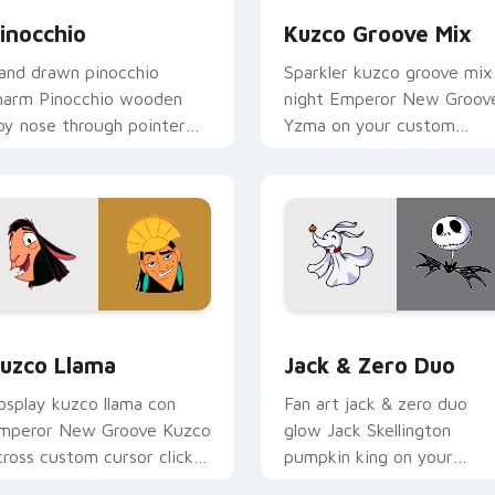
inocchio
Kuzco Groove Mix
and drawn pinocchio
Sparkler kuzco groove mix
harm Pinocchio wooden
night Emperor New Groov
oy nose through pointer
Yzma on your custom
abs with cartoon custom
cursor pointer with carto
ursor studio pointer
custom cursor magic
nergy.
energy.
eview for Chrome, Edge and Windows
uzco Llama custom cursor pack preview for Chrome, Edge an
Jack & Zero Duo custom c
uzco Llama
Jack & Zero Duo
osplay kuzco llama con
Fan art jack & zero duo
mperor New Groove Kuzco
glow Jack Skellington
cross custom cursor clicks
pumpkin king on your
ith Disney hero custom
pointer with kingdom