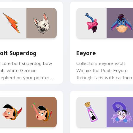
view for Chrome, Edge and Windows
olt Superdog custom cursor pack preview for Chrome, Edge 
Eeyore custom cursor pac
olt Superdog
Eeyore
ncore bolt superdog bow
Collectors eeyore vault
olt white German
Winnie the Pooh Eeyore
hepherd on your pointer
through tabs with cartoon
ith kingdom custom
custom cursor archive
ursor applause style.
pointer style.
view for Chrome, Edge and Windows
inocchio custom cursor pack preview for Chrome, Edge and 
Kuzco Groove Mix custom 