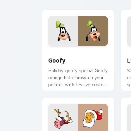
cursor memory flair.
cu
Goofy custom cursor pack preview fo
L
Goofy
L
Holiday goofy special Goofy
S
orange hat clumsy on your
n
pointer with festive custom
s
cursor Disney warmth.
c
m