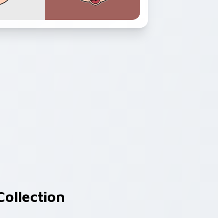
ollection