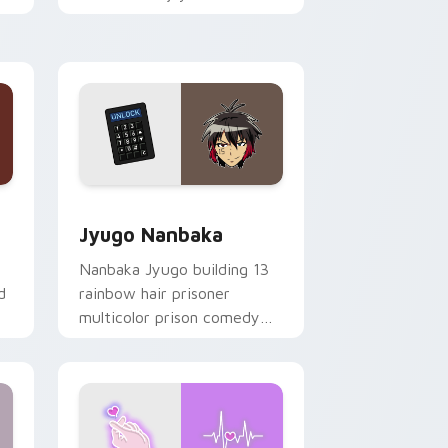
mood for evening browsing.
Edge and Windows
or pack preview for Chrome, Edge and Windows
Jyugo Nanbaka custom cursor pack preview for C
Jyugo Nanbaka
Nanbaka Jyugo building 13
d
rainbow hair prisoner
multicolor prison comedy
chaos paints rainbow tabs
on your pointer pair.