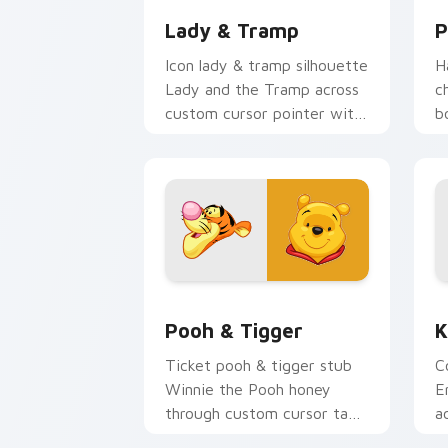
Lady & Tramp
P
Icon lady & tramp silhouette
H
Lady and the Tramp across
c
custom cursor pointer with
b
animated custom cursor
t
logo flair.
c
e
Pooh & Tigger custom cursor pack pr
K
Pooh & Tigger
K
Ticket pooh & tigger stub
C
Winnie the Pooh honey
E
through custom cursor tabs
a
with theme park custom
w