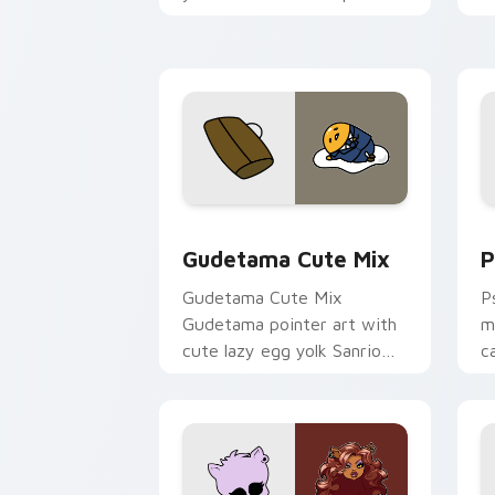
and click pair today.
c
Cute Gudetama custom cursor pack pr
P
Gudetama Cute Mix
P
Gudetama Cute Mix
P
Gudetama pointer art with
m
cute lazy egg yolk Sanrio
c
mix joyful pointer charm on
a
your custom cursor pair.
d