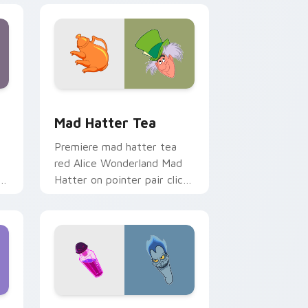
and Windows
k preview for Chrome, Edge and Windows
Mad Hatter Tea custom cursor pack preview for 
Mad Hatter Tea
Premiere mad hatter tea
red Alice Wonderland Mad
Hatter on pointer pair clicks
with Disney custom cursor
starlight charm.
Windows
cursor pack preview for Chrome, Edge and Windows
Hercules & Hades custom cursor pack preview for