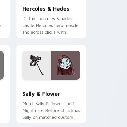
Hercules & Hades
Distant hercules & hades
e
castle Hercules hero muscle
and across clicks with
on
fairytale custom cursor
Disney sparkle charm.
d Windows
ursor pack preview for Chrome, Edge and Windows
Sally & Flower custom cursor pack preview for C
Sally & Flower
Merch sally & flower shelf
Nightmare Before Christmas
Sally on matched custom
cursor clicks with Disney