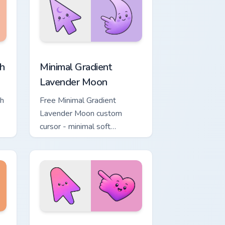
, Edge and Windows
ower custom cursor pack preview for Chrome, Edge and Windows
Minimal Gradient Lavender Moon custom cursor pac
h
Minimal Gradient
Lavender Moon
ch
Free Minimal Gradient
Lavender Moon custom
cursor - minimal soft
ol
lavender tip with matching
moon symbol hand.
ome, Edge and Windows
ustom cursor pack preview for Chrome, Edge and Windows
Minimal Gradient Pink Heart custom cursor pack pr