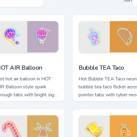
Sort
 preview for Chrome, Edge and Windows
OT AIR Balloon custom cursor pack preview for Chrome, Edge 
Bubble TEA Taco custom cu
OT AIR Balloon
Bubble TEA Taco
ot hot air balloon in HOT
Hot Bubble TEA Taco neon
IR Balloon style spark
bubble tea taco flicker acro
hrough tabs with bright sign
pointer tabs with cyber neo
ustom cursor cyberpunk
custom cursor style.
ood.