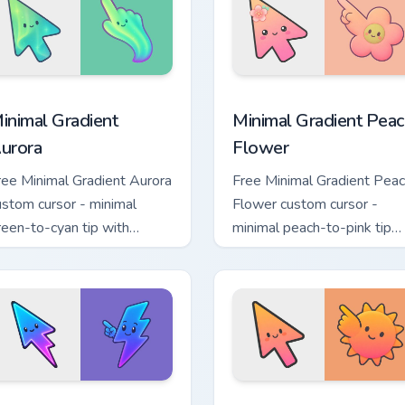
tion preview
inimal Gradient Aurora custom cursor pack preview for Chrome
Minimal Gradient Peach Fl
inimal Gradient
Minimal Gradient Peac
urora
Flower
ree Minimal Gradient Aurora
Free Minimal Gradient Pea
ustom cursor - minimal
Flower custom cursor -
reen-to-cyan tip with
minimal peach-to-pink tip
atching aurora symbol hand.
with matching flower symb
hand.
sor pack preview for Chrome, Edge and Windows
inimal Gradient Neon Bolt custom cursor pack preview for Chr
Minimal Gradient Sunset c