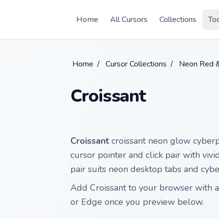
Skip to main content
Home
All Cursors
Collections
To
Home
/
Cursor Collections
/
Neon Red 
Croissant
Croissant
croissant neon glow cyberp
cursor pointer and click pair with viv
pair suits neon desktop tabs and cyb
Add Croissant to your browser with a
or Edge once you preview below.