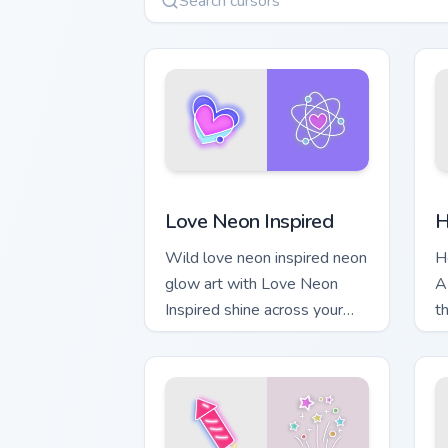
Love Neon Inspired custom cursor pack
H
Love Neon Inspired
H
Wild love neon inspired neon
H
glow art with Love Neon
A
Inspired shine across your
t
pointer pair with cyberpunk
c
custom cursor charm.
m