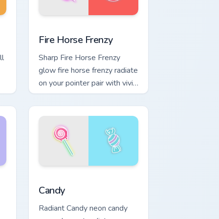
nd Windows
or pack preview for Chrome, Edge and Windows
Fire Horse Frenzy custom cursor pack preview for 
Fire Horse Frenzy
ll
Sharp Fire Horse Frenzy
glow fire horse frenzy radiate
on your pointer pair with vivid
neon custom cursor glow.
Windows
 preview for Chrome, Edge and Windows
Candy custom cursor pack preview for Chrome, Edg
Candy
Radiant Candy neon candy