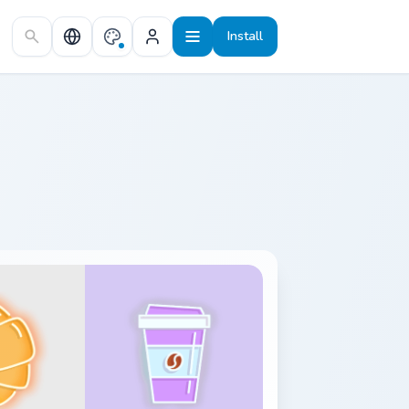
Install