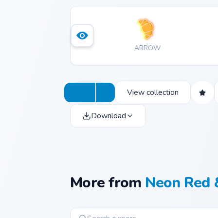
ARROW
View collection
Download
More from
Neon Red 