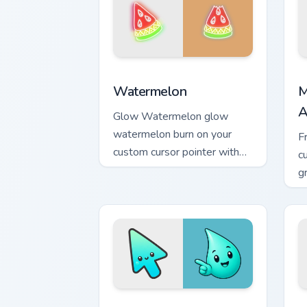
Neon Red & Orange custom cursor collec
M
Watermelon
M
A
Glow Watermelon glow
watermelon burn on your
F
custom cursor pointer with
c
fluorescent neon desktop
g
flair.
m
Minimal Gradient Aqua Drop custom cur
M