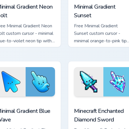
inimal Gradient Neon
Minimal Gradient
olt
Sunset
ree Minimal Gradient Neon
Free Minimal Gradient
olt custom cursor - minimal
Sunset custom cursor -
lue-to-violet neon tip with
minimal orange-to-pink tip
atching bolt symbol hand.
with matching sun symbol
hand.
rsor pack preview for Chrome, Edge and Windows
inimal Gradient Blue Wave custom cursor pack preview for Chr
Minecraft Enchanted Diamo
inimal Gradient Blue
Minecraft Enchanted
ave
Diamond Sword