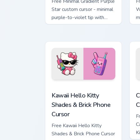
Free Minimal Gradient Purple
F
Star custom cursor - minimal
W
purple-to-violet tip with
m
matching star symbol hand.
m
Kawaii Hello Kitty Shades & Brick Phon
C
Kawaii Hello Kitty
C
Shades & Brick Phone
C
Cursor
F
C
Free Kawaii Hello Kitty
K
Shades & Brick Phone Cursor