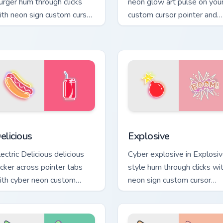
urger hum through clicks
neon glow art pulse on you
ith neon sign custom cursor
custom cursor pointer and
low and color pop.
click pair daily.
 preview for Chrome, Edge and Windows
elicious custom cursor pack preview for Chrome, Edge and Win
Explosive custom cursor p
elicious
Explosive
ectric Delicious delicious
Cyber explosive in Explosi
licker across pointer tabs
style hum through clicks wi
ith cyber neon custom
neon sign custom cursor
rsor style.
glow and color pop.