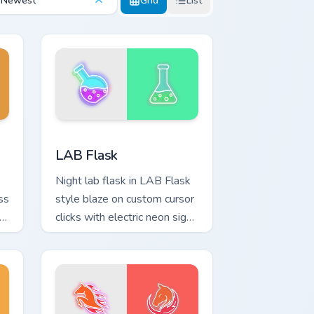
Newest
Grid
List
and Windows
rsor pack preview for Chrome, Edge and Windows
LAB Flask custom cursor pack preview for Chrome,
LAB Flask
Night lab flask in LAB Flask
ss
style blaze on custom cursor
n
clicks with electric neon sign
pointer heat.