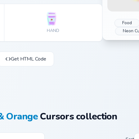
Food
HAND
Neon Cu
Get HTML Code
& Orange
Cursors collection