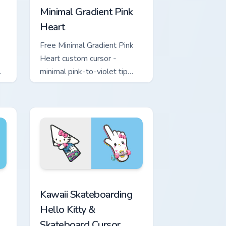
Minimal Gradient Pink
Heart
Free Minimal Gradient Pink
Heart custom cursor -
minimal pink-to-violet tip
with matching heart symbol
hand.
ome, Edge and Windows
nd Sword custom cursor pack preview for Chrome, Edge and W
Kawaii Skateboarding Hello Kitty & Skateboard Cur
Kawaii Skateboarding
Hello Kitty &
Skateboard Cursor