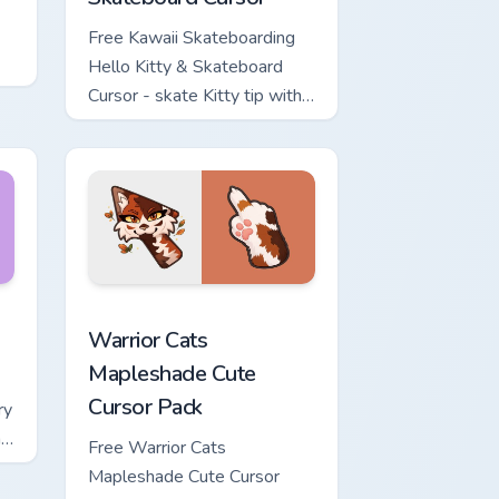
Free Kawaii Skateboarding
Hello Kitty & Skateboard
Cursor - skate Kitty tip with
matching skateboard hand.
ows
ew for Chrome, Edge and Windows
or pack preview for Chrome, Edge and Windows
Warrior Cats Mapleshade Cute Cursor Pack custom 
Warrior Cats
Mapleshade Cute
Cursor Pack
ry
ng
Free Warrior Cats
Mapleshade Cute Cursor