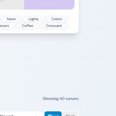
Neon
Lights
Colors
rsors
Coffee
Croissant
Showing 40 cursors