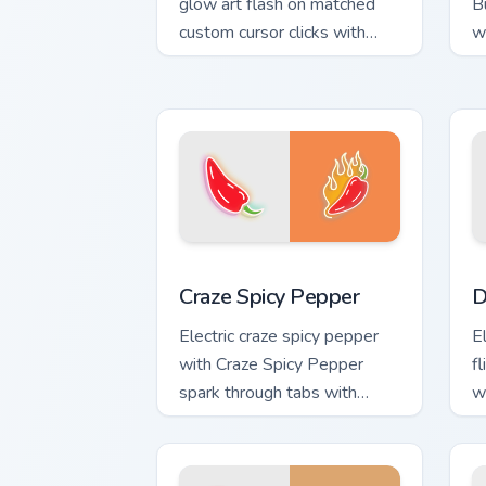
glow art flash on matched
B
custom cursor clicks with
w
bright neon energy.
g
Craze Spicy Pepper custom cursor pack
D
Craze Spicy Pepper
D
Electric craze spicy pepper
El
with Craze Spicy Pepper
f
spark through tabs with
w
bright sign custom cursor
cu
cyberpunk mood.