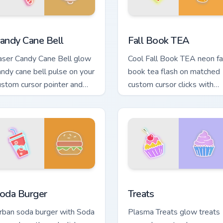
for Chrome, Edge and Windows
andy Cane Bell custom cursor pack preview for Chrome, Edge a
Fall Book TEA custom curs
andy Cane Bell
Fall Book TEA
aser Candy Cane Bell glow
Cool Fall Book TEA neon fa
andy cane bell pulse on your
book tea flash on matched
ustom cursor pointer and
custom cursor clicks with
ick pair daily.
bright neon energy.
Chrome, Edge and Windows
oda Burger custom cursor pack preview for Chrome, Edge and 
Treats custom cursor pack
oda Burger
Treats
rban soda burger with Soda
Plasma Treats glow treats