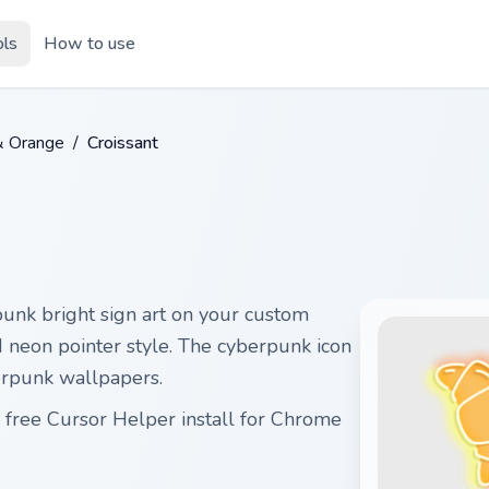
ols
How to use
& Orange
/
Croissant
unk bright sign art on your custom
id neon pointer style. The cyberpunk icon
erpunk wallpapers.
 free Cursor Helper install for Chrome