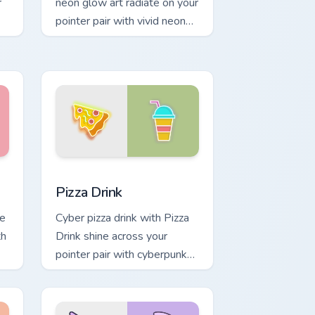
r
neon glow art radiate on your
pointer pair with vivid neon
custom cursor glow.
dows
ack preview for Chrome, Edge and Windows
Pizza Drink custom cursor pack preview for Chrome
Pizza Drink
ve
Cyber pizza drink with Pizza
th
Drink shine across your
pointer pair with cyberpunk
custom cursor charm.