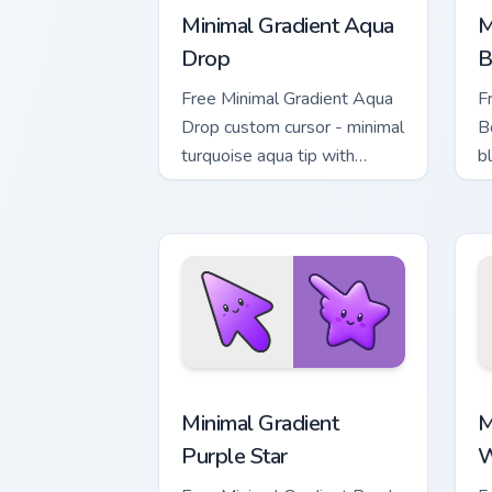
Minimal Gradient Aqua
M
Drop
B
Free Minimal Gradient Aqua
F
Drop custom cursor - minimal
B
turquoise aqua tip with
b
matching drop symbol hand.
m
Minimal Gradient Purple Star custom cu
M
Minimal Gradient
M
Purple Star
W