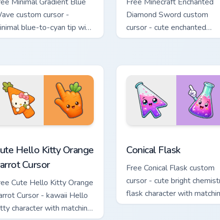
ree Minimal Gradient Blue
Free Minecraft Enchanted
ave custom cursor -
Diamond Sword custom
inimal blue-to-cyan tip with
cursor - cute enchanted
atching wave symbol hand.
sword character with
matching diamond hand.
e Cursor custom cursor pack preview for Chrome, Edge and Wind
ute Hello Kitty Orange Carrot Cursor custom cursor pack previ
Conical Flask custom curs
ute Hello Kitty Orange
Conical Flask
arrot Cursor
Free Conical Flask custom
cursor - cute bright chemist
ree Cute Hello Kitty Orange
flask character with matchi
arrot Cursor - kawaii Hello
hand.
itty character with matching