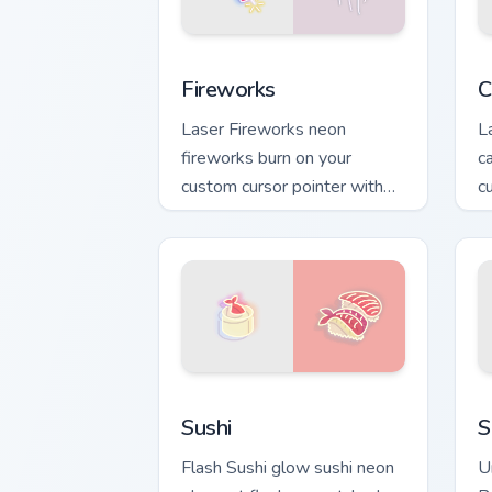
Fireworks custom cursor pack preview 
C
Fireworks
C
Laser Fireworks neon
L
fireworks burn on your
c
custom cursor pointer with
c
fluorescent neon desktop
cl
flair.
Sushi custom cursor pack preview for 
S
Sushi
S
Flash Sushi glow sushi neon
U